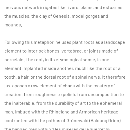
nervous network irrigates like rivers, plains, and estuaries;
the muscles, the clay of Genesis, model gorges and
mounds.
Following this metaphor, he uses plant roots as a landscape
element to interlock bones, vertebrae, or joints made of
porcelain. The root, in its etymological sense, is one
element implanted inside another, much like the root of a
tooth, a hair, or the dorsal root of a spinal nerve. It therefore
juxtaposes a raw element of chaos with the mastery of
creation; from roughness to polish, from decomposition to
the inalterable, from the durability of art to the ephemeral
man. Imbued with the Rhineland and Armorican heritage,
confronted with the pathos of Grünewald (Baldung Grien),
the hanged men within “Des misères de la guerre” by