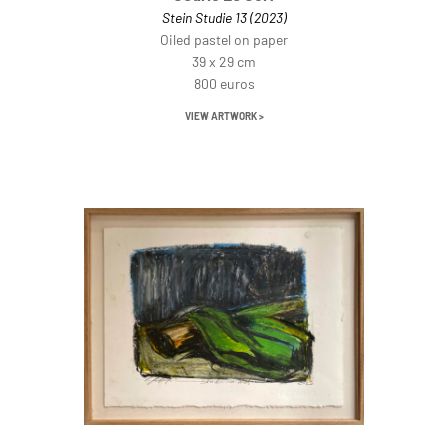
Stein Studie 13 (2023)
Oiled pastel on paper
39 x 29 cm
800 euros
VIEW ARTWORK >