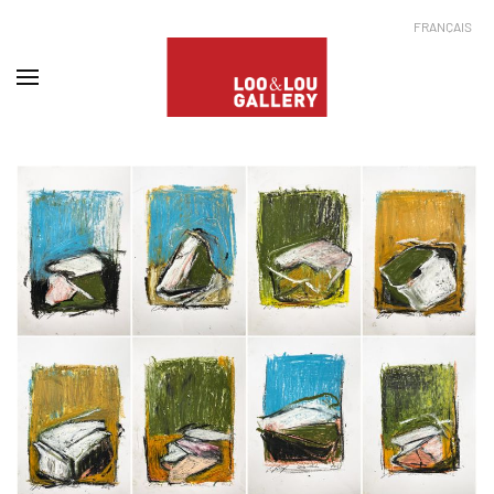
FRANÇAIS