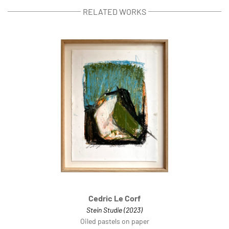
RELATED WORKS
Cedric Le Corf
Stein Studie (2023)
Oiled pastels on paper