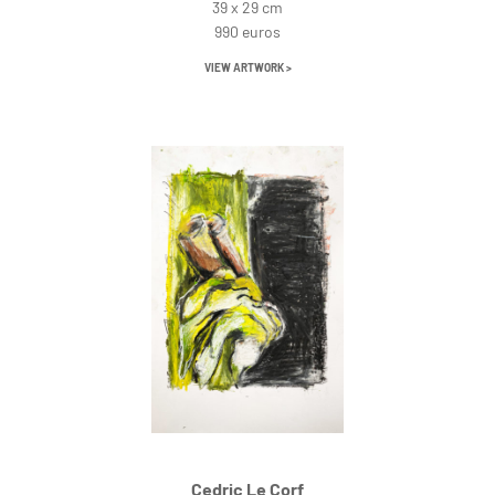
39 x 29 cm
990 euros
VIEW ARTWORK >
Cedric Le Corf