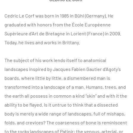
Cedric Le Corf was born in 1985 in Bühl (Germany). He
graduated with honors from the École Européenne
Supérieure d’Art de Bretagne in Lorient (France) in 2009.
Today, he lives and works in Brittany.
The subject of his work lends itself to anatomical
landscapes inspired by Jacques Fabien Gautier d’Agoty’s
boards, where little by little, a dismembered man is
transformed into a landscape of a man. Humans, trees, and
the earth all possess in common a kind “skin” and with it the
ability to be flayed. Is it untrue to think that a dissected
body is merely a wide range of landscapes, full of mishaps,
folds, and crevices? The coarseness of bone is reminiscent
to the rocky landscapes of Patinir; the venous, arterial, or