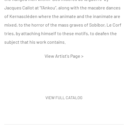
Jacques Callot at “l’Ankou”, along with the macabre dances
of Kernascléden where the animate and the inanimate are
mixed, to the horror of the mass graves of Sobibor, Le Corf
tries, by attaching himself to these motifs, to deafen the
subject that his work contains.
View Artist's Page >
VIEW FULL CATALOG