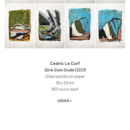
Cedric Le Corf
Série Stein Studie (2023)
Oiled pastels on paper
39 x 29 cm
800 euros each
ORDER >