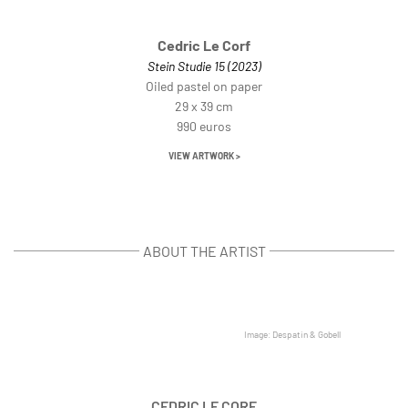
Cedric Le Corf
Stein Studie 15 (2023)
Oiled pastel on paper
29 x 39 cm
990 euros
VIEW ARTWORK >
ABOUT THE ARTIST
Image: Despatin & Gobell
CEDRIC LE CORF