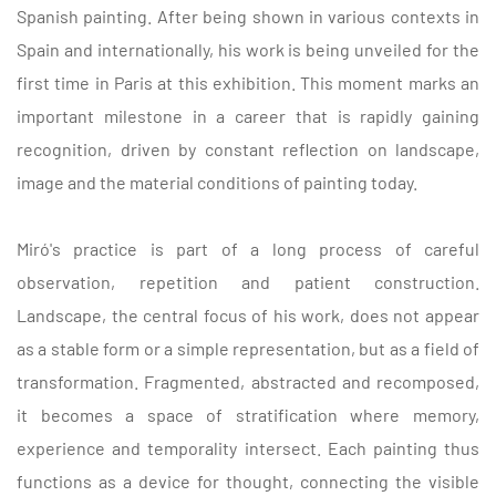
Spanish painting. After being shown in various contexts in
Spain and internationally, his work is being unveiled for the
first time in Paris at this exhibition. This moment marks an
important milestone in a career that is rapidly gaining
recognition, driven by constant reflection on landscape,
image and the material conditions of painting today.
Miró's practice is part of a long process of careful
observation, repetition and patient construction.
Landscape, the central focus of his work, does not appear
as a stable form or a simple representation, but as a field of
transformation. Fragmented, abstracted and recomposed,
it becomes a space of stratification where memory,
experience and temporality intersect. Each painting thus
functions as a device for thought, connecting the visible