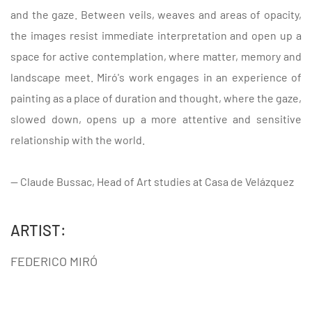
and the gaze. Between veils, weaves and areas of opacity,
the images resist immediate interpretation and open up a
space for active contemplation, where matter, memory and
landscape meet. Miró's work engages in an experience of
painting as a place of duration and thought, where the gaze,
slowed down, opens up a more attentive and sensitive
relationship with the world.
— Claude Bussac, Head of Art studies at Casa de Velázquez
ARTIST:
FEDERICO MIRÓ