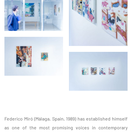
Federico Miró (Málaga, Spain, 1989) has established himself
as one of the most promising voices in contemporary