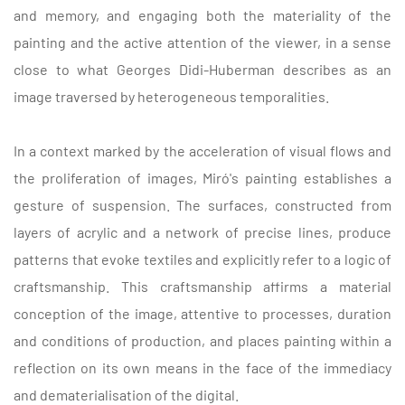
and memory, and engaging both the materiality of the
painting and the active attention of the viewer, in a sense
close to what Georges Didi-Huberman describes as an
image traversed by heterogeneous temporalities.
In a context marked by the acceleration of visual flows and
the proliferation of images, Miró's painting establishes a
gesture of suspension. The surfaces, constructed from
layers of acrylic and a network of precise lines, produce
patterns that evoke textiles and explicitly refer to a logic of
craftsmanship. This craftsmanship affirms a material
conception of the image, attentive to processes, duration
and conditions of production, and places painting within a
reflection on its own means in the face of the immediacy
and dematerialisation of the digital.