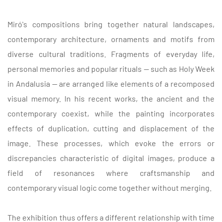
Miró's compositions bring together natural landscapes,
contemporary architecture, ornaments and motifs from
diverse cultural traditions. Fragments of everyday life,
personal memories and popular rituals — such as Holy Week
in Andalusia — are arranged like elements of a recomposed
visual memory. In his recent works, the ancient and the
contemporary coexist, while the painting incorporates
effects of duplication, cutting and displacement of the
image. These processes, which evoke the errors or
discrepancies characteristic of digital images, produce a
field of resonances where craftsmanship and
contemporary visual logic come together without merging.
The exhibition thus offers a different relationship with time