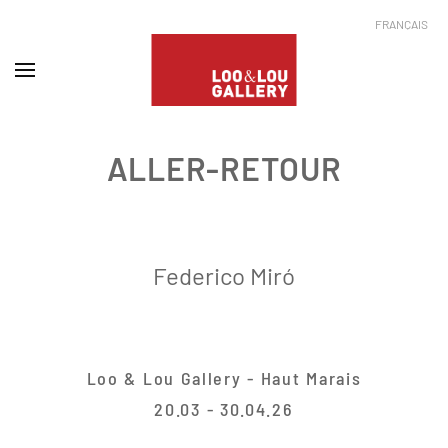
FRANÇAIS
ALLER-RETOUR
Federico Miró
Loo & Lou Gallery - Haut Marais
20.03 - 30.04.26