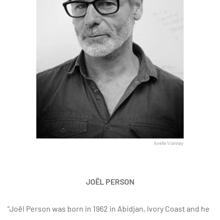
Axelle Viannay
JOËL PERSON
“Joël Person was born in 1962 in Abidjan, Ivory Coast and he