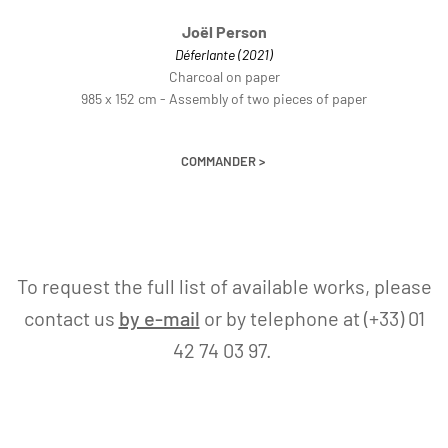
Joël Person
Déferlante (2021)
Charcoal on paper
985 x 152 cm - Assembly of two pieces of paper
COMMANDER >
To request the full list of available works, please
contact us
by e-mail
or by telephone at (+33) 01
42 74 03 97.