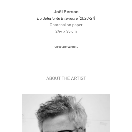
Joël Person
La Déferlante Intérieure (2020-21)
Charcoal on paper
244 x 95 cm
VIEW ARTWORK >
ABOUT THE ARTIST