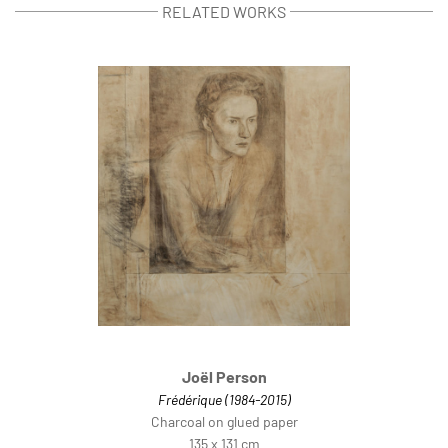
RELATED WORKS
Joël Person
Frédérique (1984-2015)
Charcoal on glued paper
135 x 131 cm