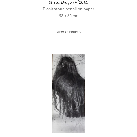
Cheval Dragon 4 (2013)
Black stone pencil on paper
62 x 34 cm
VIEW ARTWORK >