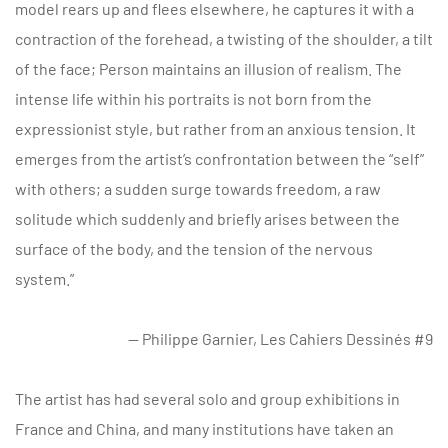
model rears up and flees elsewhere, he captures it with a
contraction of the forehead, a twisting of the shoulder, a tilt
of the face; Person maintains an illusion of realism. The
intense life within his portraits is not born from the
expressionist style, but rather from an anxious tension. It
emerges from the artist’s confrontation between the “self”
with others; a sudden surge towards freedom, a raw
solitude which suddenly and briefly arises between the
surface of the body, and the tension of the nervous
system.”
— Philippe Garnier, Les Cahiers Dessinés #9
The artist has had several solo and group exhibitions in
France and China, and many institutions have taken an