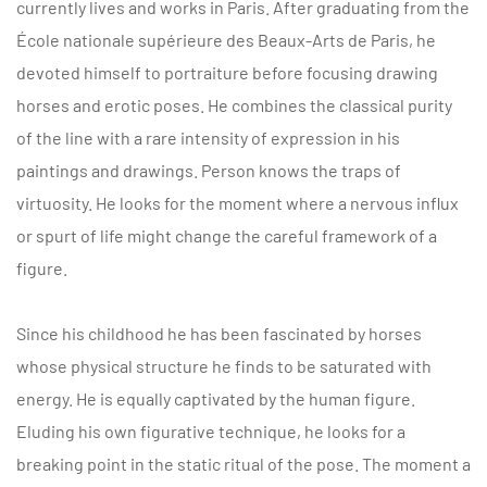
currently lives and works in Paris. After graduating from the
École nationale supérieure des Beaux-Arts de Paris, he
devoted himself to portraiture before focusing drawing
horses and erotic poses. He combines the classical purity
of the line with a rare intensity of expression in his
paintings and drawings. Person knows the traps of
virtuosity. He looks for the moment where a nervous influx
or spurt of life might change the careful framework of a
figure.
Since his childhood he has been fascinated by horses
whose physical structure he finds to be saturated with
energy. He is equally captivated by the human figure.
Eluding his own figurative technique, he looks for a
breaking point in the static ritual of the pose. The moment a