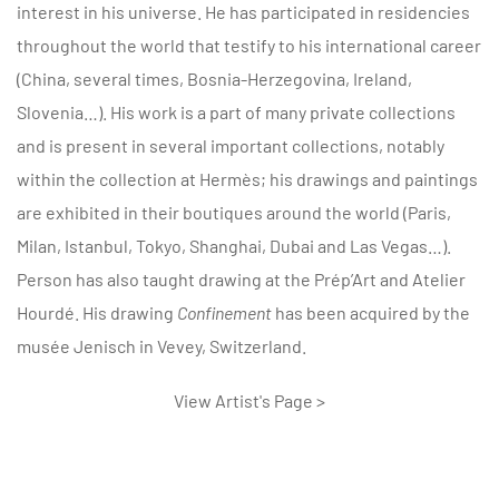
interest in his universe. He has participated in residencies
throughout the world that testify to his international career
(China, several times, Bosnia-Herzegovina, Ireland,
Slovenia…). His work is a part of many private collections
and is present in several important collections, notably
within the collection at Hermès; his drawings and paintings
are exhibited in their boutiques around the world (Paris,
Milan, Istanbul, Tokyo, Shanghai, Dubai and Las Vegas…).
Person has also taught drawing at the Prép’Art and Atelier
Hourdé. His drawing
Confinement
has been acquired by the
musée Jenisch in Vevey, Switzerland.
View Artist's Page >