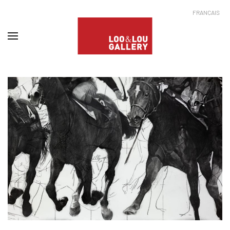
FRANÇAIS