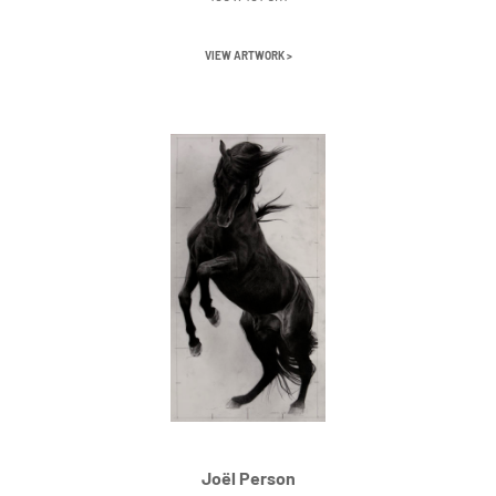
VIEW ARTWORK >
Joël Person