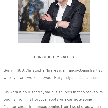
CHRISTOPHE MIRALLES
Born in 1970, Christophe Miralles is a Franco-Spanish artist
who lives and works between Burgundy and Casablanca.
His work is nourished by various sources that go back to its
origins: from his Moroccan roots, one can note some
Mediterranean influences coming from two shores, which