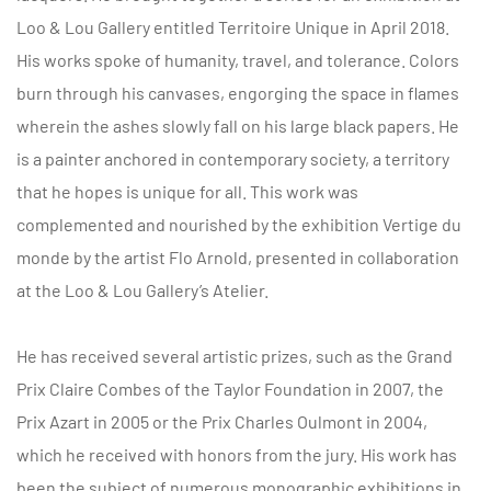
Loo & Lou Gallery entitled Territoire Unique in April 2018.
His works spoke of humanity, travel, and tolerance. Colors
burn through his canvases, engorging the space in flames
wherein the ashes slowly fall on his large black papers. He
is a painter anchored in contemporary society, a territory
that he hopes is unique for all. This work was
complemented and nourished by the exhibition Vertige du
monde by the artist Flo Arnold, presented in collaboration
at the Loo & Lou Gallery’s Atelier.
He has received several artistic prizes, such as the Grand
Prix Claire Combes of the Taylor Foundation in 2007, the
Prix Azart in 2005 or the Prix Charles Oulmont in 2004,
which he received with honors from the jury. His work has
been the subject of numerous monographic exhibitions in