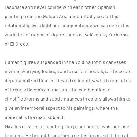
resonate and never collide with each other. Spanish
painting from the Golden Age undoubtedly sealed his
relationship with light and compositions: we can see in his
work the influence of figures such as Velázquez, Zurbarán
or El Greco.
Human figures suspended in the void haunt his canvases
inviting worrying feelings and a certain nostalgia. These are
depersonalized figures, devoid of identity, which remind us
of Francis Bacon’s characters. The combination of
simplified forms and subtle nuances in colors allows him to
give an intemporal aspect to his paintings, where the
material is the main subject.
Miralles creates oil paintings on paper and canvas, and uses
lacquers. He brought together a series for an exhibition at