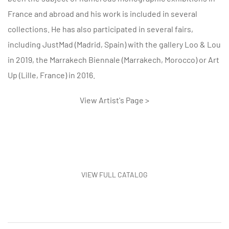
France and abroad and his work is included in several
collections. He has also participated in several fairs,
including JustMad (Madrid, Spain) with the gallery Loo & Lou
in 2019, the Marrakech Biennale (Marrakech, Morocco) or Art
Up (Lille, France) in 2016.
View Artist's Page >
VIEW FULL CATALOG