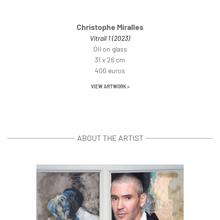
Christophe Miralles
Vitrail 1 (2023)
Oil on glass
31 x 26 cm
400 euros
VIEW ARTWORK >
ABOUT THE ARTIST