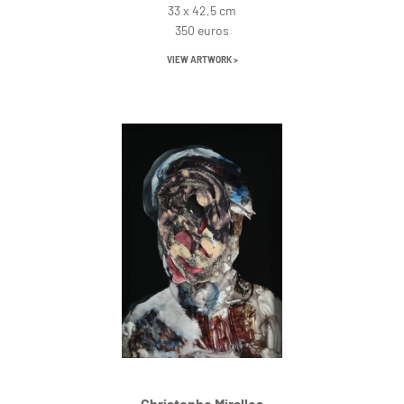
33 x 42,5 cm
350 euros
VIEW ARTWORK >
Christophe Miralles