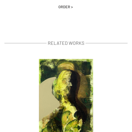
ORDER >
RELATED WORKS