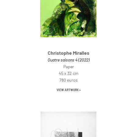
Christophe Miralles
Quatre saisons 4 (2022)
Paper
45 x 32 cm
780 euros
VIEW ARTWORK >