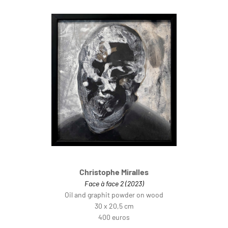
Christophe Miralles
Face à face 2 (2023)
Oil and graphit powder on wood
30 x 20,5 cm
400 euros