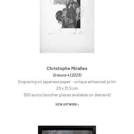
Christophe Miralles
Gravure 4 (2023)
Engraving on japanese paper - unique enhanced print
23 x 31,5 cm
300 euros (another pieces available on demand)
VIEW ARTWORK >