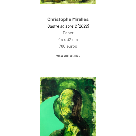
Christophe Miralles
Quatre saisons 2 (2022)
Paper
45 x 32 cm
780 euros
VIEW ARTWORK >