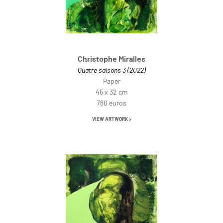
Christophe Miralles
Quatre saisons 3 (2022)
Paper
45 x 32 cm
780 euros
VIEW ARTWORK >