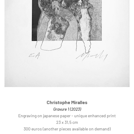
Christophe Miralles
Gravure 1 (2023)
Engraving on japanese paper - unique enhanced print
23 x 31,5 cm
300 euros (another pieces available on demand)