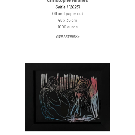
Selfie 1 (2023)
Oil and paper cut
48 x 35 cm
1000 euros
VIEW ARTWORK >