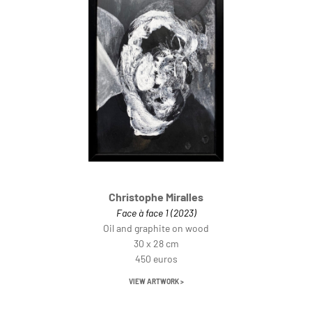
Christophe Miralles
Face à face 1 (2023)
Oil and graphite on wood
30 x 28 cm
450 euros
VIEW ARTWORK >