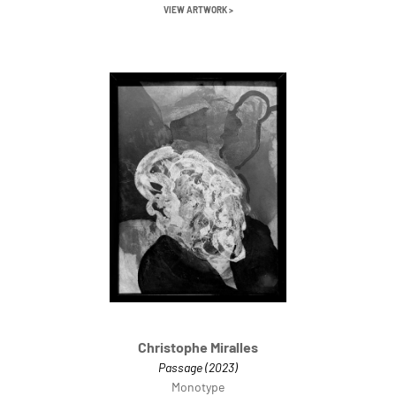
VIEW ARTWORK >
Christophe Miralles
Passage (2023)
Monotype