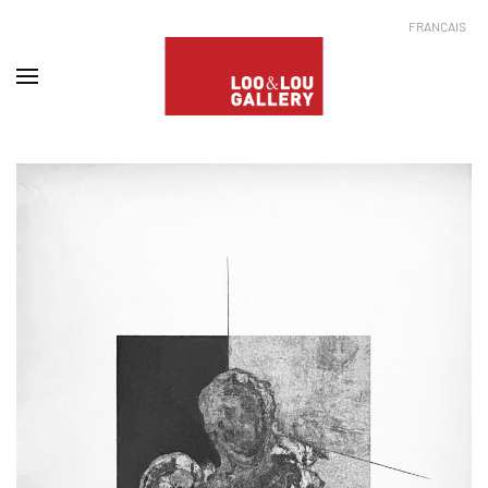
FRANÇAIS