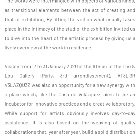
The works were intermingled with objects of various kinds,
as transitional elements between the act of creating and
that of exhibiting. By lifting the veil on what usually takes
place in the intimacy of the studio, the exhibition invited us
to dive into the heart of the artistic process by giving us a
lively overview of the work in residence.
Visible from 17 to 31 January 2020 at the Atelier of the Loo &
Lou Gallery (Paris, 3rd arrondissement), AT3LI3R
V3LÁZQU3Z was also an opportunity for a new synergy with
a place which, like the Casa de Velázquez, aims to be an
incubator for innovative practices and a creative laboratory.
While support for artists obviously involves day-to-day
assistance, it is also based on the weaving of quality
collaborations that, year after year, build a solid distribution