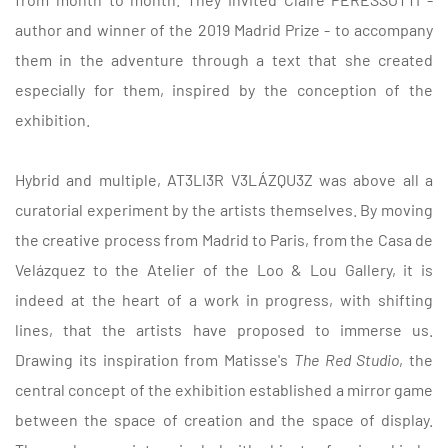
author and winner of the 2019 Madrid Prize - to accompany
them in the adventure through a text that she created
especially for them, inspired by the conception of the
exhibition.
Hybrid and multiple, AT3LI3R V3LÁZQU3Z was above all a
curatorial experiment by the artists themselves. By moving
the creative process from Madrid to Paris, from the Casa de
Velázquez to the Atelier of the Loo & Lou Gallery, it is
indeed at the heart of a work in progress, with shifting
lines, that the artists have proposed to immerse us.
Drawing its inspiration from Matisse's
The Red Studio
, the
central concept of the exhibition established a mirror game
between the space of creation and the space of display.