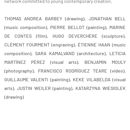
network committed to young contemporary creation.
THOMAS ANDREA BARBEY (drawing), JONATHAN BELL
(music composition), PIERRE BELLOT (painting), MARINE
DE CONTES (film), HUGO DEVERCHÈRE (sculpture),
CLÉMENT FOURMENT (engraving), ÉTIENNE HAAN (music
composition), SARA KAMALVAND (architecture), LETICIA
MARTÍNEZ PÉREZ (visual arts), BENJAMIN MOULY
(photography), FRANCISCO RODRÍGUEZ TEARE (video),
GUILLAUME VALENTI (painting), KEKE VILABELDA (visual
arts), JUSTIN WEILER (painting), KATARZYNA WIESIOLEK
(drawing)