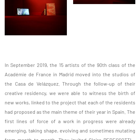
In September 2019, the 15 artists of the 90th class of the
Académie de France in Madrid moved into the studios of
the Casa de Velázquez. Through the follow-up of their
creative residency, we were able to witness the birth of
new works, linked to the project that each of the residents
had proposed as the main theme of their year in Spain. The
first lines of force of a work in progress were already
emerging, taking shape, evolving and sometimes mutating
from month to month. They invited Claire PERESSOTTI -