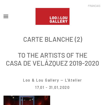
FRANÇAIS
CARTE BLANCHE (2)
TO THE ARTISTS OF THE
CASA DE VELÁZQUEZ 2019-2020
Loo & Lou Gallery — L'Atelier
17.01 - 31.01.2020