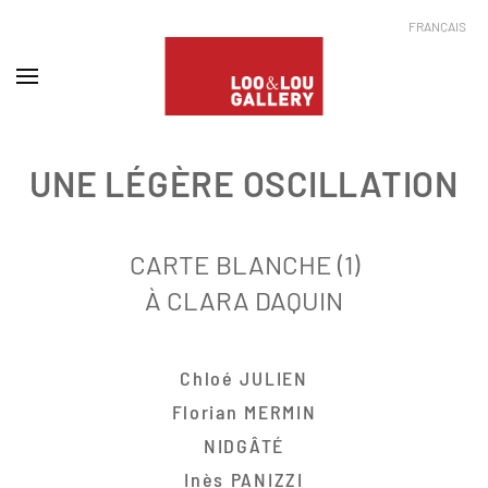
FRANÇAIS
UNE LÉGÈRE OSCILLATION
CARTE BLANCHE (1)
À CLARA DAQUIN
Chloé JULIEN
Florian MERMIN
NIDGÂTÉ
Inès PANIZZI