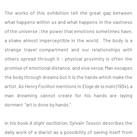
The works of this exhibition tell the great gap between
what happens within us and what happens in the vastness
of the universe ; the power that emotions sometimes have,
a shake almost imperceptible in the world. The body is a
strange travel compartment and our relationships with
others spread through it ; physical proximity is often the
promise of emotional distance, and vice versa. Man escapes
the body through dreams but it is the hands which make the
artist. As Henry Focillon mentions in
Eloge de la main
(1934), a
man dreaming cannot create for his hands are laying
dormant "art is done by hands."
In his book
A slight oscillation
, Sylvain Tesson describes the
daily work of a diarist as a possibility of saving itself from