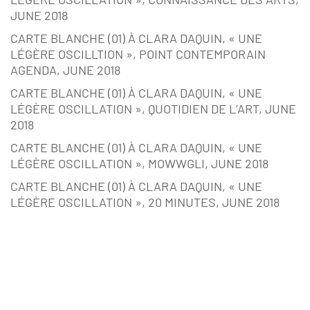
JUNE 2018
CARTE BLANCHE (01) À CLARA DAQUIN, « UNE
LÉGÈRE OSCILLTION », POINT CONTEMPORAIN
AGENDA, JUNE 2018
CARTE BLANCHE (01) À CLARA DAQUIN, « UNE
LÉGÈRE OSCILLATION », QUOTIDIEN DE L’ART, JUNE
2018
CARTE BLANCHE (01) À CLARA DAQUIN, « UNE
LÉGÈRE OSCILLATION », MOWWGLI, JUNE 2018
CARTE BLANCHE (01) À CLARA DAQUIN, « UNE
LÉGÈRE OSCILLATION », 20 MINUTES, JUNE 2018