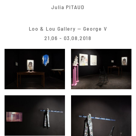
Julia PITAUD
Loo & Lou Gallery — George V
21.06 - 03.08.2018