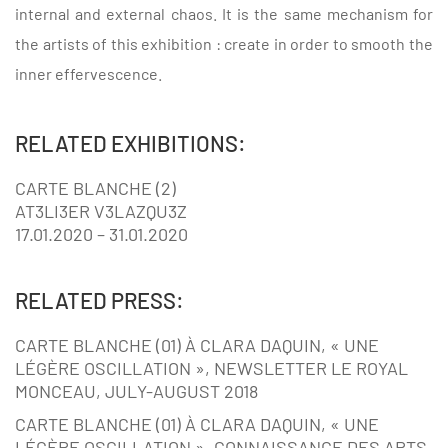
internal and external chaos. It is the same mechanism for
the artists of this exhibition : create in order to smooth the
inner effervescence.
RELATED EXHIBITIONS:
CARTE BLANCHE (2)
AT3LI3ER V3LAZQU3Z
17.01.2020 – 31.01.2020
RELATED PRESS:
CARTE BLANCHE (01) À CLARA DAQUIN, « UNE
LÉGÈRE OSCILLATION », NEWSLETTER LE ROYAL
MONCEAU, JULY-AUGUST 2018
CARTE BLANCHE (01) À CLARA DAQUIN, « UNE
LÉGÈRE OSCILLATION », CONNAISSANCE DES ARTS,