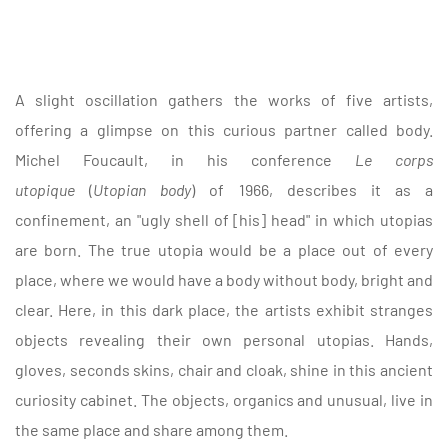
A slight oscillation gathers the works of five artists,
offering a glimpse on this curious partner called body.
Michel Foucault, in his conference
Le corps
utopique
(
Utopian body
) of 1966, describes it as a
confinement, an "ugly shell of [his] head" in which utopias
are born. The true utopia would be a place out of every
place, where we would have a body without body, bright and
clear. Here, in this dark place, the artists exhibit stranges
objects revealing their own personal utopias. Hands,
gloves, seconds skins, chair and cloak, shine in this ancient
curiosity cabinet. The objects, organics and unusual, live in
the same place and share among them.