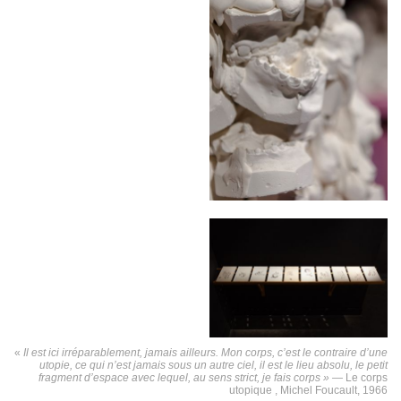
«
Il est ici irréparablement, jamais ailleurs. Mon corps, c’est le contraire d’une
utopie, ce qui n’est jamais sous un autre ciel, il est le lieu absolu, le petit
fragment d’espace avec lequel, au sens strict, je fais corps » —
Le corps
utopique , Michel Foucault, 1966