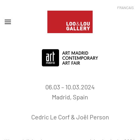
FRANÇAIS
06.03 – 10.03.2024
Madrid, Spain
Cedric Le Corf
&
Joël Person