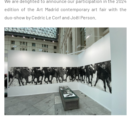
We are delighted to announce our participation in the 2024
edition of the
Art Madrid
contemporary art fair with the
duo-show by Cedric Le Corf and Joël Person.