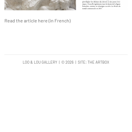
Read the article here (in French)
LOO & LOU GALLERY | ©
2026 | SITE:
THE ARTBOX