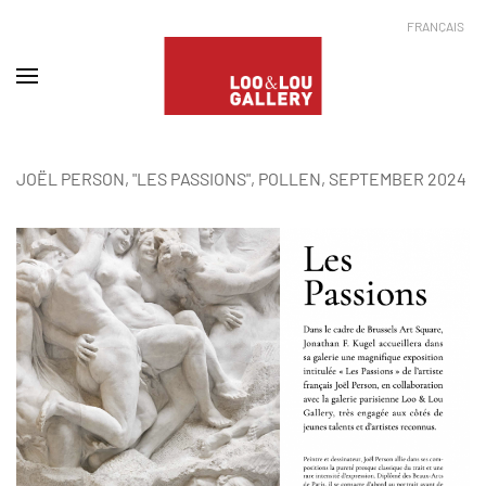
FRANÇAIS
JOËL PERSON, "LES PASSIONS", POLLEN, SEPTEMBER 2024