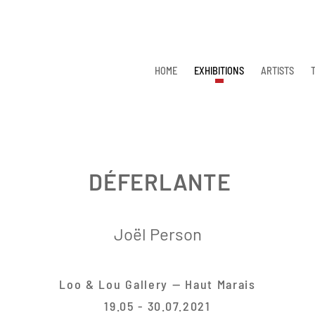
HOME
EXHIBITIONS
ARTISTS
DÉFERLANTE
Joël Person
Loo & Lou Gallery — Haut Marais
19.05 - 30.07.2021