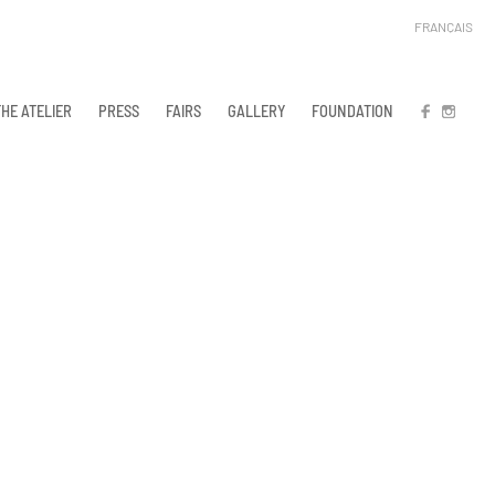
FRANÇAIS
THE ATELIER
PRESS
FAIRS
GALLERY
FOUNDATION
FB
IN