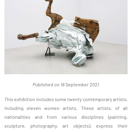
Published on 18 September 2021
This exhibition includes some twenty contemporary artists,
including eleven women artists. These artists, of all
nationalities and from various disciplines (painting,
sculpture, photography, art objects), express their