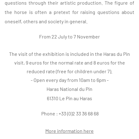
questions through their artistic production. The figure of
the horse is often a pretext for raising questions about
oneself, others and society in general.
From 22 July to 7 November
The visit of the exhibition is included in the Haras du Pin
visit, 9 euros for the normal rate and 8 euros for the
reduced rate (free for children under 7).
- Open every day from 10am to 6pm -
Haras National du Pin
61310 Le Pin au Haras
Phone : +33 (0)2 33 36 68 68
More information here