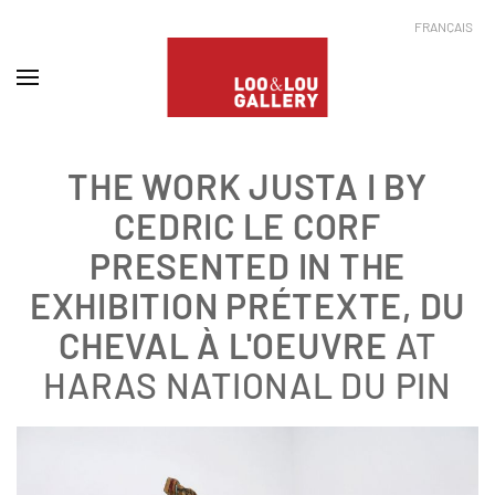
FRANÇAIS
THE WORK JUSTA I BY
CEDRIC LE CORF
PRESENTED IN THE
EXHIBITION
PRÉTEXTE, DU
CHEVAL À L'OEUVRE
AT
HARAS NATIONAL DU PIN