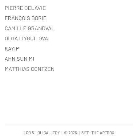
PIERRE DELAVIE
FRANÇOIS BORIE
CAMILLE GRANDVAL
OLGA ITYGUILOVA
KAYIP
AHN SUN MI
MATTHIAS CONTZEN
LOO & LOU GALLERY | ©
2026 | SITE:
THE ARTBOX