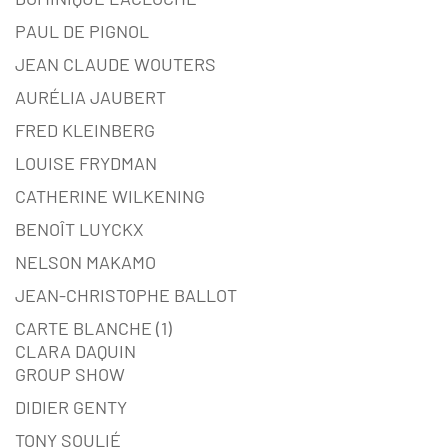
PAUL DE PIGNOL
JEAN CLAUDE WOUTERS
AURÉLIA JAUBERT
FRED KLEINBERG
LOUISE FRYDMAN
CATHERINE WILKENING
BENOÎT LUYCKX
NELSON MAKAMO
JEAN-CHRISTOPHE BALLOT
CARTE BLANCHE (1)
CLARA DAQUIN
GROUP SHOW
DIDIER GENTY
TONY SOULIÉ