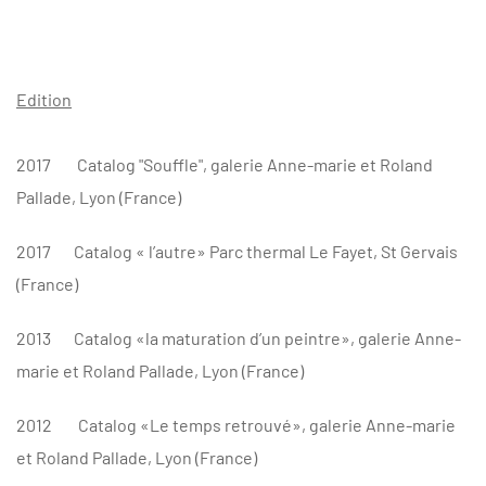
Edition
2017
Catalog "Souffle", galerie Anne-marie et Roland
Pallade, Lyon (France)
2017
Catalog
« l’autre» Parc thermal Le Fayet, St Gervais
(France)
2013
Catalog
«la maturation d’un peintre», galerie Anne-
marie et Roland Pallade, Lyon (France)
2012
Catalog «Le temps retrouvé», galerie Anne-marie
et Roland Pallade, Lyon (France)