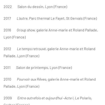
2022
Salon du dessin, Lyon (France)
2017
L
’autre
, Parc thermal Le Fayet, St Gervais (France)
2016
Group show,
galerie Anne-marie et Roland Pallade,
Lyon (France)
2012
Le temps retrouvé
, galerie Anne-marie et Roland
Pallade, Lyon (France)
2011
Salon de printemps, Lyon (France)
2010
Pourvoir aux Rêves
, galerie Anne-marie et Roland
Pallade, Lyon (France)
2009
Entre autrefois et aujourd’hui -Acte I
, Le Polaris,
Corbas (France)