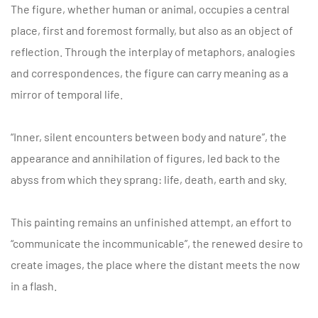
The figure, whether human or animal, occupies a central
place, first and foremost formally, but also as an object of
reflection. Through the interplay of metaphors, analogies
and correspondences, the figure can carry meaning as a
mirror of temporal life.
“Inner, silent encounters between body and nature”, the
appearance and annihilation of figures, led back to the
abyss from which they sprang: life, death, earth and sky.
This painting remains an unfinished attempt, an effort to
“communicate the incommunicable”, the renewed desire to
create images, the place where the distant meets the now
in a flash.