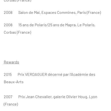
2008
Salon de Mai, Espaces Commines, Paris (France)
2008
15 ans de Polaris/25 ans de Mapra, Le Polaris,
Corbas (France)
Rewards
2015
Prix VERDAGUER décerné par l’Académie des
Beaux-Arts
2007
Prix Jean Chevalier, galerie Olivier Houg, Lyon
(France)