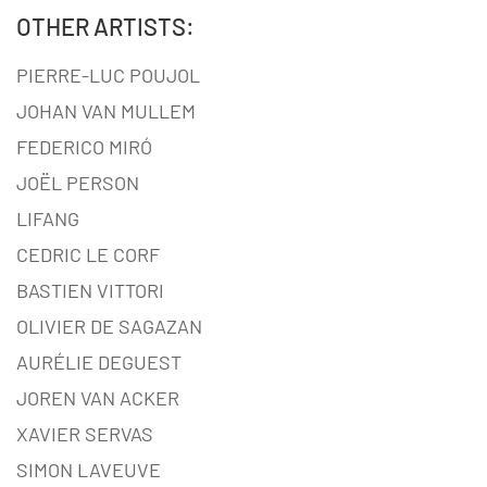
OTHER ARTISTS:
PIERRE-LUC POUJOL
JOHAN VAN MULLEM
FEDERICO MIRÓ
JOËL PERSON
LIFANG
CEDRIC LE CORF
BASTIEN VITTORI
OLIVIER DE SAGAZAN
AURÉLIE DEGUEST
JOREN VAN ACKER
XAVIER SERVAS
SIMON LAVEUVE