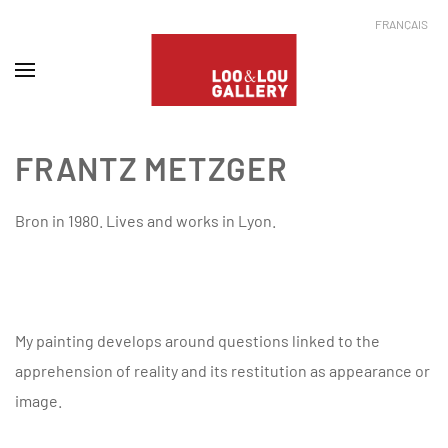
FRANÇAIS
FRANTZ METZGER
Bron in 1980. Lives and works in Lyon.
My painting develops around questions linked to the
apprehension of reality and its restitution as appearance or
image.