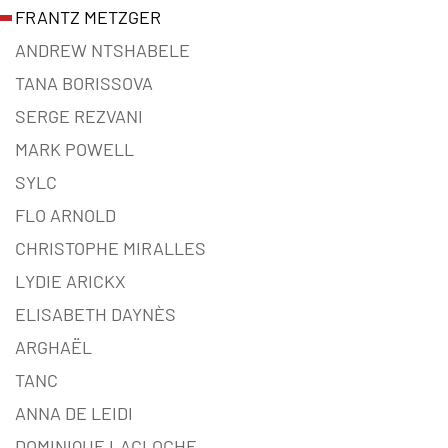
FRANTZ METZGER
ANDREW NTSHABELE
TANA BORISSOVA
SERGE REZVANI
MARK POWELL
SYLC
FLO ARNOLD
CHRISTOPHE MIRALLES
LYDIE ARICKX
ELISABETH DAYNÈS
ARGHAËL
TANC
ANNA DE LEIDI
DOMINIQUE LACLOCHE