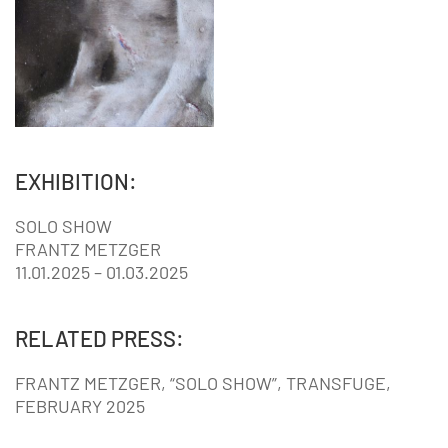
EXHIBITION:
SOLO SHOW
FRANTZ METZGER
11.01.2025 – 01.03.2025
RELATED PRESS:
FRANTZ METZGER, “SOLO SHOW”, TRANSFUGE,
FEBRUARY 2025