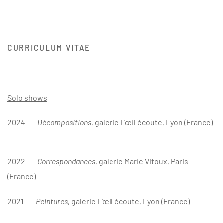
CURRICULUM VITAE
Solo shows
2024
Décompositions
, galerie L'œ
il écoute, Lyon (France)
2022
Correspondances
, galerie Marie Vitoux, Paris
(France)
2021
Peintures
, galerie L’œil écoute, Lyon (France)