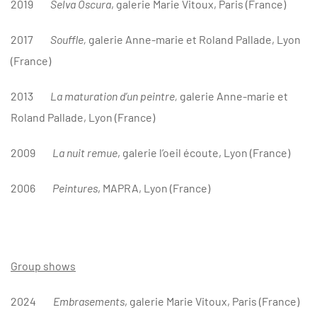
2019
Selva Oscura
, galerie Marie Vitoux, Paris (France)
2017
Souffle,
galerie Anne-marie et Roland Pallade, Lyon
(France)
2013
La maturation d’un peintre,
galerie Anne-marie et
Roland Pallade, Lyon (France)
2009
L
a nuit remue
, galerie l’oeil écoute, Lyon (France)
2006
Peintures
, MAPRA, Lyon (France)
Group shows
2024
Embrasements
, galerie Marie Vitoux
, Paris (France)