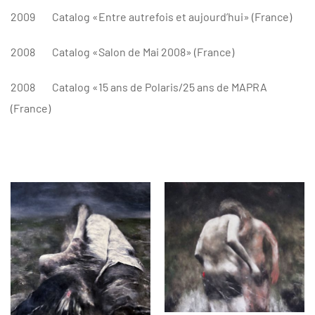
2009
Catalog «Entre autrefois et aujourd’hui» (France)
2008
Catalog «Salon de Mai 2008» (France)
2008
Catalog «15 ans de Polaris/25 ans de MAPRA
(France)