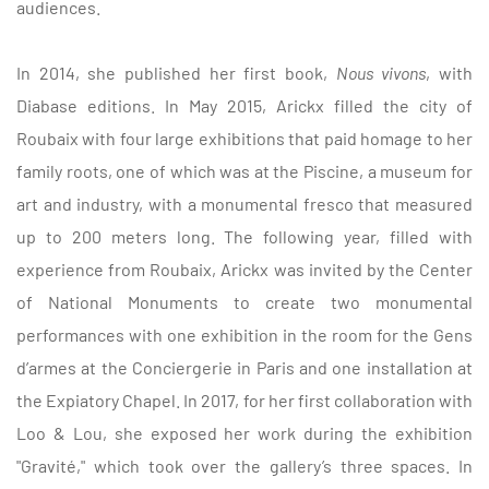
audiences.
In 2014, she published her first book,
Nous vivons
, with
Diabase editions.
In May 2015, Arickx filled the city of
Roubaix with four large exhibitions that paid homage to her
family roots, one of which was at the Piscine, a museum for
art and industry, with a monumental fresco that measured
up to 200 meters long.
The following year, filled with
experience from Roubaix, Arickx was invited by the Center
of National Monuments to create two monumental
performances with one exhibition in the room for the Gens
d’armes at the Conciergerie in Paris and one installation at
the Expiatory Chapel.
In 2017, for her first collaboration with
Loo & Lou, she exposed her work during the exhibition
"Gravité," which took over the gallery’s three spaces.
In