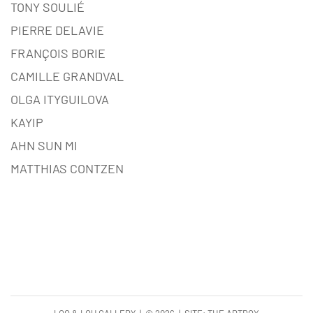
TONY SOULIÉ
PIERRE DELAVIE
FRANÇOIS BORIE
CAMILLE GRANDVAL
OLGA ITYGUILOVA
KAYIP
AHN SUN MI
MATTHIAS CONTZEN