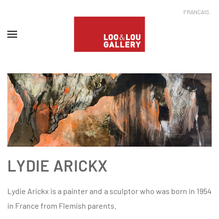
FRANÇAIS
LYDIE ARICKX
Lydie Arickx is a painter and a sculptor who was born in 1954
in France from Flemish parents.