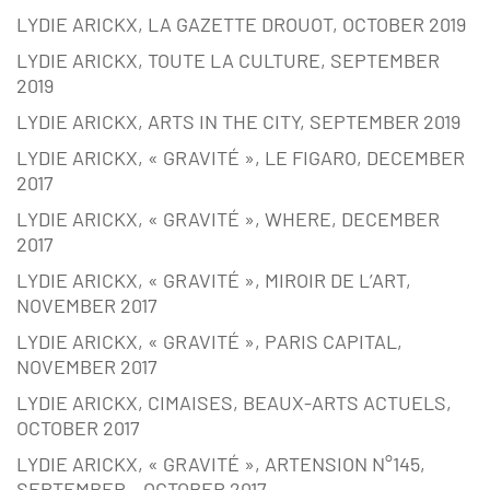
LYDIE ARICKX, LA GAZETTE DROUOT, OCTOBER 2019
LYDIE ARICKX, TOUTE LA CULTURE, SEPTEMBER
2019
LYDIE ARICKX, ARTS IN THE CITY, SEPTEMBER 2019
LYDIE ARICKX, « GRAVITÉ », LE FIGARO, DECEMBER
2017
LYDIE ARICKX, « GRAVITÉ », WHERE, DECEMBER
2017
LYDIE ARICKX, « GRAVITÉ », MIROIR DE L’ART,
NOVEMBER 2017
LYDIE ARICKX, « GRAVITÉ », PARIS CAPITAL,
NOVEMBER 2017
LYDIE ARICKX, CIMAISES, BEAUX-ARTS ACTUELS,
OCTOBER 2017
LYDIE ARICKX, « GRAVITÉ », ARTENSION N°145,
SEPTEMBER – OCTOBER 2017