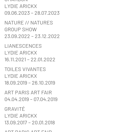
LYDIE ARICKX
09.06.2023 – 28.07.2023
NATURE // NATURES
GROUP SHOW
23.09.2022 – 23.12.2022
LIANESCENCES
LYDIE ARICKX
16.11.2021 – 22.01.2022
TOILES VIVANTES
LYDIE ARICKX
18.09.2019 – 26.10.2019
ART PARIS ART FAIR
04.04.2019 – 07.04.2019
GRAVITÉ
LYDIE ARICKX
13.09.2017 – 20.01.2018
ART PARIS ART FAIR