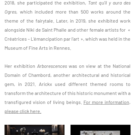
2018, she participated the exhibition,
Tant qu’il y aura des
Ogres,
which included more than 500 works around the
theme of the fairytale. Later, in 2019, she exhibited work
alongside Niki de Saint Phalle and other female artists for
«
Créatrices – L’émancipation par l’art », which was held in the
Museum of Fine Arts in Rennes.
Her exhibition
Arborescences
was on view at the National
Domain of Chambord, another architectural and historical
gem, in 2021. Arickx used different themed rooms to
transform the architecture of this historic monument with a
transfigured vision of living beings.
For more information,
please click here.