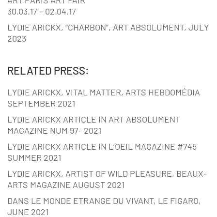
30.03.17 – 02.04.17
LYDIE ARICKX, “CHARBON”, ART ABSOLUMENT, JULY
2023
RELATED PRESS:
LYDIE ARICKX, VITAL MATTER, ARTS HEBDOMÉDIA
SEPTEMBER 2021
LYDIE ARICKX ARTICLE IN ART ABSOLUMENT
MAGAZINE NUM 97- 2021
LYDIE ARICKX ARTICLE IN L’OEIL MAGAZINE #745
SUMMER 2021
LYDIE ARICKX, ARTIST OF WILD PLEASURE, BEAUX-
ARTS MAGAZINE AUGUST 2021
DANS LE MONDE ETRANGE DU VIVANT, LE FIGARO,
JUNE 2021