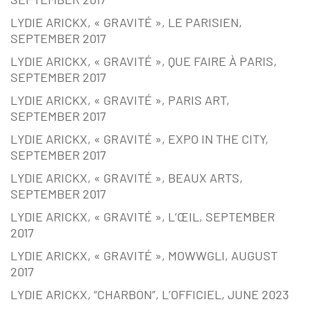
LYDIE ARICKX, « GRAVITÉ », LE PARISIEN,
SEPTEMBER 2017
LYDIE ARICKX, « GRAVITÉ », QUE FAIRE À PARIS,
SEPTEMBER 2017
LYDIE ARICKX, « GRAVITÉ », PARIS ART,
SEPTEMBER 2017
LYDIE ARICKX, « GRAVITÉ », EXPO IN THE CITY,
SEPTEMBER 2017
LYDIE ARICKX, « GRAVITÉ », BEAUX ARTS,
SEPTEMBER 2017
LYDIE ARICKX, « GRAVITÉ », L’ŒIL, SEPTEMBER
2017
LYDIE ARICKX, « GRAVITÉ », MOWWGLI, AUGUST
2017
LYDIE ARICKX, “CHARBON”, L’OFFICIEL, JUNE 2023