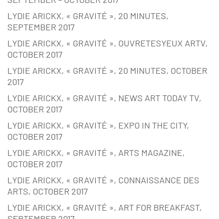
LYDIE ARICKX, « GRAVITÉ », 20 MINUTES,
SEPTEMBER 2017
LYDIE ARICKX, « GRAVITÉ », OUVRETESYEUX ARTV,
OCTOBER 2017
LYDIE ARICKX, « GRAVITÉ », 20 MINUTES, OCTOBER
2017
LYDIE ARICKX, « GRAVITÉ », NEWS ART TODAY TV,
OCTOBER 2017
LYDIE ARICKX, « GRAVITÉ », EXPO IN THE CITY,
OCTOBER 2017
LYDIE ARICKX, « GRAVITÉ », ARTS MAGAZINE,
OCTOBER 2017
LYDIE ARICKX, « GRAVITÉ », CONNAISSANCE DES
ARTS, OCTOBER 2017
LYDIE ARICKX, « GRAVITÉ », ART FOR BREAKFAST,
SEPTEMBER 2017