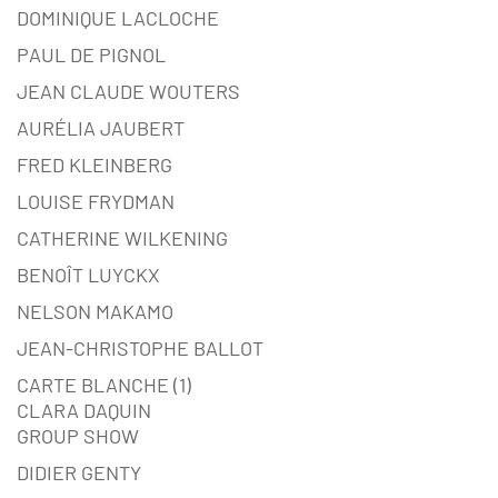
DOMINIQUE LACLOCHE
PAUL DE PIGNOL
JEAN CLAUDE WOUTERS
AURÉLIA JAUBERT
FRED KLEINBERG
LOUISE FRYDMAN
CATHERINE WILKENING
BENOÎT LUYCKX
NELSON MAKAMO
JEAN-CHRISTOPHE BALLOT
CARTE BLANCHE (1)
CLARA DAQUIN
GROUP SHOW
DIDIER GENTY