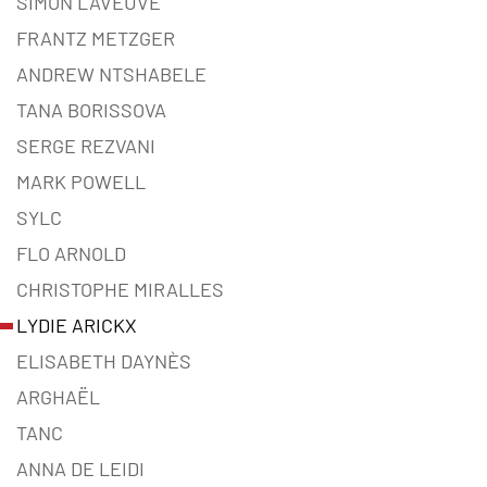
SIMON LAVEUVE
FRANTZ METZGER
ANDREW NTSHABELE
TANA BORISSOVA
SERGE REZVANI
MARK POWELL
SYLC
FLO ARNOLD
CHRISTOPHE MIRALLES
LYDIE ARICKX
ELISABETH DAYNÈS
ARGHAËL
TANC
ANNA DE LEIDI