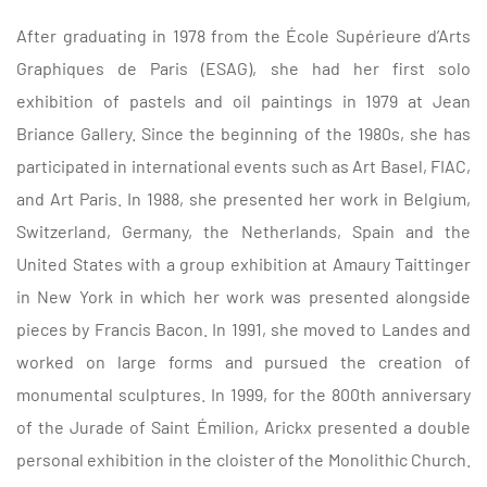
After graduating in 1978 from the École Supérieure d’Arts
Graphiques de Paris (ESAG), she had her first solo
exhibition of pastels and oil paintings in 1979 at Jean
Briance Gallery.
Since the beginning of the 1980s, she has
participated in international events such as Art Basel, FIAC,
and Art Paris. In 1988, she presented her work in Belgium,
Switzerland, Germany, the Netherlands, Spain and the
United States with a group exhibition at Amaury Taittinger
in New York in which her work was presented alongside
pieces by Francis Bacon. In 1991, she moved to Landes and
worked on large forms and pursued the creation of
monumental sculptures.
In 1999, for the 800th anniversary
of the Jurade of Saint Émilion, Arickx presented a double
personal exhibition in the cloister of the Monolithic Church.