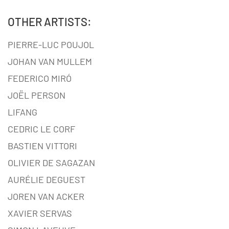
OTHER ARTISTS:
PIERRE-LUC POUJOL
JOHAN VAN MULLEM
FEDERICO MIRÓ
JOËL PERSON
LIFANG
CEDRIC LE CORF
BASTIEN VITTORI
OLIVIER DE SAGAZAN
AURÉLIE DEGUEST
JOREN VAN ACKER
XAVIER SERVAS