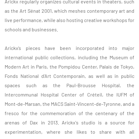
Arickx regularly organizes cultural events in theaters, such
as the Art Sénat 2001, which meshes contemporary art and
live performance, while also hosting creative workshops for
schools and businesses.
Arickx’s pieces have been incorporated into major
international public collections, including the Museum of
Modern Art in Paris, the Pompidou Center, Palais de Tokyo,
Fonds National d’Art Contemporain, as well as in public
spaces such as the Paul-Brousse Hospital, the
Intercommunal Hospital Center of Créteil, the IUFM of
Mont-de-Marsan, the MACS Saint-Vincent-de-Tyronne, and a
fresco for the commemoration of the centenary of the
arenas of Dax in 2013. Arickx's studio is a source for
experimentation, where she likes to share with all