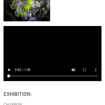
EXHIBITION:
CHARBON