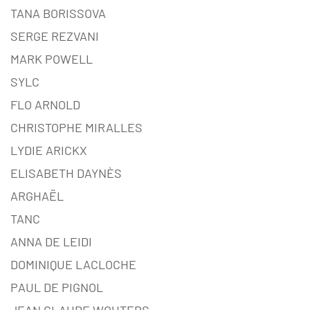
TANA BORISSOVA
SERGE REZVANI
MARK POWELL
SYLC
FLO ARNOLD
CHRISTOPHE MIRALLES
LYDIE ARICKX
ELISABETH DAYNÈS
ARGHAËL
TANC
ANNA DE LEIDI
DOMINIQUE LACLOCHE
PAUL DE PIGNOL
JEAN CLAUDE WOUTERS