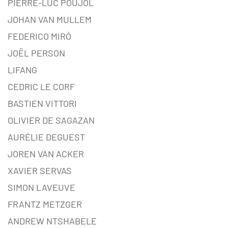
PIERRE-LUC POUJOL
JOHAN VAN MULLEM
FEDERICO MIRÓ
JOËL PERSON
LIFANG
CEDRIC LE CORF
BASTIEN VITTORI
OLIVIER DE SAGAZAN
AURÉLIE DEGUEST
JOREN VAN ACKER
XAVIER SERVAS
SIMON LAVEUVE
FRANTZ METZGER
ANDREW NTSHABELE