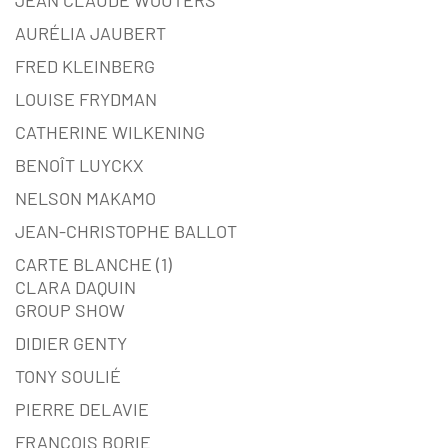
AURÉLIA JAUBERT
FRED KLEINBERG
LOUISE FRYDMAN
CATHERINE WILKENING
BENOÎT LUYCKX
NELSON MAKAMO
JEAN-CHRISTOPHE BALLOT
CARTE BLANCHE (1)
CLARA DAQUIN
GROUP SHOW
DIDIER GENTY
TONY SOULIÉ
PIERRE DELAVIE
FRANÇOIS BORIE