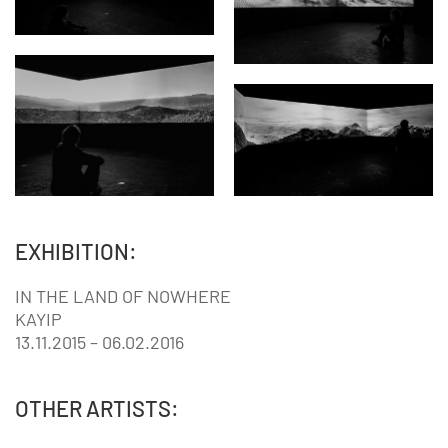
EXHIBITION:
IN THE LAND OF NOWHERE
KAYIP
13.11.2015 – 06.02.2016
OTHER ARTISTS: