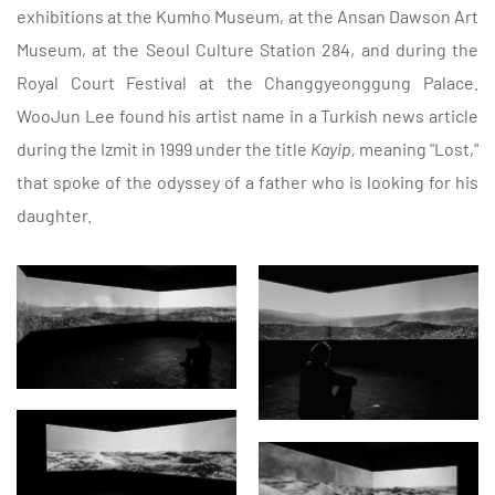
exhibitions at the Kumho Museum, at the Ansan Dawson Art
Museum, at the Seoul Culture Station 284, and during the
Royal Court Festival at the Changgyeonggung Palace.
WooJun Lee found his artist name in a Turkish news article
during the Izmit in 1999 under the title
Kayip,
meaning "Lost,"
that spoke of the odyssey of a father who is looking for his
daughter.