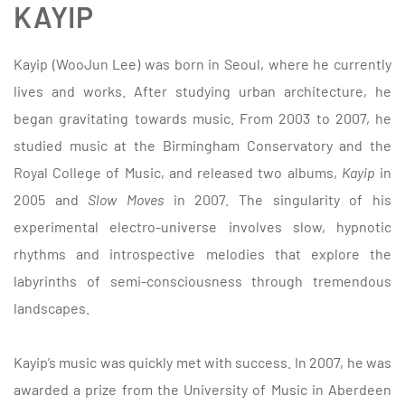
KAYIP
Kayip (WooJun Lee) was born in Seoul, where he currently
lives and works. After studying urban architecture, he
began gravitating towards music. From 2003 to 2007, he
studied music at the Birmingham Conservatory and the
Royal College of Music, and released two albums,
Kayip
in
2005 and
Slow Moves
in 2007. The singularity of his
experimental electro-universe involves slow, hypnotic
rhythms and introspective melodies that explore the
labyrinths of semi-consciousness through tremendous
landscapes.
Kayip’s music was quickly met with success. In 2007, he was
awarded a prize from the University of Music in Aberdeen