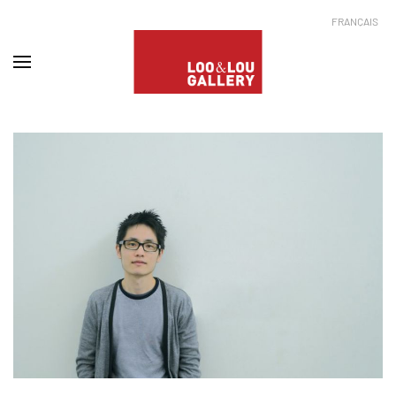
FRANÇAIS