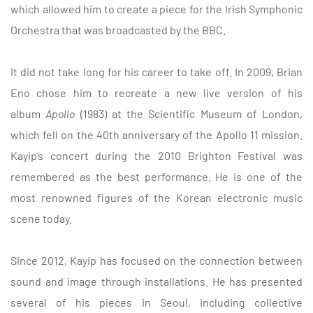
which allowed him to create a piece for the Irish Symphonic
Orchestra that was broadcasted by the BBC.
It did not take long for
his career to take off. In 2009, Brian
Eno chose him to recreate a new live version of his
album
Apollo
(1983) at the Scientific Museum of London,
which fell on the 40th anniversary of the Apollo 11 mission.
Kayip’s concert during the 2010 Brighton Festival was
remembered as the best performance. He is one of the
most renowned figures of the Korean electronic music
scene today.
Since 2012, Kayip has focused on the connection between
sound and image through installations. He has presented
several of his pieces in Seoul, including collective