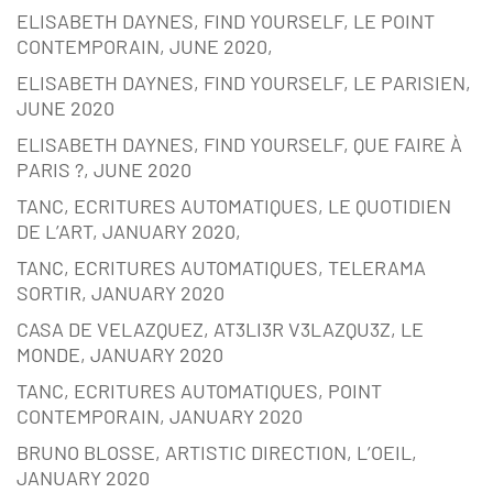
ELISABETH DAYNES, FIND YOURSELF, LE POINT
CONTEMPORAIN, JUNE 2020,
ELISABETH DAYNES, FIND YOURSELF, LE PARISIEN,
JUNE 2020
ELISABETH DAYNES, FIND YOURSELF, QUE FAIRE À
PARIS ?, JUNE 2020
TANC, ECRITURES AUTOMATIQUES, LE QUOTIDIEN
DE L’ART, JANUARY 2020,
TANC, ECRITURES AUTOMATIQUES, TELERAMA
SORTIR, JANUARY 2020
CASA DE VELAZQUEZ, AT3LI3R V3LAZQU3Z, LE
MONDE, JANUARY 2020
TANC, ECRITURES AUTOMATIQUES, POINT
CONTEMPORAIN, JANUARY 2020
BRUNO BLOSSE, ARTISTIC DIRECTION, L’OEIL,
JANUARY 2020