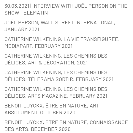
30.03.2021 | INTERVIEW WITH JOËL PERSON ON THE
SHOW TELEMATIN
JOËL PERSON, WALL STREET INTERNATIONAL,
JANUARY 2021
CATHERINE WILKENING, LA VIE TRANSFIGUREE,
MEDIAPART, FEBRUARY 2021
CATHERINE WILKENING, LES CHEMINS DES
DÉLICES, ART & DÉCORATION, 2021
CATHERINE WILKENING, LES CHEMINS DES
DÉLICES, TÉLÉRAMA SORTIR, FEBRUARY 2021
CATHERINE WILKENING, LES CHEMINS DES
DÉLICES, ARTS MAGAZINE, FEBRUARY 2021
BENOÎT LUYCKX, ÊTRE EN NATURE, ART
ABSOLUMENT, OCTOBER 2020
BENOÎT LUYCKX, ÊTRE EN NATURE, CONNAISSANCE
DES ARTS, DECEMBER 2020