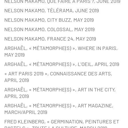
NELSON MAKAMO, QUE FAIRE À PARIS ?, JUNE 2019
NELSON MAKAMO, TÉLÉRAMA, JUNE 2019
NELSON MAKAMO, CITY BUZZ, MAY 2019
NELSON MAKAMO, COLOSSAL, MAY 2019
NELSON MAKAMO, FRANCE 24, MAY 2019
ARGHAËL, « MÉTAMORPHE(S) », WHERE IN PARIS,
MAY 2019
ARGHAËL, « MÉTAMORPHE(S) », L’OEIL, APRIL 2019
« ART PARIS 2019 », CONNAISSANCE DES ARTS,
APRIL 2019
ARGHAËL, « MÉTAMORPHE(S) », ART IN THE CITY,
APRIL 2019
ARGHAËL, « MÉTAMORPHE(S) », ART MAGAZINE,
MARCH/APRIL 2019
FRED KLEINBERG, « GERMINATION, PEINTURES ET