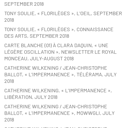
SEPTEMBER 2018
TONY SOULIE, « FLORILÈGES », L’OEIL, SEPTEMBER
2018
TONY SOULIE, « FLORILÈGES », CONNAISSANCE
DES ARTS, SEPTEMBER 2018
CARTE BLANCHE (01) À CLARA DAQUIN, « UNE
LÉGÈRE OSCILLATION », NEWSLETTER LE ROYAL
MONCEAU, JULY-AUGUST 2018
CATHERINE WILKENING / JEAN-CHRISTOPHE
BALLOT, « L’IMPERMANENCE », TÉLÉRAMA, JULY
2018
CATHERINE WILKENING, « L’IMPERMANENCE »,
LIBÉRATION, JULY 2018
CATHERINE WILKENING / JEAN-CHRISTOPHE
BALLOT, « L’IMPERMANENCE », MOWWGLI, JULY
2018