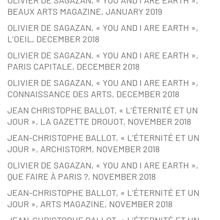
OLIVIER DE SAGAZAN, « YOU AND I ARE EARTH »,
BEAUX ARTS MAGAZINE, JANUARY 2019
OLIVIER DE SAGAZAN, « YOU AND I ARE EARTH »,
L’OEIL, DECEMBER 2018
OLIVIER DE SAGAZAN, « YOU AND I ARE EARTH »,
PARIS CAPITALE, DECEMBER 2018
OLIVIER DE SAGAZAN, « YOU AND I ARE EARTH »,
CONNAISSANCE DES ARTS, DECEMBER 2018
JEAN CHRISTOPHE BALLOT, « L’ÉTERNITÉ ET UN
JOUR », LA GAZETTE DROUOT, NOVEMBER 2018
JEAN-CHRISTOPHE BALLOT, « L’ÉTERNITÉ ET UN
JOUR », ARCHISTORM, NOVEMBER 2018
OLIVIER DE SAGAZAN, « YOU AND I ARE EARTH »,
QUE FAIRE À PARIS ?, NOVEMBER 2018
JEAN-CHRISTOPHE BALLOT, « L’ÉTERNITÉ ET UN
JOUR », ARTS MAGAZINE, NOVEMBER 2018