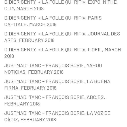
DIDIER GENTY, « LA FOLLE QUI RIT », EXPO IN THE
CITY, MARCH 2018
DIDIER GENTY, « LA FOLLE QUI RIT », PARIS
CAPITALE, MARCH 2018
DIDIER GENTY, « LA FOLLE QUI RIT », JOURNAL DES
ARTS, FEBRUARY 2018
DIDIER GENTY, « LA FOLLE QUI RIT », L’OEIL, MARCH
2018
JUSTMAD, TANC – FRANÇOIS BORIE, YAHOO
NOTICIAS, FEBRUARY 2018
JUSTMAD, TANC – FRANÇOIS BORIE, LA BUENA
FIRMA, FEBRUARY 2018
JUSTMAD, TANC – FRANÇOIS BORIE, ABC.ES,
FEBRUARY 2018
JUSTMAD, TANC – FRANÇOIS BORIE, LA VOZ DE
CÀDIZ, FEBRUARY 2018