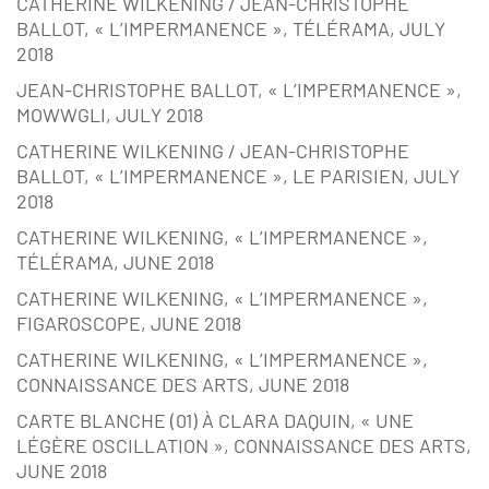
CATHERINE WILKENING / JEAN-CHRISTOPHE
BALLOT, « L’IMPERMANENCE », TÉLÉRAMA, JULY
2018
JEAN-CHRISTOPHE BALLOT, « L’IMPERMANENCE »,
MOWWGLI, JULY 2018
CATHERINE WILKENING / JEAN-CHRISTOPHE
BALLOT, « L’IMPERMANENCE », LE PARISIEN, JULY
2018
CATHERINE WILKENING, « L’IMPERMANENCE »,
TÉLÉRAMA, JUNE 2018
CATHERINE WILKENING, « L’IMPERMANENCE »,
FIGAROSCOPE, JUNE 2018
CATHERINE WILKENING, « L’IMPERMANENCE »,
CONNAISSANCE DES ARTS, JUNE 2018
CARTE BLANCHE (01) À CLARA DAQUIN, « UNE
LÉGÈRE OSCILLATION », CONNAISSANCE DES ARTS,
JUNE 2018