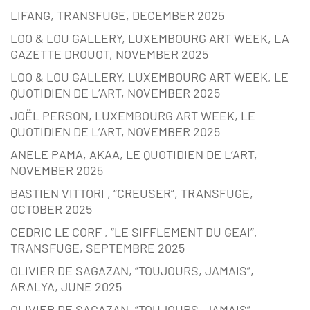
LIFANG, TRANSFUGE, DECEMBER 2025
LOO & LOU GALLERY, LUXEMBOURG ART WEEK, LA
GAZETTE DROUOT, NOVEMBER 2025
LOO & LOU GALLERY, LUXEMBOURG ART WEEK, LE
QUOTIDIEN DE L’ART, NOVEMBER 2025
JOËL PERSON, LUXEMBOURG ART WEEK, LE
QUOTIDIEN DE L’ART, NOVEMBER 2025
ANELE PAMA, AKAA, LE QUOTIDIEN DE L’ART,
NOVEMBER 2025
BASTIEN VITTORI , “CREUSER”, TRANSFUGE,
OCTOBER 2025
CEDRIC LE CORF , “LE SIFFLEMENT DU GEAI”,
TRANSFUGE, SEPTEMBRE 2025
OLIVIER DE SAGAZAN, “TOUJOURS, JAMAIS”,
ARALYA, JUNE 2025
OLIVIER DE SAGAZAN, “TOUJOURS, JAMAIS”,