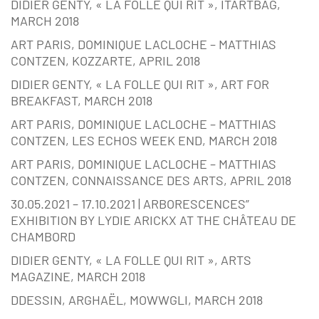
DIDIER GENTY, « LA FOLLE QUI RIT », ITARTBAG,
MARCH 2018
ART PARIS, DOMINIQUE LACLOCHE – MATTHIAS
CONTZEN, KOZZARTE, APRIL 2018
DIDIER GENTY, « LA FOLLE QUI RIT », ART FOR
BREAKFAST, MARCH 2018
ART PARIS, DOMINIQUE LACLOCHE – MATTHIAS
CONTZEN, LES ECHOS WEEK END, MARCH 2018
ART PARIS, DOMINIQUE LACLOCHE – MATTHIAS
CONTZEN, CONNAISSANCE DES ARTS, APRIL 2018
30.05.2021 – 17.10.2021 | ARBORESCENCES”
EXHIBITION BY LYDIE ARICKX AT THE CHÂTEAU DE
CHAMBORD
DIDIER GENTY, « LA FOLLE QUI RIT », ARTS
MAGAZINE, MARCH 2018
DDESSIN, ARGHAËL, MOWWGLI, MARCH 2018