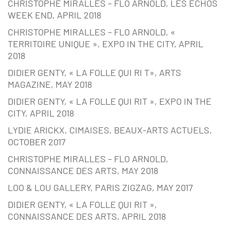
CHRISTOPHE MIRALLES – FLO ARNOLD, LES ECHOS
WEEK END, APRIL 2018
CHRISTOPHE MIRALLES – FLO ARNOLD, «
TERRITOIRE UNIQUE », EXPO IN THE CITY, APRIL
2018
DIDIER GENTY, « LA FOLLE QUI RI T», ARTS
MAGAZINE, MAY 2018
DIDIER GENTY, « LA FOLLE QUI RIT », EXPO IN THE
CITY, APRIL 2018
LYDIE ARICKX, CIMAISES, BEAUX-ARTS ACTUELS,
OCTOBER 2017
CHRISTOPHE MIRALLES – FLO ARNOLD,
CONNAISSANCE DES ARTS, MAY 2018
LOO & LOU GALLERY, PARIS ZIGZAG, MAY 2017
DIDIER GENTY, « LA FOLLE QUI RIT »,
CONNAISSANCE DES ARTS, APRIL 2018