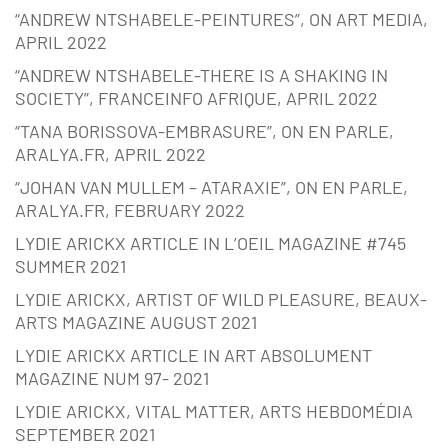
“ANDREW NTSHABELE-PEINTURES”, ON ART MEDIA,
APRIL 2022
“ANDREW NTSHABELE-THERE IS A SHAKING IN
SOCIETY”, FRANCEINFO AFRIQUE, APRIL 2022
“TANA BORISSOVA-EMBRASURE”, ON EN PARLE,
ARALYA.FR, APRIL 2022
“JOHAN VAN MULLEM – ATARAXIE”, ON EN PARLE,
ARALYA.FR, FEBRUARY 2022
LYDIE ARICKX ARTICLE IN L’OEIL MAGAZINE #745
SUMMER 2021
LYDIE ARICKX, ARTIST OF WILD PLEASURE, BEAUX-
ARTS MAGAZINE AUGUST 2021
LYDIE ARICKX ARTICLE IN ART ABSOLUMENT
MAGAZINE NUM 97- 2021
LYDIE ARICKX, VITAL MATTER, ARTS HEBDOMÉDIA
SEPTEMBER 2021