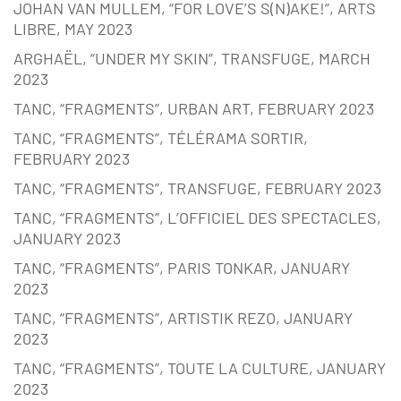
JOHAN VAN MULLEM, “FOR LOVE’S S(N)AKE!”, ARTS
LIBRE, MAY 2023
ARGHAËL, “UNDER MY SKIN”, TRANSFUGE, MARCH
2023
TANC, “FRAGMENTS”, URBAN ART, FEBRUARY 2023
TANC, “FRAGMENTS”, TÉLÉRAMA SORTIR,
FEBRUARY 2023
TANC, “FRAGMENTS”, TRANSFUGE, FEBRUARY 2023
TANC, “FRAGMENTS”, L’OFFICIEL DES SPECTACLES,
JANUARY 2023
TANC, “FRAGMENTS”, PARIS TONKAR, JANUARY
2023
TANC, “FRAGMENTS”, ARTISTIK REZO, JANUARY
2023
TANC, “FRAGMENTS”, TOUTE LA CULTURE, JANUARY
2023