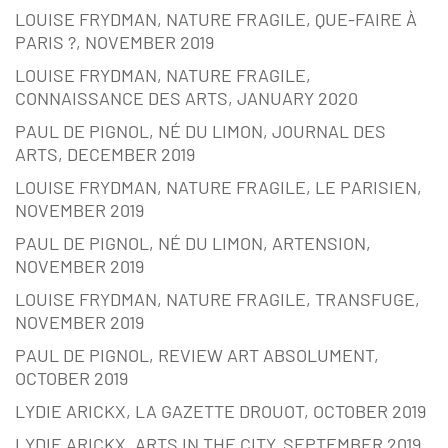
LOUISE FRYDMAN, NATURE FRAGILE, QUE-FAIRE À
PARIS ?, NOVEMBER 2019
LOUISE FRYDMAN, NATURE FRAGILE,
CONNAISSANCE DES ARTS, JANUARY 2020
PAUL DE PIGNOL, NÉ DU LIMON, JOURNAL DES
ARTS, DECEMBER 2019
LOUISE FRYDMAN, NATURE FRAGILE, LE PARISIEN,
NOVEMBER 2019
PAUL DE PIGNOL, NÉ DU LIMON, ARTENSION,
NOVEMBER 2019
LOUISE FRYDMAN, NATURE FRAGILE, TRANSFUGE,
NOVEMBER 2019
PAUL DE PIGNOL, REVIEW ART ABSOLUMENT,
OCTOBER 2019
LYDIE ARICKX, LA GAZETTE DROUOT, OCTOBER 2019
LYDIE ARICKX, ARTS IN THE CITY, SEPTEMBER 2019