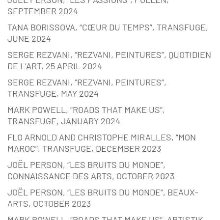
SEPTEMBER 2024
TANA BORISSOVA, “CŒUR DU TEMPS”, TRANSFUGE,
JUNE 2024
SERGE REZVANI, “REZVANI, PEINTURES”, QUOTIDIEN
DE L’ART, 25 APRIL 2024
SERGE REZVANI, “REZVANI, PEINTURES”,
TRANSFUGE, MAY 2024
MARK POWELL, “ROADS THAT MAKE US”,
TRANSFUGE, JANUARY 2024
FLO ARNOLD AND CHRISTOPHE MIRALLES, “MON
MAROC”, TRANSFUGE, DECEMBER 2023
JOËL PERSON, “LES BRUITS DU MONDE”,
CONNAISSANCE DES ARTS, OCTOBER 2023
JOËL PERSON, “LES BRUITS DU MONDE”, BEAUX-
ARTS, OCTOBER 2023
MARK POWELL, “ROADS THAT MAKE US”, ARTISTIK