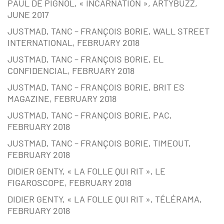
PAUL DE PIGNOL, « INCARNATION », ARTYBUZZ,
JUNE 2017
JUSTMAD, TANC – FRANÇOIS BORIE, WALL STREET
INTERNATIONAL, FEBRUARY 2018
JUSTMAD, TANC – FRANÇOIS BORIE, EL
CONFIDENCIAL, FEBRUARY 2018
JUSTMAD, TANC – FRANÇOIS BORIE, BRIT ES
MAGAZINE, FEBRUARY 2018
JUSTMAD, TANC – FRANÇOIS BORIE, PAC,
FEBRUARY 2018
JUSTMAD, TANC – FRANÇOIS BORIE, TIMEOUT,
FEBRUARY 2018
DIDIER GENTY, « LA FOLLE QUI RIT », LE
FIGAROSCOPE, FEBRUARY 2018
DIDIER GENTY, « LA FOLLE QUI RIT », TÉLÉRAMA,
FEBRUARY 2018