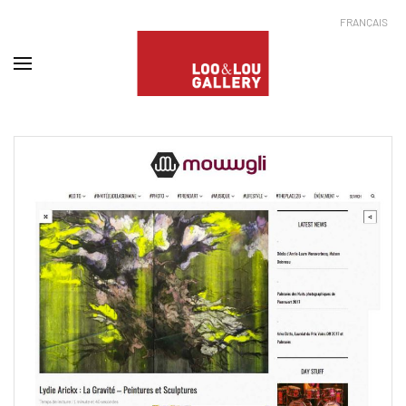
FRANÇAIS