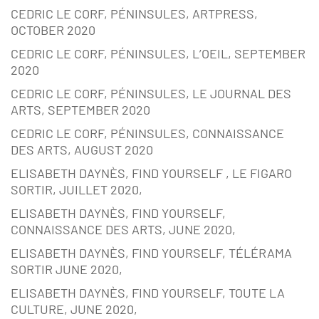
CEDRIC LE CORF, PÉNINSULES, ARTPRESS,
OCTOBER 2020
CEDRIC LE CORF, PÉNINSULES, L’OEIL, SEPTEMBER
2020
CEDRIC LE CORF, PÉNINSULES, LE JOURNAL DES
ARTS, SEPTEMBER 2020
CEDRIC LE CORF, PÉNINSULES, CONNAISSANCE
DES ARTS, AUGUST 2020
ELISABETH DAYNÈS, FIND YOURSELF , LE FIGARO
SORTIR, JUILLET 2020,
ELISABETH DAYNÈS, FIND YOURSELF,
CONNAISSANCE DES ARTS, JUNE 2020,
ELISABETH DAYNÈS, FIND YOURSELF, TÉLÉRAMA
SORTIR JUNE 2020,
ELISABETH DAYNÈS, FIND YOURSELF, TOUTE LA
CULTURE, JUNE 2020,