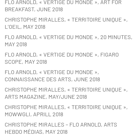
FLO ARNOLD, « VERTIGE DU MONDE », ART FOR
BREAKFAST, JUNE 2018
CHRISTOPHE MIRALLES, « TERRITOIRE UNIQUE »,
L’OEIL, MAY 2018
FLO ARNOLD, « VERTIGE DU MONDE », 20 MINUTES,
MAY 2018
FLO ARNOLD, « VERTIGE DU MONDE », FIGARO
SCOPE, MAY 2018
FLO ARNOLD, « VERTIGE DU MONDE »,
CONNAISSANCE DES ARTS, JUNE 2018
CHRISTOPHE MIRALLES, « TERRITOIRE UNIQUE »,
ARTS MAGAZINE, MAY/JUNE 2018
CHRISTOPHE MIRALLES, « TERRITOIRE UNIQUE »,
MOWWGLI, APRILL 2018
CHRISTOPHE MIRALLES – FLO ARNOLD, ARTS
HEBDO MÉDIAS, MAY 2018