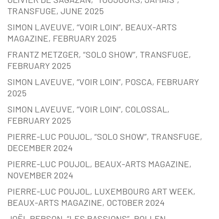
TRANSFUGE, JUNE 2025
SIMON LAVEUVE, “VOIR LOIN”, BEAUX-ARTS
MAGAZINE, FEBRUARY 2025
FRANTZ METZGER, “SOLO SHOW”, TRANSFUGE,
FEBRUARY 2025
SIMON LAVEUVE, “VOIR LOIN”, POSCA, FEBRUARY
2025
SIMON LAVEUVE, “VOIR LOIN”, COLOSSAL,
FEBRUARY 2025
PIERRE-LUC POUJOL, “SOLO SHOW”, TRANSFUGE,
DECEMBER 2024
PIERRE-LUC POUJOL, BEAUX-ARTS MAGAZINE,
NOVEMBER 2024
PIERRE-LUC POUJOL, LUXEMBOURG ART WEEK,
BEAUX-ARTS MAGAZINE, OCTOBER 2024
JOËL PERSON, “LES PASSIONS”, POLLEN,