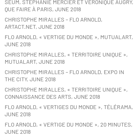
SEUM, STÉPHANIE MERCIER ET VÉRONIQUE AUGRY,
QUE FAIRE À PARIS, JUNE 2018
CHRISTOPHE MIRALLES – FLO ARNOLD,
ARTACT.NET, JUNE 2018
FLO ARNOLD, « VERTIGE DU MONDE », MUTUALART,
JUNE 2018
CHRISTOPHE MIRALLES, « TERRITOIRE UNIQUE »,
MUTUALART, JUNE 2018
CHRISTOPHE MIRALLES – FLO ARNOLD, EXPO IN
THE CITY, JUNE 2018
CHRISTOPHE MIRALLES, « TERRITOIRE UNIQUE »,
CONNAISSANCE DES ARTS, JUNE 2018
FLO ARNOLD, « VERTIGES DU MONDE », TÉLÉRAMA,
JUNE 2018
FLO ARNOLD, « VERTIGE DU MONDE », 20 MINUTES,
JUNE 2018