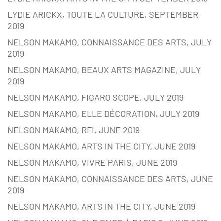
LYDIE ARICKX, TOUTE LA CULTURE, SEPTEMBER
2019
NELSON MAKAMO, CONNAISSANCE DES ARTS, JULY
2019
NELSON MAKAMO, BEAUX ARTS MAGAZINE, JULY
2019
NELSON MAKAMO, FIGARO SCOPE, JULY 2019
NELSON MAKAMO, ELLE DÉCORATION, JULY 2019
NELSON MAKAMO, RFI, JUNE 2019
NELSON MAKAMO, ARTS IN THE CITY, JUNE 2019
NELSON MAKAMO, VIVRE PARIS, JUNE 2019
NELSON MAKAMO, CONNAISSANCE DES ARTS, JUNE
2019
NELSON MAKAMO, ARTS IN THE CITY, JUNE 2019