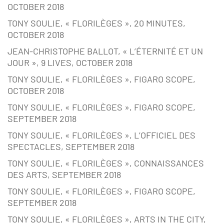
OCTOBER 2018
TONY SOULIE, « FLORILÈGES », 20 MINUTES,
OCTOBER 2018
JEAN-CHRISTOPHE BALLOT, « L’ÉTERNITÉ ET UN
JOUR », 9 LIVES, OCTOBER 2018
TONY SOULIE, « FLORILÈGES », FIGARO SCOPE,
OCTOBER 2018
TONY SOULIE, « FLORILÈGES », FIGARO SCOPE,
SEPTEMBER 2018
TONY SOULIE, « FLORILÈGES », L’OFFICIEL DES
SPECTACLES, SEPTEMBER 2018
TONY SOULIE, « FLORILÈGES », CONNAISSANCES
DES ARTS, SEPTEMBER 2018
TONY SOULIE, « FLORILÈGES », FIGARO SCOPE,
SEPTEMBER 2018
TONY SOULIE, « FLORILÈGES », ARTS IN THE CITY,