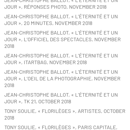
JEAN-CHRISTOPHE BALLOT, « L’ÉTERNITÉ ET UN
JOUR », RÉPONSES PHOTO, NOVEMBER 2018
JEAN-CHRISTOPHE BALLOT, « L’ÉTERNITÉ ET UN
JOUR », 20 MINUTES, NOVEMBER 2018
JEAN-CHRISTOPHE BALLOT, « L’ÉTERNITÉ ET UN
JOUR », L’OFFICIEL DES SPECTACLES, NOVEMBER
2018
JEAN-CHRISTOPHE BALLOT, « L’ÉTERNITÉ ET UN
JOUR », ITARTBAG, NOVEMBER 2018
JEAN-CHRISTOPHE BALLOT, « L’ÉTERNITÉ ET UN
JOUR », L’OEIL DE LA PHOTOGRAPHIE, NOVEMBER
2018
JEAN-CHRISTOPHE BALLOT, « L’ÉTERNITÉ ET UN
JOUR », TK 21, OCTOBER 2018
TONY SOULIE, « FLORILÈGES », ARTISTES, OCTOBER
2018
TONY SOULIE, « FLORILÈGES », PARIS CAPITALE,