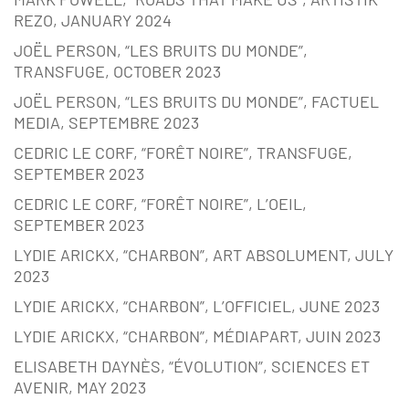
REZO, JANUARY 2024
JOËL PERSON, “LES BRUITS DU MONDE”,
TRANSFUGE, OCTOBER 2023
JOËL PERSON, “LES BRUITS DU MONDE”, FACTUEL
MEDIA, SEPTEMBRE 2023
CEDRIC LE CORF, “FORÊT NOIRE”, TRANSFUGE,
SEPTEMBER 2023
CEDRIC LE CORF, “FORÊT NOIRE”, L’OEIL,
SEPTEMBER 2023
LYDIE ARICKX, “CHARBON”, ART ABSOLUMENT, JULY
2023
LYDIE ARICKX, “CHARBON”, L’OFFICIEL, JUNE 2023
LYDIE ARICKX, “CHARBON”, MÉDIAPART, JUIN 2023
ELISABETH DAYNÈS, “ÉVOLUTION”, SCIENCES ET
AVENIR, MAY 2023