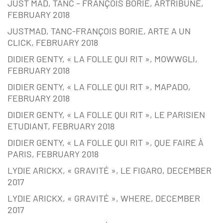
JUST MAD, TANC – FRANÇOIS BORIE, ARTRIBUNE,
FEBRUARY 2018
JUSTMAD, TANC-FRANÇOIS BORIE, ARTE A UN
CLICK, FEBRUARY 2018
DIDIER GENTY, « LA FOLLE QUI RIT », MOWWGLI,
FEBRUARY 2018
DIDIER GENTY, « LA FOLLE QUI RIT », MAPADO,
FEBRUARY 2018
DIDIER GENTY, « LA FOLLE QUI RIT », LE PARISIEN
ETUDIANT, FEBRUARY 2018
DIDIER GENTY, « LA FOLLE QUI RIT », QUE FAIRE À
PARIS, FEBRUARY 2018
LYDIE ARICKX, « GRAVITÉ », LE FIGARO, DECEMBER
2017
LYDIE ARICKX, « GRAVITÉ », WHERE, DECEMBER
2017