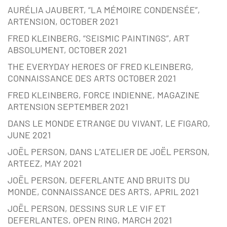
AURÉLIA JAUBERT, “LA MÉMOIRE CONDENSÉE”,
ARTENSION, OCTOBER 2021
FRED KLEINBERG, “SEISMIC PAINTINGS”, ART
ABSOLUMENT, OCTOBER 2021
THE EVERYDAY HEROES OF FRED KLEINBERG,
CONNAISSANCE DES ARTS OCTOBER 2021
FRED KLEINBERG, FORCE INDIENNE, MAGAZINE
ARTENSION SEPTEMBER 2021
DANS LE MONDE ETRANGE DU VIVANT, LE FIGARO,
JUNE 2021
JOËL PERSON, DANS L’ATELIER DE JOËL PERSON,
ARTEEZ, MAY 2021
JOËL PERSON, DEFERLANTE AND BRUITS DU
MONDE, CONNAISSANCE DES ARTS, APRIL 2021
JOËL PERSON, DESSINS SUR LE VIF ET
DEFERLANTES, OPEN RING, MARCH 2021