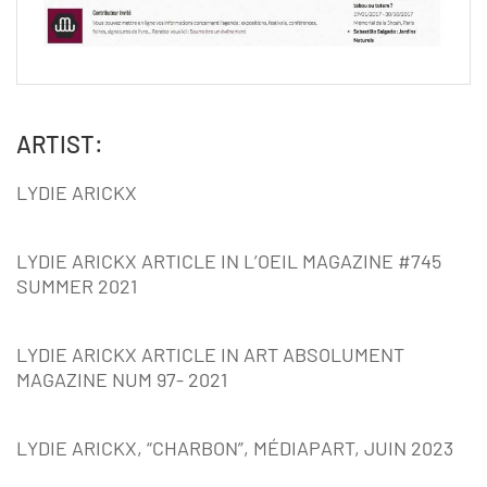
ARTIST:
LYDIE ARICKX
LYDIE ARICKX ARTICLE IN L’OEIL MAGAZINE #745
SUMMER 2021
LYDIE ARICKX ARTICLE IN ART ABSOLUMENT
MAGAZINE NUM 97- 2021
LYDIE ARICKX, “CHARBON”, MÉDIAPART, JUIN 2023