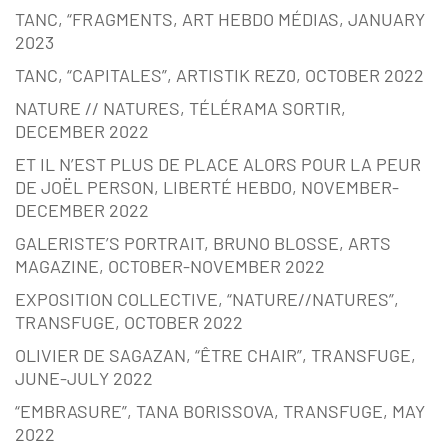
TANC, “FRAGMENTS, ART HEBDO MÉDIAS, JANUARY
2023
TANC, “CAPITALES”, ARTISTIK REZ0, OCTOBER 2022
NATURE // NATURES, TÉLÉRAMA SORTIR,
DECEMBER 2022
ET IL N’EST PLUS DE PLACE ALORS POUR LA PEUR
DE JOËL PERSON, LIBERTÉ HEBDO, NOVEMBER-
DECEMBER 2022
GALERISTE’S PORTRAIT, BRUNO BLOSSE, ARTS
MAGAZINE, OCTOBER-NOVEMBER 2022
EXPOSITION COLLECTIVE, “NATURE//NATURES”,
TRANSFUGE, OCTOBER 2022
OLIVIER DE SAGAZAN, “ÊTRE CHAIR”, TRANSFUGE,
JUNE-JULY 2022
“EMBRASURE”, TANA BORISSOVA, TRANSFUGE, MAY
2022