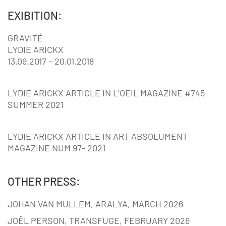
EXIBITION:
GRAVITÉ
LYDIE ARICKX
13.09.2017 – 20.01.2018
LYDIE ARICKX ARTICLE IN L’OEIL MAGAZINE #745
SUMMER 2021
LYDIE ARICKX ARTICLE IN ART ABSOLUMENT
MAGAZINE NUM 97- 2021
OTHER PRESS:
JOHAN VAN MULLEM, ARALYA, MARCH 2026
JOËL PERSON, TRANSFUGE, FEBRUARY 2026