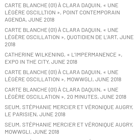
CARTE BLANCHE (01) À CLARA DAQUIN, « UNE
LÉGÈRE OSCILLTION », POINT CONTEMPORAIN
AGENDA, JUNE 2018
CARTE BLANCHE (01) À CLARA DAQUIN, « UNE
LÉGÈRE OSCILLATION », QUOTIDIEN DE L’ART, JUNE
2018
CATHERINE WILKENING, « L’IMPERMANENCE »,
EXPO IN THE CITY, JUNE 2018
CARTE BLANCHE (01) À CLARA DAQUIN, « UNE
LÉGÈRE OSCILLATION », MOWWGLI, JUNE 2018
CARTE BLANCHE (01) À CLARA DAQUIN, « UNE
LÉGÈRE OSCILLATION », 20 MINUTES, JUNE 2018
SEUM, STÉPHANIE MERCIER ET VÉRONIQUE AUGRY,
LE PARISIEN, JUNE 2018
SEUM, STÉPHANIE MERCIER ET VÉRONIQUE AUGRY,
MOWWGLI, JUNE 2018