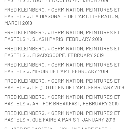
PASTELS », TOUTE LA CULTURE, MARCH 2019
FRED KLEINBERG, « GERMINATION, PEINTURES ET
PASTELS », LA DIAGONALE DE L’ART, LIBÉRATION,
MARCH 2019
FRED KLEINBERG, « GERMINATION, PEINTURES ET
PASTELS », SLASH PARIS, FEBRUARY 2019
FRED KLEINBERG, « GERMINATION, PEINTURES ET
PASTELS », FIGAROSCOPE, FEBRUARY 2019
FRED KLEINBERG, « GERMINATION, PEINTURES ET
PASTELS », MIROIR DE L’ART, FEBRUARY 2019
FRED KLEINBERG, « GERMINATION, PEINTURES ET
PASTELS », LE QUOTIDIEN DE L’ART, FEBRUARY 2019
FRED KLEINBERG, « GERMINATION, PEINTURES ET
PASTELS », ART FOR BREAKFAST, FEBRUARY 2019
FRED KLEINBERG, « GERMINATION, PEINTURES ET
PASTELS », QUE FAIRE À PARIS ?, JANUARY 2019