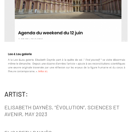
ARTIST:
ELISABETH DAYNÈS, “ÉVOLUTION”, SCIENCES ET
AVENIR, MAY 2023