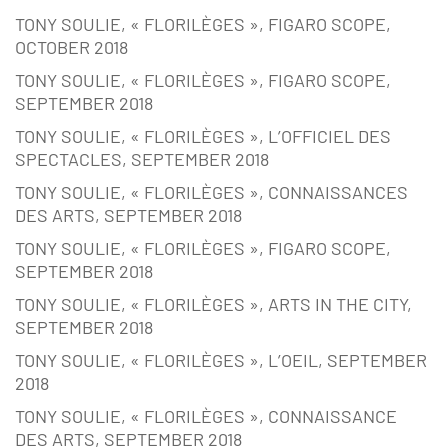
TONY SOULIE, « FLORILÈGES », FIGARO SCOPE,
OCTOBER 2018
TONY SOULIE, « FLORILÈGES », FIGARO SCOPE,
SEPTEMBER 2018
TONY SOULIE, « FLORILÈGES », L’OFFICIEL DES
SPECTACLES, SEPTEMBER 2018
TONY SOULIE, « FLORILÈGES », CONNAISSANCES
DES ARTS, SEPTEMBER 2018
TONY SOULIE, « FLORILÈGES », FIGARO SCOPE,
SEPTEMBER 2018
TONY SOULIE, « FLORILÈGES », ARTS IN THE CITY,
SEPTEMBER 2018
TONY SOULIE, « FLORILÈGES », L’OEIL, SEPTEMBER
2018
TONY SOULIE, « FLORILÈGES », CONNAISSANCE
DES ARTS, SEPTEMBER 2018