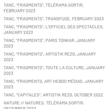
TANC, “FRAGMENTS”, TÉLÉRAMA SORTIR,
FEBRUARY 2023
TANC, “FRAGMENTS”, TRANSFUGE, FEBRUARY 2023
TANC, “FRAGMENTS”, L’OFFICIEL DES SPECTACLES,
JANUARY 2023
TANC, “FRAGMENTS”, PARIS TONKAR, JANUARY
2023
TANC, “FRAGMENTS”, ARTISTIK REZO, JANUARY
2023
TANC, “FRAGMENTS”, TOUTE LA CULTURE, JANUARY
2023
TANC, “FRAGMENTS, ART HEBDO MÉDIAS, JANUARY
2023
TANC, “CAPITALES”, ARTISTIK REZ0, OCTOBER 2022
NATURE // NATURES, TÉLÉRAMA SORTIR,
DECEMBER 2022