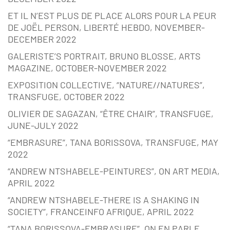
ET IL N’EST PLUS DE PLACE ALORS POUR LA PEUR
DE JOËL PERSON, LIBERTÉ HEBDO, NOVEMBER-
DECEMBER 2022
GALERISTE’S PORTRAIT, BRUNO BLOSSE, ARTS
MAGAZINE, OCTOBER-NOVEMBER 2022
EXPOSITION COLLECTIVE, “NATURE//NATURES”,
TRANSFUGE, OCTOBER 2022
OLIVIER DE SAGAZAN, “ÊTRE CHAIR”, TRANSFUGE,
JUNE-JULY 2022
“EMBRASURE”, TANA BORISSOVA, TRANSFUGE, MAY
2022
“ANDREW NTSHABELE-PEINTURES”, ON ART MEDIA,
APRIL 2022
“ANDREW NTSHABELE-THERE IS A SHAKING IN
SOCIETY”, FRANCEINFO AFRIQUE, APRIL 2022
“TANA BORISSOVA-EMBRASURE”, ON EN PARLE,