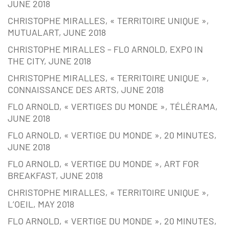
JUNE 2018
CHRISTOPHE MIRALLES, « TERRITOIRE UNIQUE »,
MUTUALART, JUNE 2018
CHRISTOPHE MIRALLES – FLO ARNOLD, EXPO IN
THE CITY, JUNE 2018
CHRISTOPHE MIRALLES, « TERRITOIRE UNIQUE »,
CONNAISSANCE DES ARTS, JUNE 2018
FLO ARNOLD, « VERTIGES DU MONDE », TÉLÉRAMA,
JUNE 2018
FLO ARNOLD, « VERTIGE DU MONDE », 20 MINUTES,
JUNE 2018
FLO ARNOLD, « VERTIGE DU MONDE », ART FOR
BREAKFAST, JUNE 2018
CHRISTOPHE MIRALLES, « TERRITOIRE UNIQUE »,
L’OEIL, MAY 2018
FLO ARNOLD, « VERTIGE DU MONDE », 20 MINUTES,