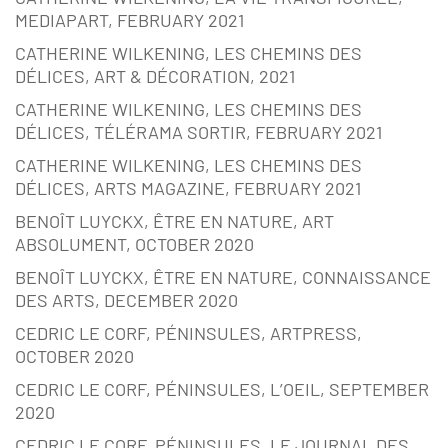
MEDIAPART, FEBRUARY 2021
CATHERINE WILKENING, LES CHEMINS DES
DÉLICES, ART & DÉCORATION, 2021
CATHERINE WILKENING, LES CHEMINS DES
DÉLICES, TÉLÉRAMA SORTIR, FEBRUARY 2021
CATHERINE WILKENING, LES CHEMINS DES
DÉLICES, ARTS MAGAZINE, FEBRUARY 2021
BENOÎT LUYCKX, ÊTRE EN NATURE, ART
ABSOLUMENT, OCTOBER 2020
BENOÎT LUYCKX, ÊTRE EN NATURE, CONNAISSANCE
DES ARTS, DECEMBER 2020
CEDRIC LE CORF, PÉNINSULES, ARTPRESS,
OCTOBER 2020
CEDRIC LE CORF, PÉNINSULES, L’OEIL, SEPTEMBER
2020
CEDRIC LE CORF, PÉNINSULES, LE JOURNAL DES