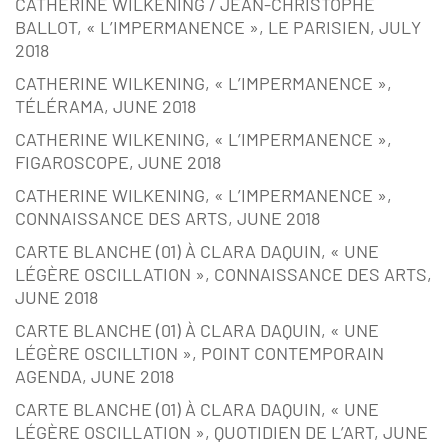
CATHERINE WILKENING / JEAN-CHRISTOPHE
BALLOT, « L’IMPERMANENCE », LE PARISIEN, JULY
2018
CATHERINE WILKENING, « L’IMPERMANENCE »,
TÉLÉRAMA, JUNE 2018
CATHERINE WILKENING, « L’IMPERMANENCE »,
FIGAROSCOPE, JUNE 2018
CATHERINE WILKENING, « L’IMPERMANENCE »,
CONNAISSANCE DES ARTS, JUNE 2018
CARTE BLANCHE (01) À CLARA DAQUIN, « UNE
LÉGÈRE OSCILLATION », CONNAISSANCE DES ARTS,
JUNE 2018
CARTE BLANCHE (01) À CLARA DAQUIN, « UNE
LÉGÈRE OSCILLTION », POINT CONTEMPORAIN
AGENDA, JUNE 2018
CARTE BLANCHE (01) À CLARA DAQUIN, « UNE
LÉGÈRE OSCILLATION », QUOTIDIEN DE L’ART, JUNE