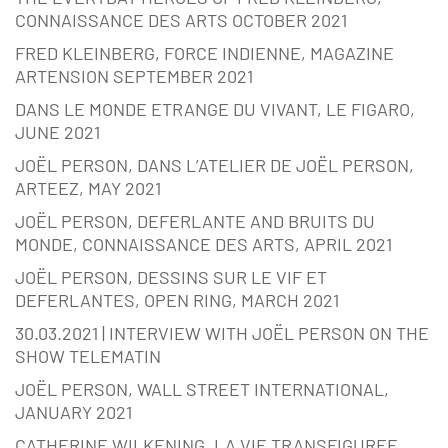
CONNAISSANCE DES ARTS OCTOBER 2021
FRED KLEINBERG, FORCE INDIENNE, MAGAZINE
ARTENSION SEPTEMBER 2021
DANS LE MONDE ETRANGE DU VIVANT, LE FIGARO,
JUNE 2021
JOËL PERSON, DANS L’ATELIER DE JOËL PERSON,
ARTEEZ, MAY 2021
JOËL PERSON, DEFERLANTE AND BRUITS DU
MONDE, CONNAISSANCE DES ARTS, APRIL 2021
JOËL PERSON, DESSINS SUR LE VIF ET
DEFERLANTES, OPEN RING, MARCH 2021
30.03.2021 | INTERVIEW WITH JOËL PERSON ON THE
SHOW TELEMATIN
JOËL PERSON, WALL STREET INTERNATIONAL,
JANUARY 2021
CATHERINE WILKENING, LA VIE TRANSFIGUREE,