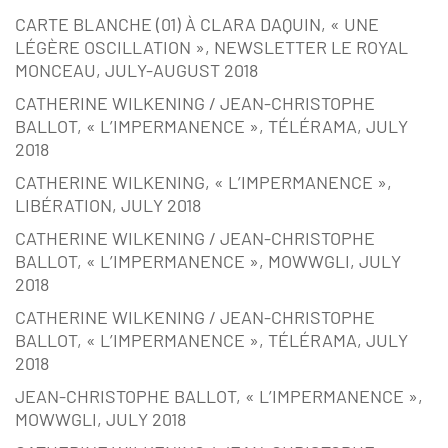
CARTE BLANCHE (01) À CLARA DAQUIN, « UNE
LÉGÈRE OSCILLATION », NEWSLETTER LE ROYAL
MONCEAU, JULY-AUGUST 2018
CATHERINE WILKENING / JEAN-CHRISTOPHE
BALLOT, « L’IMPERMANENCE », TÉLÉRAMA, JULY
2018
CATHERINE WILKENING, « L’IMPERMANENCE »,
LIBÉRATION, JULY 2018
CATHERINE WILKENING / JEAN-CHRISTOPHE
BALLOT, « L’IMPERMANENCE », MOWWGLI, JULY
2018
CATHERINE WILKENING / JEAN-CHRISTOPHE
BALLOT, « L’IMPERMANENCE », TÉLÉRAMA, JULY
2018
JEAN-CHRISTOPHE BALLOT, « L’IMPERMANENCE »,
MOWWGLI, JULY 2018