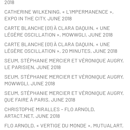
2018
CATHERINE WILKENING, « L’IMPERMANENCE »,
EXPO IN THE CITY, JUNE 2018
CARTE BLANCHE (01) À CLARA DAQUIN, « UNE
LÉGÈRE OSCILLATION », MOWWGLI, JUNE 2018
CARTE BLANCHE (01) À CLARA DAQUIN, « UNE
LÉGÈRE OSCILLATION », 20 MINUTES, JUNE 2018
SEUM, STÉPHANIE MERCIER ET VÉRONIQUE AUGRY,
LE PARISIEN, JUNE 2018
SEUM, STÉPHANIE MERCIER ET VÉRONIQUE AUGRY,
MOWWGLI, JUNE 2018
SEUM, STÉPHANIE MERCIER ET VÉRONIQUE AUGRY,
QUE FAIRE À PARIS, JUNE 2018
CHRISTOPHE MIRALLES – FLO ARNOLD,
ARTACT.NET, JUNE 2018
FLO ARNOLD, « VERTIGE DU MONDE », MUTUALART,