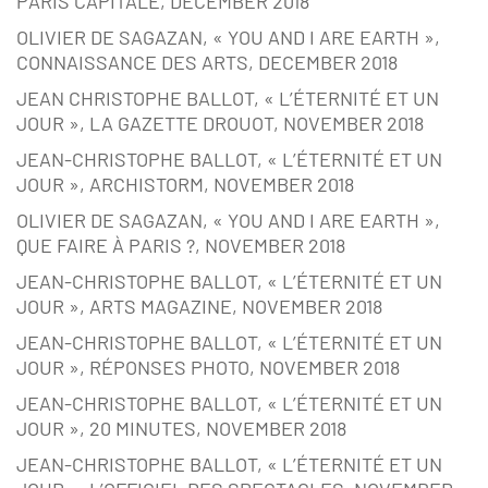
PARIS CAPITALE, DECEMBER 2018
OLIVIER DE SAGAZAN, « YOU AND I ARE EARTH »,
CONNAISSANCE DES ARTS, DECEMBER 2018
JEAN CHRISTOPHE BALLOT, « L’ÉTERNITÉ ET UN
JOUR », LA GAZETTE DROUOT, NOVEMBER 2018
JEAN-CHRISTOPHE BALLOT, « L’ÉTERNITÉ ET UN
JOUR », ARCHISTORM, NOVEMBER 2018
OLIVIER DE SAGAZAN, « YOU AND I ARE EARTH »,
QUE FAIRE À PARIS ?, NOVEMBER 2018
JEAN-CHRISTOPHE BALLOT, « L’ÉTERNITÉ ET UN
JOUR », ARTS MAGAZINE, NOVEMBER 2018
JEAN-CHRISTOPHE BALLOT, « L’ÉTERNITÉ ET UN
JOUR », RÉPONSES PHOTO, NOVEMBER 2018
JEAN-CHRISTOPHE BALLOT, « L’ÉTERNITÉ ET UN
JOUR », 20 MINUTES, NOVEMBER 2018
JEAN-CHRISTOPHE BALLOT, « L’ÉTERNITÉ ET UN