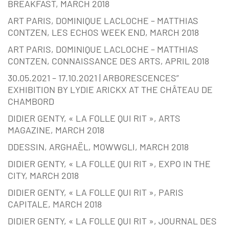
BREAKFAST, MARCH 2018
ART PARIS, DOMINIQUE LACLOCHE – MATTHIAS
CONTZEN, LES ECHOS WEEK END, MARCH 2018
ART PARIS, DOMINIQUE LACLOCHE – MATTHIAS
CONTZEN, CONNAISSANCE DES ARTS, APRIL 2018
30.05.2021 – 17.10.2021 | ARBORESCENCES”
EXHIBITION BY LYDIE ARICKX AT THE CHÂTEAU DE
CHAMBORD
DIDIER GENTY, « LA FOLLE QUI RIT », ARTS
MAGAZINE, MARCH 2018
DDESSIN, ARGHAËL, MOWWGLI, MARCH 2018
DIDIER GENTY, « LA FOLLE QUI RIT », EXPO IN THE
CITY, MARCH 2018
DIDIER GENTY, « LA FOLLE QUI RIT », PARIS
CAPITALE, MARCH 2018
DIDIER GENTY, « LA FOLLE QUI RIT », JOURNAL DES