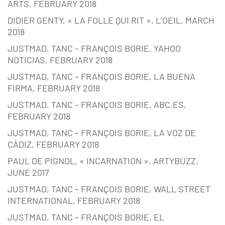
ARTS, FEBRUARY 2018
DIDIER GENTY, « LA FOLLE QUI RIT », L’OEIL, MARCH
2018
JUSTMAD, TANC – FRANÇOIS BORIE, YAHOO
NOTICIAS, FEBRUARY 2018
JUSTMAD, TANC – FRANÇOIS BORIE, LA BUENA
FIRMA, FEBRUARY 2018
JUSTMAD, TANC – FRANÇOIS BORIE, ABC.ES,
FEBRUARY 2018
JUSTMAD, TANC – FRANÇOIS BORIE, LA VOZ DE
CÀDIZ, FEBRUARY 2018
PAUL DE PIGNOL, « INCARNATION », ARTYBUZZ,
JUNE 2017
JUSTMAD, TANC – FRANÇOIS BORIE, WALL STREET
INTERNATIONAL, FEBRUARY 2018
JUSTMAD, TANC – FRANÇOIS BORIE, EL