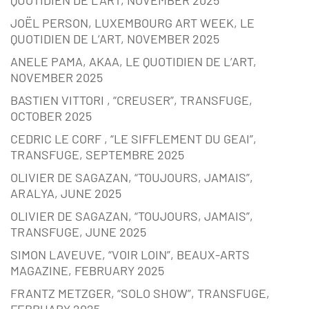
JOËL PERSON, LUXEMBOURG ART WEEK, LE
QUOTIDIEN DE L’ART, NOVEMBER 2025
ANELE PAMA, AKAA, LE QUOTIDIEN DE L’ART,
NOVEMBER 2025
BASTIEN VITTORI , “CREUSER”, TRANSFUGE,
OCTOBER 2025
CEDRIC LE CORF , “LE SIFFLEMENT DU GEAI”,
TRANSFUGE, SEPTEMBRE 2025
OLIVIER DE SAGAZAN, “TOUJOURS, JAMAIS”,
ARALYA, JUNE 2025
OLIVIER DE SAGAZAN, “TOUJOURS, JAMAIS”,
TRANSFUGE, JUNE 2025
SIMON LAVEUVE, “VOIR LOIN”, BEAUX-ARTS
MAGAZINE, FEBRUARY 2025
FRANTZ METZGER, “SOLO SHOW”, TRANSFUGE,
FEBRUARY 2025