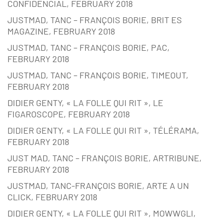
CONFIDENCIAL, FEBRUARY 2018
JUSTMAD, TANC – FRANÇOIS BORIE, BRIT ES
MAGAZINE, FEBRUARY 2018
JUSTMAD, TANC – FRANÇOIS BORIE, PAC,
FEBRUARY 2018
JUSTMAD, TANC – FRANÇOIS BORIE, TIMEOUT,
FEBRUARY 2018
DIDIER GENTY, « LA FOLLE QUI RIT », LE
FIGAROSCOPE, FEBRUARY 2018
DIDIER GENTY, « LA FOLLE QUI RIT », TÉLÉRAMA,
FEBRUARY 2018
JUST MAD, TANC – FRANÇOIS BORIE, ARTRIBUNE,
FEBRUARY 2018
JUSTMAD, TANC-FRANÇOIS BORIE, ARTE A UN
CLICK, FEBRUARY 2018
DIDIER GENTY, « LA FOLLE QUI RIT », MOWWGLI,