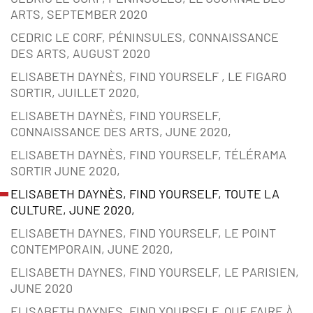
ARTS, SEPTEMBER 2020
CEDRIC LE CORF, PÉNINSULES, CONNAISSANCE
DES ARTS, AUGUST 2020
ELISABETH DAYNÈS, FIND YOURSELF , LE FIGARO
SORTIR, JUILLET 2020,
ELISABETH DAYNÈS, FIND YOURSELF,
CONNAISSANCE DES ARTS, JUNE 2020,
ELISABETH DAYNÈS, FIND YOURSELF, TÉLÉRAMA
SORTIR JUNE 2020,
ELISABETH DAYNÈS, FIND YOURSELF, TOUTE LA
CULTURE, JUNE 2020,
ELISABETH DAYNES, FIND YOURSELF, LE POINT
CONTEMPORAIN, JUNE 2020,
ELISABETH DAYNES, FIND YOURSELF, LE PARISIEN,
JUNE 2020
ELISABETH DAYNES, FIND YOURSELF, QUE FAIRE À