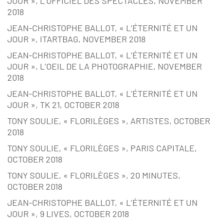
JOUR », L’OFFICIEL DES SPECTACLES, NOVEMBER
2018
JEAN-CHRISTOPHE BALLOT, « L’ÉTERNITÉ ET UN
JOUR », ITARTBAG, NOVEMBER 2018
JEAN-CHRISTOPHE BALLOT, « L’ÉTERNITÉ ET UN
JOUR », L’OEIL DE LA PHOTOGRAPHIE, NOVEMBER
2018
JEAN-CHRISTOPHE BALLOT, « L’ÉTERNITÉ ET UN
JOUR », TK 21, OCTOBER 2018
TONY SOULIE, « FLORILÈGES », ARTISTES, OCTOBER
2018
TONY SOULIE, « FLORILÈGES », PARIS CAPITALE,
OCTOBER 2018
TONY SOULIE, « FLORILÈGES », 20 MINUTES,
OCTOBER 2018
JEAN-CHRISTOPHE BALLOT, « L’ÉTERNITÉ ET UN
JOUR », 9 LIVES, OCTOBER 2018