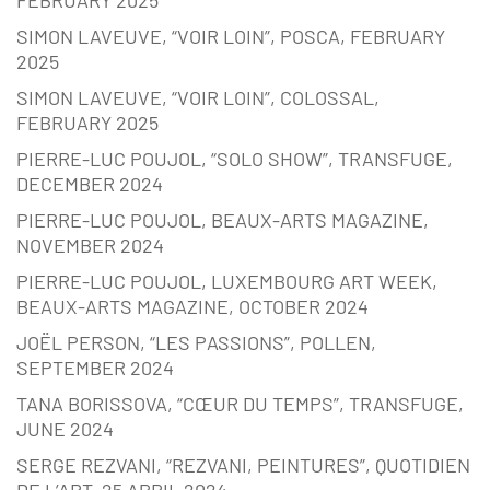
SIMON LAVEUVE, “VOIR LOIN”, POSCA, FEBRUARY
2025
SIMON LAVEUVE, “VOIR LOIN”, COLOSSAL,
FEBRUARY 2025
PIERRE-LUC POUJOL, “SOLO SHOW”, TRANSFUGE,
DECEMBER 2024
PIERRE-LUC POUJOL, BEAUX-ARTS MAGAZINE,
NOVEMBER 2024
PIERRE-LUC POUJOL, LUXEMBOURG ART WEEK,
BEAUX-ARTS MAGAZINE, OCTOBER 2024
JOËL PERSON, “LES PASSIONS”, POLLEN,
SEPTEMBER 2024
TANA BORISSOVA, “CŒUR DU TEMPS”, TRANSFUGE,
JUNE 2024
SERGE REZVANI, “REZVANI, PEINTURES”, QUOTIDIEN
DE L’ART, 25 APRIL 2024