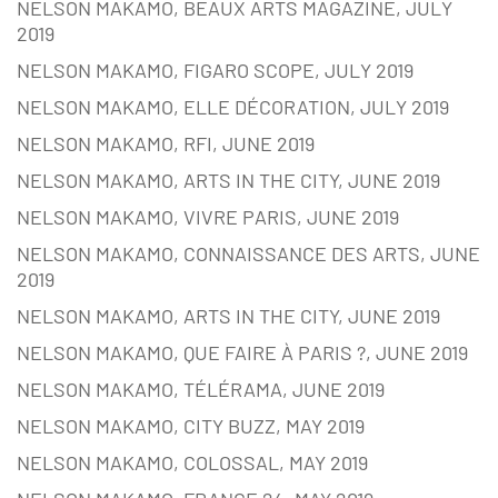
NELSON MAKAMO, BEAUX ARTS MAGAZINE, JULY
2019
NELSON MAKAMO, FIGARO SCOPE, JULY 2019
NELSON MAKAMO, ELLE DÉCORATION, JULY 2019
NELSON MAKAMO, RFI, JUNE 2019
NELSON MAKAMO, ARTS IN THE CITY, JUNE 2019
NELSON MAKAMO, VIVRE PARIS, JUNE 2019
NELSON MAKAMO, CONNAISSANCE DES ARTS, JUNE
2019
NELSON MAKAMO, ARTS IN THE CITY, JUNE 2019
NELSON MAKAMO, QUE FAIRE À PARIS ?, JUNE 2019
NELSON MAKAMO, TÉLÉRAMA, JUNE 2019
NELSON MAKAMO, CITY BUZZ, MAY 2019
NELSON MAKAMO, COLOSSAL, MAY 2019