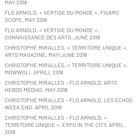
MAY 2018
FLO ARNOLD, « VERTIGE DU MONDE », FIGARO
SCOPE, MAY 2018
FLO ARNOLD, « VERTIGE DU MONDE »,
CONNAISSANCE DES ARTS, JUNE 2018
CHRISTOPHE MIRALLES, « TERRITOIRE UNIQUE »,
ARTS MAGAZINE, MAY/JUNE 2018
CHRISTOPHE MIRALLES, « TERRITOIRE UNIQUE »,
MOWWGLI, APRILL 2018
CHRISTOPHE MIRALLES – FLO ARNOLD, ARTS
HEBDO MÉDIAS, MAY 2018
CHRISTOPHE MIRALLES – FLO ARNOLD, LES ECHOS
WEEK END, APRIL 2018
CHRISTOPHE MIRALLES – FLO ARNOLD, «
TERRITOIRE UNIQUE », EXPO IN THE CITY, APRIL
2018