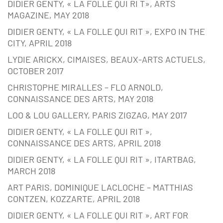
DIDIER GENTY, « LA FOLLE QUI RI T», ARTS
MAGAZINE, MAY 2018
DIDIER GENTY, « LA FOLLE QUI RIT », EXPO IN THE
CITY, APRIL 2018
LYDIE ARICKX, CIMAISES, BEAUX-ARTS ACTUELS,
OCTOBER 2017
CHRISTOPHE MIRALLES – FLO ARNOLD,
CONNAISSANCE DES ARTS, MAY 2018
LOO & LOU GALLERY, PARIS ZIGZAG, MAY 2017
DIDIER GENTY, « LA FOLLE QUI RIT »,
CONNAISSANCE DES ARTS, APRIL 2018
DIDIER GENTY, « LA FOLLE QUI RIT », ITARTBAG,
MARCH 2018
ART PARIS, DOMINIQUE LACLOCHE – MATTHIAS
CONTZEN, KOZZARTE, APRIL 2018
DIDIER GENTY, « LA FOLLE QUI RIT », ART FOR