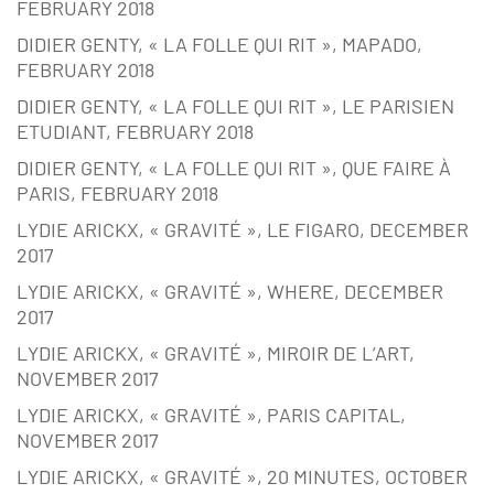
FEBRUARY 2018
DIDIER GENTY, « LA FOLLE QUI RIT », MAPADO,
FEBRUARY 2018
DIDIER GENTY, « LA FOLLE QUI RIT », LE PARISIEN
ETUDIANT, FEBRUARY 2018
DIDIER GENTY, « LA FOLLE QUI RIT », QUE FAIRE À
PARIS, FEBRUARY 2018
LYDIE ARICKX, « GRAVITÉ », LE FIGARO, DECEMBER
2017
LYDIE ARICKX, « GRAVITÉ », WHERE, DECEMBER
2017
LYDIE ARICKX, « GRAVITÉ », MIROIR DE L’ART,
NOVEMBER 2017
LYDIE ARICKX, « GRAVITÉ », PARIS CAPITAL,
NOVEMBER 2017
LYDIE ARICKX, « GRAVITÉ », 20 MINUTES, OCTOBER