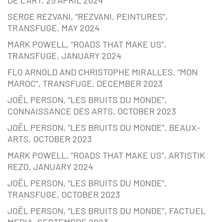
SERGE REZVANI, “REZVANI, PEINTURES”,
TRANSFUGE, MAY 2024
MARK POWELL, “ROADS THAT MAKE US”,
TRANSFUGE, JANUARY 2024
FLO ARNOLD AND CHRISTOPHE MIRALLES, “MON
MAROC”, TRANSFUGE, DECEMBER 2023
JOËL PERSON, “LES BRUITS DU MONDE”,
CONNAISSANCE DES ARTS, OCTOBER 2023
JOËL PERSON, “LES BRUITS DU MONDE”, BEAUX-
ARTS, OCTOBER 2023
MARK POWELL, “ROADS THAT MAKE US”, ARTISTIK
REZO, JANUARY 2024
JOËL PERSON, “LES BRUITS DU MONDE”,
TRANSFUGE, OCTOBER 2023
JOËL PERSON, “LES BRUITS DU MONDE”, FACTUEL
MEDIA, SEPTEMBRE 2023