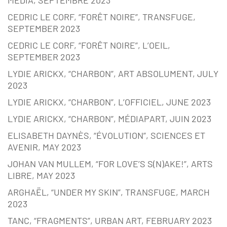
CEDRIC LE CORF, “FORÊT NOIRE”, TRANSFUGE,
SEPTEMBER 2023
CEDRIC LE CORF, “FORÊT NOIRE”, L’OEIL,
SEPTEMBER 2023
LYDIE ARICKX, “CHARBON”, ART ABSOLUMENT, JULY
2023
LYDIE ARICKX, “CHARBON”, L’OFFICIEL, JUNE 2023
LYDIE ARICKX, “CHARBON”, MÉDIAPART, JUIN 2023
ELISABETH DAYNÈS, “ÉVOLUTION”, SCIENCES ET
AVENIR, MAY 2023
JOHAN VAN MULLEM, “FOR LOVE’S S(N)AKE!”, ARTS
LIBRE, MAY 2023
ARGHAËL, “UNDER MY SKIN”, TRANSFUGE, MARCH
2023
TANC, “FRAGMENTS”, URBAN ART, FEBRUARY 2023