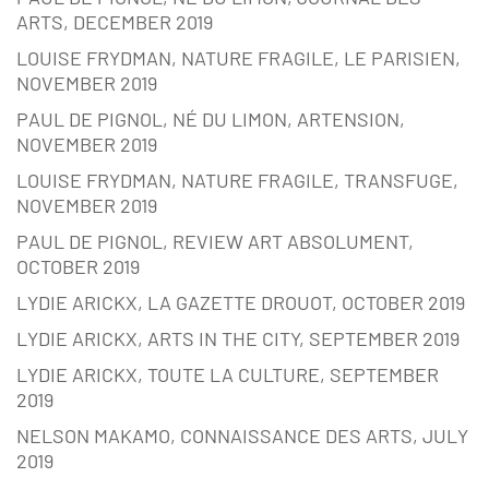
ARTS, DECEMBER 2019
LOUISE FRYDMAN, NATURE FRAGILE, LE PARISIEN,
NOVEMBER 2019
PAUL DE PIGNOL, NÉ DU LIMON, ARTENSION,
NOVEMBER 2019
LOUISE FRYDMAN, NATURE FRAGILE, TRANSFUGE,
NOVEMBER 2019
PAUL DE PIGNOL, REVIEW ART ABSOLUMENT,
OCTOBER 2019
LYDIE ARICKX, LA GAZETTE DROUOT, OCTOBER 2019
LYDIE ARICKX, ARTS IN THE CITY, SEPTEMBER 2019
LYDIE ARICKX, TOUTE LA CULTURE, SEPTEMBER
2019
NELSON MAKAMO, CONNAISSANCE DES ARTS, JULY
2019