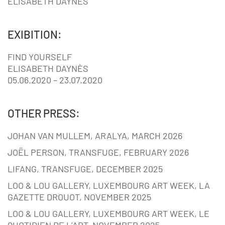
ELISABETH DAYNÈS
EXIBITION:
FIND YOURSELF
ELISABETH DAYNÈS
05.06.2020 – 23.07.2020
OTHER PRESS:
JOHAN VAN MULLEM, ARALYA, MARCH 2026
JOËL PERSON, TRANSFUGE, FEBRUARY 2026
LIFANG, TRANSFUGE, DECEMBER 2025
LOO & LOU GALLERY, LUXEMBOURG ART WEEK, LA
GAZETTE DROUOT, NOVEMBER 2025
LOO & LOU GALLERY, LUXEMBOURG ART WEEK, LE
QUOTIDIEN DE L’ART, NOVEMBER 2025