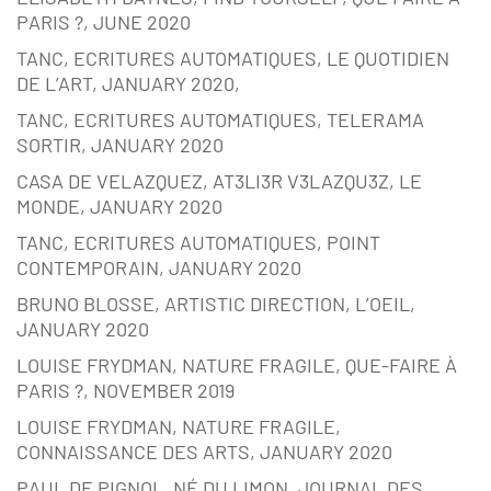
PARIS ?, JUNE 2020
TANC, ECRITURES AUTOMATIQUES, LE QUOTIDIEN
DE L’ART, JANUARY 2020,
TANC, ECRITURES AUTOMATIQUES, TELERAMA
SORTIR, JANUARY 2020
CASA DE VELAZQUEZ, AT3LI3R V3LAZQU3Z, LE
MONDE, JANUARY 2020
TANC, ECRITURES AUTOMATIQUES, POINT
CONTEMPORAIN, JANUARY 2020
BRUNO BLOSSE, ARTISTIC DIRECTION, L’OEIL,
JANUARY 2020
LOUISE FRYDMAN, NATURE FRAGILE, QUE-FAIRE À
PARIS ?, NOVEMBER 2019
LOUISE FRYDMAN, NATURE FRAGILE,
CONNAISSANCE DES ARTS, JANUARY 2020
PAUL DE PIGNOL, NÉ DU LIMON, JOURNAL DES