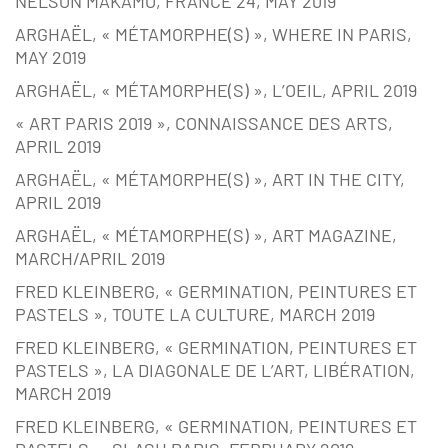
NELSON MAKAMO, FRANCE 24, MAY 2019
ARGHAËL, « MÉTAMORPHE(S) », WHERE IN PARIS,
MAY 2019
ARGHAËL, « MÉTAMORPHE(S) », L’OEIL, APRIL 2019
« ART PARIS 2019 », CONNAISSANCE DES ARTS,
APRIL 2019
ARGHAËL, « MÉTAMORPHE(S) », ART IN THE CITY,
APRIL 2019
ARGHAËL, « MÉTAMORPHE(S) », ART MAGAZINE,
MARCH/APRIL 2019
FRED KLEINBERG, « GERMINATION, PEINTURES ET
PASTELS », TOUTE LA CULTURE, MARCH 2019
FRED KLEINBERG, « GERMINATION, PEINTURES ET
PASTELS », LA DIAGONALE DE L’ART, LIBÉRATION,
MARCH 2019
FRED KLEINBERG, « GERMINATION, PEINTURES ET