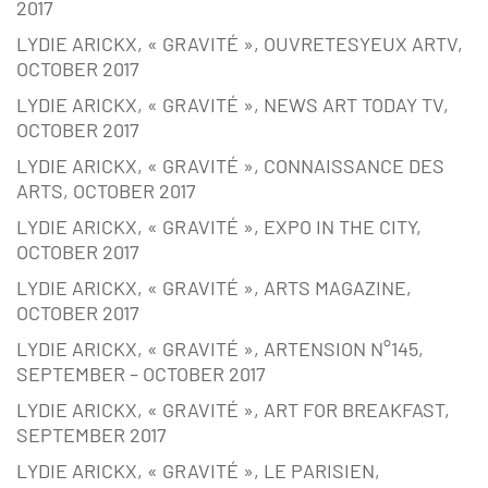
2017
LYDIE ARICKX, « GRAVITÉ », OUVRETESYEUX ARTV,
OCTOBER 2017
LYDIE ARICKX, « GRAVITÉ », NEWS ART TODAY TV,
OCTOBER 2017
LYDIE ARICKX, « GRAVITÉ », CONNAISSANCE DES
ARTS, OCTOBER 2017
LYDIE ARICKX, « GRAVITÉ », EXPO IN THE CITY,
OCTOBER 2017
LYDIE ARICKX, « GRAVITÉ », ARTS MAGAZINE,
OCTOBER 2017
LYDIE ARICKX, « GRAVITÉ », ARTENSION N°145,
SEPTEMBER – OCTOBER 2017
LYDIE ARICKX, « GRAVITÉ », ART FOR BREAKFAST,
SEPTEMBER 2017
LYDIE ARICKX, « GRAVITÉ », LE PARISIEN,