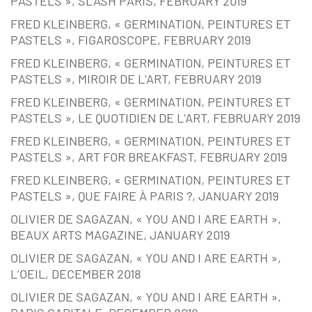
PASTELS », SLASH PARIS, FEBRUARY 2019
FRED KLEINBERG, « GERMINATION, PEINTURES ET
PASTELS », FIGAROSCOPE, FEBRUARY 2019
FRED KLEINBERG, « GERMINATION, PEINTURES ET
PASTELS », MIROIR DE L’ART, FEBRUARY 2019
FRED KLEINBERG, « GERMINATION, PEINTURES ET
PASTELS », LE QUOTIDIEN DE L’ART, FEBRUARY 2019
FRED KLEINBERG, « GERMINATION, PEINTURES ET
PASTELS », ART FOR BREAKFAST, FEBRUARY 2019
FRED KLEINBERG, « GERMINATION, PEINTURES ET
PASTELS », QUE FAIRE À PARIS ?, JANUARY 2019
OLIVIER DE SAGAZAN, « YOU AND I ARE EARTH »,
BEAUX ARTS MAGAZINE, JANUARY 2019
OLIVIER DE SAGAZAN, « YOU AND I ARE EARTH »,
L’OEIL, DECEMBER 2018
OLIVIER DE SAGAZAN, « YOU AND I ARE EARTH »,