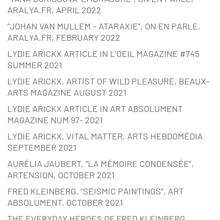
ARALYA.FR, APRIL 2022
“JOHAN VAN MULLEM – ATARAXIE”, ON EN PARLE,
ARALYA.FR, FEBRUARY 2022
LYDIE ARICKX ARTICLE IN L’OEIL MAGAZINE #745
SUMMER 2021
LYDIE ARICKX, ARTIST OF WILD PLEASURE, BEAUX-
ARTS MAGAZINE AUGUST 2021
LYDIE ARICKX ARTICLE IN ART ABSOLUMENT
MAGAZINE NUM 97- 2021
LYDIE ARICKX, VITAL MATTER, ARTS HEBDOMÉDIA
SEPTEMBER 2021
AURÉLIA JAUBERT, “LA MÉMOIRE CONDENSÉE”,
ARTENSION, OCTOBER 2021
FRED KLEINBERG, “SEISMIC PAINTINGS”, ART
ABSOLUMENT, OCTOBER 2021
THE EVERYDAY HEROES OF FRED KLEINBERG,