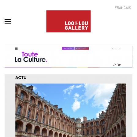
FRANÇAIS