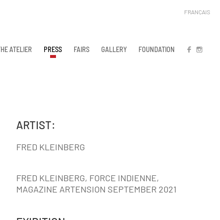
FRANÇAIS
THE ATELIER
PRESS
FAIRS
GALLERY
FOUNDATION
FB
IN
ARTIST:
FRED KLEINBERG
FRED KLEINBERG, FORCE INDIENNE,
MAGAZINE ARTENSION SEPTEMBER 2021