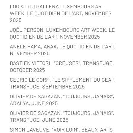
LOO & LOU GALLERY, LUXEMBOURG ART
WEEK, LE QUOTIDIEN DE L’ART, NOVEMBER
2025
JOËL PERSON, LUXEMBOURG ART WEEK, LE
QUOTIDIEN DE L’ART, NOVEMBER 2025
ANELE PAMA, AKAA, LE QUOTIDIEN DE L’ART,
NOVEMBER 2025
BASTIEN VITTORI , “CREUSER”, TRANSFUGE,
OCTOBER 2025
CEDRIC LE CORF , “LE SIFFLEMENT DU GEAI”,
TRANSFUGE, SEPTEMBRE 2025
OLIVIER DE SAGAZAN, “TOUJOURS, JAMAIS”,
ARALYA, JUNE 2025
OLIVIER DE SAGAZAN, “TOUJOURS, JAMAIS”,
TRANSFUGE, JUNE 2025
SIMON LAVEUVE, “VOIR LOIN”, BEAUX-ARTS