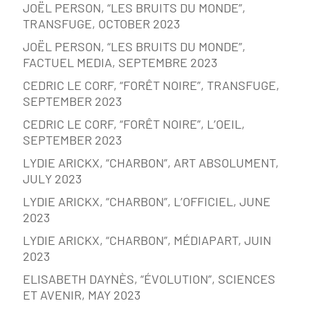
JOËL PERSON, “LES BRUITS DU MONDE”,
TRANSFUGE, OCTOBER 2023
JOËL PERSON, “LES BRUITS DU MONDE”,
FACTUEL MEDIA, SEPTEMBRE 2023
CEDRIC LE CORF, “FORÊT NOIRE”, TRANSFUGE,
SEPTEMBER 2023
CEDRIC LE CORF, “FORÊT NOIRE”, L’OEIL,
SEPTEMBER 2023
LYDIE ARICKX, “CHARBON”, ART ABSOLUMENT,
JULY 2023
LYDIE ARICKX, “CHARBON”, L’OFFICIEL, JUNE
2023
LYDIE ARICKX, “CHARBON”, MÉDIAPART, JUIN
2023
ELISABETH DAYNÈS, “ÉVOLUTION”, SCIENCES
ET AVENIR, MAY 2023