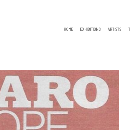
HOME
EXHIBITIONS
ARTISTS