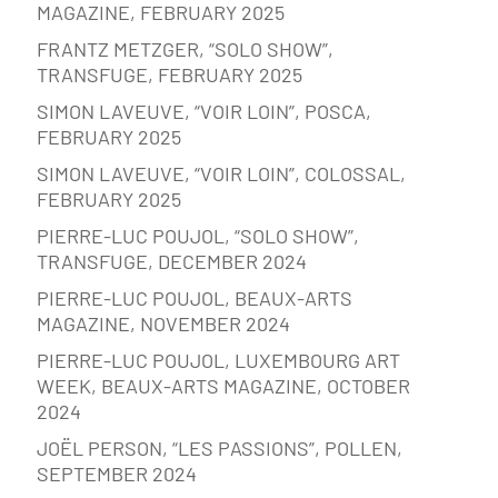
MAGAZINE, FEBRUARY 2025
FRANTZ METZGER, “SOLO SHOW”,
TRANSFUGE, FEBRUARY 2025
SIMON LAVEUVE, “VOIR LOIN”, POSCA,
FEBRUARY 2025
SIMON LAVEUVE, “VOIR LOIN”, COLOSSAL,
FEBRUARY 2025
PIERRE-LUC POUJOL, “SOLO SHOW”,
TRANSFUGE, DECEMBER 2024
PIERRE-LUC POUJOL, BEAUX-ARTS
MAGAZINE, NOVEMBER 2024
PIERRE-LUC POUJOL, LUXEMBOURG ART
WEEK, BEAUX-ARTS MAGAZINE, OCTOBER
2024
JOËL PERSON, “LES PASSIONS”, POLLEN,
SEPTEMBER 2024