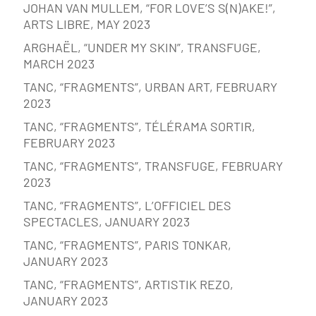
JOHAN VAN MULLEM, “FOR LOVE’S S(N)AKE!”,
ARTS LIBRE, MAY 2023
ARGHAËL, “UNDER MY SKIN”, TRANSFUGE,
MARCH 2023
TANC, “FRAGMENTS”, URBAN ART, FEBRUARY
2023
TANC, “FRAGMENTS”, TÉLÉRAMA SORTIR,
FEBRUARY 2023
TANC, “FRAGMENTS”, TRANSFUGE, FEBRUARY
2023
TANC, “FRAGMENTS”, L’OFFICIEL DES
SPECTACLES, JANUARY 2023
TANC, “FRAGMENTS”, PARIS TONKAR,
JANUARY 2023
TANC, “FRAGMENTS”, ARTISTIK REZO,
JANUARY 2023