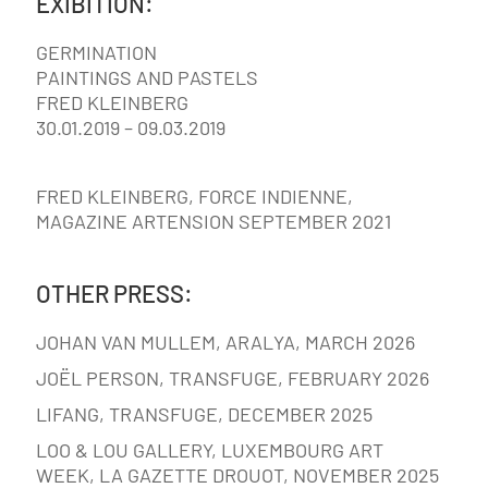
EXIBITION:
GERMINATION
PAINTINGS AND PASTELS
FRED KLEINBERG
30.01.2019 – 09.03.2019
FRED KLEINBERG, FORCE INDIENNE,
MAGAZINE ARTENSION SEPTEMBER 2021
OTHER PRESS:
JOHAN VAN MULLEM, ARALYA, MARCH 2026
JOËL PERSON, TRANSFUGE, FEBRUARY 2026
LIFANG, TRANSFUGE, DECEMBER 2025
LOO & LOU GALLERY, LUXEMBOURG ART
WEEK, LA GAZETTE DROUOT, NOVEMBER 2025