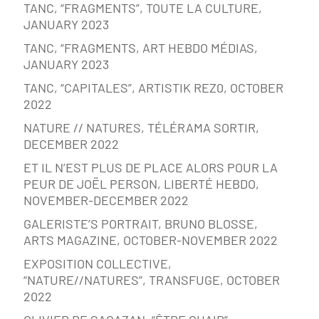
TANC, “FRAGMENTS”, TOUTE LA CULTURE,
JANUARY 2023
TANC, “FRAGMENTS, ART HEBDO MÉDIAS,
JANUARY 2023
TANC, “CAPITALES”, ARTISTIK REZ0, OCTOBER
2022
NATURE // NATURES, TÉLÉRAMA SORTIR,
DECEMBER 2022
ET IL N’EST PLUS DE PLACE ALORS POUR LA
PEUR DE JOËL PERSON, LIBERTÉ HEBDO,
NOVEMBER-DECEMBER 2022
GALERISTE’S PORTRAIT, BRUNO BLOSSE,
ARTS MAGAZINE, OCTOBER-NOVEMBER 2022
EXPOSITION COLLECTIVE,
“NATURE//NATURES”, TRANSFUGE, OCTOBER
2022