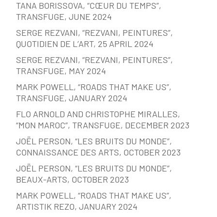
TANA BORISSOVA, “CŒUR DU TEMPS”,
TRANSFUGE, JUNE 2024
SERGE REZVANI, “REZVANI, PEINTURES”,
QUOTIDIEN DE L’ART, 25 APRIL 2024
SERGE REZVANI, “REZVANI, PEINTURES”,
TRANSFUGE, MAY 2024
MARK POWELL, “ROADS THAT MAKE US”,
TRANSFUGE, JANUARY 2024
FLO ARNOLD AND CHRISTOPHE MIRALLES,
“MON MAROC”, TRANSFUGE, DECEMBER 2023
JOËL PERSON, “LES BRUITS DU MONDE”,
CONNAISSANCE DES ARTS, OCTOBER 2023
JOËL PERSON, “LES BRUITS DU MONDE”,
BEAUX-ARTS, OCTOBER 2023
MARK POWELL, “ROADS THAT MAKE US”,
ARTISTIK REZO, JANUARY 2024