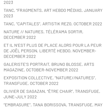
2023
TANC, “FRAGMENTS, ART HEBDO MÉDIAS, JANUARY
2023
TANC, “CAPITALES”, ARTISTIK REZ0, OCTOBER 2022
NATURE // NATURES, TÉLÉRAMA SORTIR,
DECEMBER 2022
ET IL N’EST PLUS DE PLACE ALORS POUR LA PEUR
DE JOËL PERSON, LIBERTÉ HEBDO, NOVEMBER-
DECEMBER 2022
GALERISTE’S PORTRAIT, BRUNO BLOSSE, ARTS
MAGAZINE, OCTOBER-NOVEMBER 2022
EXPOSITION COLLECTIVE, “NATURE//NATURES”,
TRANSFUGE, OCTOBER 2022
OLIVIER DE SAGAZAN, “ÊTRE CHAIR”, TRANSFUGE,
JUNE-JULY 2022
“EMBRASURE”, TANA BORISSOVA, TRANSFUGE, MAY