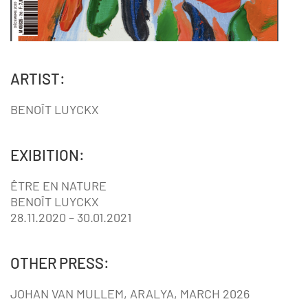
ARTIST:
BENOÎT LUYCKX
EXIBITION:
ÊTRE EN NATURE
BENOÎT LUYCKX
28.11.2020 – 30.01.2021
OTHER PRESS:
JOHAN VAN MULLEM, ARALYA, MARCH 2026