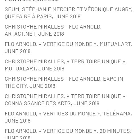
SEUM, STÉPHANIE MERCIER ET VÉRONIQUE AUGRY,
QUE FAIRE À PARIS, JUNE 2018
CHRISTOPHE MIRALLES – FLO ARNOLD,
ARTACT.NET, JUNE 2018
FLO ARNOLD, « VERTIGE DU MONDE », MUTUALART,
JUNE 2018
CHRISTOPHE MIRALLES, « TERRITOIRE UNIQUE »,
MUTUALART, JUNE 2018
CHRISTOPHE MIRALLES – FLO ARNOLD, EXPO IN
THE CITY, JUNE 2018
CHRISTOPHE MIRALLES, « TERRITOIRE UNIQUE »,
CONNAISSANCE DES ARTS, JUNE 2018
FLO ARNOLD, « VERTIGES DU MONDE », TÉLÉRAMA,
JUNE 2018
FLO ARNOLD, « VERTIGE DU MONDE », 20 MINUTES,
JUNE 2018