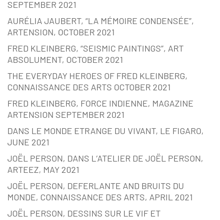
SEPTEMBER 2021
AURÉLIA JAUBERT, “LA MÉMOIRE CONDENSÉE”,
ARTENSION, OCTOBER 2021
FRED KLEINBERG, “SEISMIC PAINTINGS”, ART
ABSOLUMENT, OCTOBER 2021
THE EVERYDAY HEROES OF FRED KLEINBERG,
CONNAISSANCE DES ARTS OCTOBER 2021
FRED KLEINBERG, FORCE INDIENNE, MAGAZINE
ARTENSION SEPTEMBER 2021
DANS LE MONDE ETRANGE DU VIVANT, LE FIGARO,
JUNE 2021
JOËL PERSON, DANS L’ATELIER DE JOËL PERSON,
ARTEEZ, MAY 2021
JOËL PERSON, DEFERLANTE AND BRUITS DU
MONDE, CONNAISSANCE DES ARTS, APRIL 2021
JOËL PERSON, DESSINS SUR LE VIF ET