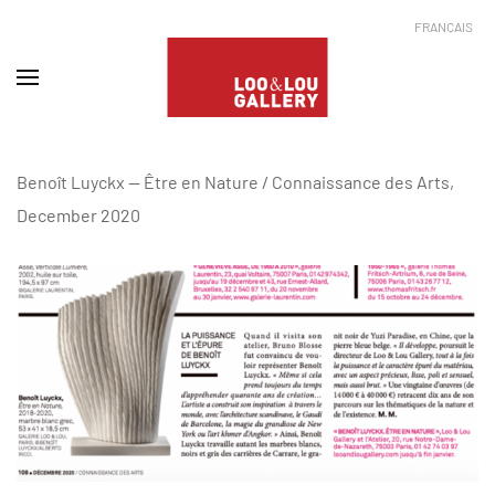
FRANÇAIS
Benoît Luyckx -- Être en Nature / Connaissance des Arts,
December 2020