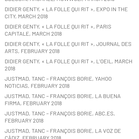
DIDIER GENTY, « LA FOLLE QUI RIT », EXPO IN THE
CITY, MARCH 2018
DIDIER GENTY, « LA FOLLE QUI RIT », PARIS
CAPITALE, MARCH 2018
DIDIER GENTY, « LA FOLLE QUI RIT », JOURNAL DES
ARTS, FEBRUARY 2018
DIDIER GENTY, « LA FOLLE QUI RIT », L’OEIL, MARCH
2018
JUSTMAD, TANC – FRANÇOIS BORIE, YAHOO
NOTICIAS, FEBRUARY 2018
JUSTMAD, TANC – FRANÇOIS BORIE, LA BUENA
FIRMA, FEBRUARY 2018
JUSTMAD, TANC – FRANÇOIS BORIE, ABC.ES,
FEBRUARY 2018
JUSTMAD, TANC – FRANÇOIS BORIE, LA VOZ DE
CÀDIZ, FEBRUARY 2018