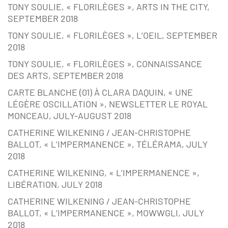
TONY SOULIE, « FLORILÈGES », ARTS IN THE CITY,
SEPTEMBER 2018
TONY SOULIE, « FLORILÈGES », L’OEIL, SEPTEMBER
2018
TONY SOULIE, « FLORILÈGES », CONNAISSANCE
DES ARTS, SEPTEMBER 2018
CARTE BLANCHE (01) À CLARA DAQUIN, « UNE
LÉGÈRE OSCILLATION », NEWSLETTER LE ROYAL
MONCEAU, JULY-AUGUST 2018
CATHERINE WILKENING / JEAN-CHRISTOPHE
BALLOT, « L’IMPERMANENCE », TÉLÉRAMA, JULY
2018
CATHERINE WILKENING, « L’IMPERMANENCE »,
LIBÉRATION, JULY 2018
CATHERINE WILKENING / JEAN-CHRISTOPHE
BALLOT, « L’IMPERMANENCE », MOWWGLI, JULY
2018