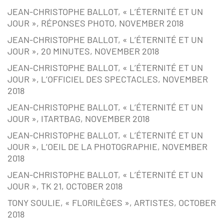
JEAN-CHRISTOPHE BALLOT, « L’ÉTERNITÉ ET UN
JOUR », RÉPONSES PHOTO, NOVEMBER 2018
JEAN-CHRISTOPHE BALLOT, « L’ÉTERNITÉ ET UN
JOUR », 20 MINUTES, NOVEMBER 2018
JEAN-CHRISTOPHE BALLOT, « L’ÉTERNITÉ ET UN
JOUR », L’OFFICIEL DES SPECTACLES, NOVEMBER
2018
JEAN-CHRISTOPHE BALLOT, « L’ÉTERNITÉ ET UN
JOUR », ITARTBAG, NOVEMBER 2018
JEAN-CHRISTOPHE BALLOT, « L’ÉTERNITÉ ET UN
JOUR », L’OEIL DE LA PHOTOGRAPHIE, NOVEMBER
2018
JEAN-CHRISTOPHE BALLOT, « L’ÉTERNITÉ ET UN
JOUR », TK 21, OCTOBER 2018
TONY SOULIE, « FLORILÈGES », ARTISTES, OCTOBER
2018