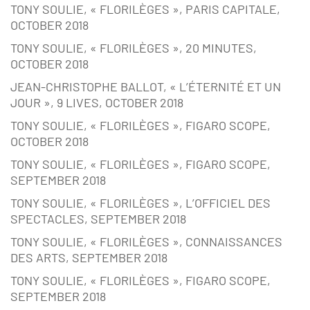
TONY SOULIE, « FLORILÈGES », PARIS CAPITALE,
OCTOBER 2018
TONY SOULIE, « FLORILÈGES », 20 MINUTES,
OCTOBER 2018
JEAN-CHRISTOPHE BALLOT, « L’ÉTERNITÉ ET UN
JOUR », 9 LIVES, OCTOBER 2018
TONY SOULIE, « FLORILÈGES », FIGARO SCOPE,
OCTOBER 2018
TONY SOULIE, « FLORILÈGES », FIGARO SCOPE,
SEPTEMBER 2018
TONY SOULIE, « FLORILÈGES », L’OFFICIEL DES
SPECTACLES, SEPTEMBER 2018
TONY SOULIE, « FLORILÈGES », CONNAISSANCES
DES ARTS, SEPTEMBER 2018
TONY SOULIE, « FLORILÈGES », FIGARO SCOPE,
SEPTEMBER 2018