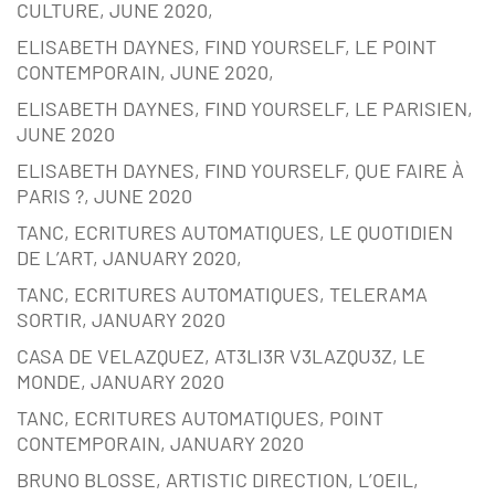
CULTURE, JUNE 2020,
ELISABETH DAYNES, FIND YOURSELF, LE POINT
CONTEMPORAIN, JUNE 2020,
ELISABETH DAYNES, FIND YOURSELF, LE PARISIEN,
JUNE 2020
ELISABETH DAYNES, FIND YOURSELF, QUE FAIRE À
PARIS ?, JUNE 2020
TANC, ECRITURES AUTOMATIQUES, LE QUOTIDIEN
DE L’ART, JANUARY 2020,
TANC, ECRITURES AUTOMATIQUES, TELERAMA
SORTIR, JANUARY 2020
CASA DE VELAZQUEZ, AT3LI3R V3LAZQU3Z, LE
MONDE, JANUARY 2020
TANC, ECRITURES AUTOMATIQUES, POINT
CONTEMPORAIN, JANUARY 2020
BRUNO BLOSSE, ARTISTIC DIRECTION, L’OEIL,