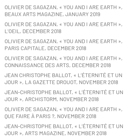
OLIVIER DE SAGAZAN, « YOU AND I ARE EARTH »,
BEAUX ARTS MAGAZINE, JANUARY 2019
OLIVIER DE SAGAZAN, « YOU AND I ARE EARTH »,
L’OEIL, DECEMBER 2018
OLIVIER DE SAGAZAN, « YOU AND I ARE EARTH »,
PARIS CAPITALE, DECEMBER 2018
OLIVIER DE SAGAZAN, « YOU AND I ARE EARTH »,
CONNAISSANCE DES ARTS, DECEMBER 2018
JEAN CHRISTOPHE BALLOT, « L’ÉTERNITÉ ET UN
JOUR », LA GAZETTE DROUOT, NOVEMBER 2018
JEAN-CHRISTOPHE BALLOT, « L’ÉTERNITÉ ET UN
JOUR », ARCHISTORM, NOVEMBER 2018
OLIVIER DE SAGAZAN, « YOU AND I ARE EARTH »,
QUE FAIRE À PARIS ?, NOVEMBER 2018
JEAN-CHRISTOPHE BALLOT, « L’ÉTERNITÉ ET UN
JOUR », ARTS MAGAZINE, NOVEMBER 2018