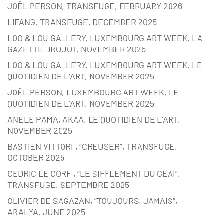
JOËL PERSON, TRANSFUGE, FEBRUARY 2026
LIFANG, TRANSFUGE, DECEMBER 2025
LOO & LOU GALLERY, LUXEMBOURG ART WEEK, LA
GAZETTE DROUOT, NOVEMBER 2025
LOO & LOU GALLERY, LUXEMBOURG ART WEEK, LE
QUOTIDIEN DE L’ART, NOVEMBER 2025
JOËL PERSON, LUXEMBOURG ART WEEK, LE
QUOTIDIEN DE L’ART, NOVEMBER 2025
ANELE PAMA, AKAA, LE QUOTIDIEN DE L’ART,
NOVEMBER 2025
BASTIEN VITTORI , “CREUSER”, TRANSFUGE,
OCTOBER 2025
CEDRIC LE CORF , “LE SIFFLEMENT DU GEAI”,
TRANSFUGE, SEPTEMBRE 2025
OLIVIER DE SAGAZAN, “TOUJOURS, JAMAIS”,
ARALYA, JUNE 2025