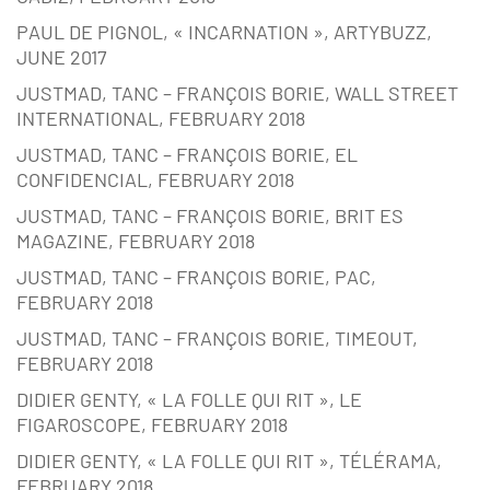
PAUL DE PIGNOL, « INCARNATION », ARTYBUZZ,
JUNE 2017
JUSTMAD, TANC – FRANÇOIS BORIE, WALL STREET
INTERNATIONAL, FEBRUARY 2018
JUSTMAD, TANC – FRANÇOIS BORIE, EL
CONFIDENCIAL, FEBRUARY 2018
JUSTMAD, TANC – FRANÇOIS BORIE, BRIT ES
MAGAZINE, FEBRUARY 2018
JUSTMAD, TANC – FRANÇOIS BORIE, PAC,
FEBRUARY 2018
JUSTMAD, TANC – FRANÇOIS BORIE, TIMEOUT,
FEBRUARY 2018
DIDIER GENTY, « LA FOLLE QUI RIT », LE
FIGAROSCOPE, FEBRUARY 2018
DIDIER GENTY, « LA FOLLE QUI RIT », TÉLÉRAMA,
FEBRUARY 2018