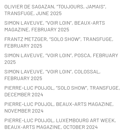
OLIVIER DE SAGAZAN, “TOUJOURS, JAMAIS”,
TRANSFUGE, JUNE 2025
SIMON LAVEUVE, “VOIR LOIN”, BEAUX-ARTS
MAGAZINE, FEBRUARY 2025
FRANTZ METZGER, “SOLO SHOW”, TRANSFUGE,
FEBRUARY 2025
SIMON LAVEUVE, “VOIR LOIN”, POSCA, FEBRUARY
2025
SIMON LAVEUVE, “VOIR LOIN”, COLOSSAL,
FEBRUARY 2025
PIERRE-LUC POUJOL, “SOLO SHOW”, TRANSFUGE,
DECEMBER 2024
PIERRE-LUC POUJOL, BEAUX-ARTS MAGAZINE,
NOVEMBER 2024
PIERRE-LUC POUJOL, LUXEMBOURG ART WEEK,
BEAUX-ARTS MAGAZINE, OCTOBER 2024