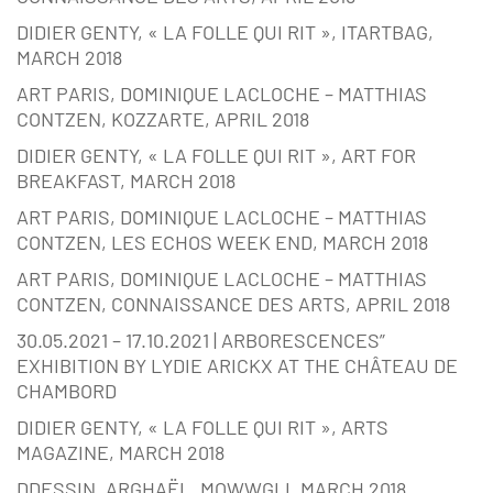
DIDIER GENTY, « LA FOLLE QUI RIT », ITARTBAG,
MARCH 2018
ART PARIS, DOMINIQUE LACLOCHE – MATTHIAS
CONTZEN, KOZZARTE, APRIL 2018
DIDIER GENTY, « LA FOLLE QUI RIT », ART FOR
BREAKFAST, MARCH 2018
ART PARIS, DOMINIQUE LACLOCHE – MATTHIAS
CONTZEN, LES ECHOS WEEK END, MARCH 2018
ART PARIS, DOMINIQUE LACLOCHE – MATTHIAS
CONTZEN, CONNAISSANCE DES ARTS, APRIL 2018
30.05.2021 – 17.10.2021 | ARBORESCENCES”
EXHIBITION BY LYDIE ARICKX AT THE CHÂTEAU DE
CHAMBORD
DIDIER GENTY, « LA FOLLE QUI RIT », ARTS
MAGAZINE, MARCH 2018
DDESSIN, ARGHAËL, MOWWGLI, MARCH 2018