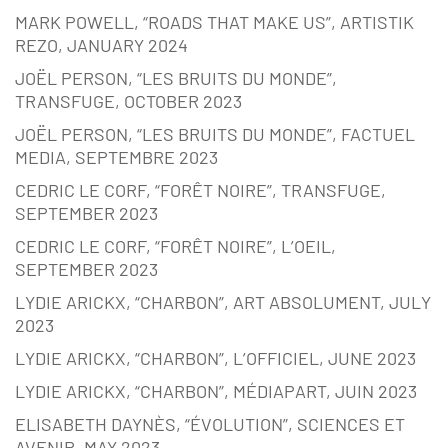
MARK POWELL, “ROADS THAT MAKE US”, ARTISTIK
REZO, JANUARY 2024
JOËL PERSON, “LES BRUITS DU MONDE”,
TRANSFUGE, OCTOBER 2023
JOËL PERSON, “LES BRUITS DU MONDE”, FACTUEL
MEDIA, SEPTEMBRE 2023
CEDRIC LE CORF, “FORÊT NOIRE”, TRANSFUGE,
SEPTEMBER 2023
CEDRIC LE CORF, “FORÊT NOIRE”, L’OEIL,
SEPTEMBER 2023
LYDIE ARICKX, “CHARBON”, ART ABSOLUMENT, JULY
2023
LYDIE ARICKX, “CHARBON”, L’OFFICIEL, JUNE 2023
LYDIE ARICKX, “CHARBON”, MÉDIAPART, JUIN 2023
ELISABETH DAYNÈS, “ÉVOLUTION”, SCIENCES ET
AVENIR, MAY 2023