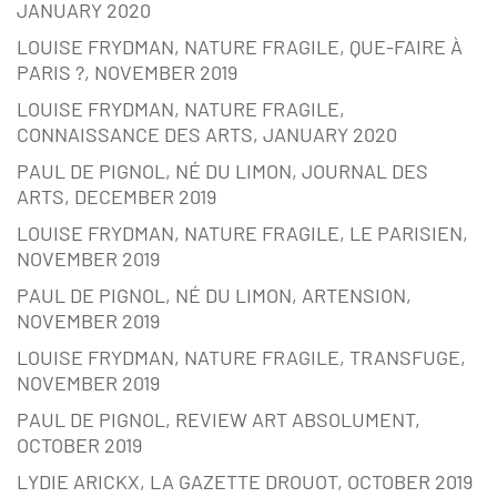
JANUARY 2020
LOUISE FRYDMAN, NATURE FRAGILE, QUE-FAIRE À
PARIS ?, NOVEMBER 2019
LOUISE FRYDMAN, NATURE FRAGILE,
CONNAISSANCE DES ARTS, JANUARY 2020
PAUL DE PIGNOL, NÉ DU LIMON, JOURNAL DES
ARTS, DECEMBER 2019
LOUISE FRYDMAN, NATURE FRAGILE, LE PARISIEN,
NOVEMBER 2019
PAUL DE PIGNOL, NÉ DU LIMON, ARTENSION,
NOVEMBER 2019
LOUISE FRYDMAN, NATURE FRAGILE, TRANSFUGE,
NOVEMBER 2019
PAUL DE PIGNOL, REVIEW ART ABSOLUMENT,
OCTOBER 2019
LYDIE ARICKX, LA GAZETTE DROUOT, OCTOBER 2019