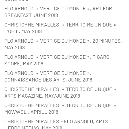
FLO ARNOLD, « VERTIGE DU MONDE », ART FOR
BREAKFAST, JUNE 2018
CHRISTOPHE MIRALLES, « TERRITOIRE UNIQUE »,
L’OEIL, MAY 2018
FLO ARNOLD, « VERTIGE DU MONDE », 20 MINUTES,
MAY 2018
FLO ARNOLD, « VERTIGE DU MONDE », FIGARO
SCOPE, MAY 2018
FLO ARNOLD, « VERTIGE DU MONDE »,
CONNAISSANCE DES ARTS, JUNE 2018
CHRISTOPHE MIRALLES, « TERRITOIRE UNIQUE »,
ARTS MAGAZINE, MAY/JUNE 2018
CHRISTOPHE MIRALLES, « TERRITOIRE UNIQUE »,
MOWWGLI, APRILL 2018
CHRISTOPHE MIRALLES – FLO ARNOLD, ARTS
HEBDO MÉDIAS, MAY 2018