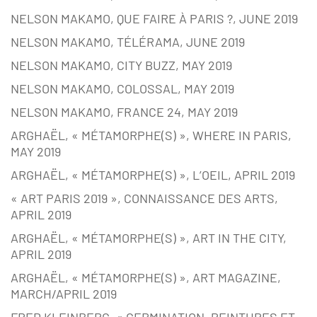
NELSON MAKAMO, QUE FAIRE À PARIS ?, JUNE 2019
NELSON MAKAMO, TÉLÉRAMA, JUNE 2019
NELSON MAKAMO, CITY BUZZ, MAY 2019
NELSON MAKAMO, COLOSSAL, MAY 2019
NELSON MAKAMO, FRANCE 24, MAY 2019
ARGHAËL, « MÉTAMORPHE(S) », WHERE IN PARIS,
MAY 2019
ARGHAËL, « MÉTAMORPHE(S) », L’OEIL, APRIL 2019
« ART PARIS 2019 », CONNAISSANCE DES ARTS,
APRIL 2019
ARGHAËL, « MÉTAMORPHE(S) », ART IN THE CITY,
APRIL 2019
ARGHAËL, « MÉTAMORPHE(S) », ART MAGAZINE,
MARCH/APRIL 2019
FRED KLEINBERG, « GERMINATION, PEINTURES ET