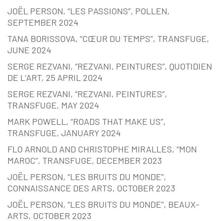
JOËL PERSON, “LES PASSIONS”, POLLEN,
SEPTEMBER 2024
TANA BORISSOVA, “CŒUR DU TEMPS”, TRANSFUGE,
JUNE 2024
SERGE REZVANI, “REZVANI, PEINTURES”, QUOTIDIEN
DE L’ART, 25 APRIL 2024
SERGE REZVANI, “REZVANI, PEINTURES”,
TRANSFUGE, MAY 2024
MARK POWELL, “ROADS THAT MAKE US”,
TRANSFUGE, JANUARY 2024
FLO ARNOLD AND CHRISTOPHE MIRALLES, “MON
MAROC”, TRANSFUGE, DECEMBER 2023
JOËL PERSON, “LES BRUITS DU MONDE”,
CONNAISSANCE DES ARTS, OCTOBER 2023
JOËL PERSON, “LES BRUITS DU MONDE”, BEAUX-
ARTS, OCTOBER 2023