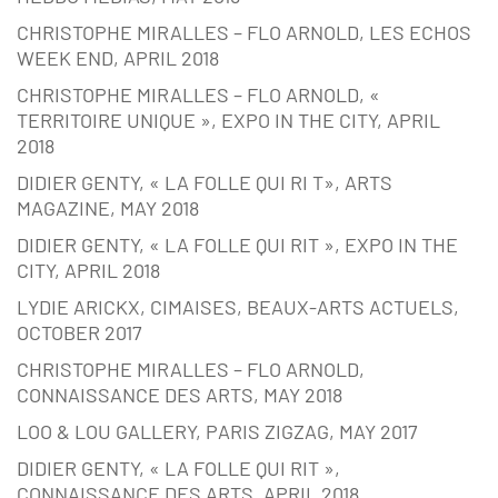
CHRISTOPHE MIRALLES – FLO ARNOLD, LES ECHOS
WEEK END, APRIL 2018
CHRISTOPHE MIRALLES – FLO ARNOLD, «
TERRITOIRE UNIQUE », EXPO IN THE CITY, APRIL
2018
DIDIER GENTY, « LA FOLLE QUI RI T», ARTS
MAGAZINE, MAY 2018
DIDIER GENTY, « LA FOLLE QUI RIT », EXPO IN THE
CITY, APRIL 2018
LYDIE ARICKX, CIMAISES, BEAUX-ARTS ACTUELS,
OCTOBER 2017
CHRISTOPHE MIRALLES – FLO ARNOLD,
CONNAISSANCE DES ARTS, MAY 2018
LOO & LOU GALLERY, PARIS ZIGZAG, MAY 2017
DIDIER GENTY, « LA FOLLE QUI RIT »,
CONNAISSANCE DES ARTS, APRIL 2018