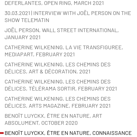
DEFERLANTES, OPEN RING, MARCH 2021
30.03.2021 | INTERVIEW WITH JOËL PERSON ON THE
SHOW TELEMATIN
JOËL PERSON, WALL STREET INTERNATIONAL,
JANUARY 2021
CATHERINE WILKENING, LA VIE TRANSFIGUREE,
MEDIAPART, FEBRUARY 2021
CATHERINE WILKENING, LES CHEMINS DES
DÉLICES, ART & DÉCORATION, 2021
CATHERINE WILKENING, LES CHEMINS DES
DÉLICES, TÉLÉRAMA SORTIR, FEBRUARY 2021
CATHERINE WILKENING, LES CHEMINS DES
DÉLICES, ARTS MAGAZINE, FEBRUARY 2021
BENOÎT LUYCKX, ÊTRE EN NATURE, ART
ABSOLUMENT, OCTOBER 2020
BENOÎT LUYCKX, ÊTRE EN NATURE, CONNAISSANCE