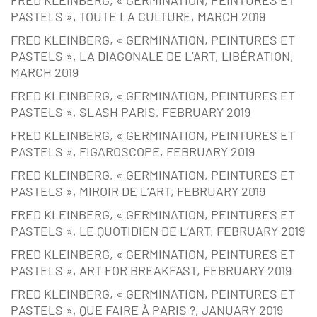
PASTELS », TOUTE LA CULTURE, MARCH 2019
FRED KLEINBERG, « GERMINATION, PEINTURES ET
PASTELS », LA DIAGONALE DE L’ART, LIBÉRATION,
MARCH 2019
FRED KLEINBERG, « GERMINATION, PEINTURES ET
PASTELS », SLASH PARIS, FEBRUARY 2019
FRED KLEINBERG, « GERMINATION, PEINTURES ET
PASTELS », FIGAROSCOPE, FEBRUARY 2019
FRED KLEINBERG, « GERMINATION, PEINTURES ET
PASTELS », MIROIR DE L’ART, FEBRUARY 2019
FRED KLEINBERG, « GERMINATION, PEINTURES ET
PASTELS », LE QUOTIDIEN DE L’ART, FEBRUARY 2019
FRED KLEINBERG, « GERMINATION, PEINTURES ET
PASTELS », ART FOR BREAKFAST, FEBRUARY 2019
FRED KLEINBERG, « GERMINATION, PEINTURES ET
PASTELS », QUE FAIRE À PARIS ?, JANUARY 2019