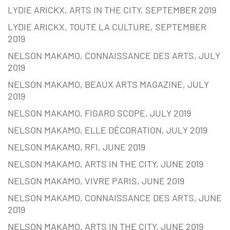
LYDIE ARICKX, ARTS IN THE CITY, SEPTEMBER 2019
LYDIE ARICKX, TOUTE LA CULTURE, SEPTEMBER
2019
NELSON MAKAMO, CONNAISSANCE DES ARTS, JULY
2019
NELSON MAKAMO, BEAUX ARTS MAGAZINE, JULY
2019
NELSON MAKAMO, FIGARO SCOPE, JULY 2019
NELSON MAKAMO, ELLE DÉCORATION, JULY 2019
NELSON MAKAMO, RFI, JUNE 2019
NELSON MAKAMO, ARTS IN THE CITY, JUNE 2019
NELSON MAKAMO, VIVRE PARIS, JUNE 2019
NELSON MAKAMO, CONNAISSANCE DES ARTS, JUNE
2019
NELSON MAKAMO, ARTS IN THE CITY, JUNE 2019