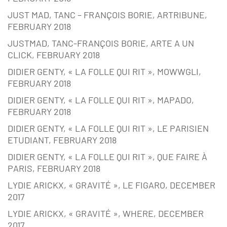
JUST MAD, TANC – FRANÇOIS BORIE, ARTRIBUNE,
FEBRUARY 2018
JUSTMAD, TANC-FRANÇOIS BORIE, ARTE A UN
CLICK, FEBRUARY 2018
DIDIER GENTY, « LA FOLLE QUI RIT », MOWWGLI,
FEBRUARY 2018
DIDIER GENTY, « LA FOLLE QUI RIT », MAPADO,
FEBRUARY 2018
DIDIER GENTY, « LA FOLLE QUI RIT », LE PARISIEN
ETUDIANT, FEBRUARY 2018
DIDIER GENTY, « LA FOLLE QUI RIT », QUE FAIRE À
PARIS, FEBRUARY 2018
LYDIE ARICKX, « GRAVITÉ », LE FIGARO, DECEMBER
2017
LYDIE ARICKX, « GRAVITÉ », WHERE, DECEMBER
2017