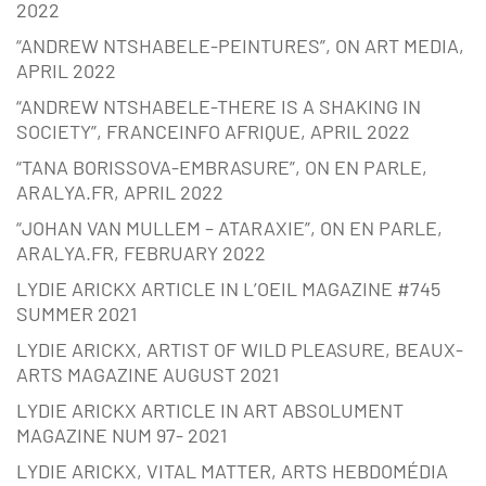
2022
“ANDREW NTSHABELE-PEINTURES”, ON ART MEDIA,
APRIL 2022
“ANDREW NTSHABELE-THERE IS A SHAKING IN
SOCIETY”, FRANCEINFO AFRIQUE, APRIL 2022
“TANA BORISSOVA-EMBRASURE”, ON EN PARLE,
ARALYA.FR, APRIL 2022
“JOHAN VAN MULLEM – ATARAXIE”, ON EN PARLE,
ARALYA.FR, FEBRUARY 2022
LYDIE ARICKX ARTICLE IN L’OEIL MAGAZINE #745
SUMMER 2021
LYDIE ARICKX, ARTIST OF WILD PLEASURE, BEAUX-
ARTS MAGAZINE AUGUST 2021
LYDIE ARICKX ARTICLE IN ART ABSOLUMENT
MAGAZINE NUM 97- 2021
LYDIE ARICKX, VITAL MATTER, ARTS HEBDOMÉDIA