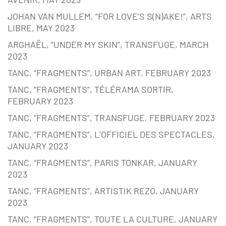
JOHAN VAN MULLEM, “FOR LOVE’S S(N)AKE!”, ARTS
LIBRE, MAY 2023
ARGHAËL, “UNDER MY SKIN”, TRANSFUGE, MARCH
2023
TANC, “FRAGMENTS”, URBAN ART, FEBRUARY 2023
TANC, “FRAGMENTS”, TÉLÉRAMA SORTIR,
FEBRUARY 2023
TANC, “FRAGMENTS”, TRANSFUGE, FEBRUARY 2023
TANC, “FRAGMENTS”, L’OFFICIEL DES SPECTACLES,
JANUARY 2023
TANC, “FRAGMENTS”, PARIS TONKAR, JANUARY
2023
TANC, “FRAGMENTS”, ARTISTIK REZO, JANUARY
2023
TANC, “FRAGMENTS”, TOUTE LA CULTURE, JANUARY