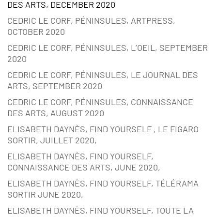
DES ARTS, DECEMBER 2020
CEDRIC LE CORF, PÉNINSULES, ARTPRESS,
OCTOBER 2020
CEDRIC LE CORF, PÉNINSULES, L’OEIL, SEPTEMBER
2020
CEDRIC LE CORF, PÉNINSULES, LE JOURNAL DES
ARTS, SEPTEMBER 2020
CEDRIC LE CORF, PÉNINSULES, CONNAISSANCE
DES ARTS, AUGUST 2020
ELISABETH DAYNÈS, FIND YOURSELF , LE FIGARO
SORTIR, JUILLET 2020,
ELISABETH DAYNÈS, FIND YOURSELF,
CONNAISSANCE DES ARTS, JUNE 2020,
ELISABETH DAYNÈS, FIND YOURSELF, TÉLÉRAMA
SORTIR JUNE 2020,
ELISABETH DAYNÈS, FIND YOURSELF, TOUTE LA