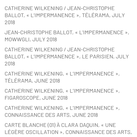
CATHERINE WILKENING / JEAN-CHRISTOPHE
BALLOT, « L’IMPERMANENCE », TÉLÉRAMA, JULY
2018
JEAN-CHRISTOPHE BALLOT, « L’IMPERMANENCE »,
MOWWGLI, JULY 2018
CATHERINE WILKENING / JEAN-CHRISTOPHE
BALLOT, « L’IMPERMANENCE », LE PARISIEN, JULY
2018
CATHERINE WILKENING, « L’IMPERMANENCE »,
TÉLÉRAMA, JUNE 2018
CATHERINE WILKENING, « L’IMPERMANENCE »,
FIGAROSCOPE, JUNE 2018
CATHERINE WILKENING, « L’IMPERMANENCE »,
CONNAISSANCE DES ARTS, JUNE 2018
CARTE BLANCHE (01) À CLARA DAQUIN, « UNE
LÉGÈRE OSCILLATION », CONNAISSANCE DES ARTS,