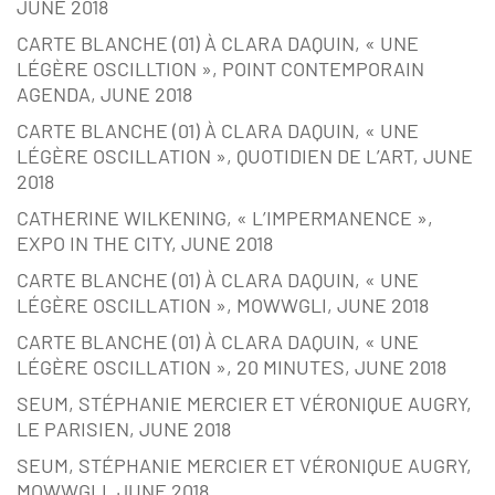
JUNE 2018
CARTE BLANCHE (01) À CLARA DAQUIN, « UNE
LÉGÈRE OSCILLTION », POINT CONTEMPORAIN
AGENDA, JUNE 2018
CARTE BLANCHE (01) À CLARA DAQUIN, « UNE
LÉGÈRE OSCILLATION », QUOTIDIEN DE L’ART, JUNE
2018
CATHERINE WILKENING, « L’IMPERMANENCE »,
EXPO IN THE CITY, JUNE 2018
CARTE BLANCHE (01) À CLARA DAQUIN, « UNE
LÉGÈRE OSCILLATION », MOWWGLI, JUNE 2018
CARTE BLANCHE (01) À CLARA DAQUIN, « UNE
LÉGÈRE OSCILLATION », 20 MINUTES, JUNE 2018
SEUM, STÉPHANIE MERCIER ET VÉRONIQUE AUGRY,
LE PARISIEN, JUNE 2018
SEUM, STÉPHANIE MERCIER ET VÉRONIQUE AUGRY,
MOWWGLI, JUNE 2018