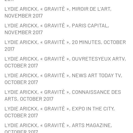
LYDIE ARICKX, « GRAVITÉ », MIROIR DE L’ART,
NOVEMBER 2017
LYDIE ARICKX, « GRAVITÉ », PARIS CAPITAL,
NOVEMBER 2017
LYDIE ARICKX, « GRAVITÉ », 20 MINUTES, OCTOBER
2017
LYDIE ARICKX, « GRAVITÉ », OUVRETESYEUX ARTV,
OCTOBER 2017
LYDIE ARICKX, « GRAVITÉ », NEWS ART TODAY TV,
OCTOBER 2017
LYDIE ARICKX, « GRAVITÉ », CONNAISSANCE DES
ARTS, OCTOBER 2017
LYDIE ARICKX, « GRAVITÉ », EXPO IN THE CITY,
OCTOBER 2017
LYDIE ARICKX, « GRAVITÉ », ARTS MAGAZINE,
OCTOBER 2017