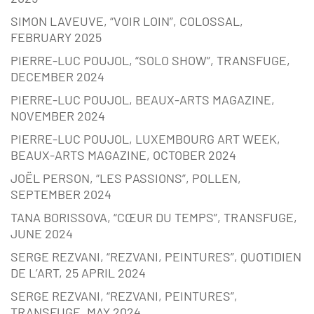
SIMON LAVEUVE, “VOIR LOIN”, COLOSSAL,
FEBRUARY 2025
PIERRE-LUC POUJOL, “SOLO SHOW”, TRANSFUGE,
DECEMBER 2024
PIERRE-LUC POUJOL, BEAUX-ARTS MAGAZINE,
NOVEMBER 2024
PIERRE-LUC POUJOL, LUXEMBOURG ART WEEK,
BEAUX-ARTS MAGAZINE, OCTOBER 2024
JOËL PERSON, “LES PASSIONS”, POLLEN,
SEPTEMBER 2024
TANA BORISSOVA, “CŒUR DU TEMPS”, TRANSFUGE,
JUNE 2024
SERGE REZVANI, “REZVANI, PEINTURES”, QUOTIDIEN
DE L’ART, 25 APRIL 2024
SERGE REZVANI, “REZVANI, PEINTURES”,
TRANSFUGE, MAY 2024