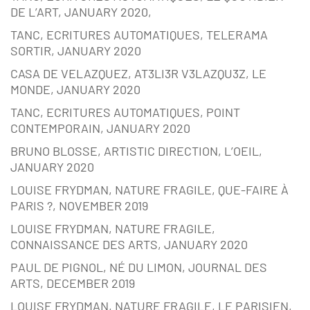
DE L’ART, JANUARY 2020,
TANC, ECRITURES AUTOMATIQUES, TELERAMA
SORTIR, JANUARY 2020
CASA DE VELAZQUEZ, AT3LI3R V3LAZQU3Z, LE
MONDE, JANUARY 2020
TANC, ECRITURES AUTOMATIQUES, POINT
CONTEMPORAIN, JANUARY 2020
BRUNO BLOSSE, ARTISTIC DIRECTION, L’OEIL,
JANUARY 2020
LOUISE FRYDMAN, NATURE FRAGILE, QUE-FAIRE À
PARIS ?, NOVEMBER 2019
LOUISE FRYDMAN, NATURE FRAGILE,
CONNAISSANCE DES ARTS, JANUARY 2020
PAUL DE PIGNOL, NÉ DU LIMON, JOURNAL DES
ARTS, DECEMBER 2019
LOUISE FRYDMAN, NATURE FRAGILE, LE PARISIEN,