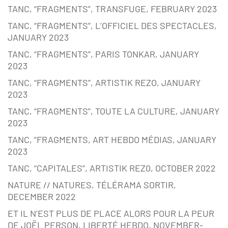
TANC, “FRAGMENTS”, TRANSFUGE, FEBRUARY 2023
TANC, “FRAGMENTS”, L’OFFICIEL DES SPECTACLES,
JANUARY 2023
TANC, “FRAGMENTS”, PARIS TONKAR, JANUARY
2023
TANC, “FRAGMENTS”, ARTISTIK REZO, JANUARY
2023
TANC, “FRAGMENTS”, TOUTE LA CULTURE, JANUARY
2023
TANC, “FRAGMENTS, ART HEBDO MÉDIAS, JANUARY
2023
TANC, “CAPITALES”, ARTISTIK REZ0, OCTOBER 2022
NATURE // NATURES, TÉLÉRAMA SORTIR,
DECEMBER 2022
ET IL N’EST PLUS DE PLACE ALORS POUR LA PEUR
DE JOËL PERSON, LIBERTÉ HEBDO, NOVEMBER-