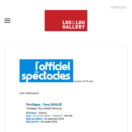
FRANÇAIS