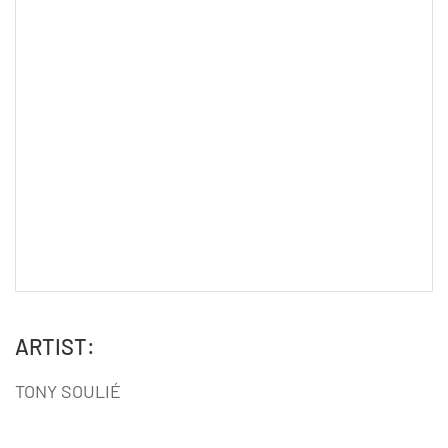
ARTIST:
TONY SOULIÉ