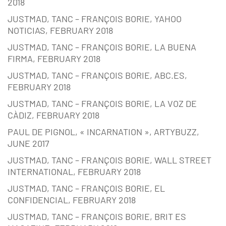
2018
JUSTMAD, TANC – FRANÇOIS BORIE, YAHOO
NOTICIAS, FEBRUARY 2018
JUSTMAD, TANC – FRANÇOIS BORIE, LA BUENA
FIRMA, FEBRUARY 2018
JUSTMAD, TANC – FRANÇOIS BORIE, ABC.ES,
FEBRUARY 2018
JUSTMAD, TANC – FRANÇOIS BORIE, LA VOZ DE
CÀDIZ, FEBRUARY 2018
PAUL DE PIGNOL, « INCARNATION », ARTYBUZZ,
JUNE 2017
JUSTMAD, TANC – FRANÇOIS BORIE, WALL STREET
INTERNATIONAL, FEBRUARY 2018
JUSTMAD, TANC – FRANÇOIS BORIE, EL
CONFIDENCIAL, FEBRUARY 2018
JUSTMAD, TANC – FRANÇOIS BORIE, BRIT ES