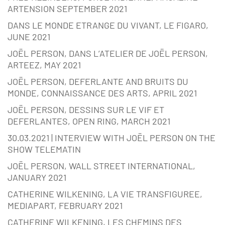
ARTENSION SEPTEMBER 2021
DANS LE MONDE ETRANGE DU VIVANT, LE FIGARO,
JUNE 2021
JOËL PERSON, DANS L’ATELIER DE JOËL PERSON,
ARTEEZ, MAY 2021
JOËL PERSON, DEFERLANTE AND BRUITS DU
MONDE, CONNAISSANCE DES ARTS, APRIL 2021
JOËL PERSON, DESSINS SUR LE VIF ET
DEFERLANTES, OPEN RING, MARCH 2021
30.03.2021 | INTERVIEW WITH JOËL PERSON ON THE
SHOW TELEMATIN
JOËL PERSON, WALL STREET INTERNATIONAL,
JANUARY 2021
CATHERINE WILKENING, LA VIE TRANSFIGUREE,
MEDIAPART, FEBRUARY 2021
CATHERINE WILKENING, LES CHEMINS DES