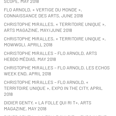
SCOPE, MAY 2018
FLO ARNOLD, « VERTIGE DU MONDE »,
CONNAISSANCE DES ARTS, JUNE 2018
CHRISTOPHE MIRALLES, « TERRITOIRE UNIQUE »,
ARTS MAGAZINE, MAY/JUNE 2018
CHRISTOPHE MIRALLES, « TERRITOIRE UNIQUE »,
MOWWGLI, APRILL 2018
CHRISTOPHE MIRALLES – FLO ARNOLD, ARTS
HEBDO MÉDIAS, MAY 2018
CHRISTOPHE MIRALLES – FLO ARNOLD, LES ECHOS
WEEK END, APRIL 2018
CHRISTOPHE MIRALLES – FLO ARNOLD, «
TERRITOIRE UNIQUE », EXPO IN THE CITY, APRIL
2018
DIDIER GENTY, « LA FOLLE QUI RI T», ARTS
MAGAZINE, MAY 2018