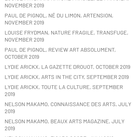
NOVEMBER 2019
PAUL DE PIGNOL, NÉ DU LIMON, ARTENSION,
NOVEMBER 2019
LOUISE FRYDMAN, NATURE FRAGILE, TRANSFUGE,
NOVEMBER 2019
PAUL DE PIGNOL, REVIEW ART ABSOLUMENT,
OCTOBER 2019
LYDIE ARICKX, LA GAZETTE DROUOT, OCTOBER 2019
LYDIE ARICKX, ARTS IN THE CITY, SEPTEMBER 2019
LYDIE ARICKX, TOUTE LA CULTURE, SEPTEMBER
2019
NELSON MAKAMO, CONNAISSANCE DES ARTS, JULY
2019
NELSON MAKAMO, BEAUX ARTS MAGAZINE, JULY
2019