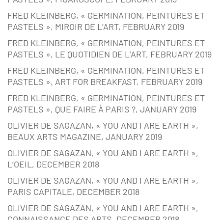
FRED KLEINBERG, « GERMINATION, PEINTURES ET
PASTELS », MIROIR DE L’ART, FEBRUARY 2019
FRED KLEINBERG, « GERMINATION, PEINTURES ET
PASTELS », LE QUOTIDIEN DE L’ART, FEBRUARY 2019
FRED KLEINBERG, « GERMINATION, PEINTURES ET
PASTELS », ART FOR BREAKFAST, FEBRUARY 2019
FRED KLEINBERG, « GERMINATION, PEINTURES ET
PASTELS », QUE FAIRE À PARIS ?, JANUARY 2019
OLIVIER DE SAGAZAN, « YOU AND I ARE EARTH »,
BEAUX ARTS MAGAZINE, JANUARY 2019
OLIVIER DE SAGAZAN, « YOU AND I ARE EARTH »,
L’OEIL, DECEMBER 2018
OLIVIER DE SAGAZAN, « YOU AND I ARE EARTH »,
PARIS CAPITALE, DECEMBER 2018
OLIVIER DE SAGAZAN, « YOU AND I ARE EARTH »,
CONNAISSANCE DES ARTS, DECEMBER 2018