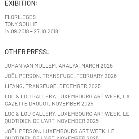
EXIBITION:
FLORILEGES
TONY SOULIÉ
14.09.2018 – 27.10.2018
OTHER PRESS:
JOHAN VAN MULLEM, ARALYA, MARCH 2026
JOËL PERSON, TRANSFUGE, FEBRUARY 2026
LIFANG, TRANSFUGE, DECEMBER 2025
LOO & LOU GALLERY, LUXEMBOURG ART WEEK, LA
GAZETTE DROUOT, NOVEMBER 2025
LOO & LOU GALLERY, LUXEMBOURG ART WEEK, LE
QUOTIDIEN DE L’ART, NOVEMBER 2025
JOËL PERSON, LUXEMBOURG ART WEEK, LE
QUOTIDIEN DE L’ART, NOVEMBER 2025