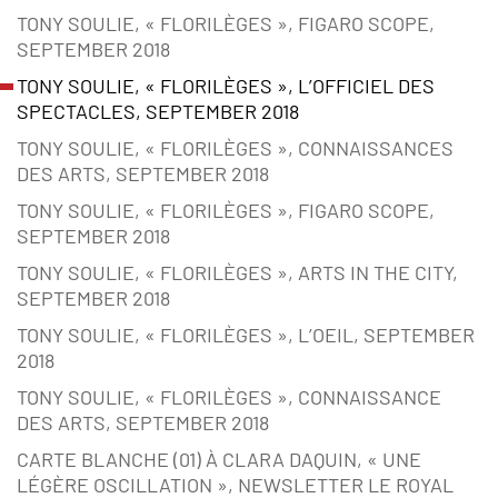
TONY SOULIE, « FLORILÈGES », FIGARO SCOPE,
SEPTEMBER 2018
TONY SOULIE, « FLORILÈGES », L’OFFICIEL DES
SPECTACLES, SEPTEMBER 2018
TONY SOULIE, « FLORILÈGES », CONNAISSANCES
DES ARTS, SEPTEMBER 2018
TONY SOULIE, « FLORILÈGES », FIGARO SCOPE,
SEPTEMBER 2018
TONY SOULIE, « FLORILÈGES », ARTS IN THE CITY,
SEPTEMBER 2018
TONY SOULIE, « FLORILÈGES », L’OEIL, SEPTEMBER
2018
TONY SOULIE, « FLORILÈGES », CONNAISSANCE
DES ARTS, SEPTEMBER 2018
CARTE BLANCHE (01) À CLARA DAQUIN, « UNE
LÉGÈRE OSCILLATION », NEWSLETTER LE ROYAL