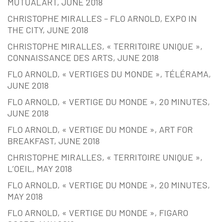
MUTUALART, JUNE 2018
CHRISTOPHE MIRALLES – FLO ARNOLD, EXPO IN
THE CITY, JUNE 2018
CHRISTOPHE MIRALLES, « TERRITOIRE UNIQUE »,
CONNAISSANCE DES ARTS, JUNE 2018
FLO ARNOLD, « VERTIGES DU MONDE », TÉLÉRAMA,
JUNE 2018
FLO ARNOLD, « VERTIGE DU MONDE », 20 MINUTES,
JUNE 2018
FLO ARNOLD, « VERTIGE DU MONDE », ART FOR
BREAKFAST, JUNE 2018
CHRISTOPHE MIRALLES, « TERRITOIRE UNIQUE »,
L’OEIL, MAY 2018
FLO ARNOLD, « VERTIGE DU MONDE », 20 MINUTES,
MAY 2018
FLO ARNOLD, « VERTIGE DU MONDE », FIGARO