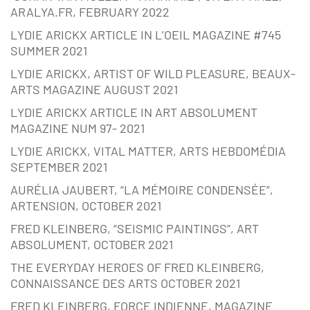
ARALYA.FR, FEBRUARY 2022
LYDIE ARICKX ARTICLE IN L’OEIL MAGAZINE #745
SUMMER 2021
LYDIE ARICKX, ARTIST OF WILD PLEASURE, BEAUX-
ARTS MAGAZINE AUGUST 2021
LYDIE ARICKX ARTICLE IN ART ABSOLUMENT
MAGAZINE NUM 97- 2021
LYDIE ARICKX, VITAL MATTER, ARTS HEBDOMÉDIA
SEPTEMBER 2021
AURÉLIA JAUBERT, “LA MÉMOIRE CONDENSÉE”,
ARTENSION, OCTOBER 2021
FRED KLEINBERG, “SEISMIC PAINTINGS”, ART
ABSOLUMENT, OCTOBER 2021
THE EVERYDAY HEROES OF FRED KLEINBERG,
CONNAISSANCE DES ARTS OCTOBER 2021
FRED KLEINBERG, FORCE INDIENNE, MAGAZINE