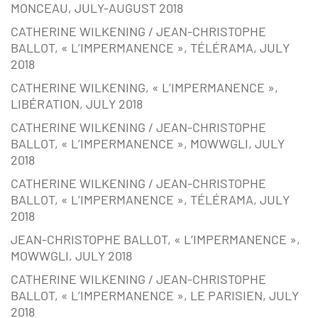
MONCEAU, JULY-AUGUST 2018
CATHERINE WILKENING / JEAN-CHRISTOPHE
BALLOT, « L’IMPERMANENCE », TÉLÉRAMA, JULY
2018
CATHERINE WILKENING, « L’IMPERMANENCE »,
LIBÉRATION, JULY 2018
CATHERINE WILKENING / JEAN-CHRISTOPHE
BALLOT, « L’IMPERMANENCE », MOWWGLI, JULY
2018
CATHERINE WILKENING / JEAN-CHRISTOPHE
BALLOT, « L’IMPERMANENCE », TÉLÉRAMA, JULY
2018
JEAN-CHRISTOPHE BALLOT, « L’IMPERMANENCE »,
MOWWGLI, JULY 2018
CATHERINE WILKENING / JEAN-CHRISTOPHE
BALLOT, « L’IMPERMANENCE », LE PARISIEN, JULY
2018