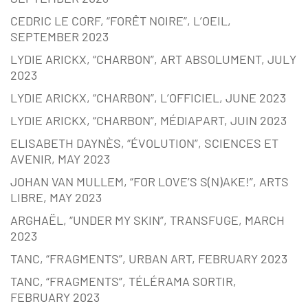
CEDRIC LE CORF, “FORÊT NOIRE”, L’OEIL,
SEPTEMBER 2023
LYDIE ARICKX, “CHARBON”, ART ABSOLUMENT, JULY
2023
LYDIE ARICKX, “CHARBON”, L’OFFICIEL, JUNE 2023
LYDIE ARICKX, “CHARBON”, MÉDIAPART, JUIN 2023
ELISABETH DAYNÈS, “ÉVOLUTION”, SCIENCES ET
AVENIR, MAY 2023
JOHAN VAN MULLEM, “FOR LOVE’S S(N)AKE!”, ARTS
LIBRE, MAY 2023
ARGHAËL, “UNDER MY SKIN”, TRANSFUGE, MARCH
2023
TANC, “FRAGMENTS”, URBAN ART, FEBRUARY 2023
TANC, “FRAGMENTS”, TÉLÉRAMA SORTIR,
FEBRUARY 2023