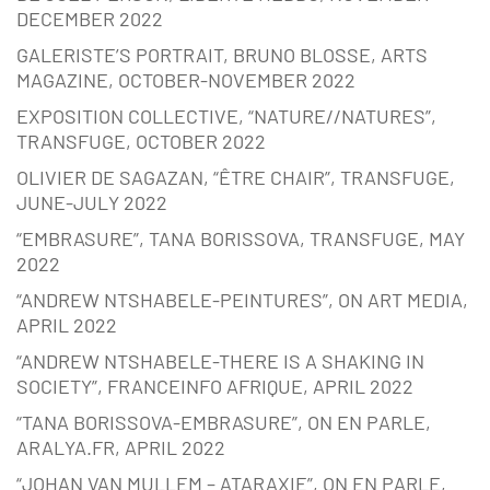
DECEMBER 2022
GALERISTE’S PORTRAIT, BRUNO BLOSSE, ARTS
MAGAZINE, OCTOBER-NOVEMBER 2022
EXPOSITION COLLECTIVE, “NATURE//NATURES”,
TRANSFUGE, OCTOBER 2022
OLIVIER DE SAGAZAN, “ÊTRE CHAIR”, TRANSFUGE,
JUNE-JULY 2022
“EMBRASURE”, TANA BORISSOVA, TRANSFUGE, MAY
2022
“ANDREW NTSHABELE-PEINTURES”, ON ART MEDIA,
APRIL 2022
“ANDREW NTSHABELE-THERE IS A SHAKING IN
SOCIETY”, FRANCEINFO AFRIQUE, APRIL 2022
“TANA BORISSOVA-EMBRASURE”, ON EN PARLE,
ARALYA.FR, APRIL 2022
“JOHAN VAN MULLEM – ATARAXIE”, ON EN PARLE,