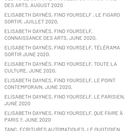
DES ARTS, AUGUST 2020
ELISABETH DAYNÈS, FIND YOURSELF , LE FIGARO
SORTIR, JUILLET 2020,
ELISABETH DAYNÈS, FIND YOURSELF,
CONNAISSANCE DES ARTS, JUNE 2020,
ELISABETH DAYNÈS, FIND YOURSELF, TÉLÉRAMA
SORTIR JUNE 2020,
ELISABETH DAYNÈS, FIND YOURSELF, TOUTE LA
CULTURE, JUNE 2020,
ELISABETH DAYNES, FIND YOURSELF, LE POINT
CONTEMPORAIN, JUNE 2020,
ELISABETH DAYNES, FIND YOURSELF, LE PARISIEN,
JUNE 2020
ELISABETH DAYNES, FIND YOURSELF, QUE FAIRE À
PARIS ?, JUNE 2020
TANC, ECRITURES AUTOMATIQUES, LE QUOTIDIEN