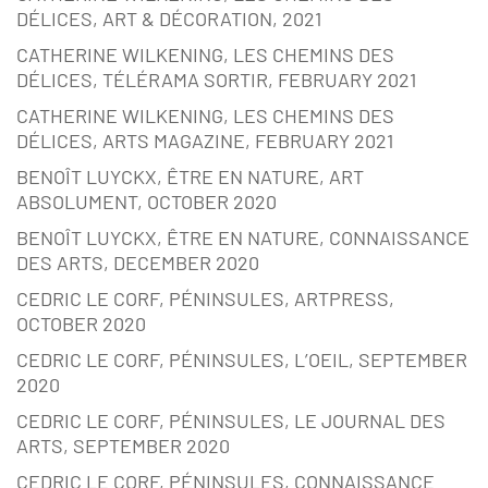
DÉLICES, ART & DÉCORATION, 2021
CATHERINE WILKENING, LES CHEMINS DES
DÉLICES, TÉLÉRAMA SORTIR, FEBRUARY 2021
CATHERINE WILKENING, LES CHEMINS DES
DÉLICES, ARTS MAGAZINE, FEBRUARY 2021
BENOÎT LUYCKX, ÊTRE EN NATURE, ART
ABSOLUMENT, OCTOBER 2020
BENOÎT LUYCKX, ÊTRE EN NATURE, CONNAISSANCE
DES ARTS, DECEMBER 2020
CEDRIC LE CORF, PÉNINSULES, ARTPRESS,
OCTOBER 2020
CEDRIC LE CORF, PÉNINSULES, L’OEIL, SEPTEMBER
2020
CEDRIC LE CORF, PÉNINSULES, LE JOURNAL DES
ARTS, SEPTEMBER 2020
CEDRIC LE CORF, PÉNINSULES, CONNAISSANCE