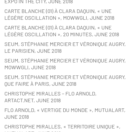
EXPO IN THE CITY, JUNE 2018
CARTE BLANCHE (01) À CLARA DAQUIN, « UNE
LÉGÈRE OSCILLATION », MOWWGLI, JUNE 2018
CARTE BLANCHE (01) À CLARA DAQUIN, « UNE
LÉGÈRE OSCILLATION », 20 MINUTES, JUNE 2018
SEUM, STÉPHANIE MERCIER ET VÉRONIQUE AUGRY,
LE PARISIEN, JUNE 2018
SEUM, STÉPHANIE MERCIER ET VÉRONIQUE AUGRY,
MOWWGLI, JUNE 2018
SEUM, STÉPHANIE MERCIER ET VÉRONIQUE AUGRY,
QUE FAIRE À PARIS, JUNE 2018
CHRISTOPHE MIRALLES – FLO ARNOLD,
ARTACT.NET, JUNE 2018
FLO ARNOLD, « VERTIGE DU MONDE », MUTUALART,
JUNE 2018
CHRISTOPHE MIRALLES, « TERRITOIRE UNIQUE »,