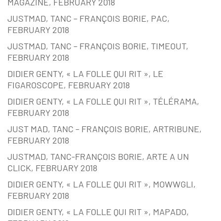
MAGAZINE, FEBRUARY 2018
JUSTMAD, TANC – FRANÇOIS BORIE, PAC,
FEBRUARY 2018
JUSTMAD, TANC – FRANÇOIS BORIE, TIMEOUT,
FEBRUARY 2018
DIDIER GENTY, « LA FOLLE QUI RIT », LE
FIGAROSCOPE, FEBRUARY 2018
DIDIER GENTY, « LA FOLLE QUI RIT », TÉLÉRAMA,
FEBRUARY 2018
JUST MAD, TANC – FRANÇOIS BORIE, ARTRIBUNE,
FEBRUARY 2018
JUSTMAD, TANC-FRANÇOIS BORIE, ARTE A UN
CLICK, FEBRUARY 2018
DIDIER GENTY, « LA FOLLE QUI RIT », MOWWGLI,
FEBRUARY 2018
DIDIER GENTY, « LA FOLLE QUI RIT », MAPADO,