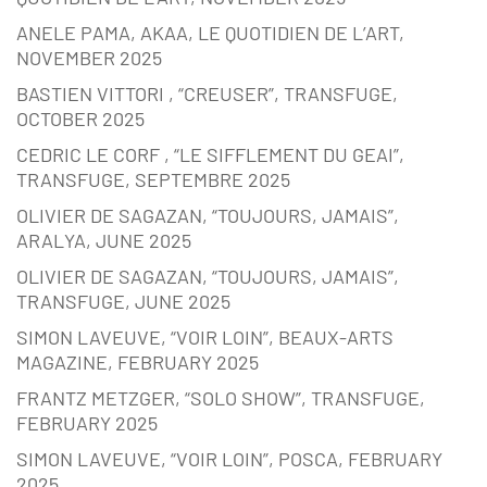
ANELE PAMA, AKAA, LE QUOTIDIEN DE L’ART,
NOVEMBER 2025
BASTIEN VITTORI , “CREUSER”, TRANSFUGE,
OCTOBER 2025
CEDRIC LE CORF , “LE SIFFLEMENT DU GEAI”,
TRANSFUGE, SEPTEMBRE 2025
OLIVIER DE SAGAZAN, “TOUJOURS, JAMAIS”,
ARALYA, JUNE 2025
OLIVIER DE SAGAZAN, “TOUJOURS, JAMAIS”,
TRANSFUGE, JUNE 2025
SIMON LAVEUVE, “VOIR LOIN”, BEAUX-ARTS
MAGAZINE, FEBRUARY 2025
FRANTZ METZGER, “SOLO SHOW”, TRANSFUGE,
FEBRUARY 2025
SIMON LAVEUVE, “VOIR LOIN”, POSCA, FEBRUARY
2025