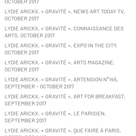
OCTOBER 2017
LYDIE ARICKX, « GRAVITÉ », NEWS ART TODAY TV,
OCTOBER 2017
LYDIE ARICKX, « GRAVITÉ », CONNAISSANCE DES
ARTS, OCTOBER 2017
LYDIE ARICKX, « GRAVITÉ », EXPO IN THE CITY,
OCTOBER 2017
LYDIE ARICKX, « GRAVITÉ », ARTS MAGAZINE,
OCTOBER 2017
LYDIE ARICKX, « GRAVITÉ », ARTENSION N°145,
SEPTEMBER – OCTOBER 2017
LYDIE ARICKX, « GRAVITÉ », ART FOR BREAKFAST,
SEPTEMBER 2017
LYDIE ARICKX, « GRAVITÉ », LE PARISIEN,
SEPTEMBER 2017
LYDIE ARICKX, « GRAVITÉ », QUE FAIRE À PARIS,