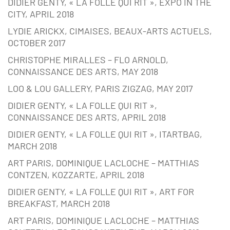
DIDIER GENTY, « LA FOLLE QUI RIT », EXPO IN THE
CITY, APRIL 2018
LYDIE ARICKX, CIMAISES, BEAUX-ARTS ACTUELS,
OCTOBER 2017
CHRISTOPHE MIRALLES – FLO ARNOLD,
CONNAISSANCE DES ARTS, MAY 2018
LOO & LOU GALLERY, PARIS ZIGZAG, MAY 2017
DIDIER GENTY, « LA FOLLE QUI RIT »,
CONNAISSANCE DES ARTS, APRIL 2018
DIDIER GENTY, « LA FOLLE QUI RIT », ITARTBAG,
MARCH 2018
ART PARIS, DOMINIQUE LACLOCHE – MATTHIAS
CONTZEN, KOZZARTE, APRIL 2018
DIDIER GENTY, « LA FOLLE QUI RIT », ART FOR
BREAKFAST, MARCH 2018
ART PARIS, DOMINIQUE LACLOCHE – MATTHIAS