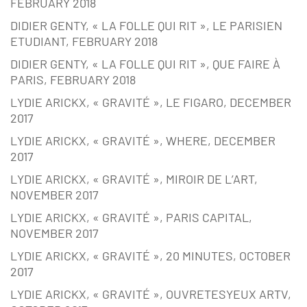
FEBRUARY 2018
DIDIER GENTY, « LA FOLLE QUI RIT », LE PARISIEN
ETUDIANT, FEBRUARY 2018
DIDIER GENTY, « LA FOLLE QUI RIT », QUE FAIRE À
PARIS, FEBRUARY 2018
LYDIE ARICKX, « GRAVITÉ », LE FIGARO, DECEMBER
2017
LYDIE ARICKX, « GRAVITÉ », WHERE, DECEMBER
2017
LYDIE ARICKX, « GRAVITÉ », MIROIR DE L’ART,
NOVEMBER 2017
LYDIE ARICKX, « GRAVITÉ », PARIS CAPITAL,
NOVEMBER 2017
LYDIE ARICKX, « GRAVITÉ », 20 MINUTES, OCTOBER
2017
LYDIE ARICKX, « GRAVITÉ », OUVRETESYEUX ARTV,