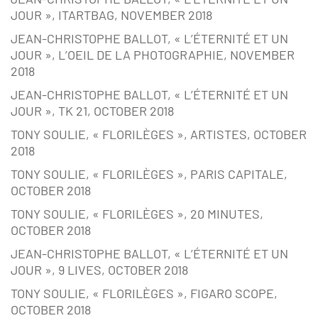
JOUR », ITARTBAG, NOVEMBER 2018
JEAN-CHRISTOPHE BALLOT, « L’ÉTERNITÉ ET UN
JOUR », L’OEIL DE LA PHOTOGRAPHIE, NOVEMBER
2018
JEAN-CHRISTOPHE BALLOT, « L’ÉTERNITÉ ET UN
JOUR », TK 21, OCTOBER 2018
TONY SOULIE, « FLORILÈGES », ARTISTES, OCTOBER
2018
TONY SOULIE, « FLORILÈGES », PARIS CAPITALE,
OCTOBER 2018
TONY SOULIE, « FLORILÈGES », 20 MINUTES,
OCTOBER 2018
JEAN-CHRISTOPHE BALLOT, « L’ÉTERNITÉ ET UN
JOUR », 9 LIVES, OCTOBER 2018
TONY SOULIE, « FLORILÈGES », FIGARO SCOPE,
OCTOBER 2018