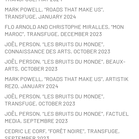
MARK POWELL, “ROADS THAT MAKE US”,
TRANSFUGE, JANUARY 2024
FLO ARNOLD AND CHRISTOPHE MIRALLES, “MON
MAROC”, TRANSFUGE, DECEMBER 2023
JOËL PERSON, “LES BRUITS DU MONDE”,
CONNAISSANCE DES ARTS, OCTOBER 2023
JOËL PERSON, “LES BRUITS DU MONDE”, BEAUX-
ARTS, OCTOBER 2023
MARK POWELL, “ROADS THAT MAKE US”, ARTISTIK
REZO, JANUARY 2024
JOËL PERSON, “LES BRUITS DU MONDE”,
TRANSFUGE, OCTOBER 2023
JOËL PERSON, “LES BRUITS DU MONDE”, FACTUEL
MEDIA, SEPTEMBRE 2023
CEDRIC LE CORF, “FORÊT NOIRE”, TRANSFUGE,
SEPTEMBER 2023