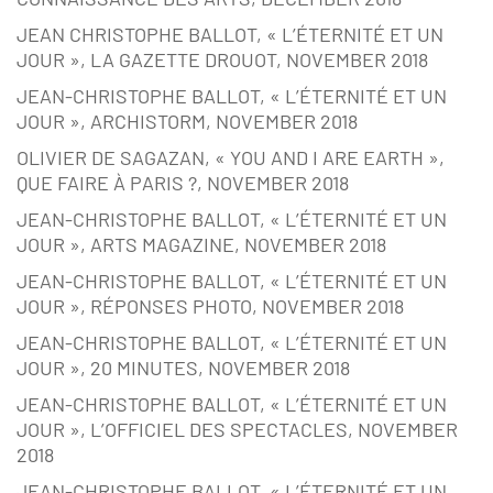
JEAN CHRISTOPHE BALLOT, « L’ÉTERNITÉ ET UN
JOUR », LA GAZETTE DROUOT, NOVEMBER 2018
JEAN-CHRISTOPHE BALLOT, « L’ÉTERNITÉ ET UN
JOUR », ARCHISTORM, NOVEMBER 2018
OLIVIER DE SAGAZAN, « YOU AND I ARE EARTH »,
QUE FAIRE À PARIS ?, NOVEMBER 2018
JEAN-CHRISTOPHE BALLOT, « L’ÉTERNITÉ ET UN
JOUR », ARTS MAGAZINE, NOVEMBER 2018
JEAN-CHRISTOPHE BALLOT, « L’ÉTERNITÉ ET UN
JOUR », RÉPONSES PHOTO, NOVEMBER 2018
JEAN-CHRISTOPHE BALLOT, « L’ÉTERNITÉ ET UN
JOUR », 20 MINUTES, NOVEMBER 2018
JEAN-CHRISTOPHE BALLOT, « L’ÉTERNITÉ ET UN
JOUR », L’OFFICIEL DES SPECTACLES, NOVEMBER
2018
JEAN-CHRISTOPHE BALLOT, « L’ÉTERNITÉ ET UN