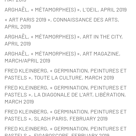
ARGHAËL, « MÉTAMORPHE(S) », L’OEIL, APRIL 2019
« ART PARIS 2019 », CONNAISSANCE DES ARTS,
APRIL 2019
ARGHAËL, « MÉTAMORPHE(S) », ART IN THE CITY,
APRIL 2019
ARGHAËL, « MÉTAMORPHE(S) », ART MAGAZINE,
MARCH/APRIL 2019
FRED KLEINBERG, « GERMINATION, PEINTURES ET
PASTELS », TOUTE LA CULTURE, MARCH 2019
FRED KLEINBERG, « GERMINATION, PEINTURES ET
PASTELS », LA DIAGONALE DE L’ART, LIBÉRATION,
MARCH 2019
FRED KLEINBERG, « GERMINATION, PEINTURES ET
PASTELS », SLASH PARIS, FEBRUARY 2019
FRED KLEINBERG, « GERMINATION, PEINTURES ET
PASTELS », FIGAROSCOPE, FEBRUARY 2019