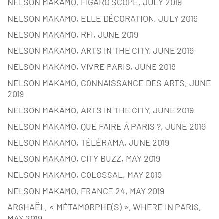
NELSON MAKAMO, FIGARO SCOPE, JULY 2019
NELSON MAKAMO, ELLE DÉCORATION, JULY 2019
NELSON MAKAMO, RFI, JUNE 2019
NELSON MAKAMO, ARTS IN THE CITY, JUNE 2019
NELSON MAKAMO, VIVRE PARIS, JUNE 2019
NELSON MAKAMO, CONNAISSANCE DES ARTS, JUNE
2019
NELSON MAKAMO, ARTS IN THE CITY, JUNE 2019
NELSON MAKAMO, QUE FAIRE À PARIS ?, JUNE 2019
NELSON MAKAMO, TÉLÉRAMA, JUNE 2019
NELSON MAKAMO, CITY BUZZ, MAY 2019
NELSON MAKAMO, COLOSSAL, MAY 2019
NELSON MAKAMO, FRANCE 24, MAY 2019
ARGHAËL, « MÉTAMORPHE(S) », WHERE IN PARIS,
MAY 2019