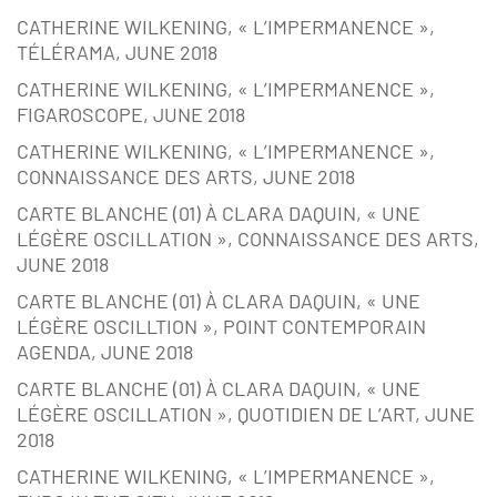
CATHERINE WILKENING, « L’IMPERMANENCE »,
TÉLÉRAMA, JUNE 2018
CATHERINE WILKENING, « L’IMPERMANENCE »,
FIGAROSCOPE, JUNE 2018
CATHERINE WILKENING, « L’IMPERMANENCE »,
CONNAISSANCE DES ARTS, JUNE 2018
CARTE BLANCHE (01) À CLARA DAQUIN, « UNE
LÉGÈRE OSCILLATION », CONNAISSANCE DES ARTS,
JUNE 2018
CARTE BLANCHE (01) À CLARA DAQUIN, « UNE
LÉGÈRE OSCILLTION », POINT CONTEMPORAIN
AGENDA, JUNE 2018
CARTE BLANCHE (01) À CLARA DAQUIN, « UNE
LÉGÈRE OSCILLATION », QUOTIDIEN DE L’ART, JUNE
2018
CATHERINE WILKENING, « L’IMPERMANENCE »,