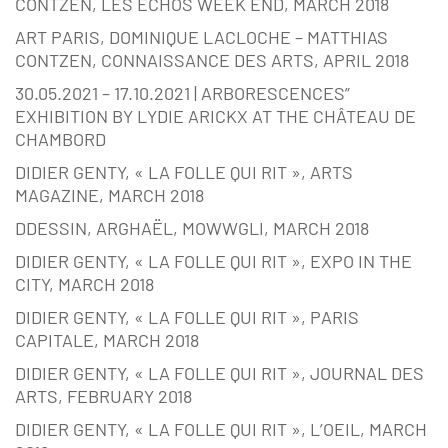
CONTZEN, LES ECHOS WEEK END, MARCH 2018
ART PARIS, DOMINIQUE LACLOCHE – MATTHIAS
CONTZEN, CONNAISSANCE DES ARTS, APRIL 2018
30.05.2021 – 17.10.2021 | ARBORESCENCES”
EXHIBITION BY LYDIE ARICKX AT THE CHÂTEAU DE
CHAMBORD
DIDIER GENTY, « LA FOLLE QUI RIT », ARTS
MAGAZINE, MARCH 2018
DDESSIN, ARGHAËL, MOWWGLI, MARCH 2018
DIDIER GENTY, « LA FOLLE QUI RIT », EXPO IN THE
CITY, MARCH 2018
DIDIER GENTY, « LA FOLLE QUI RIT », PARIS
CAPITALE, MARCH 2018
DIDIER GENTY, « LA FOLLE QUI RIT », JOURNAL DES
ARTS, FEBRUARY 2018
DIDIER GENTY, « LA FOLLE QUI RIT », L’OEIL, MARCH