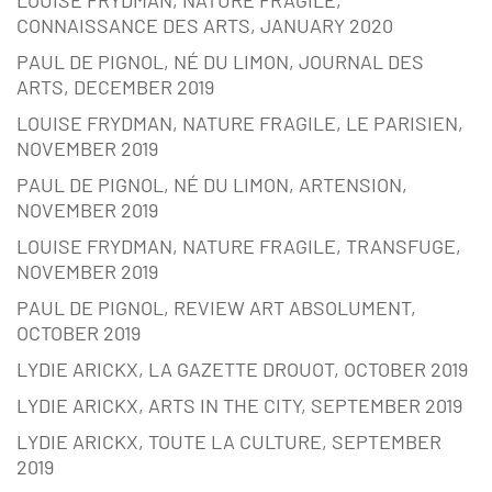
CONNAISSANCE DES ARTS, JANUARY 2020
PAUL DE PIGNOL, NÉ DU LIMON, JOURNAL DES
ARTS, DECEMBER 2019
LOUISE FRYDMAN, NATURE FRAGILE, LE PARISIEN,
NOVEMBER 2019
PAUL DE PIGNOL, NÉ DU LIMON, ARTENSION,
NOVEMBER 2019
LOUISE FRYDMAN, NATURE FRAGILE, TRANSFUGE,
NOVEMBER 2019
PAUL DE PIGNOL, REVIEW ART ABSOLUMENT,
OCTOBER 2019
LYDIE ARICKX, LA GAZETTE DROUOT, OCTOBER 2019
LYDIE ARICKX, ARTS IN THE CITY, SEPTEMBER 2019
LYDIE ARICKX, TOUTE LA CULTURE, SEPTEMBER
2019