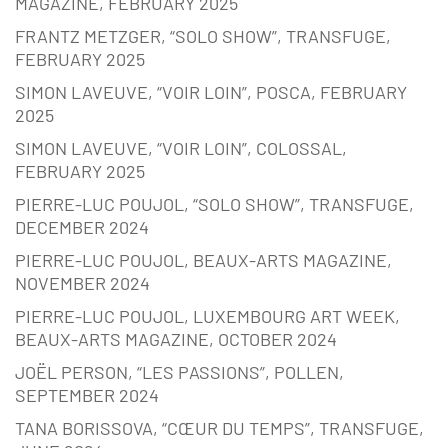
MAGAZINE, FEBRUARY 2025
FRANTZ METZGER, “SOLO SHOW”, TRANSFUGE,
FEBRUARY 2025
SIMON LAVEUVE, “VOIR LOIN”, POSCA, FEBRUARY
2025
SIMON LAVEUVE, “VOIR LOIN”, COLOSSAL,
FEBRUARY 2025
PIERRE-LUC POUJOL, “SOLO SHOW”, TRANSFUGE,
DECEMBER 2024
PIERRE-LUC POUJOL, BEAUX-ARTS MAGAZINE,
NOVEMBER 2024
PIERRE-LUC POUJOL, LUXEMBOURG ART WEEK,
BEAUX-ARTS MAGAZINE, OCTOBER 2024
JOËL PERSON, “LES PASSIONS”, POLLEN,
SEPTEMBER 2024
TANA BORISSOVA, “CŒUR DU TEMPS”, TRANSFUGE,