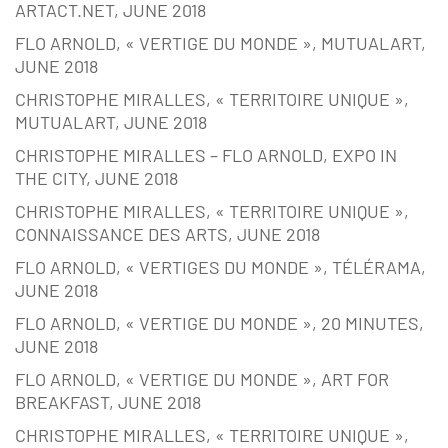
ARTACT.NET, JUNE 2018
FLO ARNOLD, « VERTIGE DU MONDE », MUTUALART,
JUNE 2018
CHRISTOPHE MIRALLES, « TERRITOIRE UNIQUE »,
MUTUALART, JUNE 2018
CHRISTOPHE MIRALLES – FLO ARNOLD, EXPO IN
THE CITY, JUNE 2018
CHRISTOPHE MIRALLES, « TERRITOIRE UNIQUE »,
CONNAISSANCE DES ARTS, JUNE 2018
FLO ARNOLD, « VERTIGES DU MONDE », TÉLÉRAMA,
JUNE 2018
FLO ARNOLD, « VERTIGE DU MONDE », 20 MINUTES,
JUNE 2018
FLO ARNOLD, « VERTIGE DU MONDE », ART FOR
BREAKFAST, JUNE 2018
CHRISTOPHE MIRALLES, « TERRITOIRE UNIQUE »,