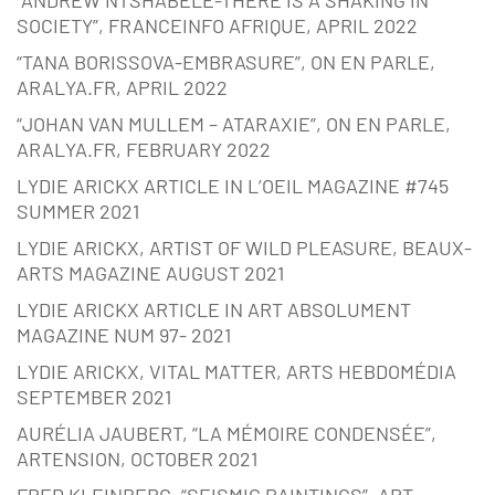
SOCIETY”, FRANCEINFO AFRIQUE, APRIL 2022
“TANA BORISSOVA-EMBRASURE”, ON EN PARLE,
ARALYA.FR, APRIL 2022
“JOHAN VAN MULLEM – ATARAXIE”, ON EN PARLE,
ARALYA.FR, FEBRUARY 2022
LYDIE ARICKX ARTICLE IN L’OEIL MAGAZINE #745
SUMMER 2021
LYDIE ARICKX, ARTIST OF WILD PLEASURE, BEAUX-
ARTS MAGAZINE AUGUST 2021
LYDIE ARICKX ARTICLE IN ART ABSOLUMENT
MAGAZINE NUM 97- 2021
LYDIE ARICKX, VITAL MATTER, ARTS HEBDOMÉDIA
SEPTEMBER 2021
AURÉLIA JAUBERT, “LA MÉMOIRE CONDENSÉE”,
ARTENSION, OCTOBER 2021
FRED KLEINBERG, “SEISMIC PAINTINGS”, ART