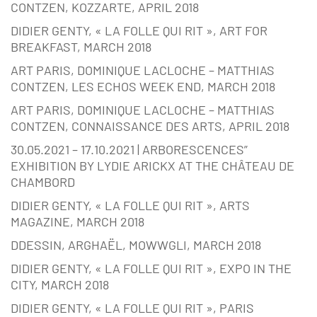
CONTZEN, KOZZARTE, APRIL 2018
DIDIER GENTY, « LA FOLLE QUI RIT », ART FOR
BREAKFAST, MARCH 2018
ART PARIS, DOMINIQUE LACLOCHE – MATTHIAS
CONTZEN, LES ECHOS WEEK END, MARCH 2018
ART PARIS, DOMINIQUE LACLOCHE – MATTHIAS
CONTZEN, CONNAISSANCE DES ARTS, APRIL 2018
30.05.2021 – 17.10.2021 | ARBORESCENCES”
EXHIBITION BY LYDIE ARICKX AT THE CHÂTEAU DE
CHAMBORD
DIDIER GENTY, « LA FOLLE QUI RIT », ARTS
MAGAZINE, MARCH 2018
DDESSIN, ARGHAËL, MOWWGLI, MARCH 2018
DIDIER GENTY, « LA FOLLE QUI RIT », EXPO IN THE
CITY, MARCH 2018
DIDIER GENTY, « LA FOLLE QUI RIT », PARIS