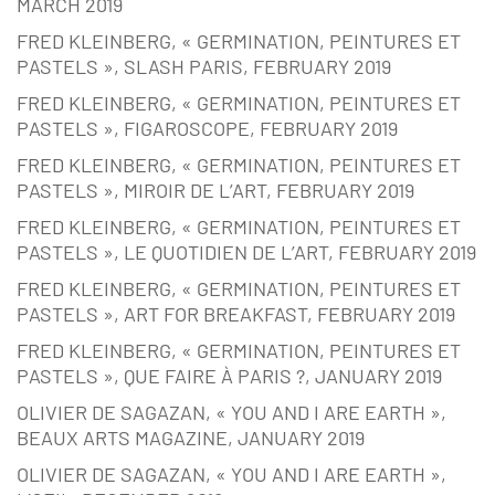
MARCH 2019
FRED KLEINBERG, « GERMINATION, PEINTURES ET
PASTELS », SLASH PARIS, FEBRUARY 2019
FRED KLEINBERG, « GERMINATION, PEINTURES ET
PASTELS », FIGAROSCOPE, FEBRUARY 2019
FRED KLEINBERG, « GERMINATION, PEINTURES ET
PASTELS », MIROIR DE L’ART, FEBRUARY 2019
FRED KLEINBERG, « GERMINATION, PEINTURES ET
PASTELS », LE QUOTIDIEN DE L’ART, FEBRUARY 2019
FRED KLEINBERG, « GERMINATION, PEINTURES ET
PASTELS », ART FOR BREAKFAST, FEBRUARY 2019
FRED KLEINBERG, « GERMINATION, PEINTURES ET
PASTELS », QUE FAIRE À PARIS ?, JANUARY 2019
OLIVIER DE SAGAZAN, « YOU AND I ARE EARTH »,
BEAUX ARTS MAGAZINE, JANUARY 2019
OLIVIER DE SAGAZAN, « YOU AND I ARE EARTH »,