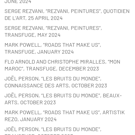
JUNE 2024
SERGE REZVANI, “REZVANI, PEINTURES”, QUOTIDIEN
DE L’ART, 25 APRIL 2024
SERGE REZVANI, “REZVANI, PEINTURES”,
TRANSFUGE, MAY 2024
MARK POWELL, “ROADS THAT MAKE US”,
TRANSFUGE, JANUARY 2024
FLO ARNOLD AND CHRISTOPHE MIRALLES, “MON
MAROC”, TRANSFUGE, DECEMBER 2023
JOËL PERSON, “LES BRUITS DU MONDE”,
CONNAISSANCE DES ARTS, OCTOBER 2023
JOËL PERSON, “LES BRUITS DU MONDE”, BEAUX-
ARTS, OCTOBER 2023
MARK POWELL, “ROADS THAT MAKE US”, ARTISTIK
REZO, JANUARY 2024
JOËL PERSON, “LES BRUITS DU MONDE”,