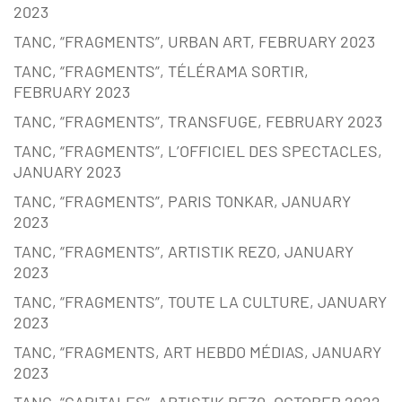
2023
TANC, “FRAGMENTS”, URBAN ART, FEBRUARY 2023
TANC, “FRAGMENTS”, TÉLÉRAMA SORTIR,
FEBRUARY 2023
TANC, “FRAGMENTS”, TRANSFUGE, FEBRUARY 2023
TANC, “FRAGMENTS”, L’OFFICIEL DES SPECTACLES,
JANUARY 2023
TANC, “FRAGMENTS”, PARIS TONKAR, JANUARY
2023
TANC, “FRAGMENTS”, ARTISTIK REZO, JANUARY
2023
TANC, “FRAGMENTS”, TOUTE LA CULTURE, JANUARY
2023
TANC, “FRAGMENTS, ART HEBDO MÉDIAS, JANUARY
2023
TANC, “CAPITALES”, ARTISTIK REZ0, OCTOBER 2022