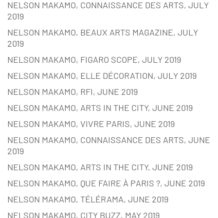
NELSON MAKAMO, CONNAISSANCE DES ARTS, JULY
2019
NELSON MAKAMO, BEAUX ARTS MAGAZINE, JULY
2019
NELSON MAKAMO, FIGARO SCOPE, JULY 2019
NELSON MAKAMO, ELLE DÉCORATION, JULY 2019
NELSON MAKAMO, RFI, JUNE 2019
NELSON MAKAMO, ARTS IN THE CITY, JUNE 2019
NELSON MAKAMO, VIVRE PARIS, JUNE 2019
NELSON MAKAMO, CONNAISSANCE DES ARTS, JUNE
2019
NELSON MAKAMO, ARTS IN THE CITY, JUNE 2019
NELSON MAKAMO, QUE FAIRE À PARIS ?, JUNE 2019
NELSON MAKAMO, TÉLÉRAMA, JUNE 2019
NELSON MAKAMO, CITY BUZZ, MAY 2019