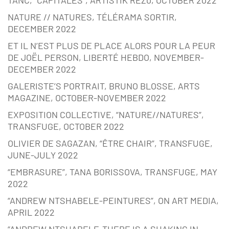
NATURE // NATURES, TÉLÉRAMA SORTIR,
DECEMBER 2022
ET IL N’EST PLUS DE PLACE ALORS POUR LA PEUR
DE JOËL PERSON, LIBERTÉ HEBDO, NOVEMBER-
DECEMBER 2022
GALERISTE’S PORTRAIT, BRUNO BLOSSE, ARTS
MAGAZINE, OCTOBER-NOVEMBER 2022
EXPOSITION COLLECTIVE, “NATURE//NATURES”,
TRANSFUGE, OCTOBER 2022
OLIVIER DE SAGAZAN, “ÊTRE CHAIR”, TRANSFUGE,
JUNE-JULY 2022
“EMBRASURE”, TANA BORISSOVA, TRANSFUGE, MAY
2022
“ANDREW NTSHABELE-PEINTURES”, ON ART MEDIA,
APRIL 2022
“ANDREW NTSHABELE-THERE IS A SHAKING IN