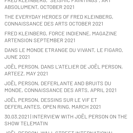
ABSOLUMENT, OCTOBER 2021
THE EVERYDAY HEROES OF FRED KLEINBERG,
CONNAISSANCE DES ARTS OCTOBER 2021
FRED KLEINBERG, FORCE INDIENNE, MAGAZINE
ARTENSION SEPTEMBER 2021
DANS LE MONDE ETRANGE DU VIVANT, LE FIGARO,
JUNE 2021
JOËL PERSON, DANS L’ATELIER DE JOËL PERSON,
ARTEEZ, MAY 2021
JOËL PERSON, DEFERLANTE AND BRUITS DU
MONDE, CONNAISSANCE DES ARTS, APRIL 2021
JOËL PERSON, DESSINS SUR LE VIF ET
DEFERLANTES, OPEN RING, MARCH 2021
30.03.2021 | INTERVIEW WITH JOËL PERSON ON THE
SHOW TELEMATIN
JOËL PERSON, WALL STREET INTERNATIONAL,