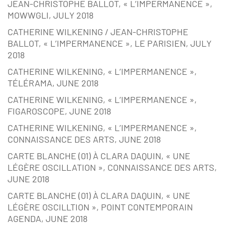
JEAN-CHRISTOPHE BALLOT, « L’IMPERMANENCE »,
MOWWGLI, JULY 2018
CATHERINE WILKENING / JEAN-CHRISTOPHE
BALLOT, « L’IMPERMANENCE », LE PARISIEN, JULY
2018
CATHERINE WILKENING, « L’IMPERMANENCE »,
TÉLÉRAMA, JUNE 2018
CATHERINE WILKENING, « L’IMPERMANENCE »,
FIGAROSCOPE, JUNE 2018
CATHERINE WILKENING, « L’IMPERMANENCE »,
CONNAISSANCE DES ARTS, JUNE 2018
CARTE BLANCHE (01) À CLARA DAQUIN, « UNE
LÉGÈRE OSCILLATION », CONNAISSANCE DES ARTS,
JUNE 2018
CARTE BLANCHE (01) À CLARA DAQUIN, « UNE
LÉGÈRE OSCILLTION », POINT CONTEMPORAIN
AGENDA, JUNE 2018