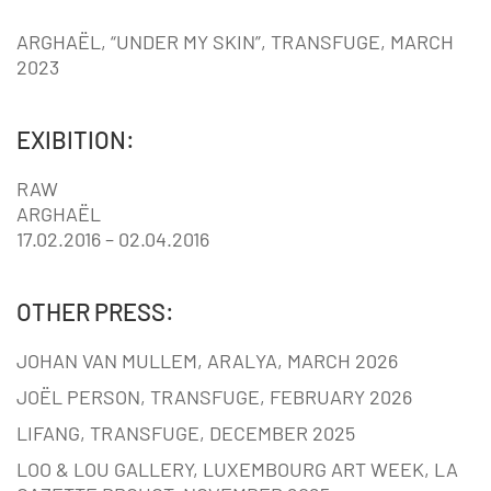
ARGHAËL, “UNDER MY SKIN”, TRANSFUGE, MARCH
2023
EXIBITION:
RAW
ARGHAËL
17.02.2016 – 02.04.2016
OTHER PRESS:
JOHAN VAN MULLEM, ARALYA, MARCH 2026
JOËL PERSON, TRANSFUGE, FEBRUARY 2026
LIFANG, TRANSFUGE, DECEMBER 2025
LOO & LOU GALLERY, LUXEMBOURG ART WEEK, LA