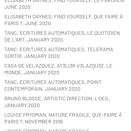
JUNE 2020
ELISABETH DAYNES, FIND YOURSELF, QUE FAIRE À
PARIS ?, JUNE 2020
TANC, ECRITURES AUTOMATIQUES, LE QUOTIDIEN
DE L’ART, JANUARY 2020,
TANC, ECRITURES AUTOMATIQUES, TELERAMA
SORTIR, JANUARY 2020
CASA DE VELAZQUEZ, AT3LI3R V3LAZQU3Z, LE
MONDE, JANUARY 2020
TANC, ECRITURES AUTOMATIQUES, POINT
CONTEMPORAIN, JANUARY 2020
BRUNO BLOSSE, ARTISTIC DIRECTION, L’OEIL,
JANUARY 2020
LOUISE FRYDMAN, NATURE FRAGILE, QUE-FAIRE À
PARIS ?, NOVEMBER 2019
LOUISE FRYDMAN, NATURE FRAGILE,