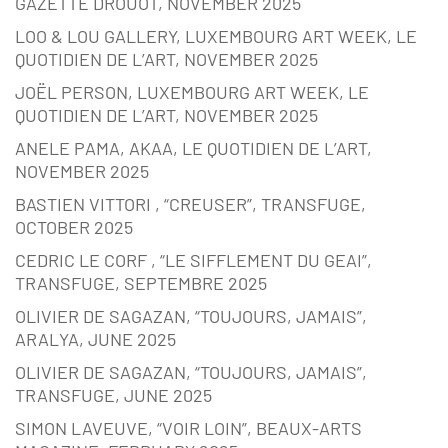
GAZETTE DROUOT, NOVEMBER 2025
LOO & LOU GALLERY, LUXEMBOURG ART WEEK, LE
QUOTIDIEN DE L’ART, NOVEMBER 2025
JOËL PERSON, LUXEMBOURG ART WEEK, LE
QUOTIDIEN DE L’ART, NOVEMBER 2025
ANELE PAMA, AKAA, LE QUOTIDIEN DE L’ART,
NOVEMBER 2025
BASTIEN VITTORI , “CREUSER”, TRANSFUGE,
OCTOBER 2025
CEDRIC LE CORF , “LE SIFFLEMENT DU GEAI”,
TRANSFUGE, SEPTEMBRE 2025
OLIVIER DE SAGAZAN, “TOUJOURS, JAMAIS”,
ARALYA, JUNE 2025
OLIVIER DE SAGAZAN, “TOUJOURS, JAMAIS”,
TRANSFUGE, JUNE 2025
SIMON LAVEUVE, “VOIR LOIN”, BEAUX-ARTS