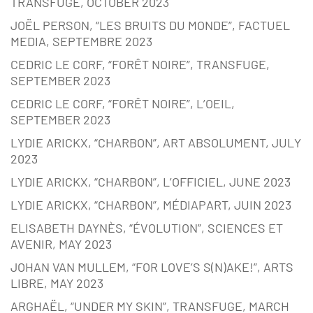
TRANSFUGE, OCTOBER 2023
JOËL PERSON, “LES BRUITS DU MONDE”, FACTUEL
MEDIA, SEPTEMBRE 2023
CEDRIC LE CORF, “FORÊT NOIRE”, TRANSFUGE,
SEPTEMBER 2023
CEDRIC LE CORF, “FORÊT NOIRE”, L’OEIL,
SEPTEMBER 2023
LYDIE ARICKX, “CHARBON”, ART ABSOLUMENT, JULY
2023
LYDIE ARICKX, “CHARBON”, L’OFFICIEL, JUNE 2023
LYDIE ARICKX, “CHARBON”, MÉDIAPART, JUIN 2023
ELISABETH DAYNÈS, “ÉVOLUTION”, SCIENCES ET
AVENIR, MAY 2023
JOHAN VAN MULLEM, “FOR LOVE’S S(N)AKE!”, ARTS
LIBRE, MAY 2023
ARGHAËL, “UNDER MY SKIN”, TRANSFUGE, MARCH