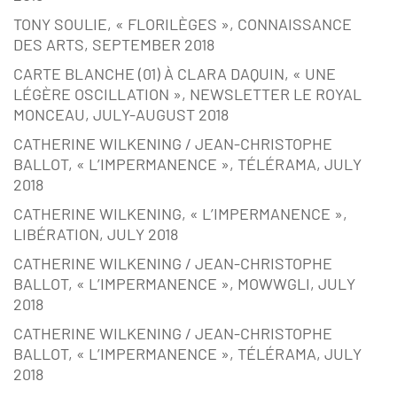
TONY SOULIE, « FLORILÈGES », CONNAISSANCE
DES ARTS, SEPTEMBER 2018
CARTE BLANCHE (01) À CLARA DAQUIN, « UNE
LÉGÈRE OSCILLATION », NEWSLETTER LE ROYAL
MONCEAU, JULY-AUGUST 2018
CATHERINE WILKENING / JEAN-CHRISTOPHE
BALLOT, « L’IMPERMANENCE », TÉLÉRAMA, JULY
2018
CATHERINE WILKENING, « L’IMPERMANENCE »,
LIBÉRATION, JULY 2018
CATHERINE WILKENING / JEAN-CHRISTOPHE
BALLOT, « L’IMPERMANENCE », MOWWGLI, JULY
2018
CATHERINE WILKENING / JEAN-CHRISTOPHE
BALLOT, « L’IMPERMANENCE », TÉLÉRAMA, JULY
2018