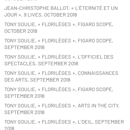
JEAN-CHRISTOPHE BALLOT, « L’ÉTERNITÉ ET UN
JOUR », 9 LIVES, OCTOBER 2018
TONY SOULIE, « FLORILÈGES », FIGARO SCOPE,
OCTOBER 2018
TONY SOULIE, « FLORILÈGES », FIGARO SCOPE,
SEPTEMBER 2018
TONY SOULIE, « FLORILÈGES », L’OFFICIEL DES
SPECTACLES, SEPTEMBER 2018
TONY SOULIE, « FLORILÈGES », CONNAISSANCES
DES ARTS, SEPTEMBER 2018
TONY SOULIE, « FLORILÈGES », FIGARO SCOPE,
SEPTEMBER 2018
TONY SOULIE, « FLORILÈGES », ARTS IN THE CITY,
SEPTEMBER 2018
TONY SOULIE, « FLORILÈGES », L’OEIL, SEPTEMBER
2018