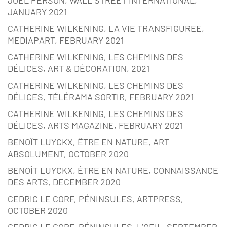
JANUARY 2021
CATHERINE WILKENING, LA VIE TRANSFIGUREE,
MEDIAPART, FEBRUARY 2021
CATHERINE WILKENING, LES CHEMINS DES
DÉLICES, ART & DÉCORATION, 2021
CATHERINE WILKENING, LES CHEMINS DES
DÉLICES, TÉLÉRAMA SORTIR, FEBRUARY 2021
CATHERINE WILKENING, LES CHEMINS DES
DÉLICES, ARTS MAGAZINE, FEBRUARY 2021
BENOÎT LUYCKX, ÊTRE EN NATURE, ART
ABSOLUMENT, OCTOBER 2020
BENOÎT LUYCKX, ÊTRE EN NATURE, CONNAISSANCE
DES ARTS, DECEMBER 2020
CEDRIC LE CORF, PÉNINSULES, ARTPRESS,
OCTOBER 2020
CEDRIC LE CORF, PÉNINSULES, L’OEIL, SEPTEMBER