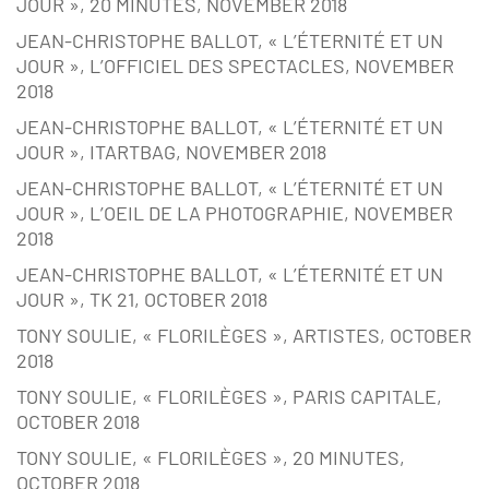
JOUR », 20 MINUTES, NOVEMBER 2018
JEAN-CHRISTOPHE BALLOT, « L’ÉTERNITÉ ET UN
JOUR », L’OFFICIEL DES SPECTACLES, NOVEMBER
2018
JEAN-CHRISTOPHE BALLOT, « L’ÉTERNITÉ ET UN
JOUR », ITARTBAG, NOVEMBER 2018
JEAN-CHRISTOPHE BALLOT, « L’ÉTERNITÉ ET UN
JOUR », L’OEIL DE LA PHOTOGRAPHIE, NOVEMBER
2018
JEAN-CHRISTOPHE BALLOT, « L’ÉTERNITÉ ET UN
JOUR », TK 21, OCTOBER 2018
TONY SOULIE, « FLORILÈGES », ARTISTES, OCTOBER
2018
TONY SOULIE, « FLORILÈGES », PARIS CAPITALE,
OCTOBER 2018
TONY SOULIE, « FLORILÈGES », 20 MINUTES,
OCTOBER 2018