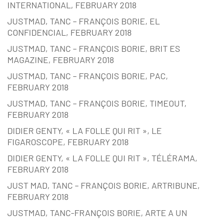
INTERNATIONAL, FEBRUARY 2018
JUSTMAD, TANC – FRANÇOIS BORIE, EL
CONFIDENCIAL, FEBRUARY 2018
JUSTMAD, TANC – FRANÇOIS BORIE, BRIT ES
MAGAZINE, FEBRUARY 2018
JUSTMAD, TANC – FRANÇOIS BORIE, PAC,
FEBRUARY 2018
JUSTMAD, TANC – FRANÇOIS BORIE, TIMEOUT,
FEBRUARY 2018
DIDIER GENTY, « LA FOLLE QUI RIT », LE
FIGAROSCOPE, FEBRUARY 2018
DIDIER GENTY, « LA FOLLE QUI RIT », TÉLÉRAMA,
FEBRUARY 2018
JUST MAD, TANC – FRANÇOIS BORIE, ARTRIBUNE,
FEBRUARY 2018
JUSTMAD, TANC-FRANÇOIS BORIE, ARTE A UN