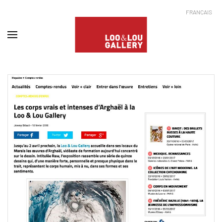
FRANÇAIS