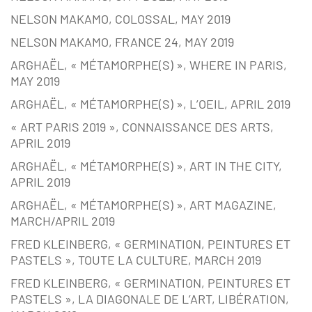
NELSON MAKAMO, COLOSSAL, MAY 2019
NELSON MAKAMO, FRANCE 24, MAY 2019
ARGHAËL, « MÉTAMORPHE(S) », WHERE IN PARIS,
MAY 2019
ARGHAËL, « MÉTAMORPHE(S) », L’OEIL, APRIL 2019
« ART PARIS 2019 », CONNAISSANCE DES ARTS,
APRIL 2019
ARGHAËL, « MÉTAMORPHE(S) », ART IN THE CITY,
APRIL 2019
ARGHAËL, « MÉTAMORPHE(S) », ART MAGAZINE,
MARCH/APRIL 2019
FRED KLEINBERG, « GERMINATION, PEINTURES ET
PASTELS », TOUTE LA CULTURE, MARCH 2019
FRED KLEINBERG, « GERMINATION, PEINTURES ET
PASTELS », LA DIAGONALE DE L’ART, LIBÉRATION,