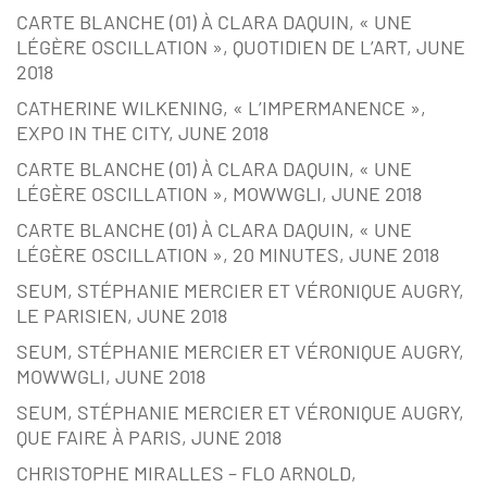
CARTE BLANCHE (01) À CLARA DAQUIN, « UNE
LÉGÈRE OSCILLATION », QUOTIDIEN DE L’ART, JUNE
2018
CATHERINE WILKENING, « L’IMPERMANENCE »,
EXPO IN THE CITY, JUNE 2018
CARTE BLANCHE (01) À CLARA DAQUIN, « UNE
LÉGÈRE OSCILLATION », MOWWGLI, JUNE 2018
CARTE BLANCHE (01) À CLARA DAQUIN, « UNE
LÉGÈRE OSCILLATION », 20 MINUTES, JUNE 2018
SEUM, STÉPHANIE MERCIER ET VÉRONIQUE AUGRY,
LE PARISIEN, JUNE 2018
SEUM, STÉPHANIE MERCIER ET VÉRONIQUE AUGRY,
MOWWGLI, JUNE 2018
SEUM, STÉPHANIE MERCIER ET VÉRONIQUE AUGRY,
QUE FAIRE À PARIS, JUNE 2018
CHRISTOPHE MIRALLES – FLO ARNOLD,