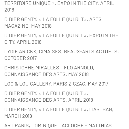
TERRITOIRE UNIQUE », EXPO IN THE CITY, APRIL
2018
DIDIER GENTY, « LA FOLLE QUI RI T», ARTS
MAGAZINE, MAY 2018
DIDIER GENTY, « LA FOLLE QUI RIT », EXPO IN THE
CITY, APRIL 2018
LYDIE ARICKX, CIMAISES, BEAUX-ARTS ACTUELS,
OCTOBER 2017
CHRISTOPHE MIRALLES – FLO ARNOLD,
CONNAISSANCE DES ARTS, MAY 2018
LOO & LOU GALLERY, PARIS ZIGZAG, MAY 2017
DIDIER GENTY, « LA FOLLE QUI RIT »,
CONNAISSANCE DES ARTS, APRIL 2018
DIDIER GENTY, « LA FOLLE QUI RIT », ITARTBAG,
MARCH 2018
ART PARIS, DOMINIQUE LACLOCHE – MATTHIAS