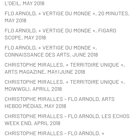
L’OEIL, MAY 2018
FLO ARNOLD, « VERTIGE DU MONDE », 20 MINUTES,
MAY 2018
FLO ARNOLD, « VERTIGE DU MONDE », FIGARO
SCOPE, MAY 2018
FLO ARNOLD, « VERTIGE DU MONDE »,
CONNAISSANCE DES ARTS, JUNE 2018
CHRISTOPHE MIRALLES, « TERRITOIRE UNIQUE »,
ARTS MAGAZINE, MAY/JUNE 2018
CHRISTOPHE MIRALLES, « TERRITOIRE UNIQUE »,
MOWWGLI, APRILL 2018
CHRISTOPHE MIRALLES – FLO ARNOLD, ARTS
HEBDO MÉDIAS, MAY 2018
CHRISTOPHE MIRALLES – FLO ARNOLD, LES ECHOS
WEEK END, APRIL 2018
CHRISTOPHE MIRALLES – FLO ARNOLD, «