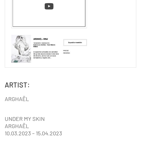
ARTIST:
ARGHAËL
UNDER MY SKIN
ARGHAËL
10.03.2023 – 15.04.2023