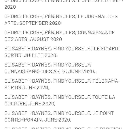
2020
CEDRIC LE CORF, PÉNINSULES, LE JOURNAL DES
ARTS, SEPTEMBER 2020
CEDRIC LE CORF, PÉNINSULES, CONNAISSANCE
DES ARTS, AUGUST 2020
ELISABETH DAYNÈS, FIND YOURSELF , LE FIGARO
SORTIR, JUILLET 2020,
ELISABETH DAYNÈS, FIND YOURSELF,
CONNAISSANCE DES ARTS, JUNE 2020,
ELISABETH DAYNÈS, FIND YOURSELF, TÉLÉRAMA
SORTIR JUNE 2020,
ELISABETH DAYNÈS, FIND YOURSELF, TOUTE LA
CULTURE, JUNE 2020,
ELISABETH DAYNES, FIND YOURSELF, LE POINT
CONTEMPORAIN, JUNE 2020,
ELISABETH DAYNES, FIND YOURSELF, LE PARISIEN,