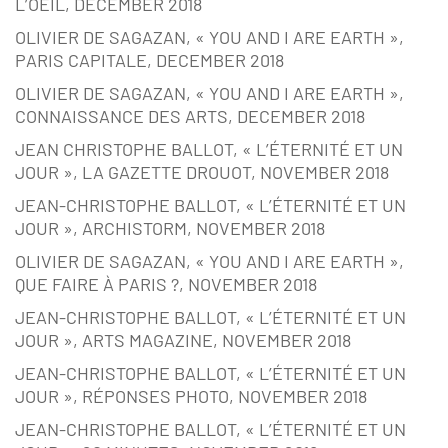
L’OEIL, DECEMBER 2018
OLIVIER DE SAGAZAN, « YOU AND I ARE EARTH »,
PARIS CAPITALE, DECEMBER 2018
OLIVIER DE SAGAZAN, « YOU AND I ARE EARTH »,
CONNAISSANCE DES ARTS, DECEMBER 2018
JEAN CHRISTOPHE BALLOT, « L’ÉTERNITÉ ET UN
JOUR », LA GAZETTE DROUOT, NOVEMBER 2018
JEAN-CHRISTOPHE BALLOT, « L’ÉTERNITÉ ET UN
JOUR », ARCHISTORM, NOVEMBER 2018
OLIVIER DE SAGAZAN, « YOU AND I ARE EARTH »,
QUE FAIRE À PARIS ?, NOVEMBER 2018
JEAN-CHRISTOPHE BALLOT, « L’ÉTERNITÉ ET UN
JOUR », ARTS MAGAZINE, NOVEMBER 2018
JEAN-CHRISTOPHE BALLOT, « L’ÉTERNITÉ ET UN
JOUR », RÉPONSES PHOTO, NOVEMBER 2018
JEAN-CHRISTOPHE BALLOT, « L’ÉTERNITÉ ET UN