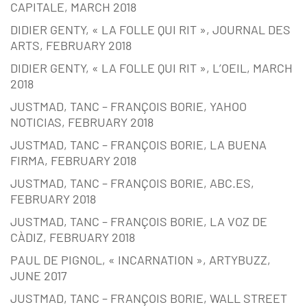
CAPITALE, MARCH 2018
DIDIER GENTY, « LA FOLLE QUI RIT », JOURNAL DES
ARTS, FEBRUARY 2018
DIDIER GENTY, « LA FOLLE QUI RIT », L’OEIL, MARCH
2018
JUSTMAD, TANC – FRANÇOIS BORIE, YAHOO
NOTICIAS, FEBRUARY 2018
JUSTMAD, TANC – FRANÇOIS BORIE, LA BUENA
FIRMA, FEBRUARY 2018
JUSTMAD, TANC – FRANÇOIS BORIE, ABC.ES,
FEBRUARY 2018
JUSTMAD, TANC – FRANÇOIS BORIE, LA VOZ DE
CÀDIZ, FEBRUARY 2018
PAUL DE PIGNOL, « INCARNATION », ARTYBUZZ,
JUNE 2017
JUSTMAD, TANC – FRANÇOIS BORIE, WALL STREET