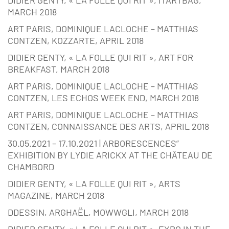
MARCH 2018
ART PARIS, DOMINIQUE LACLOCHE – MATTHIAS
CONTZEN, KOZZARTE, APRIL 2018
DIDIER GENTY, « LA FOLLE QUI RIT », ART FOR
BREAKFAST, MARCH 2018
ART PARIS, DOMINIQUE LACLOCHE – MATTHIAS
CONTZEN, LES ECHOS WEEK END, MARCH 2018
ART PARIS, DOMINIQUE LACLOCHE – MATTHIAS
CONTZEN, CONNAISSANCE DES ARTS, APRIL 2018
30.05.2021 – 17.10.2021 | ARBORESCENCES”
EXHIBITION BY LYDIE ARICKX AT THE CHÂTEAU DE
CHAMBORD
DIDIER GENTY, « LA FOLLE QUI RIT », ARTS
MAGAZINE, MARCH 2018
DDESSIN, ARGHAËL, MOWWGLI, MARCH 2018
DIDIER GENTY, « LA FOLLE QUI RIT », EXPO IN THE