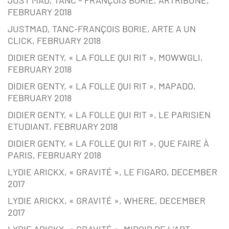
FEBRUARY 2018
JUSTMAD, TANC-FRANÇOIS BORIE, ARTE A UN
CLICK, FEBRUARY 2018
DIDIER GENTY, « LA FOLLE QUI RIT », MOWWGLI,
FEBRUARY 2018
DIDIER GENTY, « LA FOLLE QUI RIT », MAPADO,
FEBRUARY 2018
DIDIER GENTY, « LA FOLLE QUI RIT », LE PARISIEN
ETUDIANT, FEBRUARY 2018
DIDIER GENTY, « LA FOLLE QUI RIT », QUE FAIRE À
PARIS, FEBRUARY 2018
LYDIE ARICKX, « GRAVITÉ », LE FIGARO, DECEMBER
2017
LYDIE ARICKX, « GRAVITÉ », WHERE, DECEMBER
2017
LYDIE ARICKX, « GRAVITÉ », MIROIR DE L’ART,