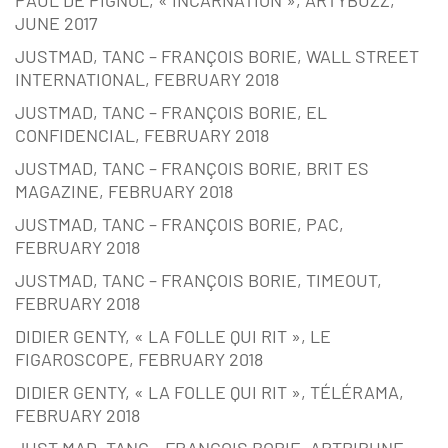
JUNE 2017
JUSTMAD, TANC – FRANÇOIS BORIE, WALL STREET
INTERNATIONAL, FEBRUARY 2018
JUSTMAD, TANC – FRANÇOIS BORIE, EL
CONFIDENCIAL, FEBRUARY 2018
JUSTMAD, TANC – FRANÇOIS BORIE, BRIT ES
MAGAZINE, FEBRUARY 2018
JUSTMAD, TANC – FRANÇOIS BORIE, PAC,
FEBRUARY 2018
JUSTMAD, TANC – FRANÇOIS BORIE, TIMEOUT,
FEBRUARY 2018
DIDIER GENTY, « LA FOLLE QUI RIT », LE
FIGAROSCOPE, FEBRUARY 2018
DIDIER GENTY, « LA FOLLE QUI RIT », TÉLÉRAMA,
FEBRUARY 2018
JUST MAD, TANC – FRANÇOIS BORIE, ARTRIBUNE,