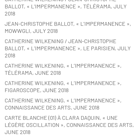
BALLOT, « L’IMPERMANENCE », TÉLÉRAMA, JULY
2018
JEAN-CHRISTOPHE BALLOT, « L’IMPERMANENCE »,
MOWWGLI, JULY 2018
CATHERINE WILKENING / JEAN-CHRISTOPHE
BALLOT, « L’IMPERMANENCE », LE PARISIEN, JULY
2018
CATHERINE WILKENING, « L’IMPERMANENCE »,
TÉLÉRAMA, JUNE 2018
CATHERINE WILKENING, « L’IMPERMANENCE »,
FIGAROSCOPE, JUNE 2018
CATHERINE WILKENING, « L’IMPERMANENCE »,
CONNAISSANCE DES ARTS, JUNE 2018
CARTE BLANCHE (01) À CLARA DAQUIN, « UNE
LÉGÈRE OSCILLATION », CONNAISSANCE DES ARTS,
JUNE 2018