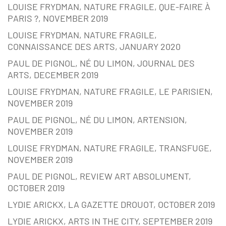
LOUISE FRYDMAN, NATURE FRAGILE, QUE-FAIRE À
PARIS ?, NOVEMBER 2019
LOUISE FRYDMAN, NATURE FRAGILE,
CONNAISSANCE DES ARTS, JANUARY 2020
PAUL DE PIGNOL, NÉ DU LIMON, JOURNAL DES
ARTS, DECEMBER 2019
LOUISE FRYDMAN, NATURE FRAGILE, LE PARISIEN,
NOVEMBER 2019
PAUL DE PIGNOL, NÉ DU LIMON, ARTENSION,
NOVEMBER 2019
LOUISE FRYDMAN, NATURE FRAGILE, TRANSFUGE,
NOVEMBER 2019
PAUL DE PIGNOL, REVIEW ART ABSOLUMENT,
OCTOBER 2019
LYDIE ARICKX, LA GAZETTE DROUOT, OCTOBER 2019
LYDIE ARICKX, ARTS IN THE CITY, SEPTEMBER 2019