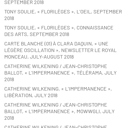
SEPTEMBER 2018
TONY SOULIE, « FLORILÈGES », L’OEIL, SEPTEMBER
2018
TONY SOULIE, « FLORILÈGES », CONNAISSANCE
DES ARTS, SEPTEMBER 2018
CARTE BLANCHE (01) À CLARA DAQUIN, « UNE
LÉGÈRE OSCILLATION », NEWSLETTER LE ROYAL
MONCEAU, JULY-AUGUST 2018
CATHERINE WILKENING / JEAN-CHRISTOPHE
BALLOT, « L’IMPERMANENCE », TÉLÉRAMA, JULY
2018
CATHERINE WILKENING, « L’IMPERMANENCE »,
LIBÉRATION, JULY 2018
CATHERINE WILKENING / JEAN-CHRISTOPHE
BALLOT, « L’IMPERMANENCE », MOWWGLI, JULY
2018
CATHERINE WILKENING / JEAN-CHRISTOPHE