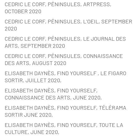
CEDRIC LE CORF, PÉNINSULES, ARTPRESS,
OCTOBER 2020
CEDRIC LE CORF, PÉNINSULES, L’OEIL, SEPTEMBER
2020
CEDRIC LE CORF, PÉNINSULES, LE JOURNAL DES
ARTS, SEPTEMBER 2020
CEDRIC LE CORF, PÉNINSULES, CONNAISSANCE
DES ARTS, AUGUST 2020
ELISABETH DAYNÈS, FIND YOURSELF , LE FIGARO
SORTIR, JUILLET 2020,
ELISABETH DAYNÈS, FIND YOURSELF,
CONNAISSANCE DES ARTS, JUNE 2020,
ELISABETH DAYNÈS, FIND YOURSELF, TÉLÉRAMA
SORTIR JUNE 2020,
ELISABETH DAYNÈS, FIND YOURSELF, TOUTE LA
CULTURE, JUNE 2020,