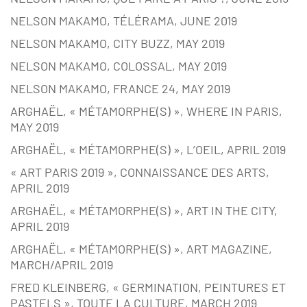
NELSON MAKAMO, TÉLÉRAMA, JUNE 2019
NELSON MAKAMO, CITY BUZZ, MAY 2019
NELSON MAKAMO, COLOSSAL, MAY 2019
NELSON MAKAMO, FRANCE 24, MAY 2019
ARGHAËL, « MÉTAMORPHE(S) », WHERE IN PARIS,
MAY 2019
ARGHAËL, « MÉTAMORPHE(S) », L’OEIL, APRIL 2019
« ART PARIS 2019 », CONNAISSANCE DES ARTS,
APRIL 2019
ARGHAËL, « MÉTAMORPHE(S) », ART IN THE CITY,
APRIL 2019
ARGHAËL, « MÉTAMORPHE(S) », ART MAGAZINE,
MARCH/APRIL 2019
FRED KLEINBERG, « GERMINATION, PEINTURES ET
PASTELS », TOUTE LA CULTURE, MARCH 2019