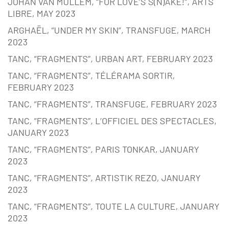
JOHAN VAN MULLEM, “FOR LOVE’S S(N)AKE!”, ARTS
LIBRE, MAY 2023
ARGHAËL, “UNDER MY SKIN”, TRANSFUGE, MARCH
2023
TANC, “FRAGMENTS”, URBAN ART, FEBRUARY 2023
TANC, “FRAGMENTS”, TÉLÉRAMA SORTIR,
FEBRUARY 2023
TANC, “FRAGMENTS”, TRANSFUGE, FEBRUARY 2023
TANC, “FRAGMENTS”, L’OFFICIEL DES SPECTACLES,
JANUARY 2023
TANC, “FRAGMENTS”, PARIS TONKAR, JANUARY
2023
TANC, “FRAGMENTS”, ARTISTIK REZO, JANUARY
2023
TANC, “FRAGMENTS”, TOUTE LA CULTURE, JANUARY
2023