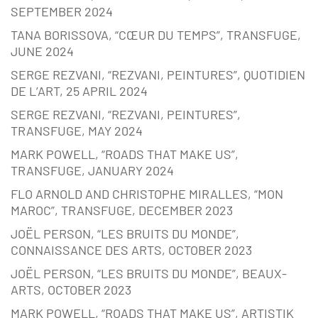
SEPTEMBER 2024
TANA BORISSOVA, “CŒUR DU TEMPS”, TRANSFUGE,
JUNE 2024
SERGE REZVANI, “REZVANI, PEINTURES”, QUOTIDIEN
DE L’ART, 25 APRIL 2024
SERGE REZVANI, “REZVANI, PEINTURES”,
TRANSFUGE, MAY 2024
MARK POWELL, “ROADS THAT MAKE US”,
TRANSFUGE, JANUARY 2024
FLO ARNOLD AND CHRISTOPHE MIRALLES, “MON
MAROC”, TRANSFUGE, DECEMBER 2023
JOËL PERSON, “LES BRUITS DU MONDE”,
CONNAISSANCE DES ARTS, OCTOBER 2023
JOËL PERSON, “LES BRUITS DU MONDE”, BEAUX-
ARTS, OCTOBER 2023
MARK POWELL, “ROADS THAT MAKE US”, ARTISTIK