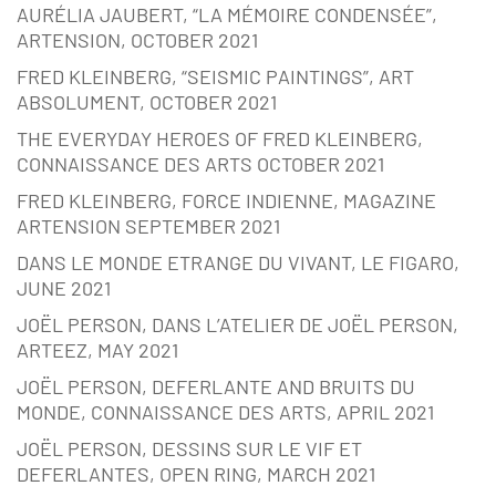
AURÉLIA JAUBERT, “LA MÉMOIRE CONDENSÉE”,
ARTENSION, OCTOBER 2021
FRED KLEINBERG, “SEISMIC PAINTINGS”, ART
ABSOLUMENT, OCTOBER 2021
THE EVERYDAY HEROES OF FRED KLEINBERG,
CONNAISSANCE DES ARTS OCTOBER 2021
FRED KLEINBERG, FORCE INDIENNE, MAGAZINE
ARTENSION SEPTEMBER 2021
DANS LE MONDE ETRANGE DU VIVANT, LE FIGARO,
JUNE 2021
JOËL PERSON, DANS L’ATELIER DE JOËL PERSON,
ARTEEZ, MAY 2021
JOËL PERSON, DEFERLANTE AND BRUITS DU
MONDE, CONNAISSANCE DES ARTS, APRIL 2021
JOËL PERSON, DESSINS SUR LE VIF ET
DEFERLANTES, OPEN RING, MARCH 2021