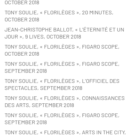
OCTOBER 2018
TONY SOULIE, « FLORILÈGES », 20 MINUTES,
OCTOBER 2018
JEAN-CHRISTOPHE BALLOT, « L’ÉTERNITÉ ET UN
JOUR », 9 LIVES, OCTOBER 2018
TONY SOULIE, « FLORILÈGES », FIGARO SCOPE,
OCTOBER 2018
TONY SOULIE, « FLORILÈGES », FIGARO SCOPE,
SEPTEMBER 2018
TONY SOULIE, « FLORILÈGES », L’OFFICIEL DES
SPECTACLES, SEPTEMBER 2018
TONY SOULIE, « FLORILÈGES », CONNAISSANCES
DES ARTS, SEPTEMBER 2018
TONY SOULIE, « FLORILÈGES », FIGARO SCOPE,
SEPTEMBER 2018
TONY SOULIE, « FLORILÈGES », ARTS IN THE CITY,