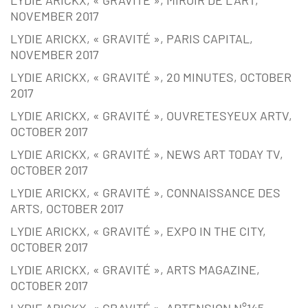
NOVEMBER 2017
LYDIE ARICKX, « GRAVITÉ », PARIS CAPITAL,
NOVEMBER 2017
LYDIE ARICKX, « GRAVITÉ », 20 MINUTES, OCTOBER
2017
LYDIE ARICKX, « GRAVITÉ », OUVRETESYEUX ARTV,
OCTOBER 2017
LYDIE ARICKX, « GRAVITÉ », NEWS ART TODAY TV,
OCTOBER 2017
LYDIE ARICKX, « GRAVITÉ », CONNAISSANCE DES
ARTS, OCTOBER 2017
LYDIE ARICKX, « GRAVITÉ », EXPO IN THE CITY,
OCTOBER 2017
LYDIE ARICKX, « GRAVITÉ », ARTS MAGAZINE,
OCTOBER 2017
LYDIE ARICKX, « GRAVITÉ », ARTENSION N°145,