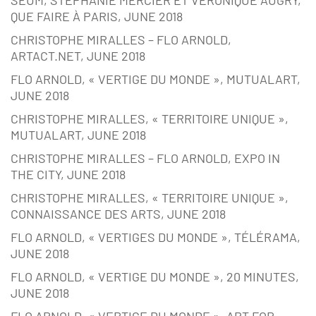
QUE FAIRE À PARIS, JUNE 2018
CHRISTOPHE MIRALLES – FLO ARNOLD,
ARTACT.NET, JUNE 2018
FLO ARNOLD, « VERTIGE DU MONDE », MUTUALART,
JUNE 2018
CHRISTOPHE MIRALLES, « TERRITOIRE UNIQUE »,
MUTUALART, JUNE 2018
CHRISTOPHE MIRALLES – FLO ARNOLD, EXPO IN
THE CITY, JUNE 2018
CHRISTOPHE MIRALLES, « TERRITOIRE UNIQUE »,
CONNAISSANCE DES ARTS, JUNE 2018
FLO ARNOLD, « VERTIGES DU MONDE », TÉLÉRAMA,
JUNE 2018
FLO ARNOLD, « VERTIGE DU MONDE », 20 MINUTES,
JUNE 2018
FLO ARNOLD, « VERTIGE DU MONDE », ART FOR