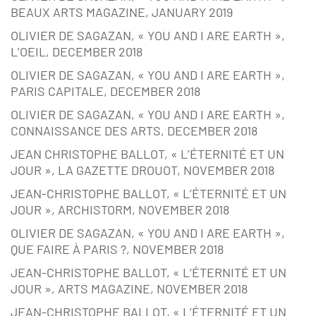
BEAUX ARTS MAGAZINE, JANUARY 2019
OLIVIER DE SAGAZAN, « YOU AND I ARE EARTH »,
L’OEIL, DECEMBER 2018
OLIVIER DE SAGAZAN, « YOU AND I ARE EARTH »,
PARIS CAPITALE, DECEMBER 2018
OLIVIER DE SAGAZAN, « YOU AND I ARE EARTH »,
CONNAISSANCE DES ARTS, DECEMBER 2018
JEAN CHRISTOPHE BALLOT, « L’ÉTERNITÉ ET UN
JOUR », LA GAZETTE DROUOT, NOVEMBER 2018
JEAN-CHRISTOPHE BALLOT, « L’ÉTERNITÉ ET UN
JOUR », ARCHISTORM, NOVEMBER 2018
OLIVIER DE SAGAZAN, « YOU AND I ARE EARTH »,
QUE FAIRE À PARIS ?, NOVEMBER 2018
JEAN-CHRISTOPHE BALLOT, « L’ÉTERNITÉ ET UN
JOUR », ARTS MAGAZINE, NOVEMBER 2018
JEAN-CHRISTOPHE BALLOT, « L’ÉTERNITÉ ET UN