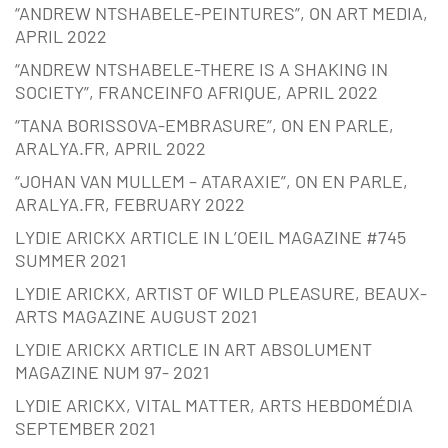
“ANDREW NTSHABELE-PEINTURES”, ON ART MEDIA,
APRIL 2022
“ANDREW NTSHABELE-THERE IS A SHAKING IN
SOCIETY”, FRANCEINFO AFRIQUE, APRIL 2022
“TANA BORISSOVA-EMBRASURE”, ON EN PARLE,
ARALYA.FR, APRIL 2022
“JOHAN VAN MULLEM – ATARAXIE”, ON EN PARLE,
ARALYA.FR, FEBRUARY 2022
LYDIE ARICKX ARTICLE IN L’OEIL MAGAZINE #745
SUMMER 2021
LYDIE ARICKX, ARTIST OF WILD PLEASURE, BEAUX-
ARTS MAGAZINE AUGUST 2021
LYDIE ARICKX ARTICLE IN ART ABSOLUMENT
MAGAZINE NUM 97- 2021
LYDIE ARICKX, VITAL MATTER, ARTS HEBDOMÉDIA
SEPTEMBER 2021