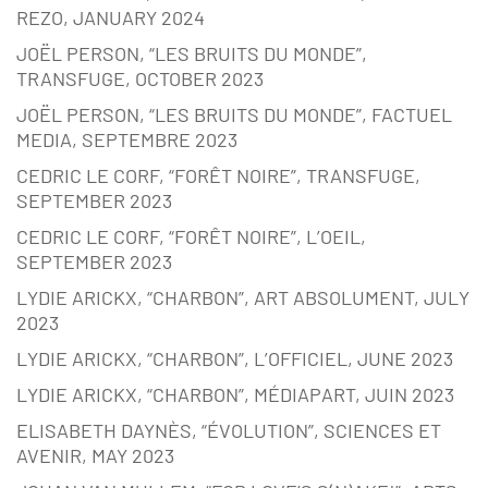
REZO, JANUARY 2024
JOËL PERSON, “LES BRUITS DU MONDE”,
TRANSFUGE, OCTOBER 2023
JOËL PERSON, “LES BRUITS DU MONDE”, FACTUEL
MEDIA, SEPTEMBRE 2023
CEDRIC LE CORF, “FORÊT NOIRE”, TRANSFUGE,
SEPTEMBER 2023
CEDRIC LE CORF, “FORÊT NOIRE”, L’OEIL,
SEPTEMBER 2023
LYDIE ARICKX, “CHARBON”, ART ABSOLUMENT, JULY
2023
LYDIE ARICKX, “CHARBON”, L’OFFICIEL, JUNE 2023
LYDIE ARICKX, “CHARBON”, MÉDIAPART, JUIN 2023
ELISABETH DAYNÈS, “ÉVOLUTION”, SCIENCES ET
AVENIR, MAY 2023