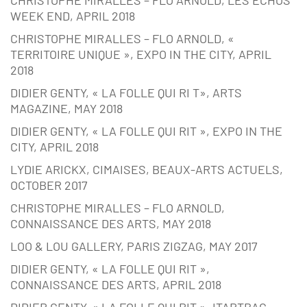
WEEK END, APRIL 2018
CHRISTOPHE MIRALLES – FLO ARNOLD, «
TERRITOIRE UNIQUE », EXPO IN THE CITY, APRIL
2018
DIDIER GENTY, « LA FOLLE QUI RI T», ARTS
MAGAZINE, MAY 2018
DIDIER GENTY, « LA FOLLE QUI RIT », EXPO IN THE
CITY, APRIL 2018
LYDIE ARICKX, CIMAISES, BEAUX-ARTS ACTUELS,
OCTOBER 2017
CHRISTOPHE MIRALLES – FLO ARNOLD,
CONNAISSANCE DES ARTS, MAY 2018
LOO & LOU GALLERY, PARIS ZIGZAG, MAY 2017
DIDIER GENTY, « LA FOLLE QUI RIT »,
CONNAISSANCE DES ARTS, APRIL 2018
DIDIER GENTY, « LA FOLLE QUI RIT », ITARTBAG,