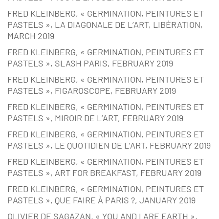
FRED KLEINBERG, « GERMINATION, PEINTURES ET
PASTELS », LA DIAGONALE DE L’ART, LIBÉRATION,
MARCH 2019
FRED KLEINBERG, « GERMINATION, PEINTURES ET
PASTELS », SLASH PARIS, FEBRUARY 2019
FRED KLEINBERG, « GERMINATION, PEINTURES ET
PASTELS », FIGAROSCOPE, FEBRUARY 2019
FRED KLEINBERG, « GERMINATION, PEINTURES ET
PASTELS », MIROIR DE L’ART, FEBRUARY 2019
FRED KLEINBERG, « GERMINATION, PEINTURES ET
PASTELS », LE QUOTIDIEN DE L’ART, FEBRUARY 2019
FRED KLEINBERG, « GERMINATION, PEINTURES ET
PASTELS », ART FOR BREAKFAST, FEBRUARY 2019
FRED KLEINBERG, « GERMINATION, PEINTURES ET
PASTELS », QUE FAIRE À PARIS ?, JANUARY 2019
OLIVIER DE SAGAZAN, « YOU AND I ARE EARTH »,