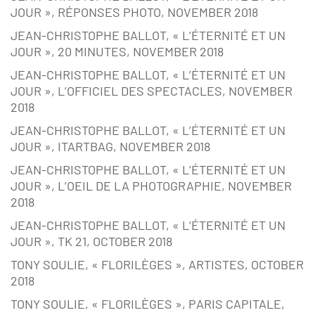
JOUR », RÉPONSES PHOTO, NOVEMBER 2018
JEAN-CHRISTOPHE BALLOT, « L’ÉTERNITÉ ET UN
JOUR », 20 MINUTES, NOVEMBER 2018
JEAN-CHRISTOPHE BALLOT, « L’ÉTERNITÉ ET UN
JOUR », L’OFFICIEL DES SPECTACLES, NOVEMBER
2018
JEAN-CHRISTOPHE BALLOT, « L’ÉTERNITÉ ET UN
JOUR », ITARTBAG, NOVEMBER 2018
JEAN-CHRISTOPHE BALLOT, « L’ÉTERNITÉ ET UN
JOUR », L’OEIL DE LA PHOTOGRAPHIE, NOVEMBER
2018
JEAN-CHRISTOPHE BALLOT, « L’ÉTERNITÉ ET UN
JOUR », TK 21, OCTOBER 2018
TONY SOULIE, « FLORILÈGES », ARTISTES, OCTOBER
2018
TONY SOULIE, « FLORILÈGES », PARIS CAPITALE,