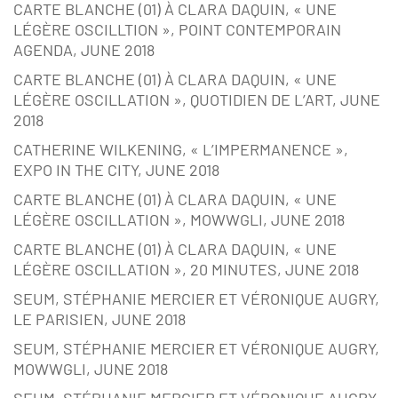
CARTE BLANCHE (01) À CLARA DAQUIN, « UNE
LÉGÈRE OSCILLTION », POINT CONTEMPORAIN
AGENDA, JUNE 2018
CARTE BLANCHE (01) À CLARA DAQUIN, « UNE
LÉGÈRE OSCILLATION », QUOTIDIEN DE L’ART, JUNE
2018
CATHERINE WILKENING, « L’IMPERMANENCE »,
EXPO IN THE CITY, JUNE 2018
CARTE BLANCHE (01) À CLARA DAQUIN, « UNE
LÉGÈRE OSCILLATION », MOWWGLI, JUNE 2018
CARTE BLANCHE (01) À CLARA DAQUIN, « UNE
LÉGÈRE OSCILLATION », 20 MINUTES, JUNE 2018
SEUM, STÉPHANIE MERCIER ET VÉRONIQUE AUGRY,
LE PARISIEN, JUNE 2018
SEUM, STÉPHANIE MERCIER ET VÉRONIQUE AUGRY,
MOWWGLI, JUNE 2018
SEUM, STÉPHANIE MERCIER ET VÉRONIQUE AUGRY,