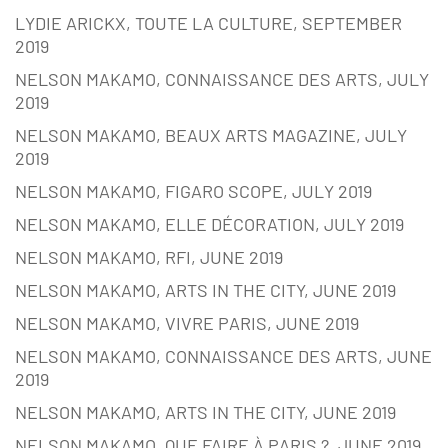
LYDIE ARICKX, TOUTE LA CULTURE, SEPTEMBER
2019
NELSON MAKAMO, CONNAISSANCE DES ARTS, JULY
2019
NELSON MAKAMO, BEAUX ARTS MAGAZINE, JULY
2019
NELSON MAKAMO, FIGARO SCOPE, JULY 2019
NELSON MAKAMO, ELLE DÉCORATION, JULY 2019
NELSON MAKAMO, RFI, JUNE 2019
NELSON MAKAMO, ARTS IN THE CITY, JUNE 2019
NELSON MAKAMO, VIVRE PARIS, JUNE 2019
NELSON MAKAMO, CONNAISSANCE DES ARTS, JUNE
2019
NELSON MAKAMO, ARTS IN THE CITY, JUNE 2019
NELSON MAKAMO, QUE FAIRE À PARIS ?, JUNE 2019