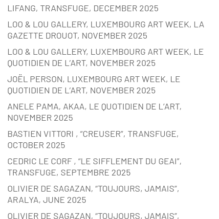
LIFANG, TRANSFUGE, DECEMBER 2025
LOO & LOU GALLERY, LUXEMBOURG ART WEEK, LA
GAZETTE DROUOT, NOVEMBER 2025
LOO & LOU GALLERY, LUXEMBOURG ART WEEK, LE
QUOTIDIEN DE L’ART, NOVEMBER 2025
JOËL PERSON, LUXEMBOURG ART WEEK, LE
QUOTIDIEN DE L’ART, NOVEMBER 2025
ANELE PAMA, AKAA, LE QUOTIDIEN DE L’ART,
NOVEMBER 2025
BASTIEN VITTORI , “CREUSER”, TRANSFUGE,
OCTOBER 2025
CEDRIC LE CORF , “LE SIFFLEMENT DU GEAI”,
TRANSFUGE, SEPTEMBRE 2025
OLIVIER DE SAGAZAN, “TOUJOURS, JAMAIS”,
ARALYA, JUNE 2025
OLIVIER DE SAGAZAN, “TOUJOURS, JAMAIS”,