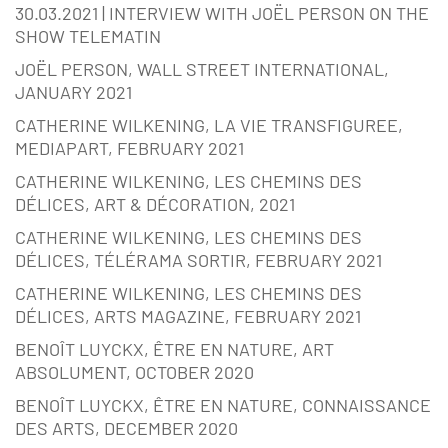
30.03.2021 | INTERVIEW WITH JOËL PERSON ON THE
SHOW TELEMATIN
JOËL PERSON, WALL STREET INTERNATIONAL,
JANUARY 2021
CATHERINE WILKENING, LA VIE TRANSFIGUREE,
MEDIAPART, FEBRUARY 2021
CATHERINE WILKENING, LES CHEMINS DES
DÉLICES, ART & DÉCORATION, 2021
CATHERINE WILKENING, LES CHEMINS DES
DÉLICES, TÉLÉRAMA SORTIR, FEBRUARY 2021
CATHERINE WILKENING, LES CHEMINS DES
DÉLICES, ARTS MAGAZINE, FEBRUARY 2021
BENOÎT LUYCKX, ÊTRE EN NATURE, ART
ABSOLUMENT, OCTOBER 2020
BENOÎT LUYCKX, ÊTRE EN NATURE, CONNAISSANCE
DES ARTS, DECEMBER 2020