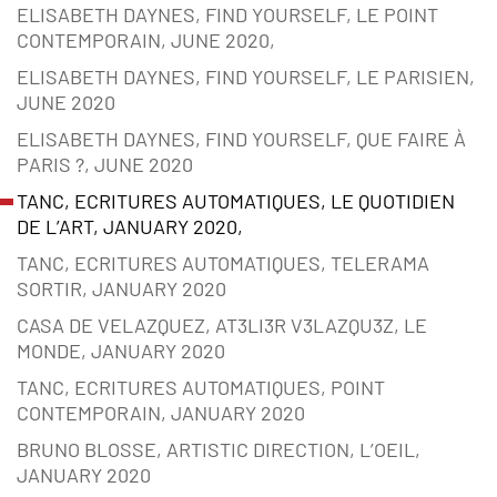
ELISABETH DAYNES, FIND YOURSELF, LE POINT
CONTEMPORAIN, JUNE 2020,
ELISABETH DAYNES, FIND YOURSELF, LE PARISIEN,
JUNE 2020
ELISABETH DAYNES, FIND YOURSELF, QUE FAIRE À
PARIS ?, JUNE 2020
TANC, ECRITURES AUTOMATIQUES, LE QUOTIDIEN
DE L’ART, JANUARY 2020,
TANC, ECRITURES AUTOMATIQUES, TELERAMA
SORTIR, JANUARY 2020
CASA DE VELAZQUEZ, AT3LI3R V3LAZQU3Z, LE
MONDE, JANUARY 2020
TANC, ECRITURES AUTOMATIQUES, POINT
CONTEMPORAIN, JANUARY 2020
BRUNO BLOSSE, ARTISTIC DIRECTION, L’OEIL,
JANUARY 2020