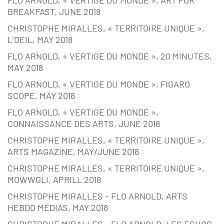
BREAKFAST, JUNE 2018
CHRISTOPHE MIRALLES, « TERRITOIRE UNIQUE »,
L’OEIL, MAY 2018
FLO ARNOLD, « VERTIGE DU MONDE », 20 MINUTES,
MAY 2018
FLO ARNOLD, « VERTIGE DU MONDE », FIGARO
SCOPE, MAY 2018
FLO ARNOLD, « VERTIGE DU MONDE »,
CONNAISSANCE DES ARTS, JUNE 2018
CHRISTOPHE MIRALLES, « TERRITOIRE UNIQUE »,
ARTS MAGAZINE, MAY/JUNE 2018
CHRISTOPHE MIRALLES, « TERRITOIRE UNIQUE »,
MOWWGLI, APRILL 2018
CHRISTOPHE MIRALLES – FLO ARNOLD, ARTS
HEBDO MÉDIAS, MAY 2018
CHRISTOPHE MIRALLES – FLO ARNOLD, LES ECHOS