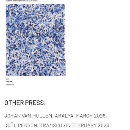
OTHER PRESS:
JOHAN VAN MULLEM, ARALYA, MARCH 2026
JOËL PERSON, TRANSFUGE, FEBRUARY 2026