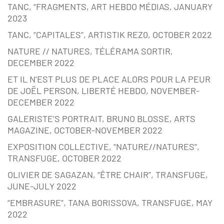
TANC, “FRAGMENTS, ART HEBDO MÉDIAS, JANUARY
2023
TANC, “CAPITALES”, ARTISTIK REZ0, OCTOBER 2022
NATURE // NATURES, TÉLÉRAMA SORTIR,
DECEMBER 2022
ET IL N’EST PLUS DE PLACE ALORS POUR LA PEUR
DE JOËL PERSON, LIBERTÉ HEBDO, NOVEMBER-
DECEMBER 2022
GALERISTE’S PORTRAIT, BRUNO BLOSSE, ARTS
MAGAZINE, OCTOBER-NOVEMBER 2022
EXPOSITION COLLECTIVE, “NATURE//NATURES”,
TRANSFUGE, OCTOBER 2022
OLIVIER DE SAGAZAN, “ÊTRE CHAIR”, TRANSFUGE,
JUNE-JULY 2022
“EMBRASURE”, TANA BORISSOVA, TRANSFUGE, MAY
2022