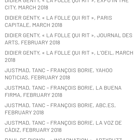
CITY, MARCH 2018
DIDIER GENTY, « LA FOLLE QUI RIT », PARIS
CAPITALE, MARCH 2018
DIDIER GENTY, « LA FOLLE QUI RIT », JOURNAL DES
ARTS, FEBRUARY 2018
DIDIER GENTY, « LA FOLLE QUI RIT », L’OEIL, MARCH
2018
JUSTMAD, TANC – FRANÇOIS BORIE, YAHOO
NOTICIAS, FEBRUARY 2018
JUSTMAD, TANC – FRANÇOIS BORIE, LA BUENA
FIRMA, FEBRUARY 2018
JUSTMAD, TANC – FRANÇOIS BORIE, ABC.ES,
FEBRUARY 2018
JUSTMAD, TANC – FRANÇOIS BORIE, LA VOZ DE
CÀDIZ, FEBRUARY 2018
PAUL DE PIGNOL, « INCARNATION », ARTYBUZZ,