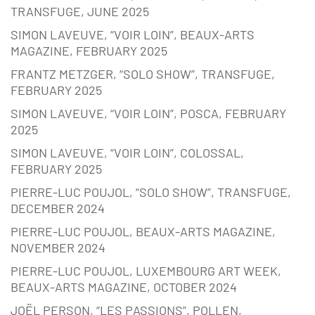
TRANSFUGE, JUNE 2025
SIMON LAVEUVE, “VOIR LOIN”, BEAUX-ARTS
MAGAZINE, FEBRUARY 2025
FRANTZ METZGER, “SOLO SHOW”, TRANSFUGE,
FEBRUARY 2025
SIMON LAVEUVE, “VOIR LOIN”, POSCA, FEBRUARY
2025
SIMON LAVEUVE, “VOIR LOIN”, COLOSSAL,
FEBRUARY 2025
PIERRE-LUC POUJOL, “SOLO SHOW”, TRANSFUGE,
DECEMBER 2024
PIERRE-LUC POUJOL, BEAUX-ARTS MAGAZINE,
NOVEMBER 2024
PIERRE-LUC POUJOL, LUXEMBOURG ART WEEK,
BEAUX-ARTS MAGAZINE, OCTOBER 2024
JOËL PERSON, “LES PASSIONS”, POLLEN,