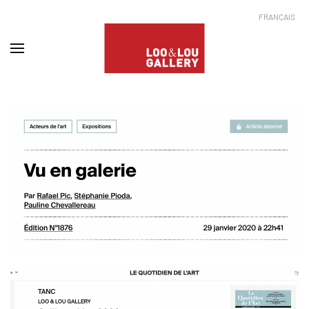
FRANÇAIS