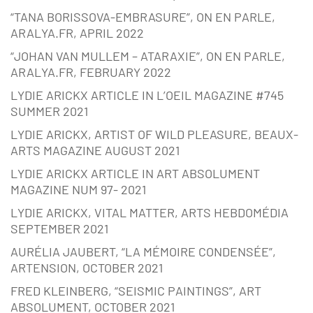
“TANA BORISSOVA-EMBRASURE”, ON EN PARLE,
ARALYA.FR, APRIL 2022
“JOHAN VAN MULLEM – ATARAXIE”, ON EN PARLE,
ARALYA.FR, FEBRUARY 2022
LYDIE ARICKX ARTICLE IN L’OEIL MAGAZINE #745
SUMMER 2021
LYDIE ARICKX, ARTIST OF WILD PLEASURE, BEAUX-
ARTS MAGAZINE AUGUST 2021
LYDIE ARICKX ARTICLE IN ART ABSOLUMENT
MAGAZINE NUM 97- 2021
LYDIE ARICKX, VITAL MATTER, ARTS HEBDOMÉDIA
SEPTEMBER 2021
AURÉLIA JAUBERT, “LA MÉMOIRE CONDENSÉE”,
ARTENSION, OCTOBER 2021
FRED KLEINBERG, “SEISMIC PAINTINGS”, ART
ABSOLUMENT, OCTOBER 2021