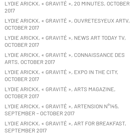
LYDIE ARICKX, « GRAVITÉ », 20 MINUTES, OCTOBER
2017
LYDIE ARICKX, « GRAVITÉ », OUVRETESYEUX ARTV,
OCTOBER 2017
LYDIE ARICKX, « GRAVITÉ », NEWS ART TODAY TV,
OCTOBER 2017
LYDIE ARICKX, « GRAVITÉ », CONNAISSANCE DES
ARTS, OCTOBER 2017
LYDIE ARICKX, « GRAVITÉ », EXPO IN THE CITY,
OCTOBER 2017
LYDIE ARICKX, « GRAVITÉ », ARTS MAGAZINE,
OCTOBER 2017
LYDIE ARICKX, « GRAVITÉ », ARTENSION N°145,
SEPTEMBER – OCTOBER 2017
LYDIE ARICKX, « GRAVITÉ », ART FOR BREAKFAST,
SEPTEMBER 2017