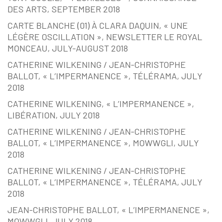
DES ARTS, SEPTEMBER 2018
CARTE BLANCHE (01) À CLARA DAQUIN, « UNE
LÉGÈRE OSCILLATION », NEWSLETTER LE ROYAL
MONCEAU, JULY-AUGUST 2018
CATHERINE WILKENING / JEAN-CHRISTOPHE
BALLOT, « L’IMPERMANENCE », TÉLÉRAMA, JULY
2018
CATHERINE WILKENING, « L’IMPERMANENCE »,
LIBÉRATION, JULY 2018
CATHERINE WILKENING / JEAN-CHRISTOPHE
BALLOT, « L’IMPERMANENCE », MOWWGLI, JULY
2018
CATHERINE WILKENING / JEAN-CHRISTOPHE
BALLOT, « L’IMPERMANENCE », TÉLÉRAMA, JULY
2018
JEAN-CHRISTOPHE BALLOT, « L’IMPERMANENCE »,
MOWWGLI, JULY 2018