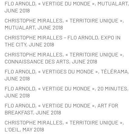
FLO ARNOLD, « VERTIGE DU MONDE », MUTUALART,
JUNE 2018
CHRISTOPHE MIRALLES, « TERRITOIRE UNIQUE »,
MUTUALART, JUNE 2018
CHRISTOPHE MIRALLES – FLO ARNOLD, EXPO IN
THE CITY, JUNE 2018
CHRISTOPHE MIRALLES, « TERRITOIRE UNIQUE »,
CONNAISSANCE DES ARTS, JUNE 2018
FLO ARNOLD, « VERTIGES DU MONDE », TÉLÉRAMA,
JUNE 2018
FLO ARNOLD, « VERTIGE DU MONDE », 20 MINUTES,
JUNE 2018
FLO ARNOLD, « VERTIGE DU MONDE », ART FOR
BREAKFAST, JUNE 2018
CHRISTOPHE MIRALLES, « TERRITOIRE UNIQUE »,
L’OEIL, MAY 2018