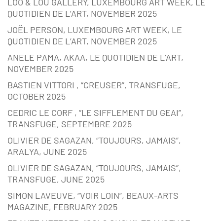
LOO & LOU GALLERY, LUXEMBOURG ART WEEK, LE
QUOTIDIEN DE L’ART, NOVEMBER 2025
JOËL PERSON, LUXEMBOURG ART WEEK, LE
QUOTIDIEN DE L’ART, NOVEMBER 2025
ANELE PAMA, AKAA, LE QUOTIDIEN DE L’ART,
NOVEMBER 2025
BASTIEN VITTORI , “CREUSER”, TRANSFUGE,
OCTOBER 2025
CEDRIC LE CORF , “LE SIFFLEMENT DU GEAI”,
TRANSFUGE, SEPTEMBRE 2025
OLIVIER DE SAGAZAN, “TOUJOURS, JAMAIS”,
ARALYA, JUNE 2025
OLIVIER DE SAGAZAN, “TOUJOURS, JAMAIS”,
TRANSFUGE, JUNE 2025
SIMON LAVEUVE, “VOIR LOIN”, BEAUX-ARTS
MAGAZINE, FEBRUARY 2025