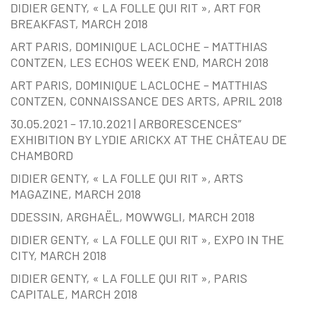
DIDIER GENTY, « LA FOLLE QUI RIT », ART FOR
BREAKFAST, MARCH 2018
ART PARIS, DOMINIQUE LACLOCHE – MATTHIAS
CONTZEN, LES ECHOS WEEK END, MARCH 2018
ART PARIS, DOMINIQUE LACLOCHE – MATTHIAS
CONTZEN, CONNAISSANCE DES ARTS, APRIL 2018
30.05.2021 – 17.10.2021 | ARBORESCENCES”
EXHIBITION BY LYDIE ARICKX AT THE CHÂTEAU DE
CHAMBORD
DIDIER GENTY, « LA FOLLE QUI RIT », ARTS
MAGAZINE, MARCH 2018
DDESSIN, ARGHAËL, MOWWGLI, MARCH 2018
DIDIER GENTY, « LA FOLLE QUI RIT », EXPO IN THE
CITY, MARCH 2018
DIDIER GENTY, « LA FOLLE QUI RIT », PARIS
CAPITALE, MARCH 2018