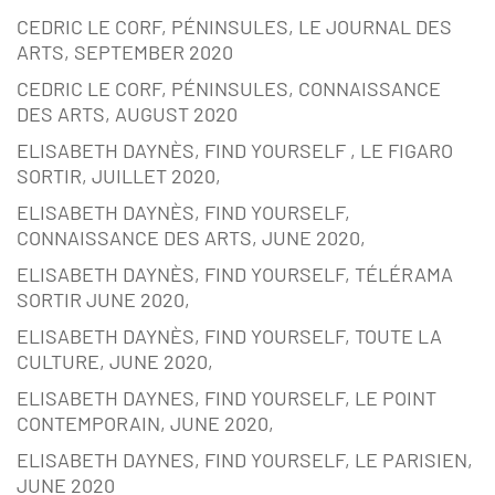
CEDRIC LE CORF, PÉNINSULES, LE JOURNAL DES
ARTS, SEPTEMBER 2020
CEDRIC LE CORF, PÉNINSULES, CONNAISSANCE
DES ARTS, AUGUST 2020
ELISABETH DAYNÈS, FIND YOURSELF , LE FIGARO
SORTIR, JUILLET 2020,
ELISABETH DAYNÈS, FIND YOURSELF,
CONNAISSANCE DES ARTS, JUNE 2020,
ELISABETH DAYNÈS, FIND YOURSELF, TÉLÉRAMA
SORTIR JUNE 2020,
ELISABETH DAYNÈS, FIND YOURSELF, TOUTE LA
CULTURE, JUNE 2020,
ELISABETH DAYNES, FIND YOURSELF, LE POINT
CONTEMPORAIN, JUNE 2020,
ELISABETH DAYNES, FIND YOURSELF, LE PARISIEN,
JUNE 2020