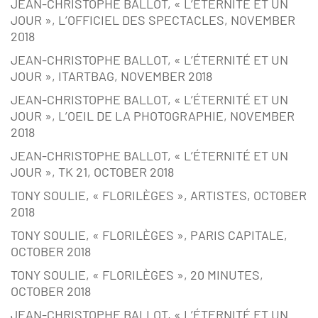
JEAN-CHRISTOPHE BALLOT, « L’ÉTERNITÉ ET UN
JOUR », L’OFFICIEL DES SPECTACLES, NOVEMBER
2018
JEAN-CHRISTOPHE BALLOT, « L’ÉTERNITÉ ET UN
JOUR », ITARTBAG, NOVEMBER 2018
JEAN-CHRISTOPHE BALLOT, « L’ÉTERNITÉ ET UN
JOUR », L’OEIL DE LA PHOTOGRAPHIE, NOVEMBER
2018
JEAN-CHRISTOPHE BALLOT, « L’ÉTERNITÉ ET UN
JOUR », TK 21, OCTOBER 2018
TONY SOULIE, « FLORILÈGES », ARTISTES, OCTOBER
2018
TONY SOULIE, « FLORILÈGES », PARIS CAPITALE,
OCTOBER 2018
TONY SOULIE, « FLORILÈGES », 20 MINUTES,
OCTOBER 2018
JEAN-CHRISTOPHE BALLOT, « L’ÉTERNITÉ ET UN