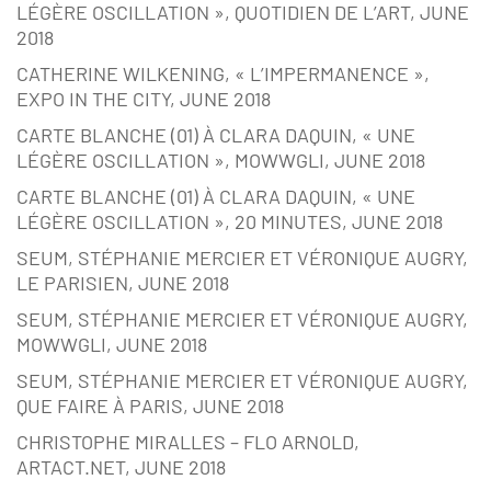
LÉGÈRE OSCILLATION », QUOTIDIEN DE L’ART, JUNE
2018
CATHERINE WILKENING, « L’IMPERMANENCE »,
EXPO IN THE CITY, JUNE 2018
CARTE BLANCHE (01) À CLARA DAQUIN, « UNE
LÉGÈRE OSCILLATION », MOWWGLI, JUNE 2018
CARTE BLANCHE (01) À CLARA DAQUIN, « UNE
LÉGÈRE OSCILLATION », 20 MINUTES, JUNE 2018
SEUM, STÉPHANIE MERCIER ET VÉRONIQUE AUGRY,
LE PARISIEN, JUNE 2018
SEUM, STÉPHANIE MERCIER ET VÉRONIQUE AUGRY,
MOWWGLI, JUNE 2018
SEUM, STÉPHANIE MERCIER ET VÉRONIQUE AUGRY,
QUE FAIRE À PARIS, JUNE 2018
CHRISTOPHE MIRALLES – FLO ARNOLD,
ARTACT.NET, JUNE 2018