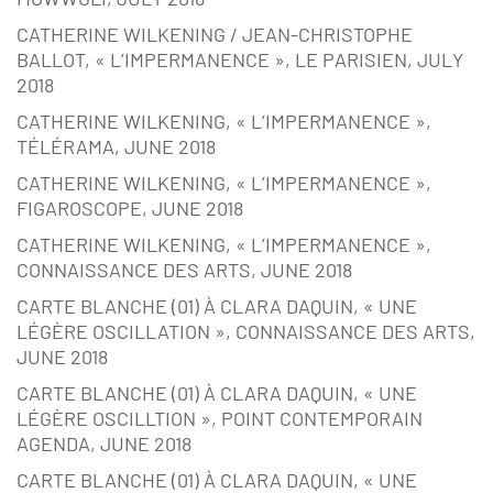
CATHERINE WILKENING / JEAN-CHRISTOPHE
BALLOT, « L’IMPERMANENCE », LE PARISIEN, JULY
2018
CATHERINE WILKENING, « L’IMPERMANENCE »,
TÉLÉRAMA, JUNE 2018
CATHERINE WILKENING, « L’IMPERMANENCE »,
FIGAROSCOPE, JUNE 2018
CATHERINE WILKENING, « L’IMPERMANENCE »,
CONNAISSANCE DES ARTS, JUNE 2018
CARTE BLANCHE (01) À CLARA DAQUIN, « UNE
LÉGÈRE OSCILLATION », CONNAISSANCE DES ARTS,
JUNE 2018
CARTE BLANCHE (01) À CLARA DAQUIN, « UNE
LÉGÈRE OSCILLTION », POINT CONTEMPORAIN
AGENDA, JUNE 2018
CARTE BLANCHE (01) À CLARA DAQUIN, « UNE