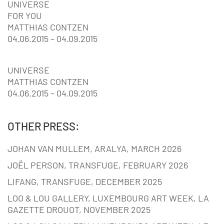
UNIVERSE
FOR YOU
MATTHIAS CONTZEN
04.06.2015 – 04.09.2015
UNIVERSE
MATTHIAS CONTZEN
04.06.2015 – 04.09.2015
OTHER PRESS:
JOHAN VAN MULLEM, ARALYA, MARCH 2026
JOËL PERSON, TRANSFUGE, FEBRUARY 2026
LIFANG, TRANSFUGE, DECEMBER 2025
LOO & LOU GALLERY, LUXEMBOURG ART WEEK, LA
GAZETTE DROUOT, NOVEMBER 2025