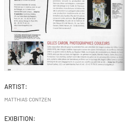
ARTIST:
MATTHIAS CONTZEN
EXIBITION: