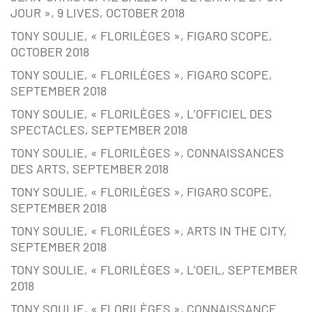
JOUR », 9 LIVES, OCTOBER 2018
TONY SOULIE, « FLORILÈGES », FIGARO SCOPE,
OCTOBER 2018
TONY SOULIE, « FLORILÈGES », FIGARO SCOPE,
SEPTEMBER 2018
TONY SOULIE, « FLORILÈGES », L’OFFICIEL DES
SPECTACLES, SEPTEMBER 2018
TONY SOULIE, « FLORILÈGES », CONNAISSANCES
DES ARTS, SEPTEMBER 2018
TONY SOULIE, « FLORILÈGES », FIGARO SCOPE,
SEPTEMBER 2018
TONY SOULIE, « FLORILÈGES », ARTS IN THE CITY,
SEPTEMBER 2018
TONY SOULIE, « FLORILÈGES », L’OEIL, SEPTEMBER
2018
TONY SOULIE, « FLORILÈGES », CONNAISSANCE