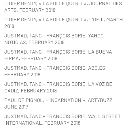
DIDIER GENTY, « LA FOLLE QUI RIT », JOURNAL DES
ARTS, FEBRUARY 2018
DIDIER GENTY, « LA FOLLE QUI RIT », L’OEIL, MARCH
2018
JUSTMAD, TANC – FRANÇOIS BORIE, YAHOO
NOTICIAS, FEBRUARY 2018
JUSTMAD, TANC – FRANÇOIS BORIE, LA BUENA
FIRMA, FEBRUARY 2018
JUSTMAD, TANC – FRANÇOIS BORIE, ABC.ES,
FEBRUARY 2018
JUSTMAD, TANC – FRANÇOIS BORIE, LA VOZ DE
CÀDIZ, FEBRUARY 2018
PAUL DE PIGNOL, « INCARNATION », ARTYBUZZ,
JUNE 2017
JUSTMAD, TANC – FRANÇOIS BORIE, WALL STREET
INTERNATIONAL, FEBRUARY 2018