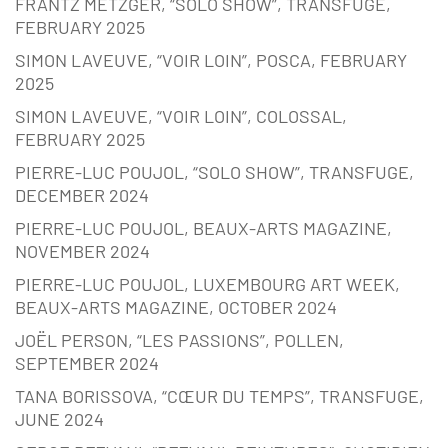
FRANTZ METZGER, “SOLO SHOW”, TRANSFUGE,
FEBRUARY 2025
SIMON LAVEUVE, “VOIR LOIN”, POSCA, FEBRUARY
2025
SIMON LAVEUVE, “VOIR LOIN”, COLOSSAL,
FEBRUARY 2025
PIERRE-LUC POUJOL, “SOLO SHOW”, TRANSFUGE,
DECEMBER 2024
PIERRE-LUC POUJOL, BEAUX-ARTS MAGAZINE,
NOVEMBER 2024
PIERRE-LUC POUJOL, LUXEMBOURG ART WEEK,
BEAUX-ARTS MAGAZINE, OCTOBER 2024
JOËL PERSON, “LES PASSIONS”, POLLEN,
SEPTEMBER 2024
TANA BORISSOVA, “CŒUR DU TEMPS”, TRANSFUGE,
JUNE 2024