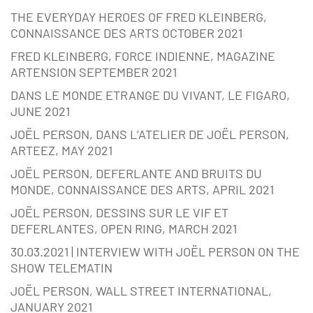
THE EVERYDAY HEROES OF FRED KLEINBERG,
CONNAISSANCE DES ARTS OCTOBER 2021
FRED KLEINBERG, FORCE INDIENNE, MAGAZINE
ARTENSION SEPTEMBER 2021
DANS LE MONDE ETRANGE DU VIVANT, LE FIGARO,
JUNE 2021
JOËL PERSON, DANS L’ATELIER DE JOËL PERSON,
ARTEEZ, MAY 2021
JOËL PERSON, DEFERLANTE AND BRUITS DU
MONDE, CONNAISSANCE DES ARTS, APRIL 2021
JOËL PERSON, DESSINS SUR LE VIF ET
DEFERLANTES, OPEN RING, MARCH 2021
30.03.2021 | INTERVIEW WITH JOËL PERSON ON THE
SHOW TELEMATIN
JOËL PERSON, WALL STREET INTERNATIONAL,
JANUARY 2021