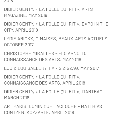
2018
DIDIER GENTY, « LA FOLLE QUI RI T», ARTS
MAGAZINE, MAY 2018
DIDIER GENTY, « LA FOLLE QUI RIT », EXPO IN THE
CITY, APRIL 2018
LYDIE ARICKX, CIMAISES, BEAUX-ARTS ACTUELS,
OCTOBER 2017
CHRISTOPHE MIRALLES – FLO ARNOLD,
CONNAISSANCE DES ARTS, MAY 2018
LOO & LOU GALLERY, PARIS ZIGZAG, MAY 2017
DIDIER GENTY, « LA FOLLE QUI RIT »,
CONNAISSANCE DES ARTS, APRIL 2018
DIDIER GENTY, « LA FOLLE QUI RIT », ITARTBAG,
MARCH 2018
ART PARIS, DOMINIQUE LACLOCHE – MATTHIAS
CONTZEN, KOZZARTE, APRIL 2018