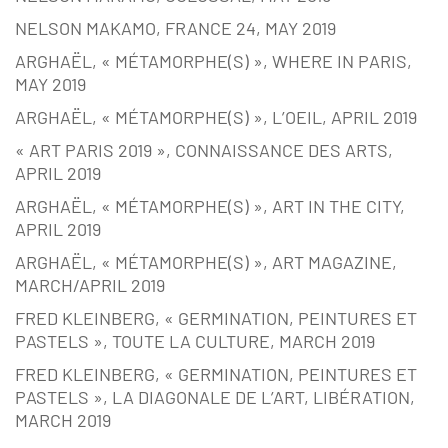
NELSON MAKAMO, FRANCE 24, MAY 2019
ARGHAËL, « MÉTAMORPHE(S) », WHERE IN PARIS,
MAY 2019
ARGHAËL, « MÉTAMORPHE(S) », L’OEIL, APRIL 2019
« ART PARIS 2019 », CONNAISSANCE DES ARTS,
APRIL 2019
ARGHAËL, « MÉTAMORPHE(S) », ART IN THE CITY,
APRIL 2019
ARGHAËL, « MÉTAMORPHE(S) », ART MAGAZINE,
MARCH/APRIL 2019
FRED KLEINBERG, « GERMINATION, PEINTURES ET
PASTELS », TOUTE LA CULTURE, MARCH 2019
FRED KLEINBERG, « GERMINATION, PEINTURES ET
PASTELS », LA DIAGONALE DE L’ART, LIBÉRATION,
MARCH 2019