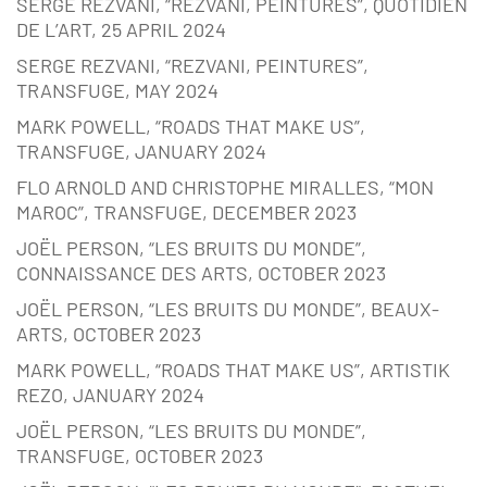
SERGE REZVANI, “REZVANI, PEINTURES”, QUOTIDIEN
DE L’ART, 25 APRIL 2024
SERGE REZVANI, “REZVANI, PEINTURES”,
TRANSFUGE, MAY 2024
MARK POWELL, “ROADS THAT MAKE US”,
TRANSFUGE, JANUARY 2024
FLO ARNOLD AND CHRISTOPHE MIRALLES, “MON
MAROC”, TRANSFUGE, DECEMBER 2023
JOËL PERSON, “LES BRUITS DU MONDE”,
CONNAISSANCE DES ARTS, OCTOBER 2023
JOËL PERSON, “LES BRUITS DU MONDE”, BEAUX-
ARTS, OCTOBER 2023
MARK POWELL, “ROADS THAT MAKE US”, ARTISTIK
REZO, JANUARY 2024
JOËL PERSON, “LES BRUITS DU MONDE”,
TRANSFUGE, OCTOBER 2023