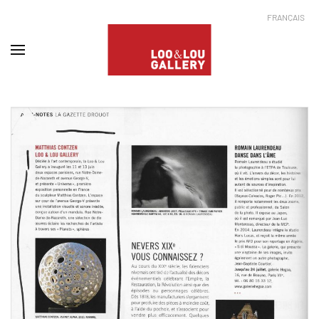
FRANÇAIS