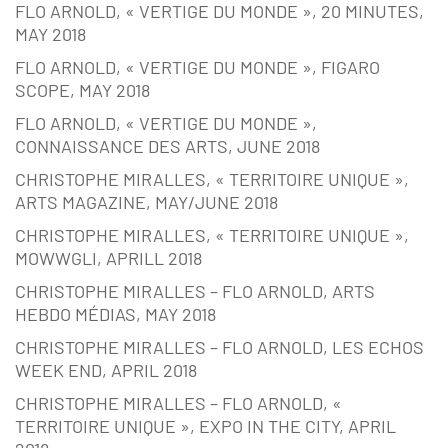
FLO ARNOLD, « VERTIGE DU MONDE », 20 MINUTES,
MAY 2018
FLO ARNOLD, « VERTIGE DU MONDE », FIGARO
SCOPE, MAY 2018
FLO ARNOLD, « VERTIGE DU MONDE »,
CONNAISSANCE DES ARTS, JUNE 2018
CHRISTOPHE MIRALLES, « TERRITOIRE UNIQUE »,
ARTS MAGAZINE, MAY/JUNE 2018
CHRISTOPHE MIRALLES, « TERRITOIRE UNIQUE »,
MOWWGLI, APRILL 2018
CHRISTOPHE MIRALLES – FLO ARNOLD, ARTS
HEBDO MÉDIAS, MAY 2018
CHRISTOPHE MIRALLES – FLO ARNOLD, LES ECHOS
WEEK END, APRIL 2018
CHRISTOPHE MIRALLES – FLO ARNOLD, «
TERRITOIRE UNIQUE », EXPO IN THE CITY, APRIL