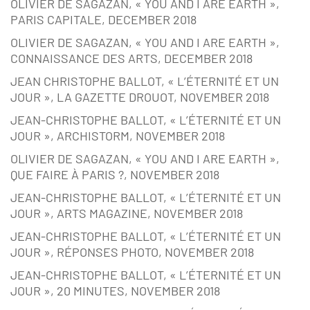
OLIVIER DE SAGAZAN, « YOU AND I ARE EARTH »,
PARIS CAPITALE, DECEMBER 2018
OLIVIER DE SAGAZAN, « YOU AND I ARE EARTH »,
CONNAISSANCE DES ARTS, DECEMBER 2018
JEAN CHRISTOPHE BALLOT, « L’ÉTERNITÉ ET UN
JOUR », LA GAZETTE DROUOT, NOVEMBER 2018
JEAN-CHRISTOPHE BALLOT, « L’ÉTERNITÉ ET UN
JOUR », ARCHISTORM, NOVEMBER 2018
OLIVIER DE SAGAZAN, « YOU AND I ARE EARTH »,
QUE FAIRE À PARIS ?, NOVEMBER 2018
JEAN-CHRISTOPHE BALLOT, « L’ÉTERNITÉ ET UN
JOUR », ARTS MAGAZINE, NOVEMBER 2018
JEAN-CHRISTOPHE BALLOT, « L’ÉTERNITÉ ET UN
JOUR », RÉPONSES PHOTO, NOVEMBER 2018
JEAN-CHRISTOPHE BALLOT, « L’ÉTERNITÉ ET UN
JOUR », 20 MINUTES, NOVEMBER 2018