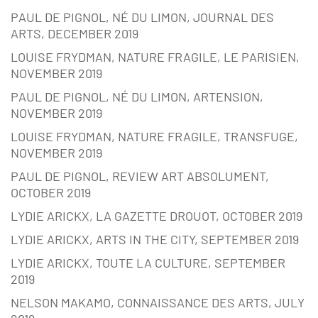
PAUL DE PIGNOL, NÉ DU LIMON, JOURNAL DES
ARTS, DECEMBER 2019
LOUISE FRYDMAN, NATURE FRAGILE, LE PARISIEN,
NOVEMBER 2019
PAUL DE PIGNOL, NÉ DU LIMON, ARTENSION,
NOVEMBER 2019
LOUISE FRYDMAN, NATURE FRAGILE, TRANSFUGE,
NOVEMBER 2019
PAUL DE PIGNOL, REVIEW ART ABSOLUMENT,
OCTOBER 2019
LYDIE ARICKX, LA GAZETTE DROUOT, OCTOBER 2019
LYDIE ARICKX, ARTS IN THE CITY, SEPTEMBER 2019
LYDIE ARICKX, TOUTE LA CULTURE, SEPTEMBER
2019
NELSON MAKAMO, CONNAISSANCE DES ARTS, JULY