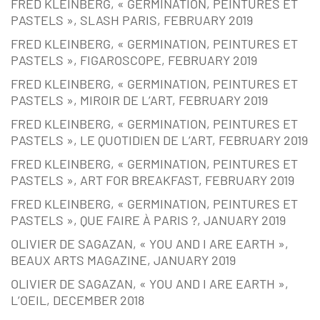
FRED KLEINBERG, « GERMINATION, PEINTURES ET
PASTELS », SLASH PARIS, FEBRUARY 2019
FRED KLEINBERG, « GERMINATION, PEINTURES ET
PASTELS », FIGAROSCOPE, FEBRUARY 2019
FRED KLEINBERG, « GERMINATION, PEINTURES ET
PASTELS », MIROIR DE L’ART, FEBRUARY 2019
FRED KLEINBERG, « GERMINATION, PEINTURES ET
PASTELS », LE QUOTIDIEN DE L’ART, FEBRUARY 2019
FRED KLEINBERG, « GERMINATION, PEINTURES ET
PASTELS », ART FOR BREAKFAST, FEBRUARY 2019
FRED KLEINBERG, « GERMINATION, PEINTURES ET
PASTELS », QUE FAIRE À PARIS ?, JANUARY 2019
OLIVIER DE SAGAZAN, « YOU AND I ARE EARTH »,
BEAUX ARTS MAGAZINE, JANUARY 2019
OLIVIER DE SAGAZAN, « YOU AND I ARE EARTH »,
L’OEIL, DECEMBER 2018