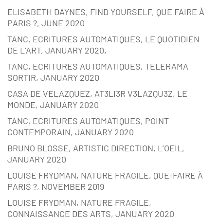
ELISABETH DAYNES, FIND YOURSELF, QUE FAIRE À
PARIS ?, JUNE 2020
TANC, ECRITURES AUTOMATIQUES, LE QUOTIDIEN
DE L’ART, JANUARY 2020,
TANC, ECRITURES AUTOMATIQUES, TELERAMA
SORTIR, JANUARY 2020
CASA DE VELAZQUEZ, AT3LI3R V3LAZQU3Z, LE
MONDE, JANUARY 2020
TANC, ECRITURES AUTOMATIQUES, POINT
CONTEMPORAIN, JANUARY 2020
BRUNO BLOSSE, ARTISTIC DIRECTION, L’OEIL,
JANUARY 2020
LOUISE FRYDMAN, NATURE FRAGILE, QUE-FAIRE À
PARIS ?, NOVEMBER 2019
LOUISE FRYDMAN, NATURE FRAGILE,
CONNAISSANCE DES ARTS, JANUARY 2020