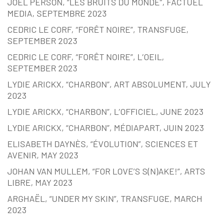
JOËL PERSON, “LES BRUITS DU MONDE”, FACTUEL
MEDIA, SEPTEMBRE 2023
CEDRIC LE CORF, “FORÊT NOIRE”, TRANSFUGE,
SEPTEMBER 2023
CEDRIC LE CORF, “FORÊT NOIRE”, L’OEIL,
SEPTEMBER 2023
LYDIE ARICKX, “CHARBON”, ART ABSOLUMENT, JULY
2023
LYDIE ARICKX, “CHARBON”, L’OFFICIEL, JUNE 2023
LYDIE ARICKX, “CHARBON”, MÉDIAPART, JUIN 2023
ELISABETH DAYNÈS, “ÉVOLUTION”, SCIENCES ET
AVENIR, MAY 2023
JOHAN VAN MULLEM, “FOR LOVE’S S(N)AKE!”, ARTS
LIBRE, MAY 2023
ARGHAËL, “UNDER MY SKIN”, TRANSFUGE, MARCH
2023