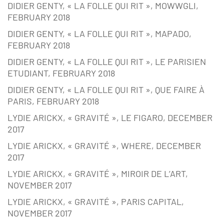
DIDIER GENTY, « LA FOLLE QUI RIT », MOWWGLI,
FEBRUARY 2018
DIDIER GENTY, « LA FOLLE QUI RIT », MAPADO,
FEBRUARY 2018
DIDIER GENTY, « LA FOLLE QUI RIT », LE PARISIEN
ETUDIANT, FEBRUARY 2018
DIDIER GENTY, « LA FOLLE QUI RIT », QUE FAIRE À
PARIS, FEBRUARY 2018
LYDIE ARICKX, « GRAVITÉ », LE FIGARO, DECEMBER
2017
LYDIE ARICKX, « GRAVITÉ », WHERE, DECEMBER
2017
LYDIE ARICKX, « GRAVITÉ », MIROIR DE L’ART,
NOVEMBER 2017
LYDIE ARICKX, « GRAVITÉ », PARIS CAPITAL,
NOVEMBER 2017