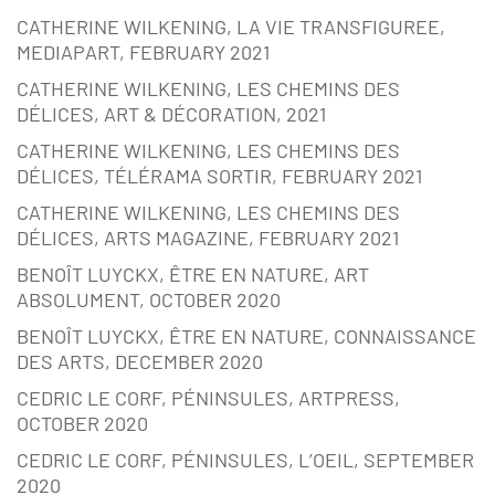
CATHERINE WILKENING, LA VIE TRANSFIGUREE,
MEDIAPART, FEBRUARY 2021
CATHERINE WILKENING, LES CHEMINS DES
DÉLICES, ART & DÉCORATION, 2021
CATHERINE WILKENING, LES CHEMINS DES
DÉLICES, TÉLÉRAMA SORTIR, FEBRUARY 2021
CATHERINE WILKENING, LES CHEMINS DES
DÉLICES, ARTS MAGAZINE, FEBRUARY 2021
BENOÎT LUYCKX, ÊTRE EN NATURE, ART
ABSOLUMENT, OCTOBER 2020
BENOÎT LUYCKX, ÊTRE EN NATURE, CONNAISSANCE
DES ARTS, DECEMBER 2020
CEDRIC LE CORF, PÉNINSULES, ARTPRESS,
OCTOBER 2020
CEDRIC LE CORF, PÉNINSULES, L’OEIL, SEPTEMBER
2020