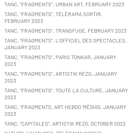
TANC, “FRAGMENTS”, URBAN ART, FEBRUARY 2023
TANC, “FRAGMENTS”, TÉLÉRAMA SORTIR,
FEBRUARY 2023
TANC, “FRAGMENTS”, TRANSFUGE, FEBRUARY 2023
TANC, “FRAGMENTS”, L’OFFICIEL DES SPECTACLES,
JANUARY 2023
TANC, “FRAGMENTS”, PARIS TONKAR, JANUARY
2023
TANC, “FRAGMENTS”, ARTISTIK REZO, JANUARY
2023
TANC, “FRAGMENTS”, TOUTE LA CULTURE, JANUARY
2023
TANC, “FRAGMENTS, ART HEBDO MÉDIAS, JANUARY
2023
TANC, “CAPITALES”, ARTISTIK REZ0, OCTOBER 2022