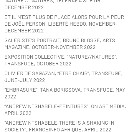
NATURE // NATURES, TÉLÉRAMA SORTIR,
DECEMBER 2022
ET IL N’EST PLUS DE PLACE ALORS POUR LA PEUR
DE JOËL PERSON, LIBERTÉ HEBDO, NOVEMBER-
DECEMBER 2022
GALERISTE’S PORTRAIT, BRUNO BLOSSE, ARTS
MAGAZINE, OCTOBER-NOVEMBER 2022
EXPOSITION COLLECTIVE, “NATURE//NATURES”,
TRANSFUGE, OCTOBER 2022
OLIVIER DE SAGAZAN, “ÊTRE CHAIR”, TRANSFUGE,
JUNE-JULY 2022
“EMBRASURE”, TANA BORISSOVA, TRANSFUGE, MAY
2022
“ANDREW NTSHABELE-PEINTURES”, ON ART MEDIA,
APRIL 2022
“ANDREW NTSHABELE-THERE IS A SHAKING IN
SOCIETY”, FRANCEINFO AFRIQUE, APRIL 2022