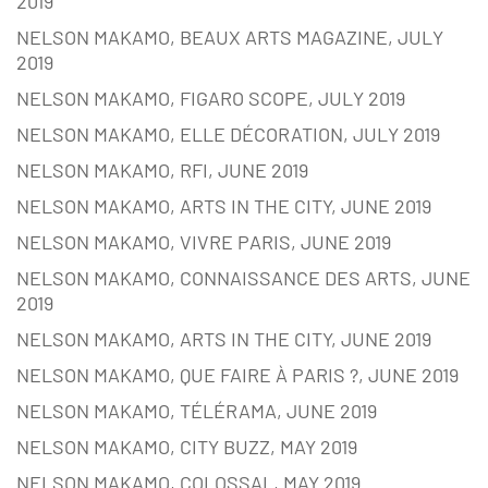
2019
NELSON MAKAMO, BEAUX ARTS MAGAZINE, JULY
2019
NELSON MAKAMO, FIGARO SCOPE, JULY 2019
NELSON MAKAMO, ELLE DÉCORATION, JULY 2019
NELSON MAKAMO, RFI, JUNE 2019
NELSON MAKAMO, ARTS IN THE CITY, JUNE 2019
NELSON MAKAMO, VIVRE PARIS, JUNE 2019
NELSON MAKAMO, CONNAISSANCE DES ARTS, JUNE
2019
NELSON MAKAMO, ARTS IN THE CITY, JUNE 2019
NELSON MAKAMO, QUE FAIRE À PARIS ?, JUNE 2019
NELSON MAKAMO, TÉLÉRAMA, JUNE 2019
NELSON MAKAMO, CITY BUZZ, MAY 2019
NELSON MAKAMO, COLOSSAL, MAY 2019