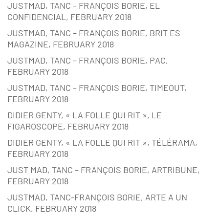
JUSTMAD, TANC – FRANÇOIS BORIE, EL
CONFIDENCIAL, FEBRUARY 2018
JUSTMAD, TANC – FRANÇOIS BORIE, BRIT ES
MAGAZINE, FEBRUARY 2018
JUSTMAD, TANC – FRANÇOIS BORIE, PAC,
FEBRUARY 2018
JUSTMAD, TANC – FRANÇOIS BORIE, TIMEOUT,
FEBRUARY 2018
DIDIER GENTY, « LA FOLLE QUI RIT », LE
FIGAROSCOPE, FEBRUARY 2018
DIDIER GENTY, « LA FOLLE QUI RIT », TÉLÉRAMA,
FEBRUARY 2018
JUST MAD, TANC – FRANÇOIS BORIE, ARTRIBUNE,
FEBRUARY 2018
JUSTMAD, TANC-FRANÇOIS BORIE, ARTE A UN
CLICK, FEBRUARY 2018