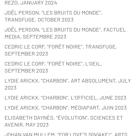
REZO, JANUARY 2024
JOËL PERSON, “LES BRUITS DU MONDE”,
TRANSFUGE, OCTOBER 2023
JOËL PERSON, “LES BRUITS DU MONDE”, FACTUEL
MEDIA, SEPTEMBRE 2023
CEDRIC LE CORF, “FORÊT NOIRE”, TRANSFUGE,
SEPTEMBER 2023
CEDRIC LE CORF, “FORÊT NOIRE”, L’OEIL,
SEPTEMBER 2023
LYDIE ARICKX, “CHARBON”, ART ABSOLUMENT, JULY
2023
LYDIE ARICKX, “CHARBON”, L’OFFICIEL, JUNE 2023
LYDIE ARICKX, “CHARBON”, MÉDIAPART, JUIN 2023
ELISABETH DAYNÈS, “ÉVOLUTION”, SCIENCES ET
AVENIR, MAY 2023
JOHAN VAN MULLEM, “FOR LOVE’S S(N)AKE!”, ARTS