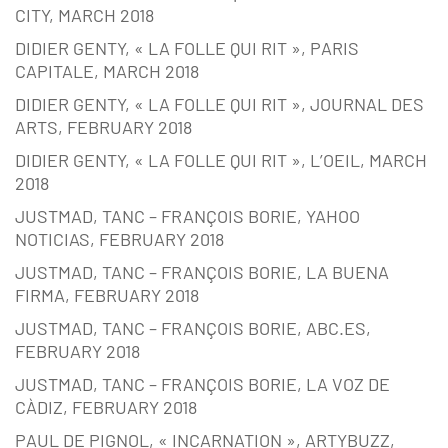
CITY, MARCH 2018
DIDIER GENTY, « LA FOLLE QUI RIT », PARIS
CAPITALE, MARCH 2018
DIDIER GENTY, « LA FOLLE QUI RIT », JOURNAL DES
ARTS, FEBRUARY 2018
DIDIER GENTY, « LA FOLLE QUI RIT », L’OEIL, MARCH
2018
JUSTMAD, TANC – FRANÇOIS BORIE, YAHOO
NOTICIAS, FEBRUARY 2018
JUSTMAD, TANC – FRANÇOIS BORIE, LA BUENA
FIRMA, FEBRUARY 2018
JUSTMAD, TANC – FRANÇOIS BORIE, ABC.ES,
FEBRUARY 2018
JUSTMAD, TANC – FRANÇOIS BORIE, LA VOZ DE
CÀDIZ, FEBRUARY 2018
PAUL DE PIGNOL, « INCARNATION », ARTYBUZZ,