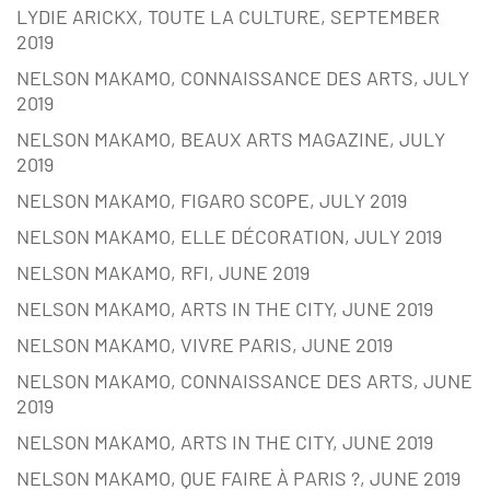
LYDIE ARICKX, TOUTE LA CULTURE, SEPTEMBER
2019
NELSON MAKAMO, CONNAISSANCE DES ARTS, JULY
2019
NELSON MAKAMO, BEAUX ARTS MAGAZINE, JULY
2019
NELSON MAKAMO, FIGARO SCOPE, JULY 2019
NELSON MAKAMO, ELLE DÉCORATION, JULY 2019
NELSON MAKAMO, RFI, JUNE 2019
NELSON MAKAMO, ARTS IN THE CITY, JUNE 2019
NELSON MAKAMO, VIVRE PARIS, JUNE 2019
NELSON MAKAMO, CONNAISSANCE DES ARTS, JUNE
2019
NELSON MAKAMO, ARTS IN THE CITY, JUNE 2019
NELSON MAKAMO, QUE FAIRE À PARIS ?, JUNE 2019