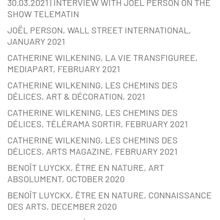
30.03.2021 | INTERVIEW WITH JOËL PERSON ON THE
SHOW TELEMATIN
JOËL PERSON, WALL STREET INTERNATIONAL,
JANUARY 2021
CATHERINE WILKENING, LA VIE TRANSFIGUREE,
MEDIAPART, FEBRUARY 2021
CATHERINE WILKENING, LES CHEMINS DES
DÉLICES, ART & DÉCORATION, 2021
CATHERINE WILKENING, LES CHEMINS DES
DÉLICES, TÉLÉRAMA SORTIR, FEBRUARY 2021
CATHERINE WILKENING, LES CHEMINS DES
DÉLICES, ARTS MAGAZINE, FEBRUARY 2021
BENOÎT LUYCKX, ÊTRE EN NATURE, ART
ABSOLUMENT, OCTOBER 2020
BENOÎT LUYCKX, ÊTRE EN NATURE, CONNAISSANCE
DES ARTS, DECEMBER 2020