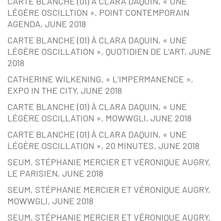
CARTE BLANCHE (01) À CLARA DAQUIN, « UNE
LÉGÈRE OSCILLTION », POINT CONTEMPORAIN
AGENDA, JUNE 2018
CARTE BLANCHE (01) À CLARA DAQUIN, « UNE
LÉGÈRE OSCILLATION », QUOTIDIEN DE L’ART, JUNE
2018
CATHERINE WILKENING, « L’IMPERMANENCE »,
EXPO IN THE CITY, JUNE 2018
CARTE BLANCHE (01) À CLARA DAQUIN, « UNE
LÉGÈRE OSCILLATION », MOWWGLI, JUNE 2018
CARTE BLANCHE (01) À CLARA DAQUIN, « UNE
LÉGÈRE OSCILLATION », 20 MINUTES, JUNE 2018
SEUM, STÉPHANIE MERCIER ET VÉRONIQUE AUGRY,
LE PARISIEN, JUNE 2018
SEUM, STÉPHANIE MERCIER ET VÉRONIQUE AUGRY,
MOWWGLI, JUNE 2018
SEUM, STÉPHANIE MERCIER ET VÉRONIQUE AUGRY,