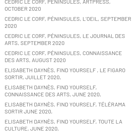
CEDRIC LE CORF, PÉNINSULES, ARTPRESS,
OCTOBER 2020
CEDRIC LE CORF, PÉNINSULES, L’OEIL, SEPTEMBER
2020
CEDRIC LE CORF, PÉNINSULES, LE JOURNAL DES
ARTS, SEPTEMBER 2020
CEDRIC LE CORF, PÉNINSULES, CONNAISSANCE
DES ARTS, AUGUST 2020
ELISABETH DAYNÈS, FIND YOURSELF , LE FIGARO
SORTIR, JUILLET 2020,
ELISABETH DAYNÈS, FIND YOURSELF,
CONNAISSANCE DES ARTS, JUNE 2020,
ELISABETH DAYNÈS, FIND YOURSELF, TÉLÉRAMA
SORTIR JUNE 2020,
ELISABETH DAYNÈS, FIND YOURSELF, TOUTE LA
CULTURE, JUNE 2020,