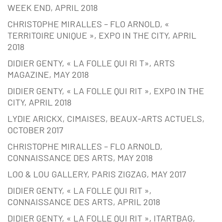
WEEK END, APRIL 2018
CHRISTOPHE MIRALLES – FLO ARNOLD, «
TERRITOIRE UNIQUE », EXPO IN THE CITY, APRIL
2018
DIDIER GENTY, « LA FOLLE QUI RI T», ARTS
MAGAZINE, MAY 2018
DIDIER GENTY, « LA FOLLE QUI RIT », EXPO IN THE
CITY, APRIL 2018
LYDIE ARICKX, CIMAISES, BEAUX-ARTS ACTUELS,
OCTOBER 2017
CHRISTOPHE MIRALLES – FLO ARNOLD,
CONNAISSANCE DES ARTS, MAY 2018
LOO & LOU GALLERY, PARIS ZIGZAG, MAY 2017
DIDIER GENTY, « LA FOLLE QUI RIT »,
CONNAISSANCE DES ARTS, APRIL 2018
DIDIER GENTY, « LA FOLLE QUI RIT », ITARTBAG,