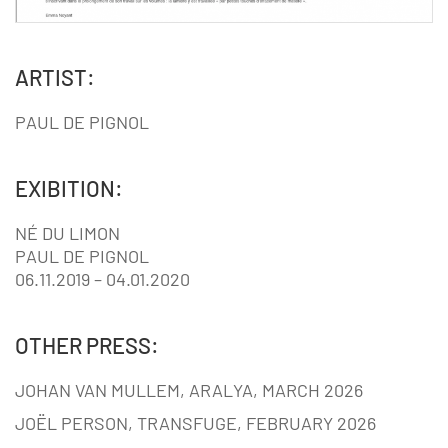
ARTIST:
PAUL DE PIGNOL
EXIBITION:
NÉ DU LIMON
PAUL DE PIGNOL
06.11.2019 – 04.01.2020
OTHER PRESS:
JOHAN VAN MULLEM, ARALYA, MARCH 2026
JOËL PERSON, TRANSFUGE, FEBRUARY 2026