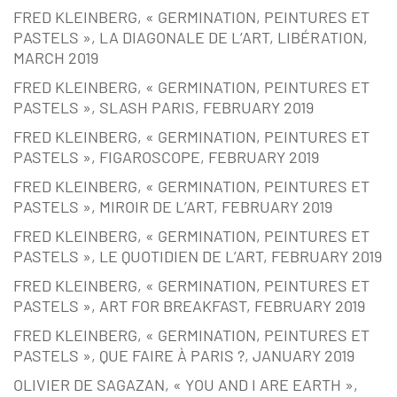
FRED KLEINBERG, « GERMINATION, PEINTURES ET
PASTELS », LA DIAGONALE DE L’ART, LIBÉRATION,
MARCH 2019
FRED KLEINBERG, « GERMINATION, PEINTURES ET
PASTELS », SLASH PARIS, FEBRUARY 2019
FRED KLEINBERG, « GERMINATION, PEINTURES ET
PASTELS », FIGAROSCOPE, FEBRUARY 2019
FRED KLEINBERG, « GERMINATION, PEINTURES ET
PASTELS », MIROIR DE L’ART, FEBRUARY 2019
FRED KLEINBERG, « GERMINATION, PEINTURES ET
PASTELS », LE QUOTIDIEN DE L’ART, FEBRUARY 2019
FRED KLEINBERG, « GERMINATION, PEINTURES ET
PASTELS », ART FOR BREAKFAST, FEBRUARY 2019
FRED KLEINBERG, « GERMINATION, PEINTURES ET
PASTELS », QUE FAIRE À PARIS ?, JANUARY 2019
OLIVIER DE SAGAZAN, « YOU AND I ARE EARTH »,