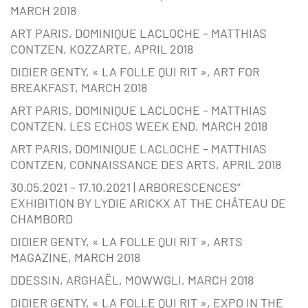
MARCH 2018
ART PARIS, DOMINIQUE LACLOCHE – MATTHIAS
CONTZEN, KOZZARTE, APRIL 2018
DIDIER GENTY, « LA FOLLE QUI RIT », ART FOR
BREAKFAST, MARCH 2018
ART PARIS, DOMINIQUE LACLOCHE – MATTHIAS
CONTZEN, LES ECHOS WEEK END, MARCH 2018
ART PARIS, DOMINIQUE LACLOCHE – MATTHIAS
CONTZEN, CONNAISSANCE DES ARTS, APRIL 2018
30.05.2021 – 17.10.2021 | ARBORESCENCES”
EXHIBITION BY LYDIE ARICKX AT THE CHÂTEAU DE
CHAMBORD
DIDIER GENTY, « LA FOLLE QUI RIT », ARTS
MAGAZINE, MARCH 2018
DDESSIN, ARGHAËL, MOWWGLI, MARCH 2018
DIDIER GENTY, « LA FOLLE QUI RIT », EXPO IN THE