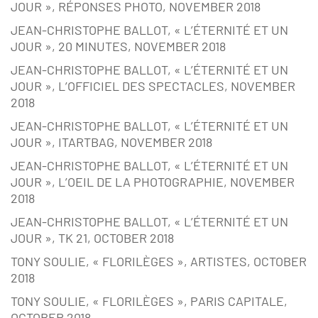
JOUR », RÉPONSES PHOTO, NOVEMBER 2018
JEAN-CHRISTOPHE BALLOT, « L’ÉTERNITÉ ET UN
JOUR », 20 MINUTES, NOVEMBER 2018
JEAN-CHRISTOPHE BALLOT, « L’ÉTERNITÉ ET UN
JOUR », L’OFFICIEL DES SPECTACLES, NOVEMBER
2018
JEAN-CHRISTOPHE BALLOT, « L’ÉTERNITÉ ET UN
JOUR », ITARTBAG, NOVEMBER 2018
JEAN-CHRISTOPHE BALLOT, « L’ÉTERNITÉ ET UN
JOUR », L’OEIL DE LA PHOTOGRAPHIE, NOVEMBER
2018
JEAN-CHRISTOPHE BALLOT, « L’ÉTERNITÉ ET UN
JOUR », TK 21, OCTOBER 2018
TONY SOULIE, « FLORILÈGES », ARTISTES, OCTOBER
2018
TONY SOULIE, « FLORILÈGES », PARIS CAPITALE,
OCTOBER 2018