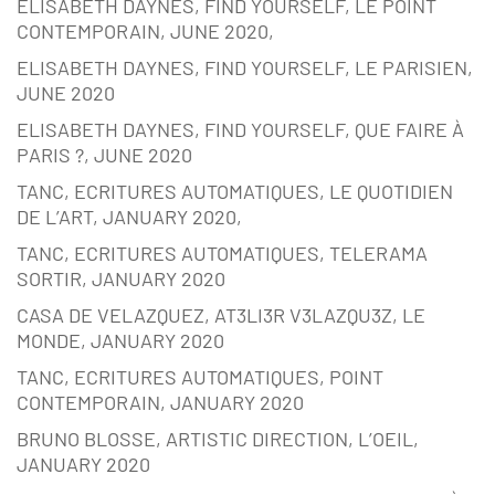
ELISABETH DAYNES, FIND YOURSELF, LE POINT
CONTEMPORAIN, JUNE 2020,
ELISABETH DAYNES, FIND YOURSELF, LE PARISIEN,
JUNE 2020
ELISABETH DAYNES, FIND YOURSELF, QUE FAIRE À
PARIS ?, JUNE 2020
TANC, ECRITURES AUTOMATIQUES, LE QUOTIDIEN
DE L’ART, JANUARY 2020,
TANC, ECRITURES AUTOMATIQUES, TELERAMA
SORTIR, JANUARY 2020
CASA DE VELAZQUEZ, AT3LI3R V3LAZQU3Z, LE
MONDE, JANUARY 2020
TANC, ECRITURES AUTOMATIQUES, POINT
CONTEMPORAIN, JANUARY 2020
BRUNO BLOSSE, ARTISTIC DIRECTION, L’OEIL,
JANUARY 2020