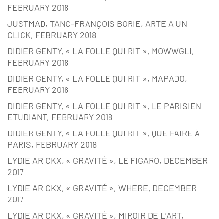
FEBRUARY 2018
JUSTMAD, TANC-FRANÇOIS BORIE, ARTE A UN
CLICK, FEBRUARY 2018
DIDIER GENTY, « LA FOLLE QUI RIT », MOWWGLI,
FEBRUARY 2018
DIDIER GENTY, « LA FOLLE QUI RIT », MAPADO,
FEBRUARY 2018
DIDIER GENTY, « LA FOLLE QUI RIT », LE PARISIEN
ETUDIANT, FEBRUARY 2018
DIDIER GENTY, « LA FOLLE QUI RIT », QUE FAIRE À
PARIS, FEBRUARY 2018
LYDIE ARICKX, « GRAVITÉ », LE FIGARO, DECEMBER
2017
LYDIE ARICKX, « GRAVITÉ », WHERE, DECEMBER
2017
LYDIE ARICKX, « GRAVITÉ », MIROIR DE L’ART,