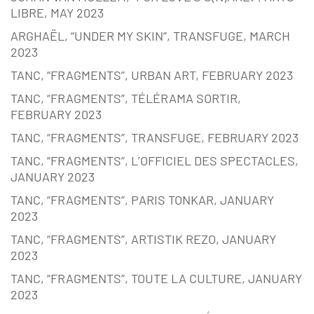
LIBRE, MAY 2023
ARGHAËL, “UNDER MY SKIN”, TRANSFUGE, MARCH
2023
TANC, “FRAGMENTS”, URBAN ART, FEBRUARY 2023
TANC, “FRAGMENTS”, TÉLÉRAMA SORTIR,
FEBRUARY 2023
TANC, “FRAGMENTS”, TRANSFUGE, FEBRUARY 2023
TANC, “FRAGMENTS”, L’OFFICIEL DES SPECTACLES,
JANUARY 2023
TANC, “FRAGMENTS”, PARIS TONKAR, JANUARY
2023
TANC, “FRAGMENTS”, ARTISTIK REZO, JANUARY
2023
TANC, “FRAGMENTS”, TOUTE LA CULTURE, JANUARY
2023