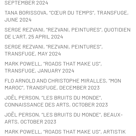
SEPTEMBER 2024
TANA BORISSOVA, “CŒUR DU TEMPS”, TRANSFUGE,
JUNE 2024
SERGE REZVANI, “REZVANI, PEINTURES”, QUOTIDIEN
DE L’ART, 25 APRIL 2024
SERGE REZVANI, “REZVANI, PEINTURES”,
TRANSFUGE, MAY 2024
MARK POWELL, “ROADS THAT MAKE US”,
TRANSFUGE, JANUARY 2024
FLO ARNOLD AND CHRISTOPHE MIRALLES, “MON
MAROC”, TRANSFUGE, DECEMBER 2023
JOËL PERSON, “LES BRUITS DU MONDE”,
CONNAISSANCE DES ARTS, OCTOBER 2023
JOËL PERSON, “LES BRUITS DU MONDE”, BEAUX-
ARTS, OCTOBER 2023
MARK POWELL, “ROADS THAT MAKE US”, ARTISTIK