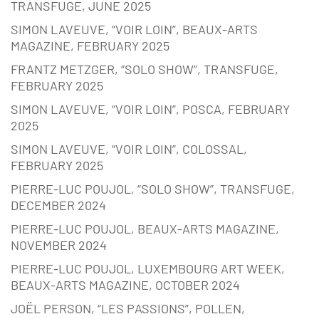
TRANSFUGE, JUNE 2025
SIMON LAVEUVE, “VOIR LOIN”, BEAUX-ARTS
MAGAZINE, FEBRUARY 2025
FRANTZ METZGER, “SOLO SHOW”, TRANSFUGE,
FEBRUARY 2025
SIMON LAVEUVE, “VOIR LOIN”, POSCA, FEBRUARY
2025
SIMON LAVEUVE, “VOIR LOIN”, COLOSSAL,
FEBRUARY 2025
PIERRE-LUC POUJOL, “SOLO SHOW”, TRANSFUGE,
DECEMBER 2024
PIERRE-LUC POUJOL, BEAUX-ARTS MAGAZINE,
NOVEMBER 2024
PIERRE-LUC POUJOL, LUXEMBOURG ART WEEK,
BEAUX-ARTS MAGAZINE, OCTOBER 2024
JOËL PERSON, “LES PASSIONS”, POLLEN,