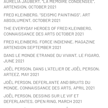
AURÉLIA JAUBERT, “LA MÉMOIRE CONDENSÉE”,
ARTENSION, OCTOBER 2021
FRED KLEINBERG, “SEISMIC PAINTINGS”, ART
ABSOLUMENT, OCTOBER 2021
THE EVERYDAY HEROES OF FRED KLEINBERG,
CONNAISSANCE DES ARTS OCTOBER 2021
FRED KLEINBERG, FORCE INDIENNE, MAGAZINE
ARTENSION SEPTEMBER 2021
DANS LE MONDE ETRANGE DU VIVANT, LE FIGARO,
JUNE 2021
JOËL PERSON, DANS L’ATELIER DE JOËL PERSON,
ARTEEZ, MAY 2021
JOËL PERSON, DEFERLANTE AND BRUITS DU
MONDE, CONNAISSANCE DES ARTS, APRIL 2021
JOËL PERSON, DESSINS SUR LE VIF ET
DEFERLANTES, OPEN RING, MARCH 2021