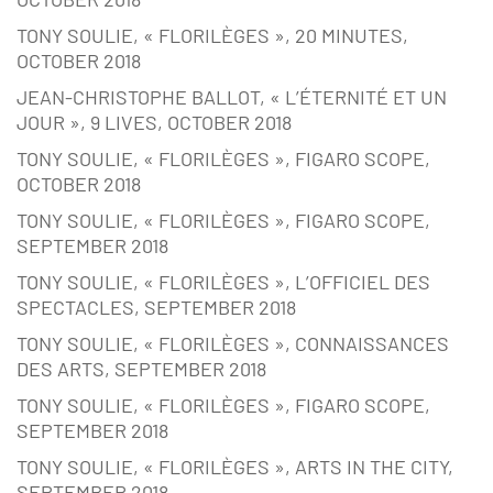
TONY SOULIE, « FLORILÈGES », 20 MINUTES,
OCTOBER 2018
JEAN-CHRISTOPHE BALLOT, « L’ÉTERNITÉ ET UN
JOUR », 9 LIVES, OCTOBER 2018
TONY SOULIE, « FLORILÈGES », FIGARO SCOPE,
OCTOBER 2018
TONY SOULIE, « FLORILÈGES », FIGARO SCOPE,
SEPTEMBER 2018
TONY SOULIE, « FLORILÈGES », L’OFFICIEL DES
SPECTACLES, SEPTEMBER 2018
TONY SOULIE, « FLORILÈGES », CONNAISSANCES
DES ARTS, SEPTEMBER 2018
TONY SOULIE, « FLORILÈGES », FIGARO SCOPE,
SEPTEMBER 2018
TONY SOULIE, « FLORILÈGES », ARTS IN THE CITY,
SEPTEMBER 2018