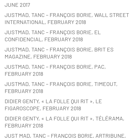
JUNE 2017
JUSTMAD, TANC – FRANÇOIS BORIE, WALL STREET
INTERNATIONAL, FEBRUARY 2018
JUSTMAD, TANC – FRANÇOIS BORIE, EL
CONFIDENCIAL, FEBRUARY 2018
JUSTMAD, TANC – FRANÇOIS BORIE, BRIT ES
MAGAZINE, FEBRUARY 2018
JUSTMAD, TANC – FRANÇOIS BORIE, PAC,
FEBRUARY 2018
JUSTMAD, TANC – FRANÇOIS BORIE, TIMEOUT,
FEBRUARY 2018
DIDIER GENTY, « LA FOLLE QUI RIT », LE
FIGAROSCOPE, FEBRUARY 2018
DIDIER GENTY, « LA FOLLE QUI RIT », TÉLÉRAMA,
FEBRUARY 2018
JUST MAD, TANC – FRANÇOIS BORIE, ARTRIBUNE,