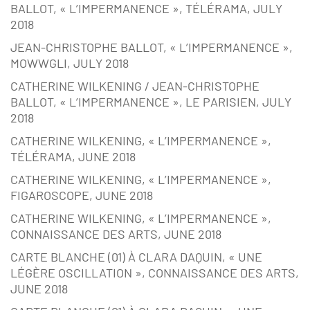
BALLOT, « L’IMPERMANENCE », TÉLÉRAMA, JULY
2018
JEAN-CHRISTOPHE BALLOT, « L’IMPERMANENCE »,
MOWWGLI, JULY 2018
CATHERINE WILKENING / JEAN-CHRISTOPHE
BALLOT, « L’IMPERMANENCE », LE PARISIEN, JULY
2018
CATHERINE WILKENING, « L’IMPERMANENCE »,
TÉLÉRAMA, JUNE 2018
CATHERINE WILKENING, « L’IMPERMANENCE »,
FIGAROSCOPE, JUNE 2018
CATHERINE WILKENING, « L’IMPERMANENCE »,
CONNAISSANCE DES ARTS, JUNE 2018
CARTE BLANCHE (01) À CLARA DAQUIN, « UNE
LÉGÈRE OSCILLATION », CONNAISSANCE DES ARTS,
JUNE 2018