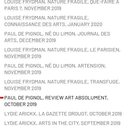
LOUISE FRYDMAN, NATURE FRAGILE, QUE-FAIRE À
PARIS ?, NOVEMBER 2019
LOUISE FRYDMAN, NATURE FRAGILE,
CONNAISSANCE DES ARTS, JANUARY 2020
PAUL DE PIGNOL, NÉ DU LIMON, JOURNAL DES
ARTS, DECEMBER 2019
LOUISE FRYDMAN, NATURE FRAGILE, LE PARISIEN,
NOVEMBER 2019
PAUL DE PIGNOL, NÉ DU LIMON, ARTENSION,
NOVEMBER 2019
LOUISE FRYDMAN, NATURE FRAGILE, TRANSFUGE,
NOVEMBER 2019
PAUL DE PIGNOL, REVIEW ART ABSOLUMENT,
OCTOBER 2019
LYDIE ARICKX, LA GAZETTE DROUOT, OCTOBER 2019
LYDIE ARICKX, ARTS IN THE CITY, SEPTEMBER 2019