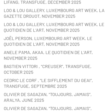
LIFANG, TRANSFUGE, DECEMBER 2025
LOO & LOU GALLERY, LUXEMBOURG ART WEEK, LA
GAZETTE DROUOT, NOVEMBER 2025
LOO & LOU GALLERY, LUXEMBOURG ART WEEK, LE
QUOTIDIEN DE L’ART, NOVEMBER 2025
JOËL PERSON, LUXEMBOURG ART WEEK, LE
QUOTIDIEN DE L’ART, NOVEMBER 2025
ANELE PAMA, AKAA, LE QUOTIDIEN DE L’ART,
NOVEMBER 2025
BASTIEN VITTORI , “CREUSER”, TRANSFUGE,
OCTOBER 2025
CEDRIC LE CORF , “LE SIFFLEMENT DU GEAI”,
TRANSFUGE, SEPTEMBRE 2025
OLIVIER DE SAGAZAN, “TOUJOURS, JAMAIS”,
ARALYA, JUNE 2025
OLIVIER DE SAGAZAN, “TOUJOURS, JAMAIS”,