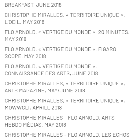
BREAKFAST, JUNE 2018
CHRISTOPHE MIRALLES, « TERRITOIRE UNIQUE »,
L’OEIL, MAY 2018
FLO ARNOLD, « VERTIGE DU MONDE », 20 MINUTES,
MAY 2018
FLO ARNOLD, « VERTIGE DU MONDE », FIGARO
SCOPE, MAY 2018
FLO ARNOLD, « VERTIGE DU MONDE »,
CONNAISSANCE DES ARTS, JUNE 2018
CHRISTOPHE MIRALLES, « TERRITOIRE UNIQUE »,
ARTS MAGAZINE, MAY/JUNE 2018
CHRISTOPHE MIRALLES, « TERRITOIRE UNIQUE »,
MOWWGLI, APRILL 2018
CHRISTOPHE MIRALLES – FLO ARNOLD, ARTS
HEBDO MÉDIAS, MAY 2018
CHRISTOPHE MIRALLES – FLO ARNOLD, LES ECHOS