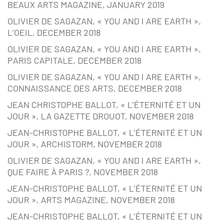
BEAUX ARTS MAGAZINE, JANUARY 2019
OLIVIER DE SAGAZAN, « YOU AND I ARE EARTH »,
L’OEIL, DECEMBER 2018
OLIVIER DE SAGAZAN, « YOU AND I ARE EARTH »,
PARIS CAPITALE, DECEMBER 2018
OLIVIER DE SAGAZAN, « YOU AND I ARE EARTH »,
CONNAISSANCE DES ARTS, DECEMBER 2018
JEAN CHRISTOPHE BALLOT, « L’ÉTERNITÉ ET UN
JOUR », LA GAZETTE DROUOT, NOVEMBER 2018
JEAN-CHRISTOPHE BALLOT, « L’ÉTERNITÉ ET UN
JOUR », ARCHISTORM, NOVEMBER 2018
OLIVIER DE SAGAZAN, « YOU AND I ARE EARTH »,
QUE FAIRE À PARIS ?, NOVEMBER 2018
JEAN-CHRISTOPHE BALLOT, « L’ÉTERNITÉ ET UN
JOUR », ARTS MAGAZINE, NOVEMBER 2018
JEAN-CHRISTOPHE BALLOT, « L’ÉTERNITÉ ET UN