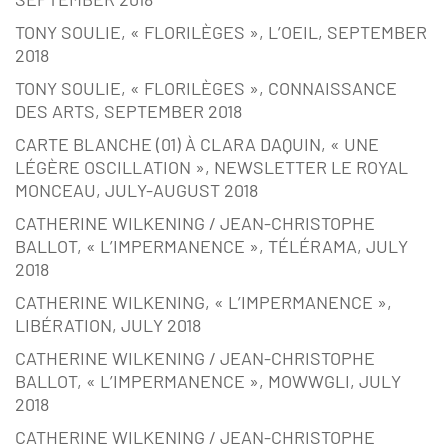
TONY SOULIE, « FLORILÈGES », L’OEIL, SEPTEMBER
2018
TONY SOULIE, « FLORILÈGES », CONNAISSANCE
DES ARTS, SEPTEMBER 2018
CARTE BLANCHE (01) À CLARA DAQUIN, « UNE
LÉGÈRE OSCILLATION », NEWSLETTER LE ROYAL
MONCEAU, JULY-AUGUST 2018
CATHERINE WILKENING / JEAN-CHRISTOPHE
BALLOT, « L’IMPERMANENCE », TÉLÉRAMA, JULY
2018
CATHERINE WILKENING, « L’IMPERMANENCE »,
LIBÉRATION, JULY 2018
CATHERINE WILKENING / JEAN-CHRISTOPHE
BALLOT, « L’IMPERMANENCE », MOWWGLI, JULY
2018
CATHERINE WILKENING / JEAN-CHRISTOPHE