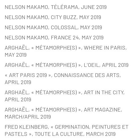
NELSON MAKAMO, TÉLÉRAMA, JUNE 2019
NELSON MAKAMO, CITY BUZZ, MAY 2019
NELSON MAKAMO, COLOSSAL, MAY 2019
NELSON MAKAMO, FRANCE 24, MAY 2019
ARGHAËL, « MÉTAMORPHE(S) », WHERE IN PARIS,
MAY 2019
ARGHAËL, « MÉTAMORPHE(S) », L’OEIL, APRIL 2019
« ART PARIS 2019 », CONNAISSANCE DES ARTS,
APRIL 2019
ARGHAËL, « MÉTAMORPHE(S) », ART IN THE CITY,
APRIL 2019
ARGHAËL, « MÉTAMORPHE(S) », ART MAGAZINE,
MARCH/APRIL 2019
FRED KLEINBERG, « GERMINATION, PEINTURES ET
PASTELS », TOUTE LA CULTURE, MARCH 2019