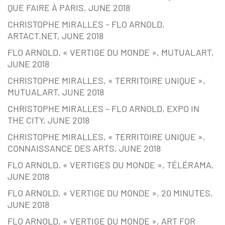
QUE FAIRE À PARIS, JUNE 2018
CHRISTOPHE MIRALLES – FLO ARNOLD,
ARTACT.NET, JUNE 2018
FLO ARNOLD, « VERTIGE DU MONDE », MUTUALART,
JUNE 2018
CHRISTOPHE MIRALLES, « TERRITOIRE UNIQUE »,
MUTUALART, JUNE 2018
CHRISTOPHE MIRALLES – FLO ARNOLD, EXPO IN
THE CITY, JUNE 2018
CHRISTOPHE MIRALLES, « TERRITOIRE UNIQUE »,
CONNAISSANCE DES ARTS, JUNE 2018
FLO ARNOLD, « VERTIGES DU MONDE », TÉLÉRAMA,
JUNE 2018
FLO ARNOLD, « VERTIGE DU MONDE », 20 MINUTES,
JUNE 2018
FLO ARNOLD, « VERTIGE DU MONDE », ART FOR