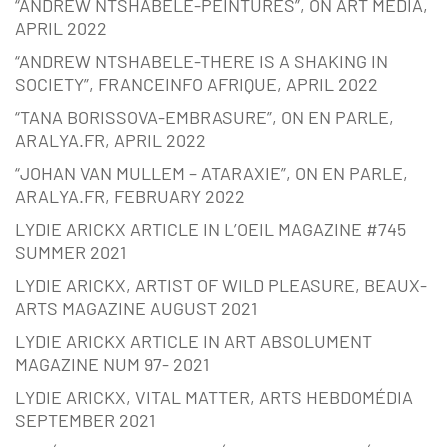
“ANDREW NTSHABELE-PEINTURES”, ON ART MEDIA,
APRIL 2022
“ANDREW NTSHABELE-THERE IS A SHAKING IN
SOCIETY”, FRANCEINFO AFRIQUE, APRIL 2022
“TANA BORISSOVA-EMBRASURE”, ON EN PARLE,
ARALYA.FR, APRIL 2022
“JOHAN VAN MULLEM – ATARAXIE”, ON EN PARLE,
ARALYA.FR, FEBRUARY 2022
LYDIE ARICKX ARTICLE IN L’OEIL MAGAZINE #745
SUMMER 2021
LYDIE ARICKX, ARTIST OF WILD PLEASURE, BEAUX-
ARTS MAGAZINE AUGUST 2021
LYDIE ARICKX ARTICLE IN ART ABSOLUMENT
MAGAZINE NUM 97- 2021
LYDIE ARICKX, VITAL MATTER, ARTS HEBDOMÉDIA
SEPTEMBER 2021