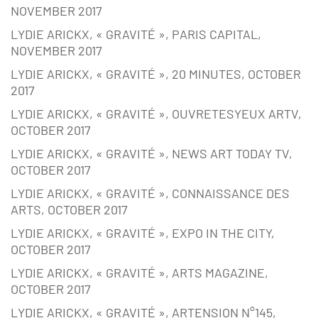
NOVEMBER 2017
LYDIE ARICKX, « GRAVITÉ », PARIS CAPITAL,
NOVEMBER 2017
LYDIE ARICKX, « GRAVITÉ », 20 MINUTES, OCTOBER
2017
LYDIE ARICKX, « GRAVITÉ », OUVRETESYEUX ARTV,
OCTOBER 2017
LYDIE ARICKX, « GRAVITÉ », NEWS ART TODAY TV,
OCTOBER 2017
LYDIE ARICKX, « GRAVITÉ », CONNAISSANCE DES
ARTS, OCTOBER 2017
LYDIE ARICKX, « GRAVITÉ », EXPO IN THE CITY,
OCTOBER 2017
LYDIE ARICKX, « GRAVITÉ », ARTS MAGAZINE,
OCTOBER 2017
LYDIE ARICKX, « GRAVITÉ », ARTENSION N°145,