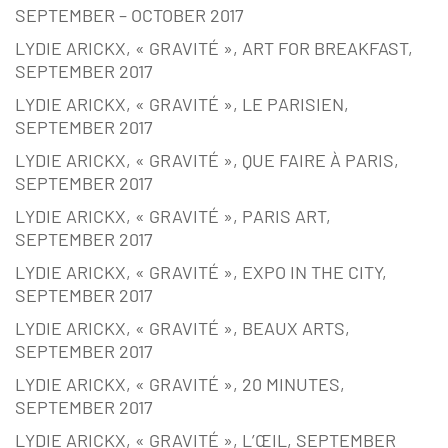
SEPTEMBER – OCTOBER 2017
LYDIE ARICKX, « GRAVITÉ », ART FOR BREAKFAST,
SEPTEMBER 2017
LYDIE ARICKX, « GRAVITÉ », LE PARISIEN,
SEPTEMBER 2017
LYDIE ARICKX, « GRAVITÉ », QUE FAIRE À PARIS,
SEPTEMBER 2017
LYDIE ARICKX, « GRAVITÉ », PARIS ART,
SEPTEMBER 2017
LYDIE ARICKX, « GRAVITÉ », EXPO IN THE CITY,
SEPTEMBER 2017
LYDIE ARICKX, « GRAVITÉ », BEAUX ARTS,
SEPTEMBER 2017
LYDIE ARICKX, « GRAVITÉ », 20 MINUTES,
SEPTEMBER 2017
LYDIE ARICKX, « GRAVITÉ », L’ŒIL, SEPTEMBER