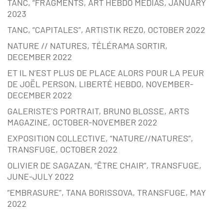
TANC, “FRAGMENTS, ART HEBDO MÉDIAS, JANUARY
2023
TANC, “CAPITALES”, ARTISTIK REZ0, OCTOBER 2022
NATURE // NATURES, TÉLÉRAMA SORTIR,
DECEMBER 2022
ET IL N’EST PLUS DE PLACE ALORS POUR LA PEUR
DE JOËL PERSON, LIBERTÉ HEBDO, NOVEMBER-
DECEMBER 2022
GALERISTE’S PORTRAIT, BRUNO BLOSSE, ARTS
MAGAZINE, OCTOBER-NOVEMBER 2022
EXPOSITION COLLECTIVE, “NATURE//NATURES”,
TRANSFUGE, OCTOBER 2022
OLIVIER DE SAGAZAN, “ÊTRE CHAIR”, TRANSFUGE,
JUNE-JULY 2022
“EMBRASURE”, TANA BORISSOVA, TRANSFUGE, MAY
2022