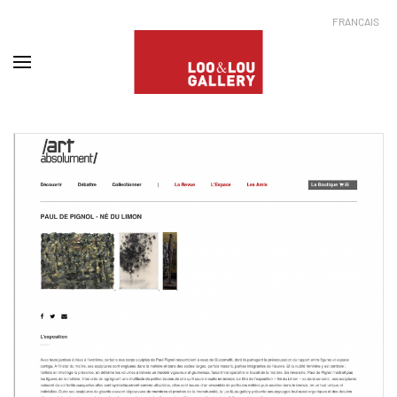
FRANÇAIS