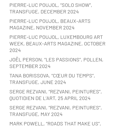
PIERRE-LUC POUJOL, “SOLO SHOW”,
TRANSFUGE, DECEMBER 2024
PIERRE-LUC POUJOL, BEAUX-ARTS
MAGAZINE, NOVEMBER 2024
PIERRE-LUC POUJOL, LUXEMBOURG ART
WEEK, BEAUX-ARTS MAGAZINE, OCTOBER
2024
JOËL PERSON, “LES PASSIONS”, POLLEN,
SEPTEMBER 2024
TANA BORISSOVA, “CŒUR DU TEMPS”,
TRANSFUGE, JUNE 2024
SERGE REZVANI, “REZVANI, PEINTURES”,
QUOTIDIEN DE L’ART, 25 APRIL 2024
SERGE REZVANI, “REZVANI, PEINTURES”,
TRANSFUGE, MAY 2024
MARK POWELL, “ROADS THAT MAKE US”,