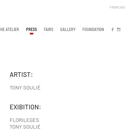
FRANÇAIS
THE ATELIER
PRESS
FAIRS
GALLERY
FOUNDATION
FB
IN
ARTIST:
TONY SOULIÉ
EXIBITION:
FLORILEGES
TONY SOULIÉ