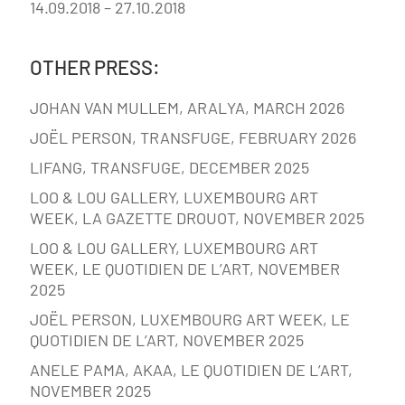
14.09.2018 – 27.10.2018
OTHER PRESS:
JOHAN VAN MULLEM, ARALYA, MARCH 2026
JOËL PERSON, TRANSFUGE, FEBRUARY 2026
LIFANG, TRANSFUGE, DECEMBER 2025
LOO & LOU GALLERY, LUXEMBOURG ART
WEEK, LA GAZETTE DROUOT, NOVEMBER 2025
LOO & LOU GALLERY, LUXEMBOURG ART
WEEK, LE QUOTIDIEN DE L’ART, NOVEMBER
2025
JOËL PERSON, LUXEMBOURG ART WEEK, LE
QUOTIDIEN DE L’ART, NOVEMBER 2025
ANELE PAMA, AKAA, LE QUOTIDIEN DE L’ART,
NOVEMBER 2025