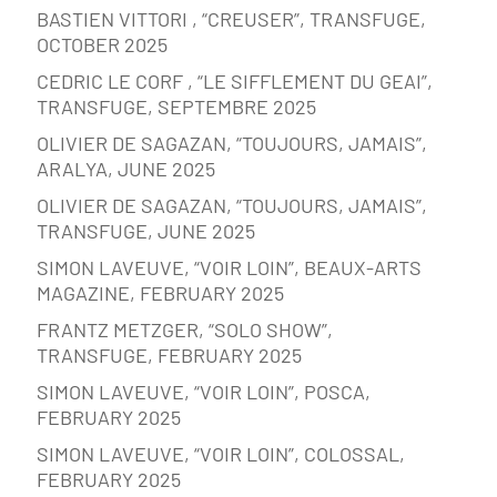
BASTIEN VITTORI , “CREUSER”, TRANSFUGE,
OCTOBER 2025
CEDRIC LE CORF , “LE SIFFLEMENT DU GEAI”,
TRANSFUGE, SEPTEMBRE 2025
OLIVIER DE SAGAZAN, “TOUJOURS, JAMAIS”,
ARALYA, JUNE 2025
OLIVIER DE SAGAZAN, “TOUJOURS, JAMAIS”,
TRANSFUGE, JUNE 2025
SIMON LAVEUVE, “VOIR LOIN”, BEAUX-ARTS
MAGAZINE, FEBRUARY 2025
FRANTZ METZGER, “SOLO SHOW”,
TRANSFUGE, FEBRUARY 2025
SIMON LAVEUVE, “VOIR LOIN”, POSCA,
FEBRUARY 2025
SIMON LAVEUVE, “VOIR LOIN”, COLOSSAL,
FEBRUARY 2025