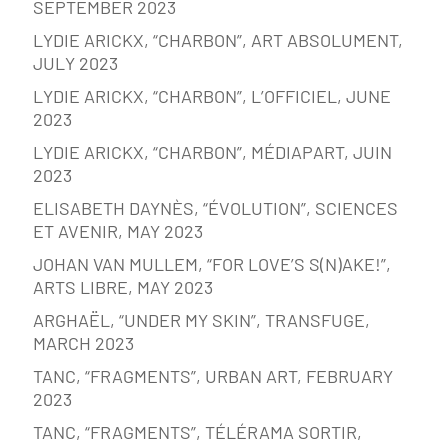
SEPTEMBER 2023
LYDIE ARICKX, “CHARBON”, ART ABSOLUMENT,
JULY 2023
LYDIE ARICKX, “CHARBON”, L’OFFICIEL, JUNE
2023
LYDIE ARICKX, “CHARBON”, MÉDIAPART, JUIN
2023
ELISABETH DAYNÈS, “ÉVOLUTION”, SCIENCES
ET AVENIR, MAY 2023
JOHAN VAN MULLEM, “FOR LOVE’S S(N)AKE!”,
ARTS LIBRE, MAY 2023
ARGHAËL, “UNDER MY SKIN”, TRANSFUGE,
MARCH 2023
TANC, “FRAGMENTS”, URBAN ART, FEBRUARY
2023
TANC, “FRAGMENTS”, TÉLÉRAMA SORTIR,