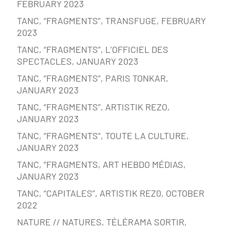
FEBRUARY 2023
TANC, “FRAGMENTS”, TRANSFUGE, FEBRUARY
2023
TANC, “FRAGMENTS”, L’OFFICIEL DES
SPECTACLES, JANUARY 2023
TANC, “FRAGMENTS”, PARIS TONKAR,
JANUARY 2023
TANC, “FRAGMENTS”, ARTISTIK REZO,
JANUARY 2023
TANC, “FRAGMENTS”, TOUTE LA CULTURE,
JANUARY 2023
TANC, “FRAGMENTS, ART HEBDO MÉDIAS,
JANUARY 2023
TANC, “CAPITALES”, ARTISTIK REZ0, OCTOBER
2022
NATURE // NATURES, TÉLÉRAMA SORTIR,