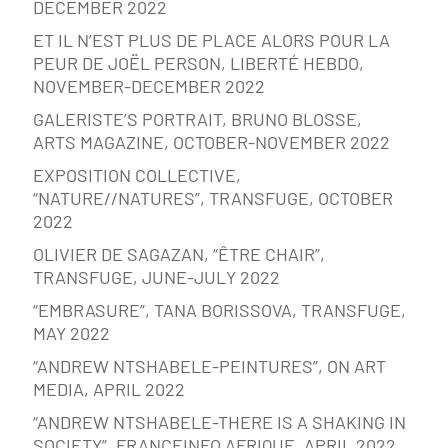
DECEMBER 2022
ET IL N’EST PLUS DE PLACE ALORS POUR LA
PEUR DE JOËL PERSON, LIBERTÉ HEBDO,
NOVEMBER-DECEMBER 2022
GALERISTE’S PORTRAIT, BRUNO BLOSSE,
ARTS MAGAZINE, OCTOBER-NOVEMBER 2022
EXPOSITION COLLECTIVE,
“NATURE//NATURES”, TRANSFUGE, OCTOBER
2022
OLIVIER DE SAGAZAN, “ÊTRE CHAIR”,
TRANSFUGE, JUNE-JULY 2022
“EMBRASURE”, TANA BORISSOVA, TRANSFUGE,
MAY 2022
“ANDREW NTSHABELE-PEINTURES”, ON ART
MEDIA, APRIL 2022
“ANDREW NTSHABELE-THERE IS A SHAKING IN
SOCIETY”, FRANCEINFO AFRIQUE, APRIL 2022