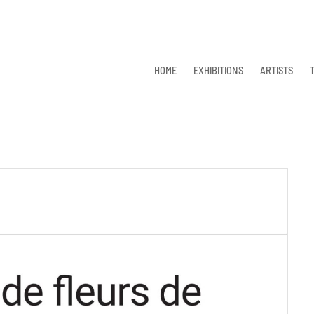
HOME
EXHIBITIONS
ARTISTS