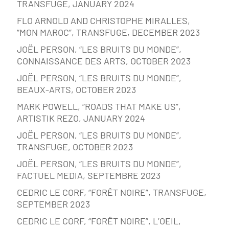
TRANSFUGE, JANUARY 2024
FLO ARNOLD AND CHRISTOPHE MIRALLES,
“MON MAROC”, TRANSFUGE, DECEMBER 2023
JOËL PERSON, “LES BRUITS DU MONDE”,
CONNAISSANCE DES ARTS, OCTOBER 2023
JOËL PERSON, “LES BRUITS DU MONDE”,
BEAUX-ARTS, OCTOBER 2023
MARK POWELL, “ROADS THAT MAKE US”,
ARTISTIK REZO, JANUARY 2024
JOËL PERSON, “LES BRUITS DU MONDE”,
TRANSFUGE, OCTOBER 2023
JOËL PERSON, “LES BRUITS DU MONDE”,
FACTUEL MEDIA, SEPTEMBRE 2023
CEDRIC LE CORF, “FORÊT NOIRE”, TRANSFUGE,
SEPTEMBER 2023
CEDRIC LE CORF, “FORÊT NOIRE”, L’OEIL,