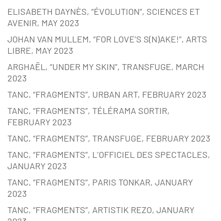
ELISABETH DAYNÈS, “ÉVOLUTION”, SCIENCES ET
AVENIR, MAY 2023
JOHAN VAN MULLEM, “FOR LOVE’S S(N)AKE!”, ARTS
LIBRE, MAY 2023
ARGHAËL, “UNDER MY SKIN”, TRANSFUGE, MARCH
2023
TANC, “FRAGMENTS”, URBAN ART, FEBRUARY 2023
TANC, “FRAGMENTS”, TÉLÉRAMA SORTIR,
FEBRUARY 2023
TANC, “FRAGMENTS”, TRANSFUGE, FEBRUARY 2023
TANC, “FRAGMENTS”, L’OFFICIEL DES SPECTACLES,
JANUARY 2023
TANC, “FRAGMENTS”, PARIS TONKAR, JANUARY
2023
TANC, “FRAGMENTS”, ARTISTIK REZO, JANUARY