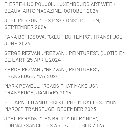
PIERRE-LUC POUJOL, LUXEMBOURG ART WEEK,
BEAUX-ARTS MAGAZINE, OCTOBER 2024
JOËL PERSON, “LES PASSIONS”, POLLEN,
SEPTEMBER 2024
TANA BORISSOVA, “CŒUR DU TEMPS”, TRANSFUGE,
JUNE 2024
SERGE REZVANI, “REZVANI, PEINTURES”, QUOTIDIEN
DE L’ART, 25 APRIL 2024
SERGE REZVANI, “REZVANI, PEINTURES”,
TRANSFUGE, MAY 2024
MARK POWELL, “ROADS THAT MAKE US”,
TRANSFUGE, JANUARY 2024
FLO ARNOLD AND CHRISTOPHE MIRALLES, “MON
MAROC”, TRANSFUGE, DECEMBER 2023
JOËL PERSON, “LES BRUITS DU MONDE”,
CONNAISSANCE DES ARTS, OCTOBER 2023