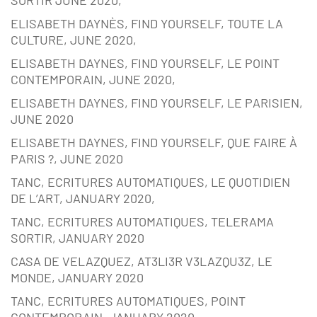
SORTIR JUNE 2020,
ELISABETH DAYNÈS, FIND YOURSELF, TOUTE LA
CULTURE, JUNE 2020,
ELISABETH DAYNES, FIND YOURSELF, LE POINT
CONTEMPORAIN, JUNE 2020,
ELISABETH DAYNES, FIND YOURSELF, LE PARISIEN,
JUNE 2020
ELISABETH DAYNES, FIND YOURSELF, QUE FAIRE À
PARIS ?, JUNE 2020
TANC, ECRITURES AUTOMATIQUES, LE QUOTIDIEN
DE L’ART, JANUARY 2020,
TANC, ECRITURES AUTOMATIQUES, TELERAMA
SORTIR, JANUARY 2020
CASA DE VELAZQUEZ, AT3LI3R V3LAZQU3Z, LE
MONDE, JANUARY 2020
TANC, ECRITURES AUTOMATIQUES, POINT