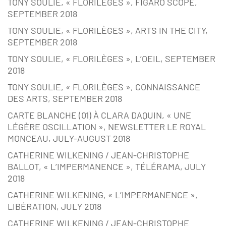
TONY SOULIE, « FLORILÈGES », FIGARO SCOPE,
SEPTEMBER 2018
TONY SOULIE, « FLORILÈGES », ARTS IN THE CITY,
SEPTEMBER 2018
TONY SOULIE, « FLORILÈGES », L’OEIL, SEPTEMBER
2018
TONY SOULIE, « FLORILÈGES », CONNAISSANCE
DES ARTS, SEPTEMBER 2018
CARTE BLANCHE (01) À CLARA DAQUIN, « UNE
LÉGÈRE OSCILLATION », NEWSLETTER LE ROYAL
MONCEAU, JULY-AUGUST 2018
CATHERINE WILKENING / JEAN-CHRISTOPHE
BALLOT, « L’IMPERMANENCE », TÉLÉRAMA, JULY
2018
CATHERINE WILKENING, « L’IMPERMANENCE »,
LIBÉRATION, JULY 2018
CATHERINE WILKENING / JEAN-CHRISTOPHE