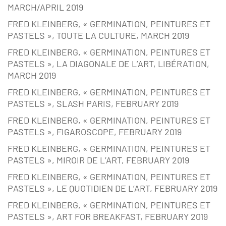
MARCH/APRIL 2019
FRED KLEINBERG, « GERMINATION, PEINTURES ET
PASTELS », TOUTE LA CULTURE, MARCH 2019
FRED KLEINBERG, « GERMINATION, PEINTURES ET
PASTELS », LA DIAGONALE DE L’ART, LIBÉRATION,
MARCH 2019
FRED KLEINBERG, « GERMINATION, PEINTURES ET
PASTELS », SLASH PARIS, FEBRUARY 2019
FRED KLEINBERG, « GERMINATION, PEINTURES ET
PASTELS », FIGAROSCOPE, FEBRUARY 2019
FRED KLEINBERG, « GERMINATION, PEINTURES ET
PASTELS », MIROIR DE L’ART, FEBRUARY 2019
FRED KLEINBERG, « GERMINATION, PEINTURES ET
PASTELS », LE QUOTIDIEN DE L’ART, FEBRUARY 2019
FRED KLEINBERG, « GERMINATION, PEINTURES ET
PASTELS », ART FOR BREAKFAST, FEBRUARY 2019