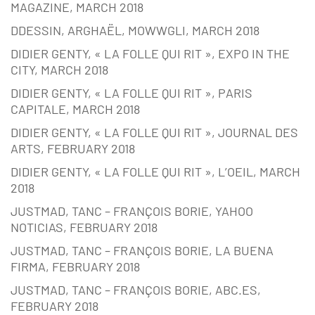
MAGAZINE, MARCH 2018
DDESSIN, ARGHAËL, MOWWGLI, MARCH 2018
DIDIER GENTY, « LA FOLLE QUI RIT », EXPO IN THE
CITY, MARCH 2018
DIDIER GENTY, « LA FOLLE QUI RIT », PARIS
CAPITALE, MARCH 2018
DIDIER GENTY, « LA FOLLE QUI RIT », JOURNAL DES
ARTS, FEBRUARY 2018
DIDIER GENTY, « LA FOLLE QUI RIT », L’OEIL, MARCH
2018
JUSTMAD, TANC – FRANÇOIS BORIE, YAHOO
NOTICIAS, FEBRUARY 2018
JUSTMAD, TANC – FRANÇOIS BORIE, LA BUENA
FIRMA, FEBRUARY 2018
JUSTMAD, TANC – FRANÇOIS BORIE, ABC.ES,
FEBRUARY 2018