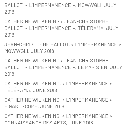
BALLOT, « L’IMPERMANENCE », MOWWGLI, JULY
2018
CATHERINE WILKENING / JEAN-CHRISTOPHE
BALLOT, « L’IMPERMANENCE », TÉLÉRAMA, JULY
2018
JEAN-CHRISTOPHE BALLOT, « L’IMPERMANENCE »,
MOWWGLI, JULY 2018
CATHERINE WILKENING / JEAN-CHRISTOPHE
BALLOT, « L’IMPERMANENCE », LE PARISIEN, JULY
2018
CATHERINE WILKENING, « L’IMPERMANENCE »,
TÉLÉRAMA, JUNE 2018
CATHERINE WILKENING, « L’IMPERMANENCE »,
FIGAROSCOPE, JUNE 2018
CATHERINE WILKENING, « L’IMPERMANENCE »,
CONNAISSANCE DES ARTS, JUNE 2018