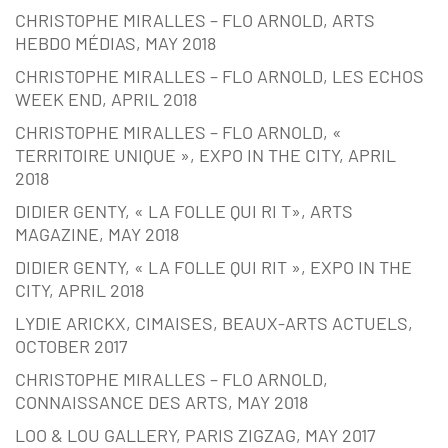
CHRISTOPHE MIRALLES – FLO ARNOLD, ARTS
HEBDO MÉDIAS, MAY 2018
CHRISTOPHE MIRALLES – FLO ARNOLD, LES ECHOS
WEEK END, APRIL 2018
CHRISTOPHE MIRALLES – FLO ARNOLD, «
TERRITOIRE UNIQUE », EXPO IN THE CITY, APRIL
2018
DIDIER GENTY, « LA FOLLE QUI RI T», ARTS
MAGAZINE, MAY 2018
DIDIER GENTY, « LA FOLLE QUI RIT », EXPO IN THE
CITY, APRIL 2018
LYDIE ARICKX, CIMAISES, BEAUX-ARTS ACTUELS,
OCTOBER 2017
CHRISTOPHE MIRALLES – FLO ARNOLD,
CONNAISSANCE DES ARTS, MAY 2018
LOO & LOU GALLERY, PARIS ZIGZAG, MAY 2017