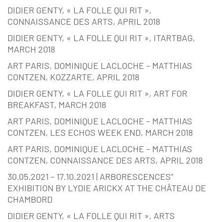
DIDIER GENTY, « LA FOLLE QUI RIT »,
CONNAISSANCE DES ARTS, APRIL 2018
DIDIER GENTY, « LA FOLLE QUI RIT », ITARTBAG,
MARCH 2018
ART PARIS, DOMINIQUE LACLOCHE – MATTHIAS
CONTZEN, KOZZARTE, APRIL 2018
DIDIER GENTY, « LA FOLLE QUI RIT », ART FOR
BREAKFAST, MARCH 2018
ART PARIS, DOMINIQUE LACLOCHE – MATTHIAS
CONTZEN, LES ECHOS WEEK END, MARCH 2018
ART PARIS, DOMINIQUE LACLOCHE – MATTHIAS
CONTZEN, CONNAISSANCE DES ARTS, APRIL 2018
30.05.2021 – 17.10.2021 | ARBORESCENCES”
EXHIBITION BY LYDIE ARICKX AT THE CHÂTEAU DE
CHAMBORD
DIDIER GENTY, « LA FOLLE QUI RIT », ARTS