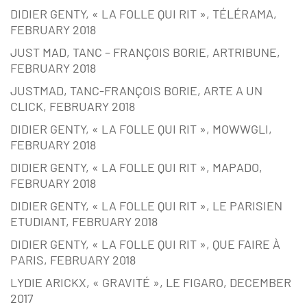
DIDIER GENTY, « LA FOLLE QUI RIT », TÉLÉRAMA,
FEBRUARY 2018
JUST MAD, TANC – FRANÇOIS BORIE, ARTRIBUNE,
FEBRUARY 2018
JUSTMAD, TANC-FRANÇOIS BORIE, ARTE A UN
CLICK, FEBRUARY 2018
DIDIER GENTY, « LA FOLLE QUI RIT », MOWWGLI,
FEBRUARY 2018
DIDIER GENTY, « LA FOLLE QUI RIT », MAPADO,
FEBRUARY 2018
DIDIER GENTY, « LA FOLLE QUI RIT », LE PARISIEN
ETUDIANT, FEBRUARY 2018
DIDIER GENTY, « LA FOLLE QUI RIT », QUE FAIRE À
PARIS, FEBRUARY 2018
LYDIE ARICKX, « GRAVITÉ », LE FIGARO, DECEMBER
2017