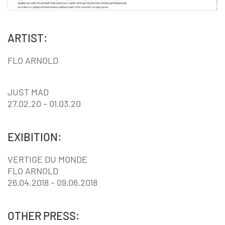
ARTIST:
FLO ARNOLD
JUST MAD
27.02.20 – 01.03.20
EXIBITION:
VERTIGE DU MONDE
FLO ARNOLD
26.04.2018 – 09.06.2018
OTHER PRESS: