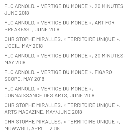
FLO ARNOLD, « VERTIGE DU MONDE », 20 MINUTES,
JUNE 2018
FLO ARNOLD, « VERTIGE DU MONDE », ART FOR
BREAKFAST, JUNE 2018
CHRISTOPHE MIRALLES, « TERRITOIRE UNIQUE »,
L’OEIL, MAY 2018
FLO ARNOLD, « VERTIGE DU MONDE », 20 MINUTES,
MAY 2018
FLO ARNOLD, « VERTIGE DU MONDE », FIGARO
SCOPE, MAY 2018
FLO ARNOLD, « VERTIGE DU MONDE »,
CONNAISSANCE DES ARTS, JUNE 2018
CHRISTOPHE MIRALLES, « TERRITOIRE UNIQUE »,
ARTS MAGAZINE, MAY/JUNE 2018
CHRISTOPHE MIRALLES, « TERRITOIRE UNIQUE »,
MOWWGLI, APRILL 2018