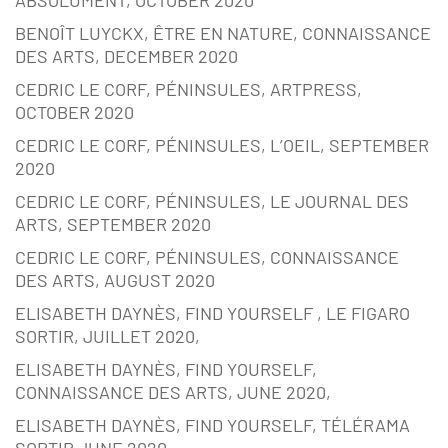
ABSOLUMENT, OCTOBER 2020
BENOÎT LUYCKX, ÊTRE EN NATURE, CONNAISSANCE
DES ARTS, DECEMBER 2020
CEDRIC LE CORF, PÉNINSULES, ARTPRESS,
OCTOBER 2020
CEDRIC LE CORF, PÉNINSULES, L’OEIL, SEPTEMBER
2020
CEDRIC LE CORF, PÉNINSULES, LE JOURNAL DES
ARTS, SEPTEMBER 2020
CEDRIC LE CORF, PÉNINSULES, CONNAISSANCE
DES ARTS, AUGUST 2020
ELISABETH DAYNÈS, FIND YOURSELF , LE FIGARO
SORTIR, JUILLET 2020,
ELISABETH DAYNÈS, FIND YOURSELF,
CONNAISSANCE DES ARTS, JUNE 2020,
ELISABETH DAYNÈS, FIND YOURSELF, TÉLÉRAMA