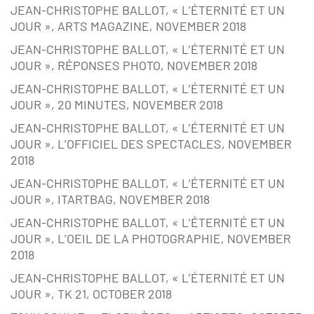
JEAN-CHRISTOPHE BALLOT, « L’ÉTERNITÉ ET UN
JOUR », ARTS MAGAZINE, NOVEMBER 2018
JEAN-CHRISTOPHE BALLOT, « L’ÉTERNITÉ ET UN
JOUR », RÉPONSES PHOTO, NOVEMBER 2018
JEAN-CHRISTOPHE BALLOT, « L’ÉTERNITÉ ET UN
JOUR », 20 MINUTES, NOVEMBER 2018
JEAN-CHRISTOPHE BALLOT, « L’ÉTERNITÉ ET UN
JOUR », L’OFFICIEL DES SPECTACLES, NOVEMBER
2018
JEAN-CHRISTOPHE BALLOT, « L’ÉTERNITÉ ET UN
JOUR », ITARTBAG, NOVEMBER 2018
JEAN-CHRISTOPHE BALLOT, « L’ÉTERNITÉ ET UN
JOUR », L’OEIL DE LA PHOTOGRAPHIE, NOVEMBER
2018
JEAN-CHRISTOPHE BALLOT, « L’ÉTERNITÉ ET UN
JOUR », TK 21, OCTOBER 2018