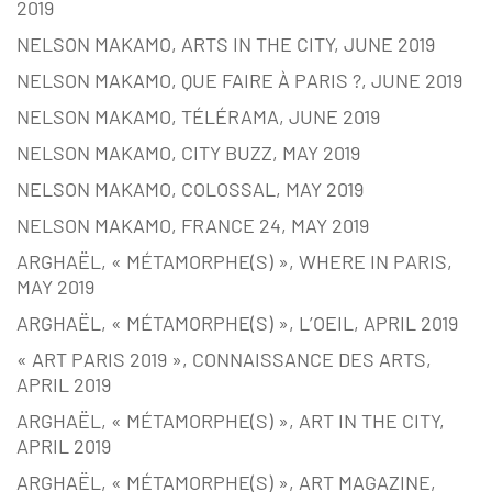
2019
NELSON MAKAMO, ARTS IN THE CITY, JUNE 2019
NELSON MAKAMO, QUE FAIRE À PARIS ?, JUNE 2019
NELSON MAKAMO, TÉLÉRAMA, JUNE 2019
NELSON MAKAMO, CITY BUZZ, MAY 2019
NELSON MAKAMO, COLOSSAL, MAY 2019
NELSON MAKAMO, FRANCE 24, MAY 2019
ARGHAËL, « MÉTAMORPHE(S) », WHERE IN PARIS,
MAY 2019
ARGHAËL, « MÉTAMORPHE(S) », L’OEIL, APRIL 2019
« ART PARIS 2019 », CONNAISSANCE DES ARTS,
APRIL 2019
ARGHAËL, « MÉTAMORPHE(S) », ART IN THE CITY,
APRIL 2019
ARGHAËL, « MÉTAMORPHE(S) », ART MAGAZINE,