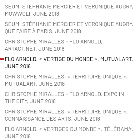
SEUM, STÉPHANIE MERCIER ET VÉRONIQUE AUGRY,
MOWWGLI, JUNE 2018
SEUM, STÉPHANIE MERCIER ET VÉRONIQUE AUGRY,
QUE FAIRE À PARIS, JUNE 2018
CHRISTOPHE MIRALLES – FLO ARNOLD,
ARTACT.NET, JUNE 2018
FLO ARNOLD, « VERTIGE DU MONDE », MUTUALART,
JUNE 2018
CHRISTOPHE MIRALLES, « TERRITOIRE UNIQUE »,
MUTUALART, JUNE 2018
CHRISTOPHE MIRALLES – FLO ARNOLD, EXPO IN
THE CITY, JUNE 2018
CHRISTOPHE MIRALLES, « TERRITOIRE UNIQUE »,
CONNAISSANCE DES ARTS, JUNE 2018
FLO ARNOLD, « VERTIGES DU MONDE », TÉLÉRAMA,
JUNE 2018