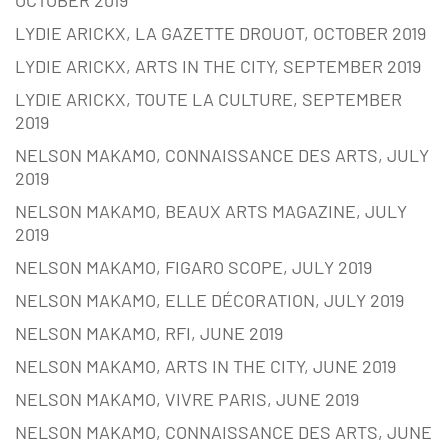
OCTOBER 2019
LYDIE ARICKX, LA GAZETTE DROUOT, OCTOBER 2019
LYDIE ARICKX, ARTS IN THE CITY, SEPTEMBER 2019
LYDIE ARICKX, TOUTE LA CULTURE, SEPTEMBER
2019
NELSON MAKAMO, CONNAISSANCE DES ARTS, JULY
2019
NELSON MAKAMO, BEAUX ARTS MAGAZINE, JULY
2019
NELSON MAKAMO, FIGARO SCOPE, JULY 2019
NELSON MAKAMO, ELLE DÉCORATION, JULY 2019
NELSON MAKAMO, RFI, JUNE 2019
NELSON MAKAMO, ARTS IN THE CITY, JUNE 2019
NELSON MAKAMO, VIVRE PARIS, JUNE 2019
NELSON MAKAMO, CONNAISSANCE DES ARTS, JUNE