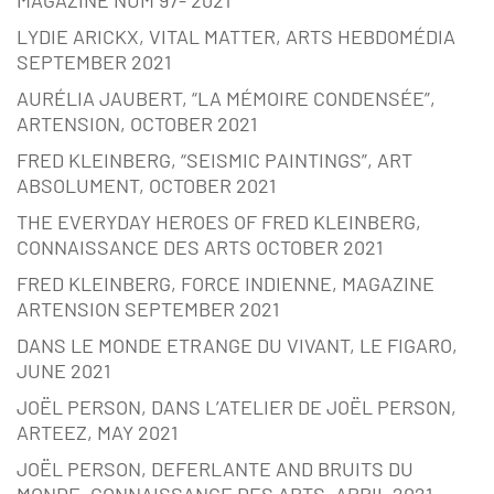
MAGAZINE NUM 97- 2021
LYDIE ARICKX, VITAL MATTER, ARTS HEBDOMÉDIA
SEPTEMBER 2021
AURÉLIA JAUBERT, “LA MÉMOIRE CONDENSÉE”,
ARTENSION, OCTOBER 2021
FRED KLEINBERG, “SEISMIC PAINTINGS”, ART
ABSOLUMENT, OCTOBER 2021
THE EVERYDAY HEROES OF FRED KLEINBERG,
CONNAISSANCE DES ARTS OCTOBER 2021
FRED KLEINBERG, FORCE INDIENNE, MAGAZINE
ARTENSION SEPTEMBER 2021
DANS LE MONDE ETRANGE DU VIVANT, LE FIGARO,
JUNE 2021
JOËL PERSON, DANS L’ATELIER DE JOËL PERSON,
ARTEEZ, MAY 2021
JOËL PERSON, DEFERLANTE AND BRUITS DU