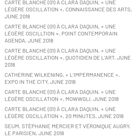
CARTE BLANCHE (01) À CLARA DAQUIN, « UNE
LÉGÈRE OSCILLATION », CONNAISSANCE DES ARTS,
JUNE 2018
CARTE BLANCHE (01) À CLARA DAQUIN, « UNE
LÉGÈRE OSCILLTION », POINT CONTEMPORAIN
AGENDA, JUNE 2018
CARTE BLANCHE (01) À CLARA DAQUIN, « UNE
LÉGÈRE OSCILLATION », QUOTIDIEN DE L’ART, JUNE
2018
CATHERINE WILKENING, « L’IMPERMANENCE »,
EXPO IN THE CITY, JUNE 2018
CARTE BLANCHE (01) À CLARA DAQUIN, « UNE
LÉGÈRE OSCILLATION », MOWWGLI, JUNE 2018
CARTE BLANCHE (01) À CLARA DAQUIN, « UNE
LÉGÈRE OSCILLATION », 20 MINUTES, JUNE 2018
SEUM, STÉPHANIE MERCIER ET VÉRONIQUE AUGRY,
LE PARISIEN, JUNE 2018