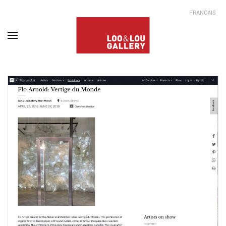
FRANÇAIS