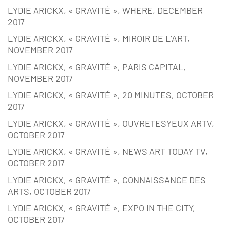
LYDIE ARICKX, « GRAVITÉ », WHERE, DECEMBER
2017
LYDIE ARICKX, « GRAVITÉ », MIROIR DE L’ART,
NOVEMBER 2017
LYDIE ARICKX, « GRAVITÉ », PARIS CAPITAL,
NOVEMBER 2017
LYDIE ARICKX, « GRAVITÉ », 20 MINUTES, OCTOBER
2017
LYDIE ARICKX, « GRAVITÉ », OUVRETESYEUX ARTV,
OCTOBER 2017
LYDIE ARICKX, « GRAVITÉ », NEWS ART TODAY TV,
OCTOBER 2017
LYDIE ARICKX, « GRAVITÉ », CONNAISSANCE DES
ARTS, OCTOBER 2017
LYDIE ARICKX, « GRAVITÉ », EXPO IN THE CITY,
OCTOBER 2017