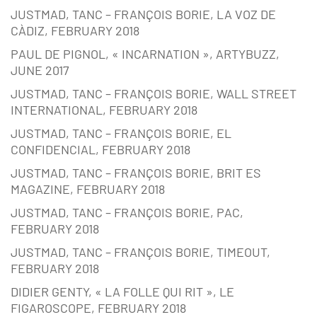
JUSTMAD, TANC – FRANÇOIS BORIE, LA VOZ DE
CÀDIZ, FEBRUARY 2018
PAUL DE PIGNOL, « INCARNATION », ARTYBUZZ,
JUNE 2017
JUSTMAD, TANC – FRANÇOIS BORIE, WALL STREET
INTERNATIONAL, FEBRUARY 2018
JUSTMAD, TANC – FRANÇOIS BORIE, EL
CONFIDENCIAL, FEBRUARY 2018
JUSTMAD, TANC – FRANÇOIS BORIE, BRIT ES
MAGAZINE, FEBRUARY 2018
JUSTMAD, TANC – FRANÇOIS BORIE, PAC,
FEBRUARY 2018
JUSTMAD, TANC – FRANÇOIS BORIE, TIMEOUT,
FEBRUARY 2018
DIDIER GENTY, « LA FOLLE QUI RIT », LE
FIGAROSCOPE, FEBRUARY 2018