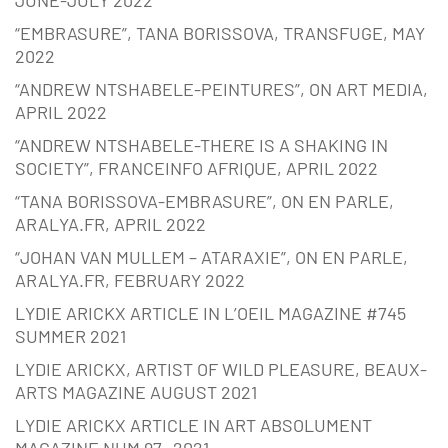
JUNE-JULY 2022
“EMBRASURE”, TANA BORISSOVA, TRANSFUGE, MAY
2022
“ANDREW NTSHABELE-PEINTURES”, ON ART MEDIA,
APRIL 2022
“ANDREW NTSHABELE-THERE IS A SHAKING IN
SOCIETY”, FRANCEINFO AFRIQUE, APRIL 2022
“TANA BORISSOVA-EMBRASURE”, ON EN PARLE,
ARALYA.FR, APRIL 2022
“JOHAN VAN MULLEM – ATARAXIE”, ON EN PARLE,
ARALYA.FR, FEBRUARY 2022
LYDIE ARICKX ARTICLE IN L’OEIL MAGAZINE #745
SUMMER 2021
LYDIE ARICKX, ARTIST OF WILD PLEASURE, BEAUX-
ARTS MAGAZINE AUGUST 2021
LYDIE ARICKX ARTICLE IN ART ABSOLUMENT