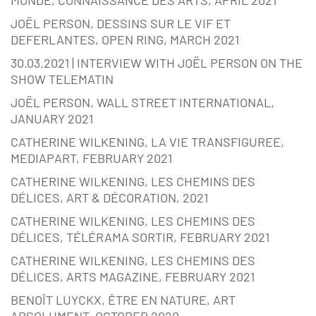
MONDE, CONNAISSANCE DES ARTS, APRIL 2021
JOËL PERSON, DESSINS SUR LE VIF ET
DEFERLANTES, OPEN RING, MARCH 2021
30.03.2021 | INTERVIEW WITH JOËL PERSON ON THE
SHOW TELEMATIN
JOËL PERSON, WALL STREET INTERNATIONAL,
JANUARY 2021
CATHERINE WILKENING, LA VIE TRANSFIGUREE,
MEDIAPART, FEBRUARY 2021
CATHERINE WILKENING, LES CHEMINS DES
DÉLICES, ART & DÉCORATION, 2021
CATHERINE WILKENING, LES CHEMINS DES
DÉLICES, TÉLÉRAMA SORTIR, FEBRUARY 2021
CATHERINE WILKENING, LES CHEMINS DES
DÉLICES, ARTS MAGAZINE, FEBRUARY 2021
BENOÎT LUYCKX, ÊTRE EN NATURE, ART