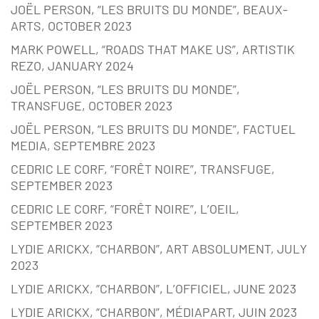
JOËL PERSON, “LES BRUITS DU MONDE”, BEAUX-
ARTS, OCTOBER 2023
MARK POWELL, “ROADS THAT MAKE US”, ARTISTIK
REZO, JANUARY 2024
JOËL PERSON, “LES BRUITS DU MONDE”,
TRANSFUGE, OCTOBER 2023
JOËL PERSON, “LES BRUITS DU MONDE”, FACTUEL
MEDIA, SEPTEMBRE 2023
CEDRIC LE CORF, “FORÊT NOIRE”, TRANSFUGE,
SEPTEMBER 2023
CEDRIC LE CORF, “FORÊT NOIRE”, L’OEIL,
SEPTEMBER 2023
LYDIE ARICKX, “CHARBON”, ART ABSOLUMENT, JULY
2023
LYDIE ARICKX, “CHARBON”, L’OFFICIEL, JUNE 2023
LYDIE ARICKX, “CHARBON”, MÉDIAPART, JUIN 2023