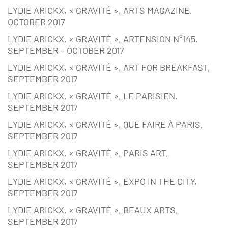
LYDIE ARICKX, « GRAVITÉ », ARTS MAGAZINE,
OCTOBER 2017
LYDIE ARICKX, « GRAVITÉ », ARTENSION N°145,
SEPTEMBER – OCTOBER 2017
LYDIE ARICKX, « GRAVITÉ », ART FOR BREAKFAST,
SEPTEMBER 2017
LYDIE ARICKX, « GRAVITÉ », LE PARISIEN,
SEPTEMBER 2017
LYDIE ARICKX, « GRAVITÉ », QUE FAIRE À PARIS,
SEPTEMBER 2017
LYDIE ARICKX, « GRAVITÉ », PARIS ART,
SEPTEMBER 2017
LYDIE ARICKX, « GRAVITÉ », EXPO IN THE CITY,
SEPTEMBER 2017
LYDIE ARICKX, « GRAVITÉ », BEAUX ARTS,
SEPTEMBER 2017