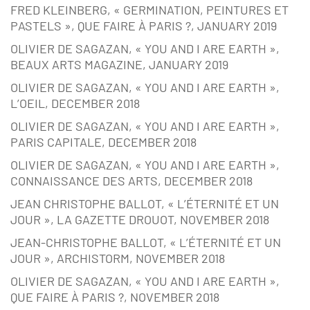
FRED KLEINBERG, « GERMINATION, PEINTURES ET
PASTELS », QUE FAIRE À PARIS ?, JANUARY 2019
OLIVIER DE SAGAZAN, « YOU AND I ARE EARTH »,
BEAUX ARTS MAGAZINE, JANUARY 2019
OLIVIER DE SAGAZAN, « YOU AND I ARE EARTH »,
L’OEIL, DECEMBER 2018
OLIVIER DE SAGAZAN, « YOU AND I ARE EARTH »,
PARIS CAPITALE, DECEMBER 2018
OLIVIER DE SAGAZAN, « YOU AND I ARE EARTH »,
CONNAISSANCE DES ARTS, DECEMBER 2018
JEAN CHRISTOPHE BALLOT, « L’ÉTERNITÉ ET UN
JOUR », LA GAZETTE DROUOT, NOVEMBER 2018
JEAN-CHRISTOPHE BALLOT, « L’ÉTERNITÉ ET UN
JOUR », ARCHISTORM, NOVEMBER 2018
OLIVIER DE SAGAZAN, « YOU AND I ARE EARTH »,
QUE FAIRE À PARIS ?, NOVEMBER 2018