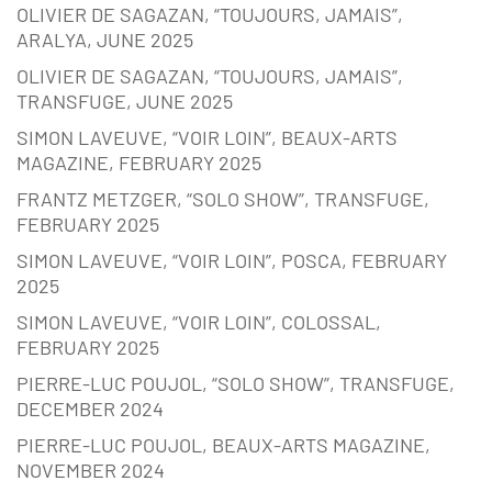
OLIVIER DE SAGAZAN, “TOUJOURS, JAMAIS”,
ARALYA, JUNE 2025
OLIVIER DE SAGAZAN, “TOUJOURS, JAMAIS”,
TRANSFUGE, JUNE 2025
SIMON LAVEUVE, “VOIR LOIN”, BEAUX-ARTS
MAGAZINE, FEBRUARY 2025
FRANTZ METZGER, “SOLO SHOW”, TRANSFUGE,
FEBRUARY 2025
SIMON LAVEUVE, “VOIR LOIN”, POSCA, FEBRUARY
2025
SIMON LAVEUVE, “VOIR LOIN”, COLOSSAL,
FEBRUARY 2025
PIERRE-LUC POUJOL, “SOLO SHOW”, TRANSFUGE,
DECEMBER 2024
PIERRE-LUC POUJOL, BEAUX-ARTS MAGAZINE,
NOVEMBER 2024