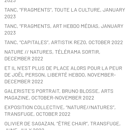
2023
TANC, “FRAGMENTS”, TOUTE LA CULTURE, JANUARY
2023
TANC, “FRAGMENTS, ART HEBDO MÉDIAS, JANUARY
2023
TANC, “CAPITALES”, ARTISTIK REZ0, OCTOBER 2022
NATURE // NATURES, TÉLÉRAMA SORTIR,
DECEMBER 2022
ET IL N’EST PLUS DE PLACE ALORS POUR LA PEUR
DE JOËL PERSON, LIBERTÉ HEBDO, NOVEMBER-
DECEMBER 2022
GALERISTE’S PORTRAIT, BRUNO BLOSSE, ARTS
MAGAZINE, OCTOBER-NOVEMBER 2022
EXPOSITION COLLECTIVE, “NATURE//NATURES”,
TRANSFUGE, OCTOBER 2022
OLIVIER DE SAGAZAN, “ÊTRE CHAIR”, TRANSFUGE,