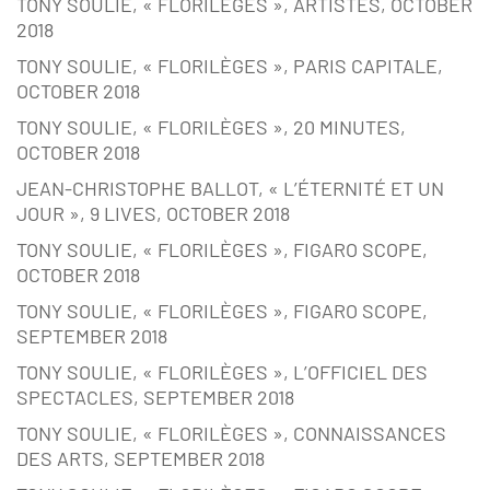
TONY SOULIE, « FLORILÈGES », ARTISTES, OCTOBER
2018
TONY SOULIE, « FLORILÈGES », PARIS CAPITALE,
OCTOBER 2018
TONY SOULIE, « FLORILÈGES », 20 MINUTES,
OCTOBER 2018
JEAN-CHRISTOPHE BALLOT, « L’ÉTERNITÉ ET UN
JOUR », 9 LIVES, OCTOBER 2018
TONY SOULIE, « FLORILÈGES », FIGARO SCOPE,
OCTOBER 2018
TONY SOULIE, « FLORILÈGES », FIGARO SCOPE,
SEPTEMBER 2018
TONY SOULIE, « FLORILÈGES », L’OFFICIEL DES
SPECTACLES, SEPTEMBER 2018
TONY SOULIE, « FLORILÈGES », CONNAISSANCES
DES ARTS, SEPTEMBER 2018