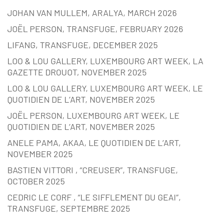
JOHAN VAN MULLEM, ARALYA, MARCH 2026
JOËL PERSON, TRANSFUGE, FEBRUARY 2026
LIFANG, TRANSFUGE, DECEMBER 2025
LOO & LOU GALLERY, LUXEMBOURG ART WEEK, LA
GAZETTE DROUOT, NOVEMBER 2025
LOO & LOU GALLERY, LUXEMBOURG ART WEEK, LE
QUOTIDIEN DE L’ART, NOVEMBER 2025
JOËL PERSON, LUXEMBOURG ART WEEK, LE
QUOTIDIEN DE L’ART, NOVEMBER 2025
ANELE PAMA, AKAA, LE QUOTIDIEN DE L’ART,
NOVEMBER 2025
BASTIEN VITTORI , “CREUSER”, TRANSFUGE,
OCTOBER 2025
CEDRIC LE CORF , “LE SIFFLEMENT DU GEAI”,
TRANSFUGE, SEPTEMBRE 2025