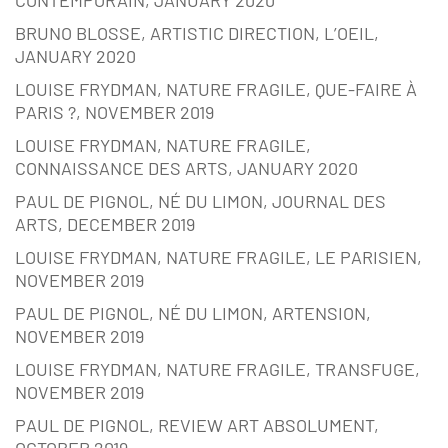
CONTEMPORAIN, JANUARY 2020
BRUNO BLOSSE, ARTISTIC DIRECTION, L’OEIL,
JANUARY 2020
LOUISE FRYDMAN, NATURE FRAGILE, QUE-FAIRE À
PARIS ?, NOVEMBER 2019
LOUISE FRYDMAN, NATURE FRAGILE,
CONNAISSANCE DES ARTS, JANUARY 2020
PAUL DE PIGNOL, NÉ DU LIMON, JOURNAL DES
ARTS, DECEMBER 2019
LOUISE FRYDMAN, NATURE FRAGILE, LE PARISIEN,
NOVEMBER 2019
PAUL DE PIGNOL, NÉ DU LIMON, ARTENSION,
NOVEMBER 2019
LOUISE FRYDMAN, NATURE FRAGILE, TRANSFUGE,
NOVEMBER 2019
PAUL DE PIGNOL, REVIEW ART ABSOLUMENT,