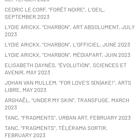
CEDRIC LE CORF, “FORÊT NOIRE”, L’OEIL,
SEPTEMBER 2023
LYDIE ARICKX, “CHARBON”, ART ABSOLUMENT, JULY
2023
LYDIE ARICKX, “CHARBON”, L’OFFICIEL, JUNE 2023
LYDIE ARICKX, “CHARBON”, MÉDIAPART, JUIN 2023
ELISABETH DAYNÈS, “ÉVOLUTION”, SCIENCES ET
AVENIR, MAY 2023
JOHAN VAN MULLEM, “FOR LOVE’S S(N)AKE!”, ARTS
LIBRE, MAY 2023
ARGHAËL, “UNDER MY SKIN”, TRANSFUGE, MARCH
2023
TANC, “FRAGMENTS”, URBAN ART, FEBRUARY 2023
TANC, “FRAGMENTS”, TÉLÉRAMA SORTIR,
FEBRUARY 2023