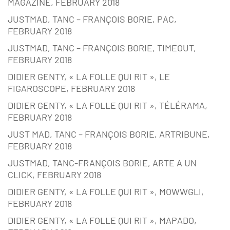
MAGAZINE, FEBRUARY 2018
JUSTMAD, TANC – FRANÇOIS BORIE, PAC,
FEBRUARY 2018
JUSTMAD, TANC – FRANÇOIS BORIE, TIMEOUT,
FEBRUARY 2018
DIDIER GENTY, « LA FOLLE QUI RIT », LE
FIGAROSCOPE, FEBRUARY 2018
DIDIER GENTY, « LA FOLLE QUI RIT », TÉLÉRAMA,
FEBRUARY 2018
JUST MAD, TANC – FRANÇOIS BORIE, ARTRIBUNE,
FEBRUARY 2018
JUSTMAD, TANC-FRANÇOIS BORIE, ARTE A UN
CLICK, FEBRUARY 2018
DIDIER GENTY, « LA FOLLE QUI RIT », MOWWGLI,
FEBRUARY 2018
DIDIER GENTY, « LA FOLLE QUI RIT », MAPADO,