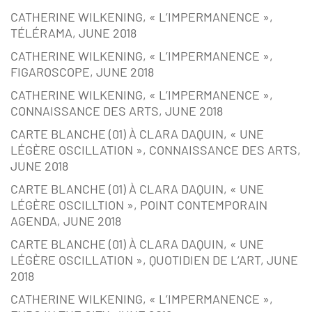
CATHERINE WILKENING, « L’IMPERMANENCE »,
TÉLÉRAMA, JUNE 2018
CATHERINE WILKENING, « L’IMPERMANENCE »,
FIGAROSCOPE, JUNE 2018
CATHERINE WILKENING, « L’IMPERMANENCE »,
CONNAISSANCE DES ARTS, JUNE 2018
CARTE BLANCHE (01) À CLARA DAQUIN, « UNE
LÉGÈRE OSCILLATION », CONNAISSANCE DES ARTS,
JUNE 2018
CARTE BLANCHE (01) À CLARA DAQUIN, « UNE
LÉGÈRE OSCILLTION », POINT CONTEMPORAIN
AGENDA, JUNE 2018
CARTE BLANCHE (01) À CLARA DAQUIN, « UNE
LÉGÈRE OSCILLATION », QUOTIDIEN DE L’ART, JUNE
2018
CATHERINE WILKENING, « L’IMPERMANENCE »,