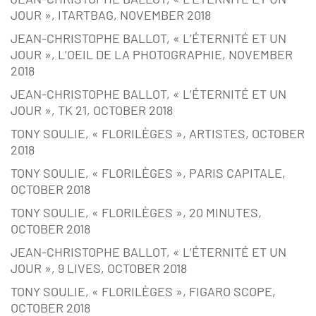
JOUR », ITARTBAG, NOVEMBER 2018
JEAN-CHRISTOPHE BALLOT, « L’ÉTERNITÉ ET UN
JOUR », L’OEIL DE LA PHOTOGRAPHIE, NOVEMBER
2018
JEAN-CHRISTOPHE BALLOT, « L’ÉTERNITÉ ET UN
JOUR », TK 21, OCTOBER 2018
TONY SOULIE, « FLORILÈGES », ARTISTES, OCTOBER
2018
TONY SOULIE, « FLORILÈGES », PARIS CAPITALE,
OCTOBER 2018
TONY SOULIE, « FLORILÈGES », 20 MINUTES,
OCTOBER 2018
JEAN-CHRISTOPHE BALLOT, « L’ÉTERNITÉ ET UN
JOUR », 9 LIVES, OCTOBER 2018
TONY SOULIE, « FLORILÈGES », FIGARO SCOPE,
OCTOBER 2018