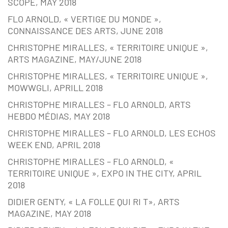
SCOPE, MAY 2018
FLO ARNOLD, « VERTIGE DU MONDE »,
CONNAISSANCE DES ARTS, JUNE 2018
CHRISTOPHE MIRALLES, « TERRITOIRE UNIQUE »,
ARTS MAGAZINE, MAY/JUNE 2018
CHRISTOPHE MIRALLES, « TERRITOIRE UNIQUE »,
MOWWGLI, APRILL 2018
CHRISTOPHE MIRALLES – FLO ARNOLD, ARTS
HEBDO MÉDIAS, MAY 2018
CHRISTOPHE MIRALLES – FLO ARNOLD, LES ECHOS
WEEK END, APRIL 2018
CHRISTOPHE MIRALLES – FLO ARNOLD, «
TERRITOIRE UNIQUE », EXPO IN THE CITY, APRIL
2018
DIDIER GENTY, « LA FOLLE QUI RI T», ARTS
MAGAZINE, MAY 2018