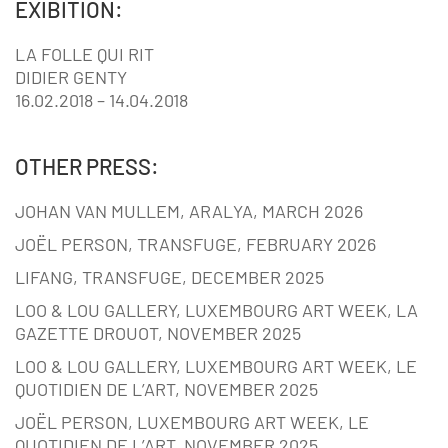
EXIBITION:
LA FOLLE QUI RIT
DIDIER GENTY
16.02.2018 – 14.04.2018
OTHER PRESS:
JOHAN VAN MULLEM, ARALYA, MARCH 2026
JOËL PERSON, TRANSFUGE, FEBRUARY 2026
LIFANG, TRANSFUGE, DECEMBER 2025
LOO & LOU GALLERY, LUXEMBOURG ART WEEK, LA
GAZETTE DROUOT, NOVEMBER 2025
LOO & LOU GALLERY, LUXEMBOURG ART WEEK, LE
QUOTIDIEN DE L’ART, NOVEMBER 2025
JOËL PERSON, LUXEMBOURG ART WEEK, LE
QUOTIDIEN DE L’ART, NOVEMBER 2025