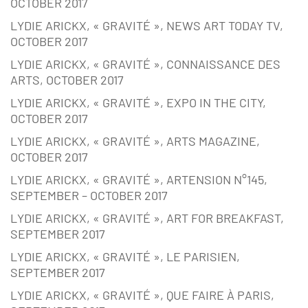
OCTOBER 2017
LYDIE ARICKX, « GRAVITÉ », NEWS ART TODAY TV,
OCTOBER 2017
LYDIE ARICKX, « GRAVITÉ », CONNAISSANCE DES
ARTS, OCTOBER 2017
LYDIE ARICKX, « GRAVITÉ », EXPO IN THE CITY,
OCTOBER 2017
LYDIE ARICKX, « GRAVITÉ », ARTS MAGAZINE,
OCTOBER 2017
LYDIE ARICKX, « GRAVITÉ », ARTENSION N°145,
SEPTEMBER – OCTOBER 2017
LYDIE ARICKX, « GRAVITÉ », ART FOR BREAKFAST,
SEPTEMBER 2017
LYDIE ARICKX, « GRAVITÉ », LE PARISIEN,
SEPTEMBER 2017
LYDIE ARICKX, « GRAVITÉ », QUE FAIRE À PARIS,