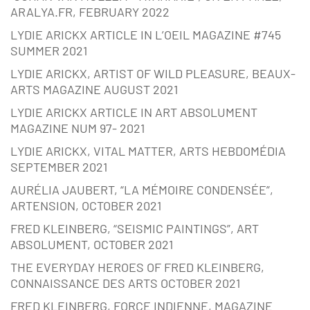
ARALYA.FR, FEBRUARY 2022
LYDIE ARICKX ARTICLE IN L’OEIL MAGAZINE #745
SUMMER 2021
LYDIE ARICKX, ARTIST OF WILD PLEASURE, BEAUX-
ARTS MAGAZINE AUGUST 2021
LYDIE ARICKX ARTICLE IN ART ABSOLUMENT
MAGAZINE NUM 97- 2021
LYDIE ARICKX, VITAL MATTER, ARTS HEBDOMÉDIA
SEPTEMBER 2021
AURÉLIA JAUBERT, “LA MÉMOIRE CONDENSÉE”,
ARTENSION, OCTOBER 2021
FRED KLEINBERG, “SEISMIC PAINTINGS”, ART
ABSOLUMENT, OCTOBER 2021
THE EVERYDAY HEROES OF FRED KLEINBERG,
CONNAISSANCE DES ARTS OCTOBER 2021
FRED KLEINBERG, FORCE INDIENNE, MAGAZINE