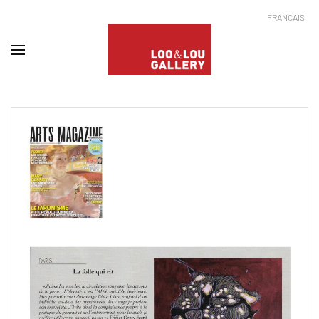
FRANÇAIS