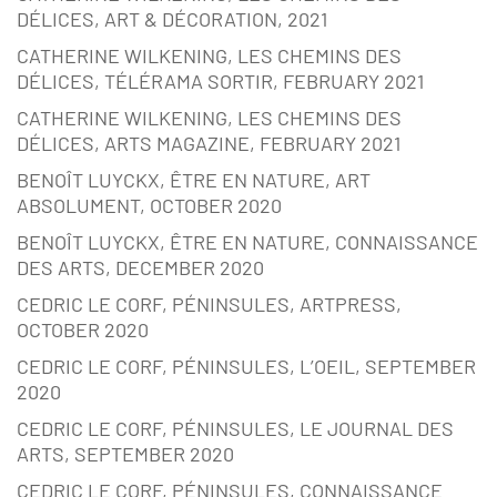
DÉLICES, ART & DÉCORATION, 2021
CATHERINE WILKENING, LES CHEMINS DES
DÉLICES, TÉLÉRAMA SORTIR, FEBRUARY 2021
CATHERINE WILKENING, LES CHEMINS DES
DÉLICES, ARTS MAGAZINE, FEBRUARY 2021
BENOÎT LUYCKX, ÊTRE EN NATURE, ART
ABSOLUMENT, OCTOBER 2020
BENOÎT LUYCKX, ÊTRE EN NATURE, CONNAISSANCE
DES ARTS, DECEMBER 2020
CEDRIC LE CORF, PÉNINSULES, ARTPRESS,
OCTOBER 2020
CEDRIC LE CORF, PÉNINSULES, L’OEIL, SEPTEMBER
2020
CEDRIC LE CORF, PÉNINSULES, LE JOURNAL DES
ARTS, SEPTEMBER 2020
CEDRIC LE CORF, PÉNINSULES, CONNAISSANCE