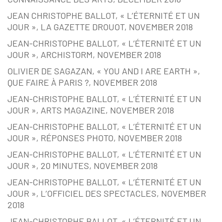
JEAN CHRISTOPHE BALLOT, « L’ÉTERNITÉ ET UN
JOUR », LA GAZETTE DROUOT, NOVEMBER 2018
JEAN-CHRISTOPHE BALLOT, « L’ÉTERNITÉ ET UN
JOUR », ARCHISTORM, NOVEMBER 2018
OLIVIER DE SAGAZAN, « YOU AND I ARE EARTH »,
QUE FAIRE À PARIS ?, NOVEMBER 2018
JEAN-CHRISTOPHE BALLOT, « L’ÉTERNITÉ ET UN
JOUR », ARTS MAGAZINE, NOVEMBER 2018
JEAN-CHRISTOPHE BALLOT, « L’ÉTERNITÉ ET UN
JOUR », RÉPONSES PHOTO, NOVEMBER 2018
JEAN-CHRISTOPHE BALLOT, « L’ÉTERNITÉ ET UN
JOUR », 20 MINUTES, NOVEMBER 2018
JEAN-CHRISTOPHE BALLOT, « L’ÉTERNITÉ ET UN
JOUR », L’OFFICIEL DES SPECTACLES, NOVEMBER
2018
JEAN-CHRISTOPHE BALLOT, « L’ÉTERNITÉ ET UN