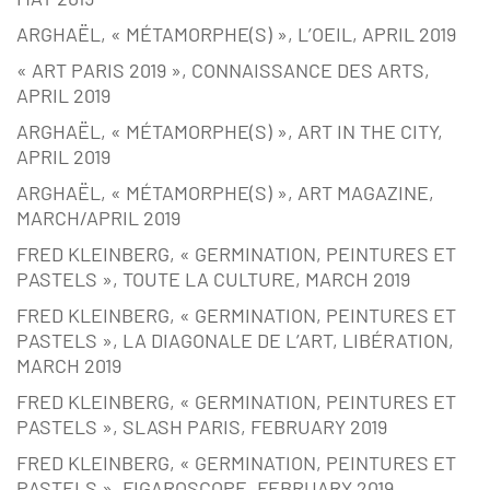
ARGHAËL, « MÉTAMORPHE(S) », L’OEIL, APRIL 2019
« ART PARIS 2019 », CONNAISSANCE DES ARTS,
APRIL 2019
ARGHAËL, « MÉTAMORPHE(S) », ART IN THE CITY,
APRIL 2019
ARGHAËL, « MÉTAMORPHE(S) », ART MAGAZINE,
MARCH/APRIL 2019
FRED KLEINBERG, « GERMINATION, PEINTURES ET
PASTELS », TOUTE LA CULTURE, MARCH 2019
FRED KLEINBERG, « GERMINATION, PEINTURES ET
PASTELS », LA DIAGONALE DE L’ART, LIBÉRATION,
MARCH 2019
FRED KLEINBERG, « GERMINATION, PEINTURES ET
PASTELS », SLASH PARIS, FEBRUARY 2019
FRED KLEINBERG, « GERMINATION, PEINTURES ET
PASTELS », FIGAROSCOPE, FEBRUARY 2019