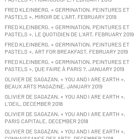
FRED KLEINBERG, « GERMINATION, PEINTURES ET
PASTELS », MIROIR DE L’ART, FEBRUARY 2019
FRED KLEINBERG, « GERMINATION, PEINTURES ET
PASTELS », LE QUOTIDIEN DE L’ART, FEBRUARY 2019
FRED KLEINBERG, « GERMINATION, PEINTURES ET
PASTELS », ART FOR BREAKFAST, FEBRUARY 2019
FRED KLEINBERG, « GERMINATION, PEINTURES ET
PASTELS », QUE FAIRE À PARIS ?, JANUARY 2019
OLIVIER DE SAGAZAN, « YOU AND I ARE EARTH »,
BEAUX ARTS MAGAZINE, JANUARY 2019
OLIVIER DE SAGAZAN, « YOU AND I ARE EARTH »,
L’OEIL, DECEMBER 2018
OLIVIER DE SAGAZAN, « YOU AND I ARE EARTH »,
PARIS CAPITALE, DECEMBER 2018
OLIVIER DE SAGAZAN, « YOU AND I ARE EARTH »,
CONNAISSANCE DES ARTS, DECEMBER 2018