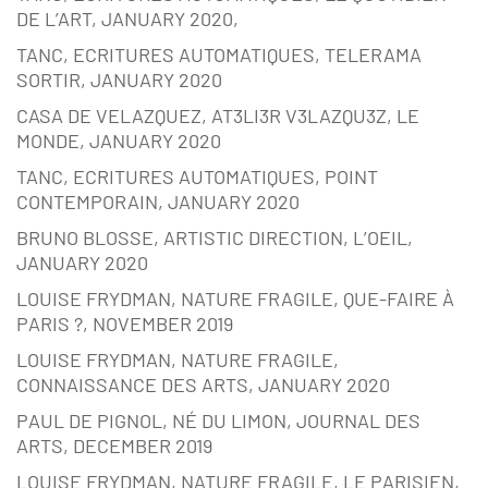
DE L’ART, JANUARY 2020,
TANC, ECRITURES AUTOMATIQUES, TELERAMA
SORTIR, JANUARY 2020
CASA DE VELAZQUEZ, AT3LI3R V3LAZQU3Z, LE
MONDE, JANUARY 2020
TANC, ECRITURES AUTOMATIQUES, POINT
CONTEMPORAIN, JANUARY 2020
BRUNO BLOSSE, ARTISTIC DIRECTION, L’OEIL,
JANUARY 2020
LOUISE FRYDMAN, NATURE FRAGILE, QUE-FAIRE À
PARIS ?, NOVEMBER 2019
LOUISE FRYDMAN, NATURE FRAGILE,
CONNAISSANCE DES ARTS, JANUARY 2020
PAUL DE PIGNOL, NÉ DU LIMON, JOURNAL DES
ARTS, DECEMBER 2019
LOUISE FRYDMAN, NATURE FRAGILE, LE PARISIEN,