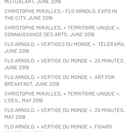
MUTUALART, JUNE 2018
CHRISTOPHE MIRALLES – FLO ARNOLD, EXPO IN
THE CITY, JUNE 2018
CHRISTOPHE MIRALLES, « TERRITOIRE UNIQUE »,
CONNAISSANCE DES ARTS, JUNE 2018
FLO ARNOLD, « VERTIGES DU MONDE », TÉLÉRAMA,
JUNE 2018
FLO ARNOLD, « VERTIGE DU MONDE », 20 MINUTES,
JUNE 2018
FLO ARNOLD, « VERTIGE DU MONDE », ART FOR
BREAKFAST, JUNE 2018
CHRISTOPHE MIRALLES, « TERRITOIRE UNIQUE »,
L’OEIL, MAY 2018
FLO ARNOLD, « VERTIGE DU MONDE », 20 MINUTES,
MAY 2018
FLO ARNOLD, « VERTIGE DU MONDE », FIGARO