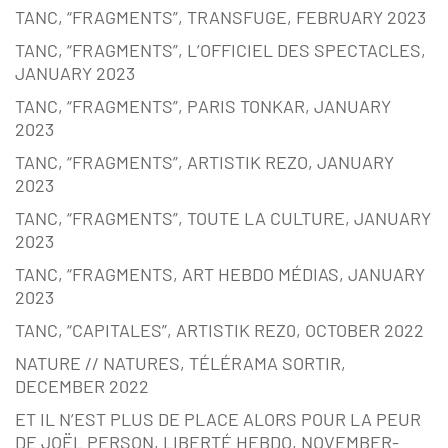
TANC, “FRAGMENTS”, TRANSFUGE, FEBRUARY 2023
TANC, “FRAGMENTS”, L’OFFICIEL DES SPECTACLES,
JANUARY 2023
TANC, “FRAGMENTS”, PARIS TONKAR, JANUARY
2023
TANC, “FRAGMENTS”, ARTISTIK REZO, JANUARY
2023
TANC, “FRAGMENTS”, TOUTE LA CULTURE, JANUARY
2023
TANC, “FRAGMENTS, ART HEBDO MÉDIAS, JANUARY
2023
TANC, “CAPITALES”, ARTISTIK REZ0, OCTOBER 2022
NATURE // NATURES, TÉLÉRAMA SORTIR,
DECEMBER 2022
ET IL N’EST PLUS DE PLACE ALORS POUR LA PEUR
DE JOËL PERSON, LIBERTÉ HEBDO, NOVEMBER-