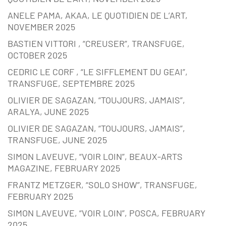
ANELE PAMA, AKAA, LE QUOTIDIEN DE L’ART,
NOVEMBER 2025
BASTIEN VITTORI , “CREUSER”, TRANSFUGE,
OCTOBER 2025
CEDRIC LE CORF , “LE SIFFLEMENT DU GEAI”,
TRANSFUGE, SEPTEMBRE 2025
OLIVIER DE SAGAZAN, “TOUJOURS, JAMAIS”,
ARALYA, JUNE 2025
OLIVIER DE SAGAZAN, “TOUJOURS, JAMAIS”,
TRANSFUGE, JUNE 2025
SIMON LAVEUVE, “VOIR LOIN”, BEAUX-ARTS
MAGAZINE, FEBRUARY 2025
FRANTZ METZGER, “SOLO SHOW”, TRANSFUGE,
FEBRUARY 2025
SIMON LAVEUVE, “VOIR LOIN”, POSCA, FEBRUARY
2025