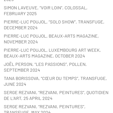
SIMON LAVEUVE, “VOIR LOIN”, COLOSSAL,
FEBRUARY 2025
PIERRE-LUC POUJOL, “SOLO SHOW”, TRANSFUGE,
DECEMBER 2024
PIERRE-LUC POUJOL, BEAUX-ARTS MAGAZINE,
NOVEMBER 2024
PIERRE-LUC POUJOL, LUXEMBOURG ART WEEK,
BEAUX-ARTS MAGAZINE, OCTOBER 2024
JOËL PERSON, “LES PASSIONS”, POLLEN,
SEPTEMBER 2024
TANA BORISSOVA, “CŒUR DU TEMPS”, TRANSFUGE,
JUNE 2024
SERGE REZVANI, “REZVANI, PEINTURES”, QUOTIDIEN
DE L’ART, 25 APRIL 2024
SERGE REZVANI, “REZVANI, PEINTURES”,
TRANSFUGE, MAY 2024