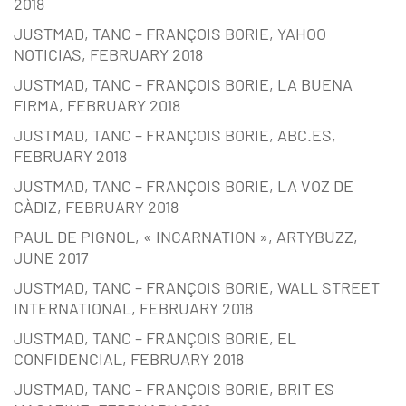
2018
JUSTMAD, TANC – FRANÇOIS BORIE, YAHOO
NOTICIAS, FEBRUARY 2018
JUSTMAD, TANC – FRANÇOIS BORIE, LA BUENA
FIRMA, FEBRUARY 2018
JUSTMAD, TANC – FRANÇOIS BORIE, ABC.ES,
FEBRUARY 2018
JUSTMAD, TANC – FRANÇOIS BORIE, LA VOZ DE
CÀDIZ, FEBRUARY 2018
PAUL DE PIGNOL, « INCARNATION », ARTYBUZZ,
JUNE 2017
JUSTMAD, TANC – FRANÇOIS BORIE, WALL STREET
INTERNATIONAL, FEBRUARY 2018
JUSTMAD, TANC – FRANÇOIS BORIE, EL
CONFIDENCIAL, FEBRUARY 2018
JUSTMAD, TANC – FRANÇOIS BORIE, BRIT ES