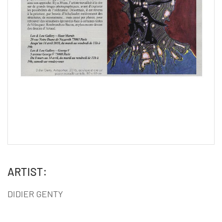
ARTIST:
DIDIER GENTY