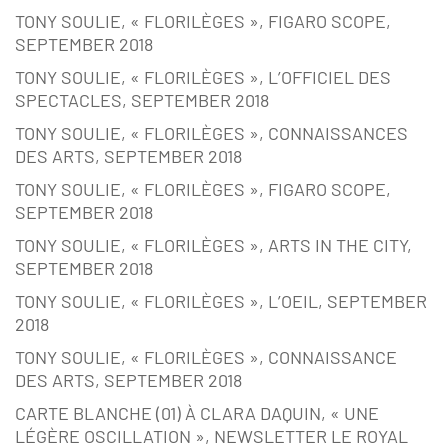
TONY SOULIE, « FLORILÈGES », FIGARO SCOPE,
SEPTEMBER 2018
TONY SOULIE, « FLORILÈGES », L’OFFICIEL DES
SPECTACLES, SEPTEMBER 2018
TONY SOULIE, « FLORILÈGES », CONNAISSANCES
DES ARTS, SEPTEMBER 2018
TONY SOULIE, « FLORILÈGES », FIGARO SCOPE,
SEPTEMBER 2018
TONY SOULIE, « FLORILÈGES », ARTS IN THE CITY,
SEPTEMBER 2018
TONY SOULIE, « FLORILÈGES », L’OEIL, SEPTEMBER
2018
TONY SOULIE, « FLORILÈGES », CONNAISSANCE
DES ARTS, SEPTEMBER 2018
CARTE BLANCHE (01) À CLARA DAQUIN, « UNE
LÉGÈRE OSCILLATION », NEWSLETTER LE ROYAL