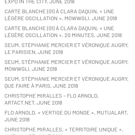
EXPO IN THE CITY, JUNE 2018
CARTE BLANCHE (01) À CLARA DAQUIN, « UNE
LÉGÈRE OSCILLATION », MOWWGLI, JUNE 2018
CARTE BLANCHE (01) À CLARA DAQUIN, « UNE
LÉGÈRE OSCILLATION », 20 MINUTES, JUNE 2018
SEUM, STÉPHANIE MERCIER ET VÉRONIQUE AUGRY,
LE PARISIEN, JUNE 2018
SEUM, STÉPHANIE MERCIER ET VÉRONIQUE AUGRY,
MOWWGLI, JUNE 2018
SEUM, STÉPHANIE MERCIER ET VÉRONIQUE AUGRY,
QUE FAIRE À PARIS, JUNE 2018
CHRISTOPHE MIRALLES – FLO ARNOLD,
ARTACT.NET, JUNE 2018
FLO ARNOLD, « VERTIGE DU MONDE », MUTUALART,
JUNE 2018
CHRISTOPHE MIRALLES, « TERRITOIRE UNIQUE »,