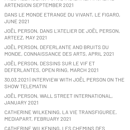
ARTENSION SEPTEMBER 2021
DANS LE MONDE ETRANGE DU VIVANT, LE FIGARO,
JUNE 2021
JOËL PERSON, DANS L’ATELIER DE JOËL PERSON,
ARTEEZ, MAY 2021
JOËL PERSON, DEFERLANTE AND BRUITS DU
MONDE, CONNAISSANCE DES ARTS, APRIL 2021
JOËL PERSON, DESSINS SUR LE VIF ET
DEFERLANTES, OPEN RING, MARCH 2021
30.03.2021 | INTERVIEW WITH JOËL PERSON ON THE
SHOW TELEMATIN
JOËL PERSON, WALL STREET INTERNATIONAL,
JANUARY 2021
CATHERINE WILKENING, LA VIE TRANSFIGUREE,
MEDIAPART, FEBRUARY 2021
CATHERINE WILKENING, LES CHEMINS DES