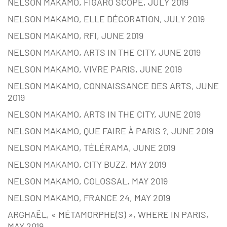
NELSON MAKAMO, FIGARO SCOPE, JULY 2019
NELSON MAKAMO, ELLE DÉCORATION, JULY 2019
NELSON MAKAMO, RFI, JUNE 2019
NELSON MAKAMO, ARTS IN THE CITY, JUNE 2019
NELSON MAKAMO, VIVRE PARIS, JUNE 2019
NELSON MAKAMO, CONNAISSANCE DES ARTS, JUNE
2019
NELSON MAKAMO, ARTS IN THE CITY, JUNE 2019
NELSON MAKAMO, QUE FAIRE À PARIS ?, JUNE 2019
NELSON MAKAMO, TÉLÉRAMA, JUNE 2019
NELSON MAKAMO, CITY BUZZ, MAY 2019
NELSON MAKAMO, COLOSSAL, MAY 2019
NELSON MAKAMO, FRANCE 24, MAY 2019
ARGHAËL, « MÉTAMORPHE(S) », WHERE IN PARIS,
MAY 2019