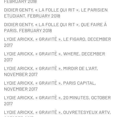
FEBRUARY 2018
DIDIER GENTY, « LA FOLLE QUI RIT », LE PARISIEN
ETUDIANT, FEBRUARY 2018
DIDIER GENTY, « LA FOLLE QUI RIT », QUE FAIRE À
PARIS, FEBRUARY 2018
LYDIE ARICKX, « GRAVITÉ », LE FIGARO, DECEMBER
2017
LYDIE ARICKX, « GRAVITÉ », WHERE, DECEMBER
2017
LYDIE ARICKX, « GRAVITÉ », MIROIR DE L’ART,
NOVEMBER 2017
LYDIE ARICKX, « GRAVITÉ », PARIS CAPITAL,
NOVEMBER 2017
LYDIE ARICKX, « GRAVITÉ », 20 MINUTES, OCTOBER
2017
LYDIE ARICKX, « GRAVITÉ », OUVRETESYEUX ARTV,