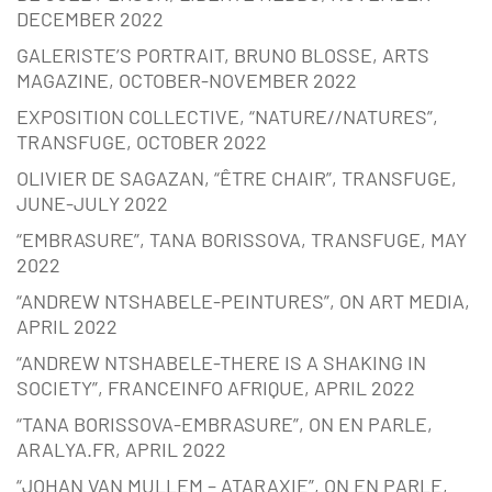
DECEMBER 2022
GALERISTE’S PORTRAIT, BRUNO BLOSSE, ARTS
MAGAZINE, OCTOBER-NOVEMBER 2022
EXPOSITION COLLECTIVE, “NATURE//NATURES”,
TRANSFUGE, OCTOBER 2022
OLIVIER DE SAGAZAN, “ÊTRE CHAIR”, TRANSFUGE,
JUNE-JULY 2022
“EMBRASURE”, TANA BORISSOVA, TRANSFUGE, MAY
2022
“ANDREW NTSHABELE-PEINTURES”, ON ART MEDIA,
APRIL 2022
“ANDREW NTSHABELE-THERE IS A SHAKING IN
SOCIETY”, FRANCEINFO AFRIQUE, APRIL 2022
“TANA BORISSOVA-EMBRASURE”, ON EN PARLE,
ARALYA.FR, APRIL 2022
“JOHAN VAN MULLEM – ATARAXIE”, ON EN PARLE,