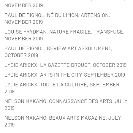
NOVEMBER 2019
PAUL DE PIGNOL, NÉ DU LIMON, ARTENSION,
NOVEMBER 2019
LOUISE FRYDMAN, NATURE FRAGILE, TRANSFUGE,
NOVEMBER 2019
PAUL DE PIGNOL, REVIEW ART ABSOLUMENT,
OCTOBER 2019
LYDIE ARICKX, LA GAZETTE DROUOT, OCTOBER 2019
LYDIE ARICKX, ARTS IN THE CITY, SEPTEMBER 2019
LYDIE ARICKX, TOUTE LA CULTURE, SEPTEMBER
2019
NELSON MAKAMO, CONNAISSANCE DES ARTS, JULY
2019
NELSON MAKAMO, BEAUX ARTS MAGAZINE, JULY
2019