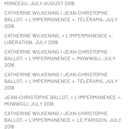
MONCEAU, JULY-AUGUST 2018
CATHERINE WILKENING / JEAN-CHRISTOPHE
BALLOT, « L’IMPERMANENCE », TÉLÉRAMA, JULY
2018
CATHERINE WILKENING, « L’IMPERMANENCE »,
LIBÉRATION, JULY 2018
CATHERINE WILKENING / JEAN-CHRISTOPHE
BALLOT, « L’IMPERMANENCE », MOWWGLI, JULY
2018
CATHERINE WILKENING / JEAN-CHRISTOPHE
BALLOT, « L’IMPERMANENCE », TÉLÉRAMA, JULY
2018
JEAN-CHRISTOPHE BALLOT, « L’IMPERMANENCE »,
MOWWGLI, JULY 2018
CATHERINE WILKENING / JEAN-CHRISTOPHE
BALLOT, « L’IMPERMANENCE », LE PARISIEN, JULY
2018