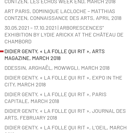
CONTZEN, LES ECHOS WEEK END, MARCH 2018
ART PARIS, DOMINIQUE LACLOCHE – MATTHIAS
CONTZEN, CONNAISSANCE DES ARTS, APRIL 2018
30.05.2021 – 17.10.2021 | ARBORESCENCES”
EXHIBITION BY LYDIE ARICKX AT THE CHÂTEAU DE
CHAMBORD
DIDIER GENTY, « LA FOLLE QUI RIT », ARTS
MAGAZINE, MARCH 2018
DDESSIN, ARGHAËL, MOWWGLI, MARCH 2018
DIDIER GENTY, « LA FOLLE QUI RIT », EXPO IN THE
CITY, MARCH 2018
DIDIER GENTY, « LA FOLLE QUI RIT », PARIS
CAPITALE, MARCH 2018
DIDIER GENTY, « LA FOLLE QUI RIT », JOURNAL DES
ARTS, FEBRUARY 2018
DIDIER GENTY, « LA FOLLE QUI RIT », L’OEIL, MARCH