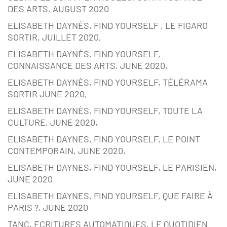
DES ARTS, AUGUST 2020
ELISABETH DAYNÈS, FIND YOURSELF , LE FIGARO
SORTIR, JUILLET 2020,
ELISABETH DAYNÈS, FIND YOURSELF,
CONNAISSANCE DES ARTS, JUNE 2020,
ELISABETH DAYNÈS, FIND YOURSELF, TÉLÉRAMA
SORTIR JUNE 2020,
ELISABETH DAYNÈS, FIND YOURSELF, TOUTE LA
CULTURE, JUNE 2020,
ELISABETH DAYNES, FIND YOURSELF, LE POINT
CONTEMPORAIN, JUNE 2020,
ELISABETH DAYNES, FIND YOURSELF, LE PARISIEN,
JUNE 2020
ELISABETH DAYNES, FIND YOURSELF, QUE FAIRE À
PARIS ?, JUNE 2020
TANC, ECRITURES AUTOMATIQUES, LE QUOTIDIEN