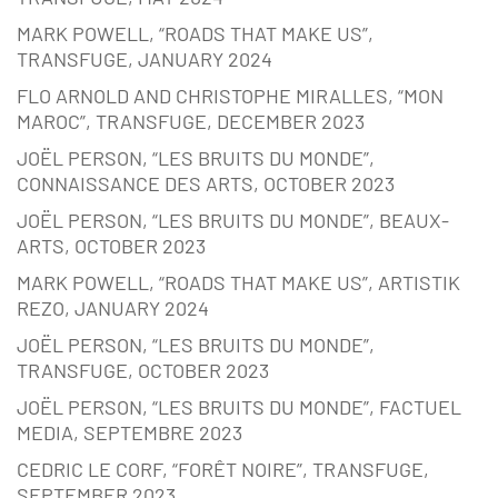
MARK POWELL, “ROADS THAT MAKE US”,
TRANSFUGE, JANUARY 2024
FLO ARNOLD AND CHRISTOPHE MIRALLES, “MON
MAROC”, TRANSFUGE, DECEMBER 2023
JOËL PERSON, “LES BRUITS DU MONDE”,
CONNAISSANCE DES ARTS, OCTOBER 2023
JOËL PERSON, “LES BRUITS DU MONDE”, BEAUX-
ARTS, OCTOBER 2023
MARK POWELL, “ROADS THAT MAKE US”, ARTISTIK
REZO, JANUARY 2024
JOËL PERSON, “LES BRUITS DU MONDE”,
TRANSFUGE, OCTOBER 2023
JOËL PERSON, “LES BRUITS DU MONDE”, FACTUEL
MEDIA, SEPTEMBRE 2023
CEDRIC LE CORF, “FORÊT NOIRE”, TRANSFUGE,
SEPTEMBER 2023