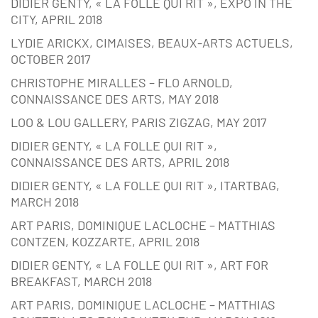
DIDIER GENTY, « LA FOLLE QUI RIT », EXPO IN THE
CITY, APRIL 2018
LYDIE ARICKX, CIMAISES, BEAUX-ARTS ACTUELS,
OCTOBER 2017
CHRISTOPHE MIRALLES – FLO ARNOLD,
CONNAISSANCE DES ARTS, MAY 2018
LOO & LOU GALLERY, PARIS ZIGZAG, MAY 2017
DIDIER GENTY, « LA FOLLE QUI RIT »,
CONNAISSANCE DES ARTS, APRIL 2018
DIDIER GENTY, « LA FOLLE QUI RIT », ITARTBAG,
MARCH 2018
ART PARIS, DOMINIQUE LACLOCHE – MATTHIAS
CONTZEN, KOZZARTE, APRIL 2018
DIDIER GENTY, « LA FOLLE QUI RIT », ART FOR
BREAKFAST, MARCH 2018
ART PARIS, DOMINIQUE LACLOCHE – MATTHIAS