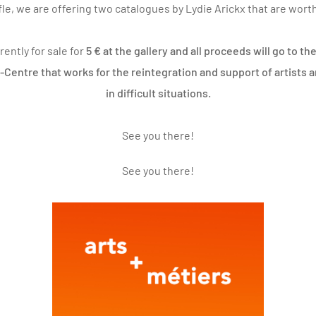
ffle, we are offering two catalogues by
Lydie Arickx
that are worth
rently for sale for
5 € at the gallery and all proceeds will go to 
s-Centre that works for the reintegration and support of artists 
in difficult situations.
See you there!
See you there!