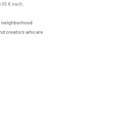
 55 € each.
the neighborhood
and creators who are