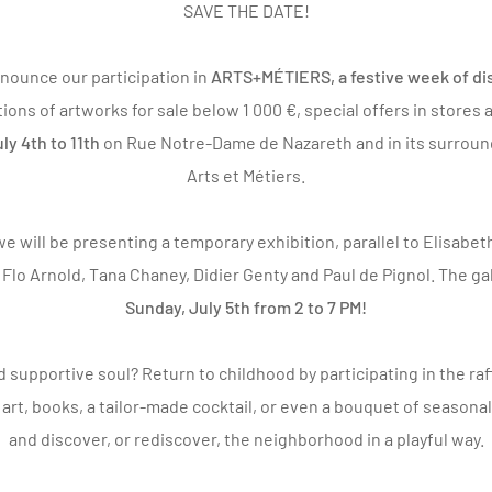
SAVE THE DATE!
nounce our participation in
ARTS+MÉTIERS
, a festive week of d
tions of artworks for sale below 1 000 €, special offers in stores
ly 4th to 11th
on Rue Notre-Dame de Nazareth and in its surrou
Arts et Métiers.
e will be presenting a temporary exhibition, parallel to
Elisabet
y
Flo Arnold
,
Tana Chaney
,
Didier Genty
and
Paul de Pignol
. The ga
Sunday, July 5th from 2 to 7 PM!
d supportive soul? Return to childhood by participating in the ra
rt, books, a tailor-made cocktail, or even a bouquet of seasonal
and discover, or rediscover, the neighborhood in a playful way.