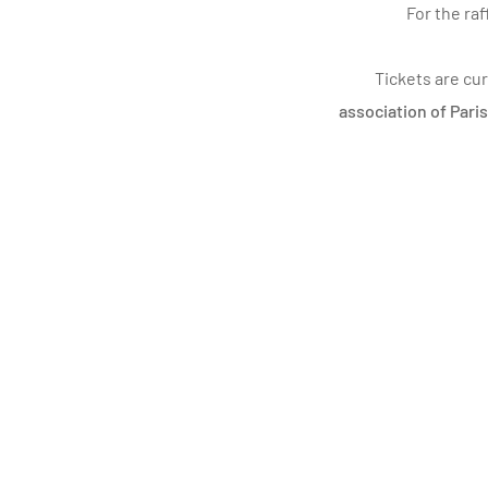
For the ra
Tickets are cur
association of Pari