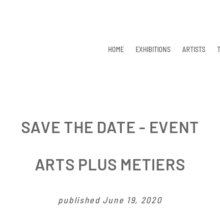
HOME
EXHIBITIONS
ARTISTS
SAVE THE DATE - EVENT
ARTS PLUS METIERS
published June 19, 2020