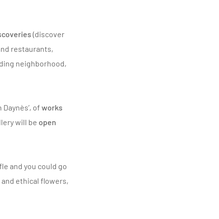
iscoveries
(discover
 and restaurants,
nding neighborhood,
h Daynès
’, of
works
llery will be
open
ffle and you could go
 and ethical flowers,