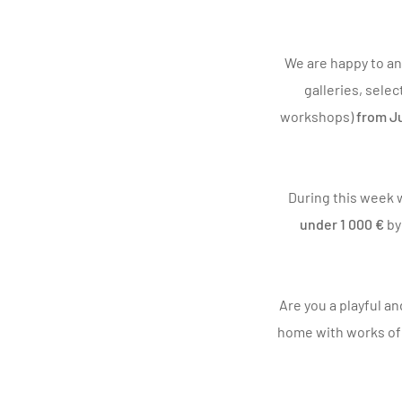
We are happy to an
galleries, selec
workshops)
from Ju
During this week w
under 1 000 €
b
Are you a playful an
home with works of a