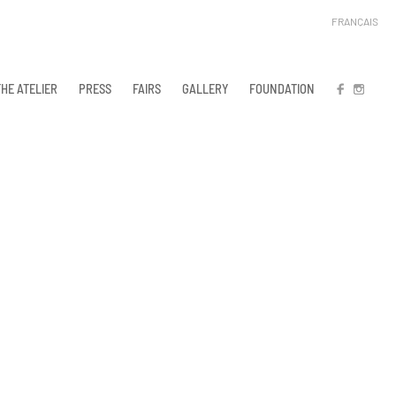
FRANÇAIS
THE ATELIER
PRESS
FAIRS
GALLERY
FOUNDATION
FB
IN