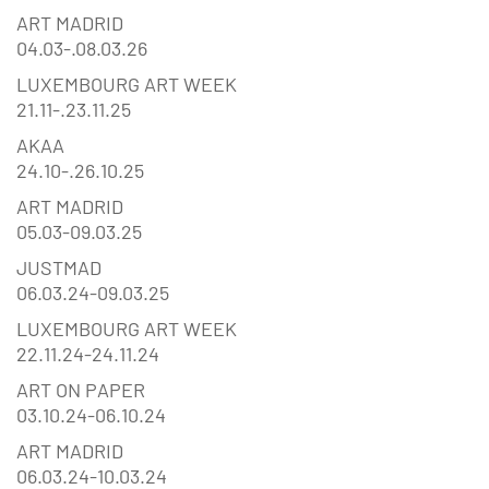
ART MADRID
04.03-.08.03.26
LUXEMBOURG ART WEEK
21.11-.23.11.25
AKAA
24.10-.26.10.25
ART MADRID
05.03-09.03.25
JUSTMAD
06.03.24-09.03.25
LUXEMBOURG ART WEEK
22.11.24-24.11.24
ART ON PAPER
03.10.24-06.10.24
ART MADRID
06.03.24-10.03.24