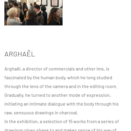
ARGHAËL
Arghaël, a director of commercials and other lms, is
fascinated by the human body, which he long studied
through the lens of the camera and in the editing room.
Gradually, he turned to another mode of expression,
initiating an intimate dialogue with the body through his
raw, sensuous drawings in charcoal.
In the exhibition, a selection of 15 works from a series of
drawings gives shape to and makes sense of his way of