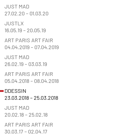
JUST MAD
27.02.20 – 01.03.20
JUSTLX
16.05.19 – 20.05.19
ART PARIS ART FAIR
04.04.2019 – 07.04.2019
JUST MAD
26.02.19 – 03.03.19
ART PARIS ART FAIR
05.04.2018 – 08.04.2018
DDESSIN
23.03.2018 – 25.03.2018
JUST MAD
20.02.18 – 25.02.18
ART PARIS ART FAIR
30.03.17 – 02.04.17