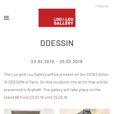
FRANÇAIS
DDESSIN
23.03.2018 – 25.03.2018
The Loo and Lou Gallery will be present on the 2018 Edition
of DDESSIN in Paris. On this occasion, the artist that will be
presented is Arghaël. The gallery will take place on the
stand B6 from 23.03.18 until 25.03.18.