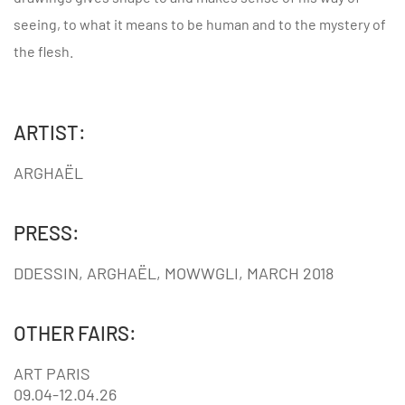
seeing, to what it means to be human and to the mystery of
the flesh.
ARTIST:
ARGHAËL
PRESS:
DDESSIN, ARGHAËL, MOWWGLI, MARCH 2018
OTHER FAIRS:
ART PARIS
09.04-12.04.26