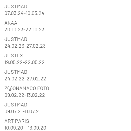
JUSTMAD
07.03.24-10.03.24
AKAA
20.10.23-22.10.23
JUSTMAD
24.02.23-27.02.23
JUSTLX
19.05.22-22.05.22
JUSTMAD
24.02.22-27.02.22
ZⓈONAMACO FOTO
09.02.22-13.02.22
JUSTMAD
09.07.21-11.07.21
ART PARIS
10.09.20 – 13.09.20